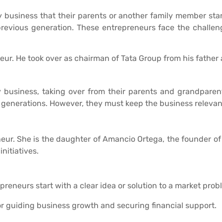
 business that their parents or another family member star
evious generation. These entrepreneurs face the challeng
r. He took over as chairman of Tata Group from his father a
y business, taking over from their parents and grandparen
 generations. However, they must keep the business releva
eur. She is the daughter of Amancio Ortega, the founder of
nitiatives.
preneurs start with a clear idea or solution to a market prob
 for guiding business growth and securing financial support.