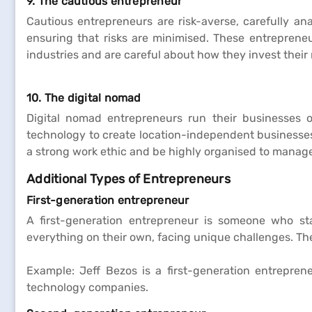
9. The cautious entrepreneur
Cautious entrepreneurs are risk-averse, carefully an
ensuring that risks are minimised. These entrepreneu
industries and are careful about how they invest their
10. The digital nomad
Digital nomad entrepreneurs run their businesses 
technology to create location-independent businesses, 
a strong work ethic and be highly organised to manage 
Additional Types of Entrepreneurs
First-generation entrepreneur
A first-generation entrepreneur is someone who st
everything on their own, facing unique challenges. The
Example: Jeff Bezos is a first-generation entrepre
technology companies.