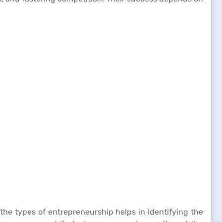
he types of entrepreneurship helps in identifying the