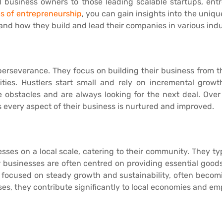
mall business owners to those leading scalable startups, en
s of entrepreneurship
, you can gain insights into the unique
and how they build and lead their companies in various indu
perseverance. They focus on building their business from 
ies. Hustlers start small and rely on incremental growth
te obstacles and are always looking for the next deal. Ov
every aspect of their business is nurtured and improved.
es on a local scale, catering to their community. They typ
r businesses are often centred on providing essential goods o
focused on steady growth and sustainability, often becomin
ses, they contribute significantly to local economies and e