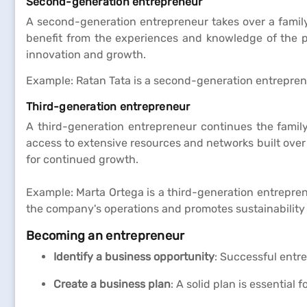
Second-generation entrepreneur
A second-generation entrepreneur takes over a family
benefit from the experiences and knowledge of the pr
innovation and growth.
Example: Ratan Tata is a second-generation entrepreneu
Third-generation entrepreneur
A third-generation entrepreneur continues the famil
access to extensive resources and networks built over
for continued growth.
Example: Marta Ortega is a third-generation entrepren
the company's operations and promotes sustainability i
Becoming an entrepreneur
Identify a business opportunity
: Successful entre
Create a business plan
: A solid plan is essential