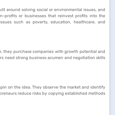
ilt around solving social or environmental issues, and
profits or businesses that reinvest profits into the
issues such as poverty, education, healthcare, and
ch, they purchase companies with growth potential and
eurs need strong business acumen and negotiation skills
spin on the idea. They observe the market and identify
repreneurs reduce risks by copying established methods