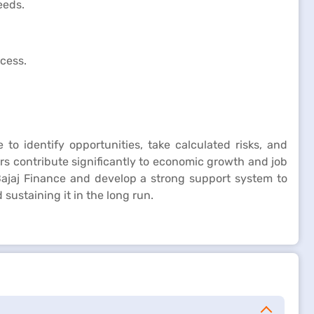
eeds.
ccess.
 to identify opportunities, take calculated risks, and
rs contribute significantly to economic growth and job
ajaj Finance and develop a strong support system to
sustaining it in the long run.