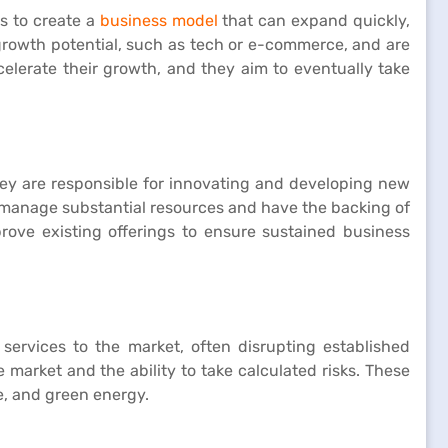
is to create a
business model
that can expand quickly,
 growth potential, such as tech or e-commerce, and are
celerate their growth, and they aim to eventually take
ey are responsible for innovating and developing new
y manage substantial resources and have the backing of
mprove existing offerings to ensure sustained business
 services to the market, often disrupting established
 market and the ability to take calculated risks. These
e, and green energy.