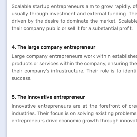
Scalable startup entrepreneurs aim to grow rapidly, o
usually through investment and external funding. Thes
driven by the desire to dominate the market. Scalable
their company public or sell it for a substantial profit.
4. The large company entrepreneur
Large company entrepreneurs work within established
products or services within the company, ensuring the
their company’s infrastructure. Their role is to iden
success.
5. The innovative entrepreneur
Innovative entrepreneurs are at the forefront of cre
industries. Their focus is on solving existing problem
entrepreneurs drive economic growth through innovatio