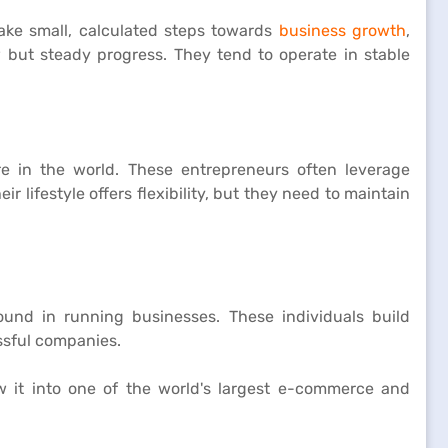
take small, calculated steps towards
business growth
,
w but steady progress. They tend to operate in stable
e in the world. These entrepreneurs often leverage
lifestyle offers flexibility, but they need to maintain
und in running businesses. These individuals build
essful companies.
w it into one of the world's largest e-commerce and