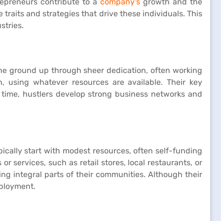
trepreneurs contribute to a
company’s
growth and the
 traits and strategies that drive these individuals. This
stries.
the ground up through sheer dedication, often working
, using whatever resources are available. Their key
er time, hustlers develop strong business networks and
ically start with modest resources, often self-funding
r services, such as retail stores, local restaurants, or
g integral parts of their communities. Although their
mployment.