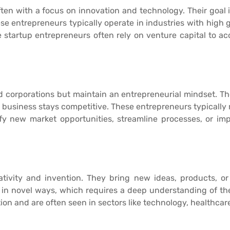
ften with a focus on innovation and technology. Their goal 
e entrepreneurs typically operate in industries with high
 startup entrepreneurs often rely on venture capital to ac
 corporations but maintain an entrepreneurial mindset. Th
 business stays competitive. These entrepreneurs typicall
tify new market opportunities, streamline processes, or i
ativity and invention. They bring new ideas, products, or
s in novel ways, which requires a deep understanding of the
n and are often seen in sectors like technology, healthcar