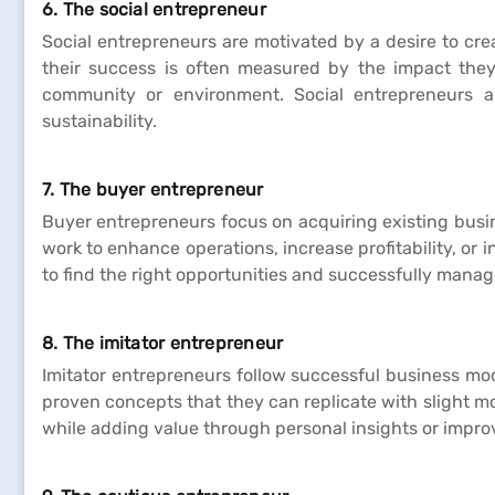
6. The social entrepreneur
Social entrepreneurs are motivated by a desire to cre
their success is often measured by the impact they 
community or environment. Social entrepreneurs ai
sustainability.
7. The buyer entrepreneur
Buyer entrepreneurs focus on acquiring existing busi
work to enhance operations, increase profitability, or
to find the right opportunities and successfully manage
8. The imitator entrepreneur
Imitator entrepreneurs follow successful business mod
proven concepts that they can replicate with slight m
while adding value through personal insights or impr