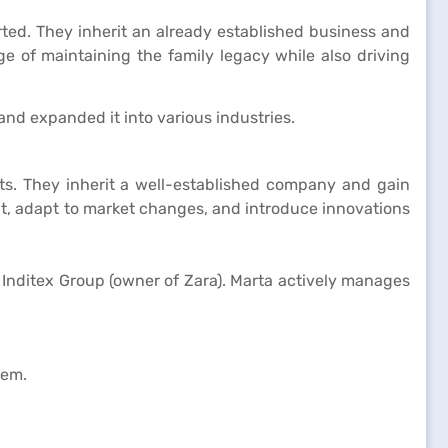
ted. They inherit an already established business and
e of maintaining the family legacy while also driving
nd expanded it into various industries.
ts. They inherit a well-established company and gain
nt, adapt to market changes, and introduce innovations
 Inditex Group (owner of Zara). Marta actively manages
lem.