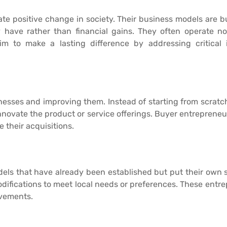
ate positive change in society. Their business models are bu
have rather than financial gains. They often operate non-
m to make a lasting difference by addressing critical 
nesses and improving them. Instead of starting from scrat
 innovate the product or service offerings. Buyer entrepren
 their acquisitions.
els that have already been established but put their own 
odifications to meet local needs or preferences. These ent
ovements.