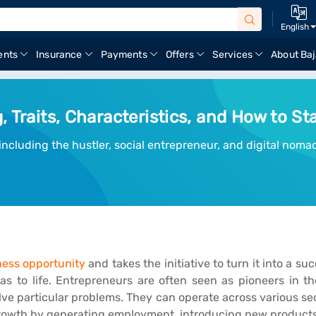
English
ents
Insurance
Payments
Offers
Services
About Baj
 Traits, Characteristics, and How to Sta
cluding the hustler, social entrepreneur, and digital nomad
ness opportunity
and takes the initiative to turn it into a su
as to life. Entrepreneurs are often seen as pioneers in th
ve particular problems. They can operate across various se
 growth by generating employment, introducing new product