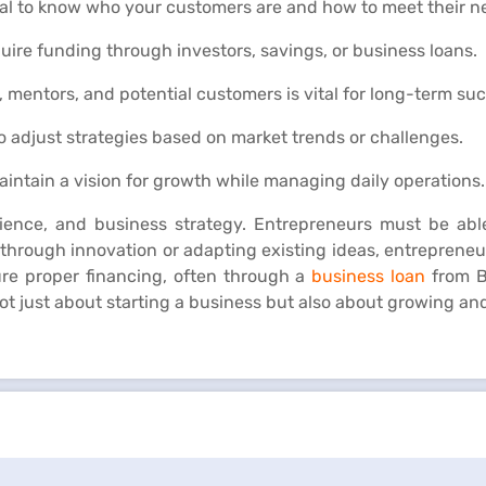
ical to know who your customers are and how to meet their n
uire funding through investors, savings, or business loans.
, mentors, and potential customers is vital for long-term su
 to adjust strategies based on market trends or challenges.
intain a vision for growth while managing daily operations.
lience, and business strategy. Entrepreneurs must be able
hrough innovation or adapting existing ideas, entrepreneu
cure proper financing, often through a
business loan
from B
t just about starting a business but also about growing and 