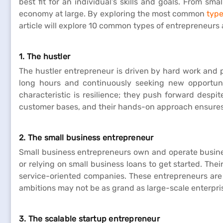
best fit for an individual’s skills and goals. From s
economy at large. By exploring the most common
type
article will explore 10 common types of entrepreneurs 
1. The hustler
The hustler entrepreneur is driven by hard work and 
long hours and continuously seeking new opportunit
characteristic is resilience; they push forward despi
customer bases, and their hands-on approach ensures 
2. The small business entrepreneur
Small business entrepreneurs own and operate business
or relying on small business loans to get started. Thei
service-oriented companies. These entrepreneurs are 
ambitions may not be as grand as large-scale enterpri
3. The scalable startup entrepreneur