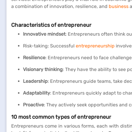
a combination of innovation, resilience, and
business
a
Characteristics of entrepreneur
Innovative mindset
: Entrepreneurs often think ou
Risk-taking: Successful
entrepreneurship
involve
Resilience
: Entrepreneurs need to face challenge
Visionary thinking
: They have the ability to see p
Leadership
: Entrepreneurs guide teams, take dec
Adaptability
: Entrepreneurs quickly adapt to cha
Proactive
: They actively seek opportunities and c
10 most common types of entrepreneur
Entrepreneurs come in various forms, each with disti