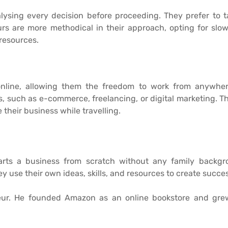
alysing every decision before proceeding. They prefer to 
rs are more methodical in their approach, opting for slo
 resources.
online, allowing them the freedom to work from anywher
such as e-commerce, freelancing, or digital marketing. Their 
their business while travelling.
arts a business from scratch without any family backgro
y use their own ideas, skills, and resources to create succ
neur. He founded Amazon as an online bookstore and gre