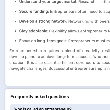
Understand your target market
: Research is crit
Secure funding
: Entrepreneurs often need to acq
Develop a strong network
: Networking with peers
Stay adaptable
: Flexibility allows entrepreneurs
Focus on long-term goals
: Entrepreneurs must ma
Entrepreneurship requires a blend of creativity, resi
develop plans to achieve long-term success. Whether t
creation. It is also essential for entrepreneurs to se
navigate challenges. Successful entrepreneurship is no
Frequently asked questions
Who is called an entrepreneur?