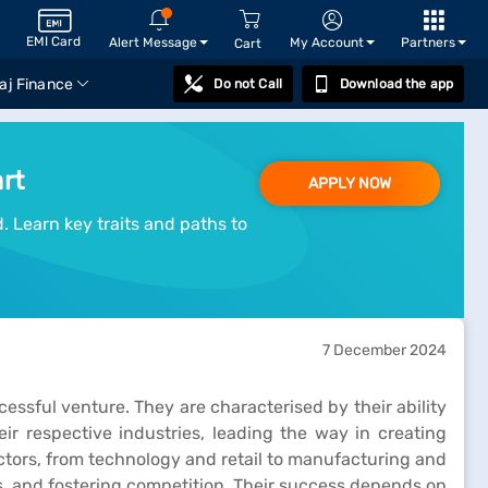
EMI Card
Alert Message
My Account
Partners
Cart
aj Finance
Do not Call
Download the app
rt
APPLY NOW
. Learn key traits and paths to
7 December 2024
ccessful venture. They are characterised by their ability
eir respective industries, leading the way in creating
ctors, from technology and retail to manufacturing and
s, and fostering competition. Their success depends on