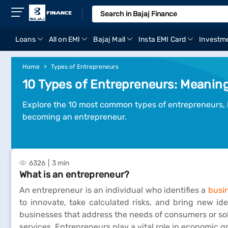
Loans
All on EMI
Bajaj Mall
Insta EMI Card
Investm
Home
Types of Entrepreneurs
10 Types of Entrepreneurs: Meaning,
Explore the 10 most common types of entrepreneurs, in
becoming an entrepreneur.
6326
3 min
What is an entrepreneur?
An entrepreneur is an individual who identifies a
busi
to innovate, take calculated risks, and bring new ide
businesses that address the needs of consumers or sol
services. Entrepreneurs play a vital role in economic