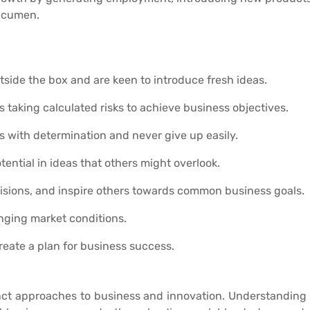
cumen.
tside the box and are keen to introduce fresh ideas.
s taking calculated risks to achieve business objectives.
s with determination and never give up easily.
otential in ideas that others might overlook.
isions, and inspire others towards common business goals.
nging market conditions.
reate a plan for business success.
nct approaches to business and innovation. Understanding t