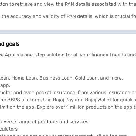
tton to retrieve and view the PAN details associated with th
g the accuracy and validity of PAN details, which is crucial f
nd goals
e App is a one-stop solution for all your financial needs and
l Loan, Home Loan, Business Loan, Gold Loan, and more.
 app.
 motor and even pocket insurance, from various insurance pr
he BBPS platform. Use Bajaj Pay and Bajaj Wallet for quick 
limit on the app. Explore over 1 million products on the app
diverse range of products and services.
lculators