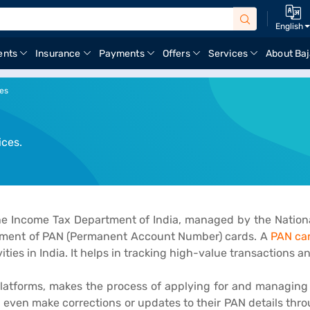
English
ents
Insurance
Payments
Offers
Services
About Baj
ces
ices.
 the Income Tax Department of India, managed by the Nationa
gement of PAN (Permanent Account Number) cards. A
PAN ca
ities in India. It helps in tracking high-value transactions a
e platforms, makes the process of applying for and managin
nd even make corrections or updates to their PAN details thro