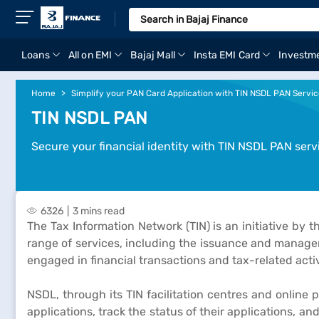
Loans
All on EMI
Bajaj Mall
Insta EMI Card
Investm
Home
Simplify your PAN Card Application with TIN NSDL PAN Servi
TIN NSDL PAN
Secure your financial identity with TIN NSDL PAN serv
6326
3 mins read
The Tax Information Network (TIN) is an initiative by
range of services, including the issuance and mana
engaged in financial transactions and tax-related activ
NSDL, through its TIN facilitation centres and onlin
applications, track the status of their applications, a