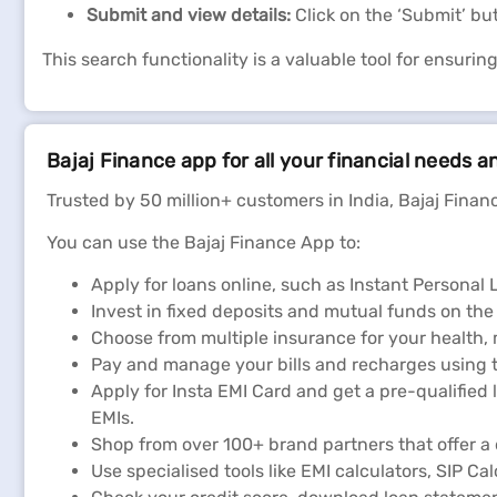
Submit and view details:
Click on the ‘Submit’ bu
This search functionality is a valuable tool for ensurin
Bajaj Finance app for all your financial needs a
Trusted by 50 million+ customers in India, Bajaj Financ
You can use the Bajaj Finance App to:
Apply for loans online, such as Instant Persona
Invest in fixed deposits and mutual funds on the
Choose from multiple insurance for your health,
Pay and manage your bills and recharges using t
Apply for Insta EMI Card and get a pre-qualified 
EMIs.
Shop from over 100+ brand partners that offer a 
Use specialised tools like EMI calculators, SIP Ca