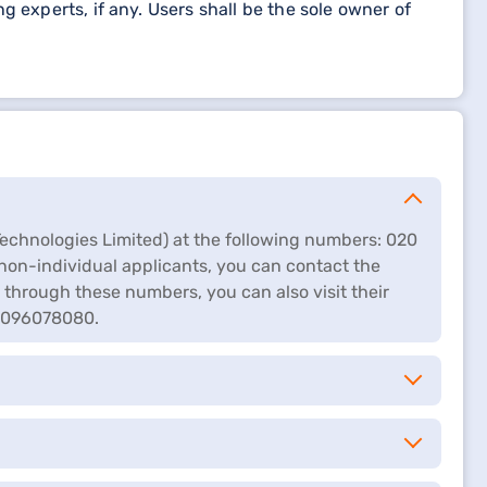
 experts, if any. Users shall be the sole owner of
echnologies Limited) at the following numbers: 020
non-individual applicants, you can contact the
 through these numbers, you can also visit their
 8096078080.