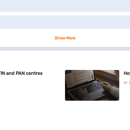
Show More
TIN and PAN centres
Ho