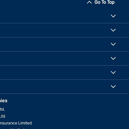
Go To Top
ies
td.
Ltd.
Insurance Limited