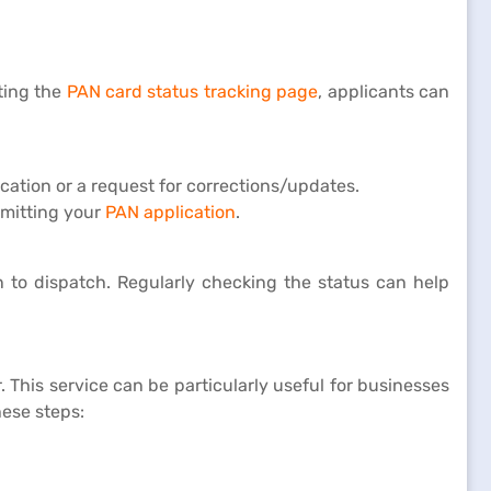
iting the
PAN card status tracking page
, applicants can
ation or a request for corrections/updates.
bmitting your
PAN application
.
n to dispatch. Regularly checking the status can help
 This service can be particularly useful for businesses
hese steps: