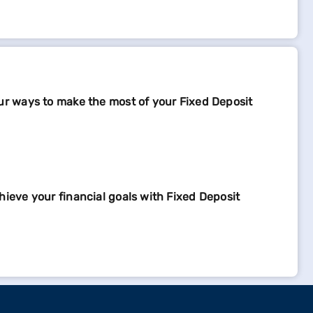
ur ways to make the most of your Fixed Deposit
hieve your financial goals with Fixed Deposit