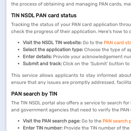
the process of obtaining and managing PAN cards, maki
TIN NSDL PAN card status
Tracking the status of your PAN card application throu
check the progress of their application. Here’s how to d
Visit the NSDL TIN website:
Go to the
PAN card st
Select the application type:
Choose the type of ap
Enter details:
Provide your acknowledgement numbe
Submit and track:
Click on the ‘Submit’ button to
This service allows applicants to stay informed abou
ensure that any issues are promptly addressed, facilit
PAN search by TIN
The TIN NSDL portal also offers a service to search fo
and government agencies that need to verify the PAN deta
Visit the PAN search page:
Go to the
PAN search 
Enter TIN number:
Provide the TIN number of the i