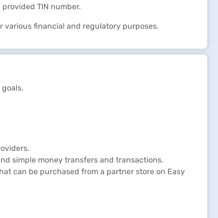
e provided TIN number.
or various financial and regulatory purposes.
 goals.
oviders.
and simple money transfers and transactions.
 that can be purchased from a partner store on Easy