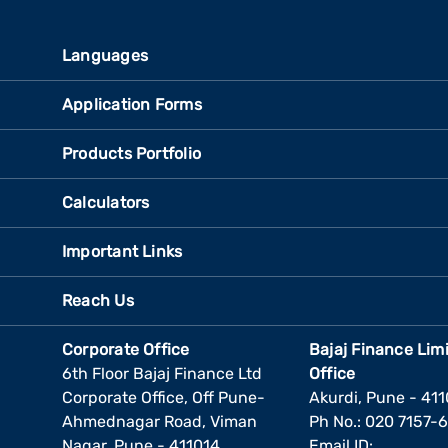
Languages
Application Forms
Products Portfolio
Calculators
Important Links
Reach Us
Corporate Office
Bajaj Finance Lim
6th Floor Bajaj Finance Ltd
Office
Corporate Office, Off Pune-
Akurdi, Pune - 41
Ahmednagar Road, Viman
Ph No.: 020 7157-
Nagar, Pune - 411014
Email ID: