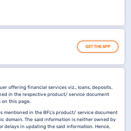
GET THE APP
 offering financial services viz., loans, deposits,
oned in the respective product/ service document
 on this page.
etails mentioned in the BFL’s product/ service document
ic domain. The said information is neither owned by
or delays in updating the said information. Hence,