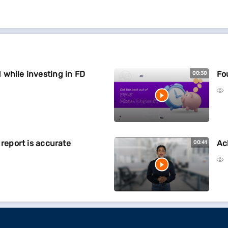
while investing in FD
Fo
00:30
 report is accurate
Ac
00:41