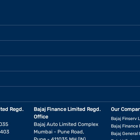
ited Regd.
Bajaj Finance Limited Regd.
Our Compan
Office
Bajaj Finserv L
1035
Bajaj Auto Limited Complex
Bajaj Finance 
6403
Mumbai - Pune Road,
Bajaj General 
Pune - 411035 MH (IN)