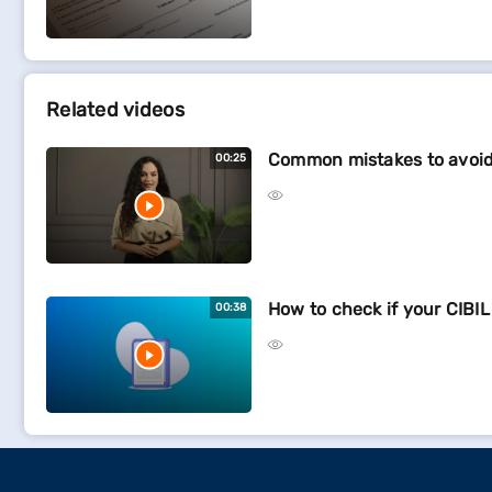
Related videos
Common mistakes to avoid 
00:25
How to check if your CIBIL
00:38