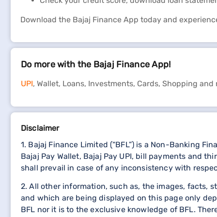
Check your credit score, download loan stateme
Download the Bajaj Finance App today and experienc
Do more with the Bajaj Finance App!
UPI
, Wallet, Loans, Investments, Cards, Shopping and
Disclaimer
1. Bajaj Finance Limited (“BFL”) is a Non-Banking Fi
Bajaj Pay Wallet, Bajaj Pay UPI, bill payments and 
shall prevail in case of any inconsistency with respe
2. All other information, such as, the images, facts, 
and which are being displayed on this page only dep
BFL nor it is to the exclusive knowledge of BFL. The