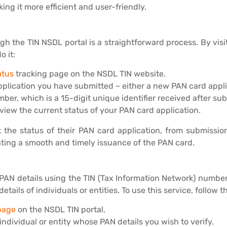
ng it more efficient and user-friendly.
gh the TIN NSDL portal is a straightforward process. By vis
o it:
atus
tracking page on the NSDL TIN website.
plication you have submitted – either a new PAN card applic
r, which is a 15-digit unique identifier received after su
 view the current status of your PAN card application.
t the status of their PAN card application, from submissio
ating a smooth and timely issuance of the PAN card.
r PAN details using the TIN (Tax Information Network) number.
ils of individuals or entities. To use this service, follow t
page
on the NSDL TIN portal.
ndividual or entity whose PAN details you wish to verify.