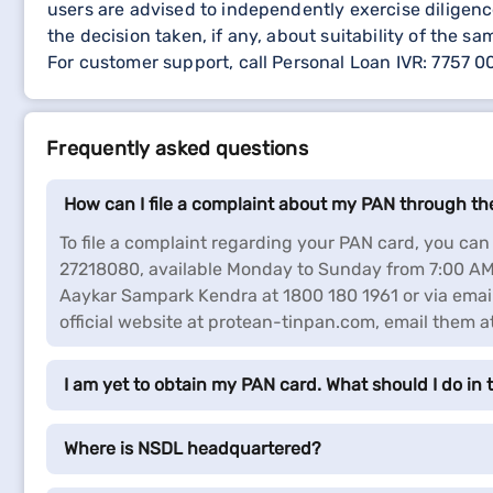
users are advised to independently exercise diligence
the decision taken, if any, about suitability of the sa
For customer support, call Personal Loan IVR: 7757 
Frequently asked questions
How can I file a complaint about my PAN through t
To file a complaint regarding your PAN card, you c
27218080, available Monday to Sunday from 7:00 AM 
Aaykar Sampark Kendra at 1800 180 1961 or via email
official website at protean-tinpan.com, email them 
I am yet to obtain my PAN card. What should I do in t
Where is NSDL headquartered?