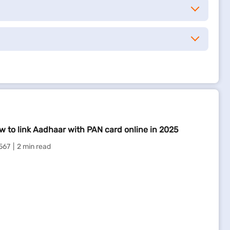
w to link Aadhaar with PAN card online in 2025
567
2 min read