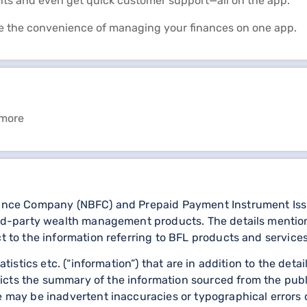
nts and even get quick customer support—all on the app.
e the convenience of managing your finances on one app.
 more
nance Company (NBFC) and Prepaid Payment Instrument Issuer
third-party wealth management products. The details menti
ct to the information referring to BFL products and services
statistics etc. (“information”) that are in addition to the d
icts the summary of the information sourced from the publ
re may be inadvertent inaccuracies or typographical errors 