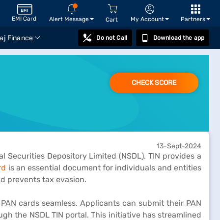
EMI Card
Alert Message
My Account
Partners
Cart
aj Finance
Do not Call
Download the app
CHECK SCORE
13-Sept-2024
l Securities Depository Limited (NSDL). TIN provides a
rd
is an essential document for individuals and entities
nd prevents tax evasion.
g PAN cards seamless. Applicants can submit their PAN
ugh the NSDL TIN portal. This initiative has streamlined