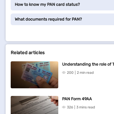
How to know my PAN card status?
What documents required for PAN?
Related articles
Understanding the role of 
200
2 min read
PAN Form 49AA
326
3 mins read