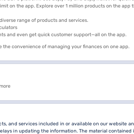
limit on the app. Explore over 1 million products on the app
diverse range of products and services.
lculators
nts and even get quick customer support—all on the app.
e the convenience of managing your finances on one app.
 more
cts, and services included in or available on our website 
elays in updating the information. The material contained i