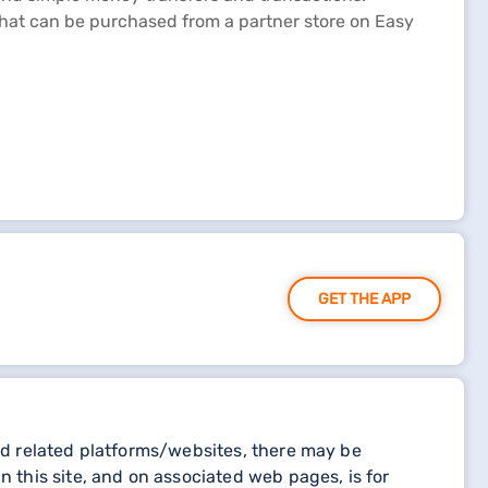
 that can be purchased from a partner store on Easy
GET THE APP
and related platforms/websites, there may be
n this site, and on associated web pages, is for