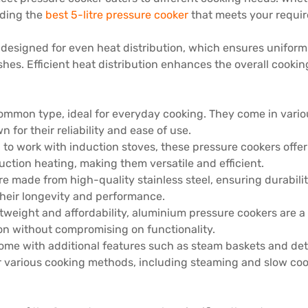
luding the
best 5-litre pressure cooker
that meets your requir
s designed for even heat distribution, which ensures uniform
shes. Efficient heat distribution enhances the overall cooki
ommon type, ideal for everyday cooking. They come in variou
for their reliability and ease of use.
 to work with induction stoves, these pressure cookers offer 
ction heating, making them versatile and efficient.
re made from high-quality stainless steel, ensuring durabili
their longevity and performance.
ghtweight and affordability, aluminium pressure cookers are 
tion without compromising on functionality.
ome with additional features such as steam baskets and det
for various cooking methods, including steaming and slow coo