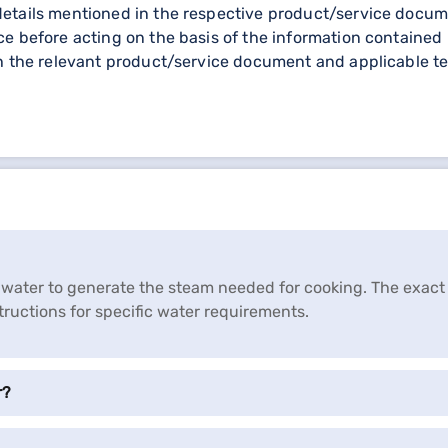
etails mentioned in the respective product/service documen
e before acting on the basis of the information contained 
gh the relevant product/service document and applicable te
 of water to generate the steam needed for cooking. The exa
tructions for specific water requirements.
r?