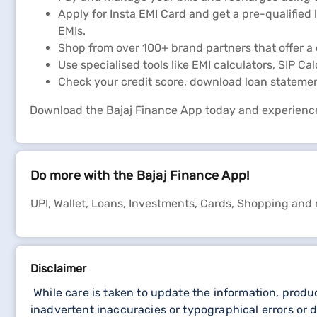
Apply for Insta EMI Card and get a pre-qualified 
EMIs.
Shop from over 100+ brand partners that offer a 
Use specialised tools like EMI calculators, SIP Ca
Check your credit score, download loan stateme
Download the Bajaj Finance App today and experienc
Do more with the Bajaj Finance App!
UPI, Wallet, Loans, Investments, Cards, Shopping and
Disclaimer
While care is taken to update the information, produ
inadvertent inaccuracies or typographical errors or d