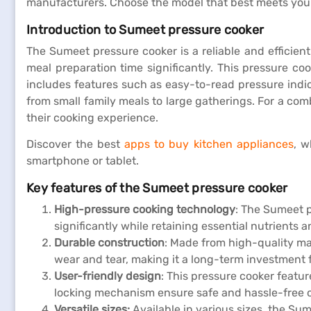
manufacturers. Choose the model that best meets you
Introduction to Sumeet pressure cooker
The Sumeet pressure cooker is a reliable and efficien
meal preparation time significantly. This pressure co
includes features such as easy-to-read pressure indica
from small family meals to large gatherings. For a co
their cooking experience.
Discover the best
apps to buy kitchen appliances
, w
smartphone or tablet.
Key features of the Sumeet pressure cooker
High-pressure cooking technology
: The Sumeet 
significantly while retaining essential nutrients 
Durable construction
: Made from high-quality mat
wear and tear, making it a long-term investment 
User-friendly design
: This pressure cooker featu
locking mechanism ensure safe and hassle-free oper
Versatile sizes:
Available in various sizes, the Su