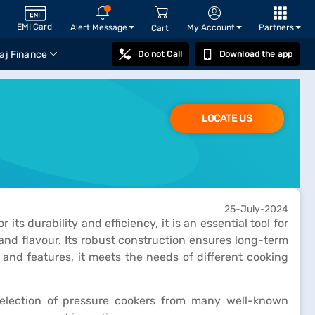
EMI Card
Alert Message
My Account
Partners
Cart
aj Finance
Do not Call
Download the app
LOCATE US
25-July-2024
s durability and efficiency, it is an essential tool for
and flavour. Its robust construction ensures long-term
 and features, it meets the needs of different cooking
e selection of pressure cookers from many well-known