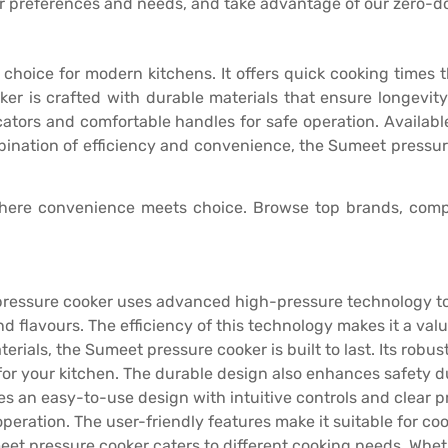
r preferences and needs, and take advantage of our zero-
t choice for modern kitchens. It offers quick cooking times
oker is crafted with durable materials that ensure longevit
tors and comfortable handles for safe operation. Available i
mbination of efficiency and convenience, the Sumeet pressur
here convenience meets choice. Browse top brands, compa
pressure cooker uses advanced high-pressure technology to
and flavours. The efficiency of this technology makes it a val
erials, the Sumeet pressure cooker is built to last. Its robu
for your kitchen. The durable design also enhances safety d
res an easy-to-use design with intuitive controls and clear 
ation. The user-friendly features make it suitable for cooks 
meet pressure cooker caters to different cooking needs. Whet