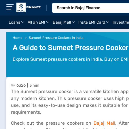
Loans
All on EMI
Bajaj Mall
Insta EMI Card
Investm
Home
Sumeet Pressure Cookers in India
A Guide to Sumeet Pressure Cookers
Explore Sumeet pressure cookers in India. Buy on EMI
6326
3 min
The Sumeet pressure cooker is a versatile kitchen appli
any modern kitchen. This pressure cooker uses high pr
use, and its easy-to-use design makes it suitable for
requirements.
Check out the pressure cookers on
Bajaj Mall
. Alte