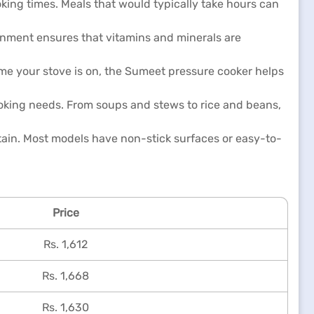
king times. Meals that would typically take hours can
ronment ensures that vitamins and minerals are
ime your stove is on, the Sumeet pressure cooker helps
ooking needs. From soups and stews to rice and beans,
tain. Most models have non-stick surfaces or easy-to-
Price
Rs. 1,612
Rs. 1,668
Rs. 1,630