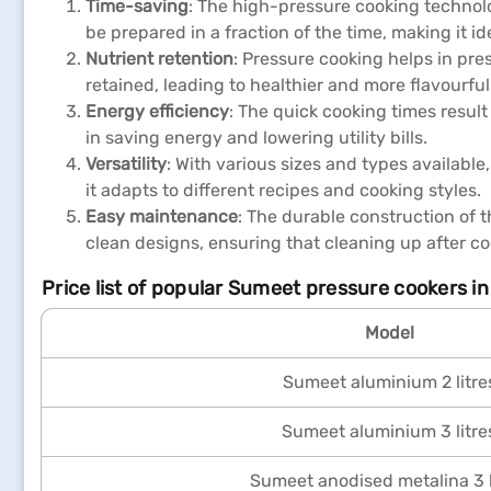
Time-saving
: The high-pressure cooking technolo
be prepared in a fraction of the time, making it ide
Nutrient retention
: Pressure cooking helps in pre
retained, leading to healthier and more flavourful
Energy efficiency
: The quick cooking times resul
in saving energy and lowering utility bills.
Versatility
: With various sizes and types availab
it adapts to different recipes and cooking styles.
Easy maintenance
: The durable construction of 
clean designs, ensuring that cleaning up after co
Price list of popular Sumeet pressure cookers in
Model
Sumeet aluminium 2 litre
Sumeet aluminium 3 litre
Sumeet anodised metalina 3 l