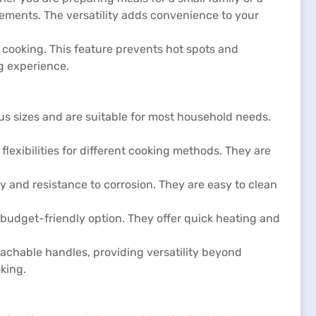
ements. The versatility adds convenience to your
 cooking. This feature prevents hot spots and
ng experience.
s sizes and are suitable for most household needs.
flexibilities for different cooking methods. They are
ty and resistance to corrosion. They are easy to clean
a budget-friendly option. They offer quick heating and
achable handles, providing versatility beyond
king.