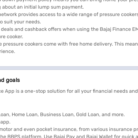
g about an initial lump sum payment.
network provides access to a wide range of pressure cookers 
o suit your needs.
al deals and cashback offers when using the Bajaj Finance 
re cooker.
 pressure cookers come with free home delivery. This mean
rience.
nd goals
e App is a one-stop solution for all your financial needs and
l Loan, Home Loan, Business Loan, Gold Loan, and more.
 app.
 motor and even pocket insurance, from various insurance pr
he BBPS platform. Use Bajaj Pay and Bajaj Wallet for quick 