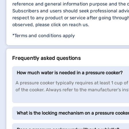
reference and general information purpose and the d
Subscribers and users should seek professional advic
respect to any product or service after going throu
observed, please click on reach us.
*Terms and conditions apply
Frequently asked questions
How much water is needed in a pressure cooker?
A pressure cooker typically requires at least 1 cup
of the cooker. Always refer to the manufacturer's ins
What is the locking mechanism on a pressure cooke