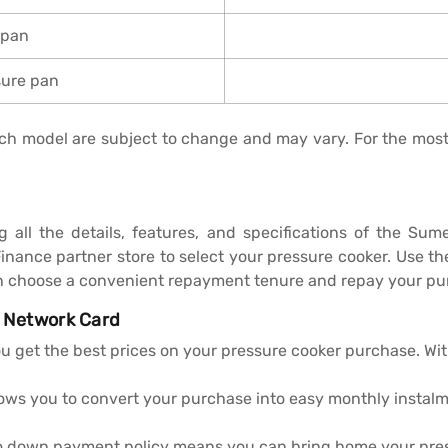
 pan
sure pan
 each model are subject to change and may vary. For the mos
ng all the details, features, and specifications of the S
Finance partner store to select your pressure cooker. Use 
n choose a convenient repayment tenure and repay your pur
I Network Card
ou get the best prices on your pressure cooker purchase. Wi
lows you to convert your purchase into easy monthly instal
ero down payment policy means you can bring home your pre