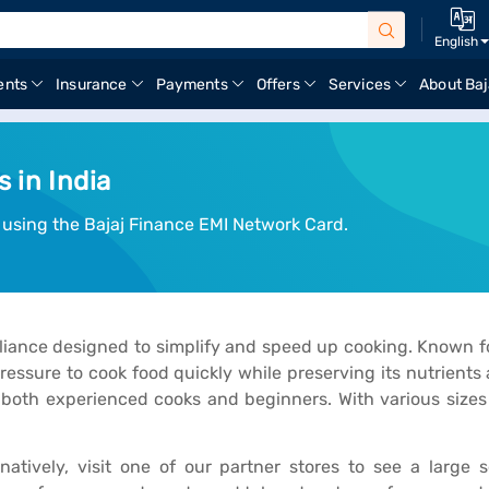
English
ents
Insurance
Payments
Offers
Services
About Baj
 in India
 using the Bajaj Finance EMI Network Card.
ance designed to simplify and speed up cooking. Known for it
essure to cook food quickly while preserving its nutrients 
 both experienced cooks and beginners. With various sizes
rnatively, visit one of our partner stores to see a larg