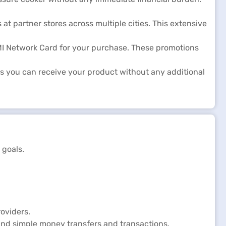
at partner stores across multiple cities. This extensive
EMI Network Card for your purchase. These promotions
s you can receive your product without any additional
 goals.
oviders.
and simple money transfers and transactions.