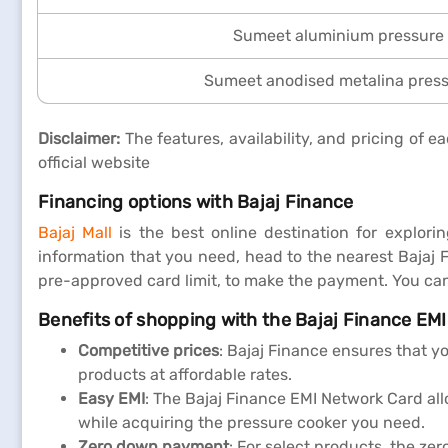
Sumeet aluminium pressure
Sumeet anodised metalina pres
Disclaimer:
The features, availability, and pricing of
official website
Financing options with Bajaj Finance
Bajaj Mall
is the best online destination for explori
information that you need, head to the nearest Bajaj 
pre-approved card limit, to make the payment. You ca
Benefits of shopping with the Bajaj Finance EM
Competitive prices
: Bajaj Finance ensures that y
products at affordable rates.
Easy EMI
: The Bajaj Finance EMI Network Card al
while acquiring the pressure cooker you need.
Zero down payment
: For select products, the z