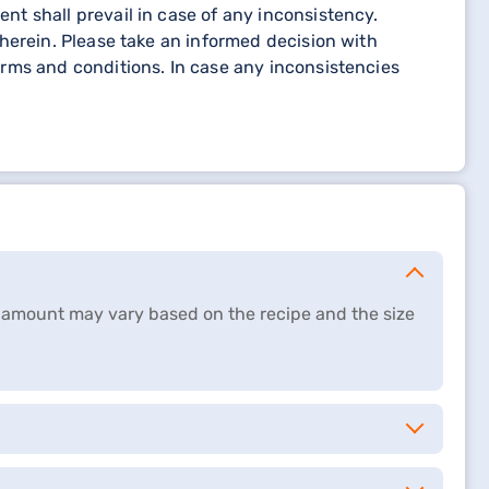
t shall prevail in case of any inconsistency.
herein. Please take an informed decision with
rms and conditions. In case any inconsistencies
ct amount may vary based on the recipe and the size