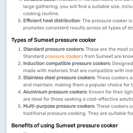
large gathering, you will find a suitable size, inc
cooking routine.
Efficient heat distribution
: The pressure cooker i
promotes consistent results across all types of di
Types of Sumeet pressure cooker
Standard pressure cookers:
These are the most c
Standard
pressure cookers
from Sumeet are known 
Induction compatible pressure cookers
: Designed
made with materials that are compatible with indu
Stainless steel pressure cookers
: These cookers a
and maintain, making them a popular choice for 
Aluminium pressure cookers
: Known for their li
are ideal for those seeking a cost-effective solu
Multi-purpose pressure cookers
: These cookers c
traditional pressure cooking. They are suitable 
Benefits of using Sumeet pressure cooker