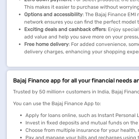
This makes it easier to purchase without worryin
Options and accessibility
: The Bajaj Finance EMI 
network ensures you can find the perfect model t
Exciting deals and cashback offers
: Enjoy speci
add value and help you save more on your pressu
Free home delivery
: For added convenience, some
delivery charges, enhancing your shopping expe
Bajaj Finance app for all your financial needs a
Trusted by 50 million+ customers in India, Bajaj Financ
You can use the Bajaj Finance App to:
Apply for loans online, such as Instant Persona
Invest in fixed deposits and mutual funds on the
Choose from multiple insurance for your health,
Pay and manage your bills and recharges using t