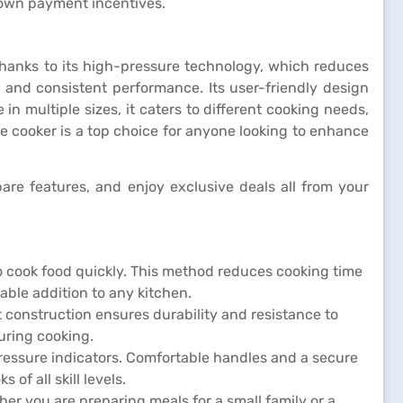
down payment incentives.
 thanks to its high-pressure technology, which reduces
y and consistent performance. Its user-friendly design
n multiple sizes, it caters to different cooking needs,
e cooker is a top choice for anyone looking to enhance
re features, and enjoy exclusive deals all from your
 cook food quickly. This method reduces cooking time
uable addition to any kitchen.
st construction ensures durability and resistance to
uring cooking.
pressure indicators. Comfortable handles and a secure
of all skill levels.
her you are preparing meals for a small family or a