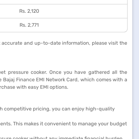
Rs. 2,120
Rs. 2,771
t accurate and up-to-date information, please visit the
umeet pressure cooker. Once you have gathered all the
the Bajaj Finance EMI Network Card, which comes with a
chase with easy EMI options.
th competitive pricing, you can enjoy high-quality
ments. This makes it convenient to manage your budget
ssure cooker without any immediate financial burden.