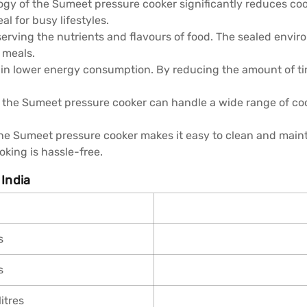
gy of the Sumeet pressure cooker significantly reduces coo
al for busy lifestyles.
serving the nutrients and flavours of food. The sealed envi
 meals.
t in lower energy consumption. By reducing the amount of t
le, the Sumeet pressure cooker can handle a wide range of c
the Sumeet pressure cooker makes it easy to clean and main
oking is hassle-free.
 India
s
s
itres