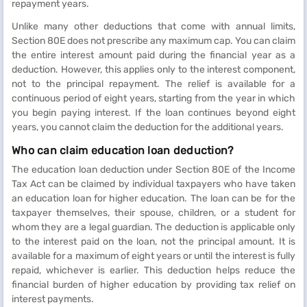
repayment years.
Unlike many other deductions that come with annual limits,
Section 80E does not prescribe any maximum cap. You can claim
the entire interest amount paid during the financial year as a
deduction. However, this applies only to the interest component,
not to the principal repayment. The relief is available for a
continuous period of eight years, starting from the year in which
you begin paying interest. If the loan continues beyond eight
years, you cannot claim the deduction for the additional years.
Who can claim education loan deduction?
The education loan deduction under Section 80E of the Income
Tax Act can be claimed by individual taxpayers who have taken
an education loan for higher education. The loan can be for the
taxpayer themselves, their spouse, children, or a student for
whom they are a legal guardian. The deduction is applicable only
to the interest paid on the loan, not the principal amount. It is
available for a maximum of eight years or until the interest is fully
repaid, whichever is earlier. This deduction helps reduce the
financial burden of higher education by providing tax relief on
interest payments.