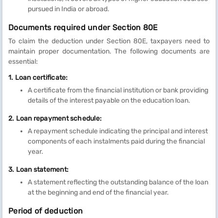
pursued in India or abroad.
Documents required under Section 80E
To claim the deduction under Section 80E, taxpayers need to
maintain proper documentation. The following documents are
essential:
1. Loan certificate:
A certificate from the financial institution or bank providing
details of the interest payable on the education loan.
2. Loan repayment schedule:
A repayment schedule indicating the principal and interest
components of each instalments paid during the financial
year.
3. Loan statement:
A statement reflecting the outstanding balance of the loan
at the beginning and end of the financial year.
Period of deduction