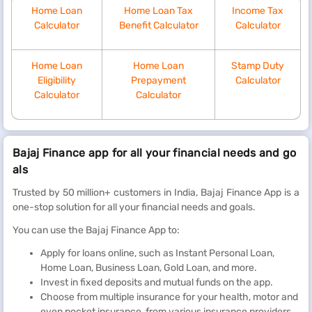
Home Loan
Home Loan Tax
Income Tax
Calculator
Benefit Calculator
Calculator
Home Loan
Home Loan
Stamp Duty
Eligibility
Prepayment
Calculator
Calculator
Calculator
Bajaj Finance app for all your financial needs and go
als
Trusted by 50 million+ customers in India, Bajaj Finance App is a
one-stop solution for all your financial needs and goals.
You can use the Bajaj Finance App to:
Apply for loans online, such as Instant Personal Loan,
Home Loan, Business Loan, Gold Loan, and more.
Invest in fixed deposits and mutual funds on the app.
Choose from multiple insurance for your health, motor and
even pocket insurance, from various insurance providers.