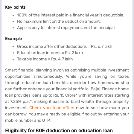
Key points
100% of the interest paid in a financial year is deductible.
No maximum limit on the deduction amount.
Applies only to interest repayment, not the principal.
Example
Gross income after other deductions = Rs. 6.7 lakh
Education loan interest = Rs. 2 lakh
Taxable income = Rs. 4.7 lakh
Smart financial planning involves optimising multiple investment
opportunities simultaneously. While you're saving on taxes
through education loan benefits, consider how homeownership
can further enhance your financial portfolio. Bajaj Finance home
loan provides loans up to Rs. 15 Crore* with interest rates starting
at 7.25% p.a.*, making it easier to build wealth through property
investment.
Check your loan offers
now to see how much you
can borrow. You may already be eligible, find out by entering your
mobile number and OTP.
Eligibility for 80E deduction on education loan