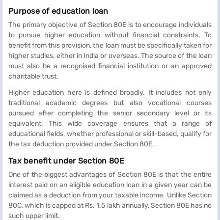
Purpose of education loan
The primary objective of Section 80E is to encourage individuals
to pursue higher education without financial constraints. To
benefit from this provision, the loan must be specifically taken for
higher studies, either in India or overseas. The source of the loan
must also be a recognised financial institution or an approved
charitable trust.
Higher education here is defined broadly. It includes not only
traditional academic degrees but also vocational courses
pursued after completing the senior secondary level or its
equivalent. This wide coverage ensures that a range of
educational fields, whether professional or skill-based, qualify for
the tax deduction provided under Section 80E.
Tax benefit under Section 80E
One of the biggest advantages of Section 80E is that the entire
interest paid on an eligible education loan in a given year can be
claimed as a deduction from your taxable income. Unlike Section
80C, which is capped at Rs. 1.5 lakh annually, Section 80E has no
such upper limit.