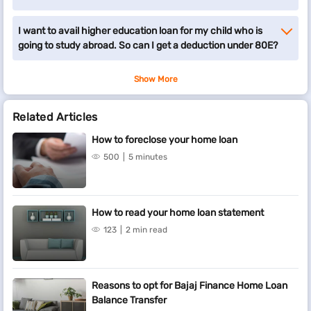
I want to avail higher education loan for my child who is
going to study abroad. So can I get a deduction under 80E?
Show More
Related Articles
How to foreclose your home loan
500
5 minutes
How to read your home loan statement
123
2 min read
Reasons to opt for Bajaj Finance Home Loan
Balance Transfer