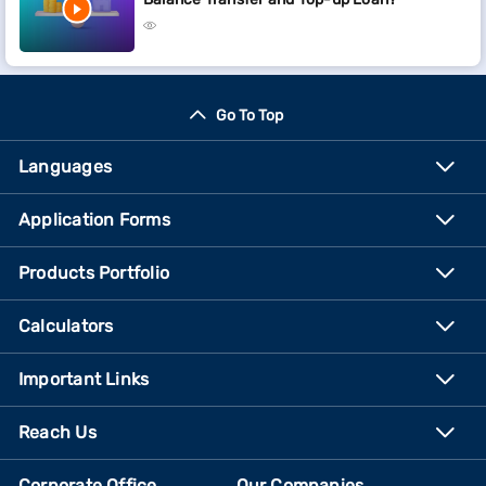
Go To Top
Languages
Application Forms
Products Portfolio
Calculators
Important Links
Reach Us
Corporate Office
Our Companies