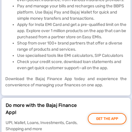
Pay and manage your bills and recharges using the BBPS
platform. Use Bajaj Pay and Bajaj Wallet for quick and
simple money transfers and transactions.
Apply for Insta EMI Card and get a pre-qualified limit on the
app. Explore over 1 million products on the app that can be
purchased from a partner store on Easy EMIs.
Shop from over 100+ brand partners that offer a diverse
range of products and services.
Use specialised tools like EMI calculators, SIP Calculators
Check your credit score, download loan statements and
even get quick customer support—all on the app.
Download the Bajaj Finance App today and experience the
convenience of managing your finances on one app.
Do more with the Bajaj Finance
App!
GET THE APP
UPI, Wallet, Loans, Investments, Cards,
Shopping and more