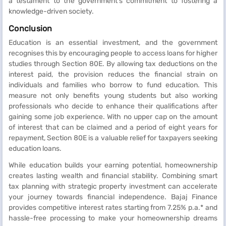
a testament to the government's commitment to fostering a
knowledge-driven society.
Conclusion
Education is an essential investment, and the government
recognises this by encouraging people to access loans for higher
studies through Section 80E. By allowing tax deductions on the
interest paid, the provision reduces the financial strain on
individuals and families who borrow to fund education. This
measure not only benefits young students but also working
professionals who decide to enhance their qualifications after
gaining some job experience. With no upper cap on the amount
of interest that can be claimed and a period of eight years for
repayment, Section 80E is a valuable relief for taxpayers seeking
education loans.
While education builds your earning potential, homeownership
creates lasting wealth and financial stability. Combining smart
tax planning with strategic property investment can accelerate
your journey towards financial independence. Bajaj Finance
provides competitive interest rates starting from 7.25% p.a.* and
hassle-free processing to make your homeownership dreams