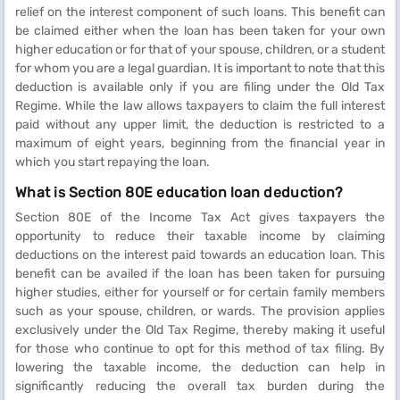
relief on the interest component of such loans. This benefit can
be claimed either when the loan has been taken for your own
higher education or for that of your spouse, children, or a student
for whom you are a legal guardian. It is important to note that this
deduction is available only if you are filing under the Old Tax
Regime. While the law allows taxpayers to claim the full interest
paid without any upper limit, the deduction is restricted to a
maximum of eight years, beginning from the financial year in
which you start repaying the loan.
What is Section 80E education loan deduction?
Section 80E of the Income Tax Act gives taxpayers the
opportunity to reduce their taxable income by claiming
deductions on the interest paid towards an education loan. This
benefit can be availed if the loan has been taken for pursuing
higher studies, either for yourself or for certain family members
such as your spouse, children, or wards. The provision applies
exclusively under the Old Tax Regime, thereby making it useful
for those who continue to opt for this method of tax filing. By
lowering the taxable income, the deduction can help in
significantly reducing the overall tax burden during the