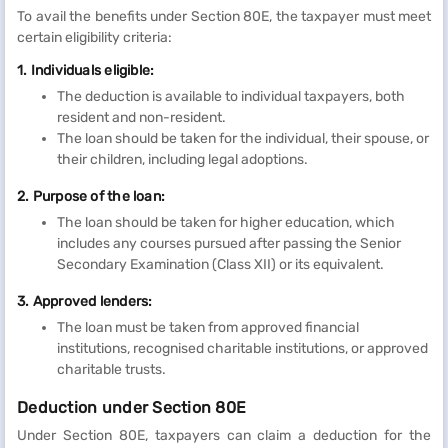
To avail the benefits under Section 80E, the taxpayer must meet
certain eligibility criteria:
1. Individuals eligible:
The deduction is available to individual taxpayers, both
resident and non-resident.
The loan should be taken for the individual, their spouse, or
their children, including legal adoptions.
2. Purpose of the loan:
The loan should be taken for higher education, which
includes any courses pursued after passing the Senior
Secondary Examination (Class XII) or its equivalent.
3. Approved lenders:
The loan must be taken from approved financial
institutions, recognised charitable institutions, or approved
charitable trusts.
Deduction under Section 80E
Under Section 80E, taxpayers can claim a deduction for the