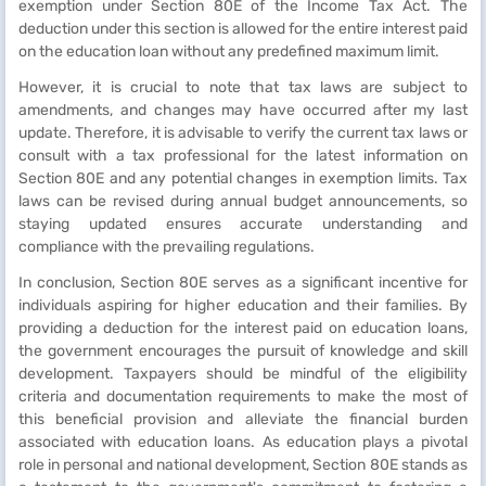
exemption under Section 80E of the Income Tax Act. The
deduction under this section is allowed for the entire interest paid
on the education loan without any predefined maximum limit.
However, it is crucial to note that tax laws are subject to
amendments, and changes may have occurred after my last
update. Therefore, it is advisable to verify the current tax laws or
consult with a tax professional for the latest information on
Section 80E and any potential changes in exemption limits. Tax
laws can be revised during annual budget announcements, so
staying updated ensures accurate understanding and
compliance with the prevailing regulations.
In conclusion, Section 80E serves as a significant incentive for
individuals aspiring for higher education and their families. By
providing a deduction for the interest paid on education loans,
the government encourages the pursuit of knowledge and skill
development. Taxpayers should be mindful of the eligibility
criteria and documentation requirements to make the most of
this beneficial provision and alleviate the financial burden
associated with education loans. As education plays a pivotal
role in personal and national development, Section 80E stands as