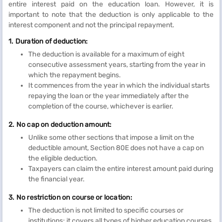
entire interest paid on the education loan. However, it is
important to note that the deduction is only applicable to the
interest component and not the principal repayment.
1. Duration of deduction:
The deduction is available for a maximum of eight
consecutive assessment years, starting from the year in
which the repayment begins.
It commences from the year in which the individual starts
repaying the loan or the year immediately after the
completion of the course, whichever is earlier.
2. No cap on deduction amount:
Unlike some other sections that impose a limit on the
deductible amount, Section 80E does not have a cap on
the eligible deduction.
Taxpayers can claim the entire interest amount paid during
the financial year.
3. No restriction on course or location:
The deduction is not limited to specific courses or
institutions; it covers all types of higher education courses