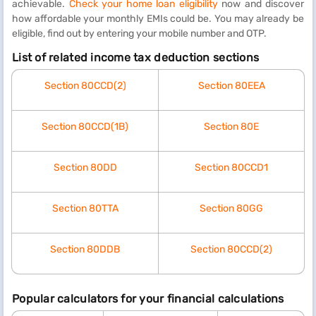
achievable.
Check your home loan eligibility
now and discover
how affordable your monthly EMIs could be. You may already be
eligible, find out by entering your mobile number and OTP.
List of related income tax deduction sections
Section 80CCD(2)
Section 80EEA
Section 80CCD(1B)
Section 80E
Section 80DD
Section 80CCD1
Section 80TTA
Section 80GG
Section 80DDB
Section 80CCD(2)
Popular calculators for your financial calculations