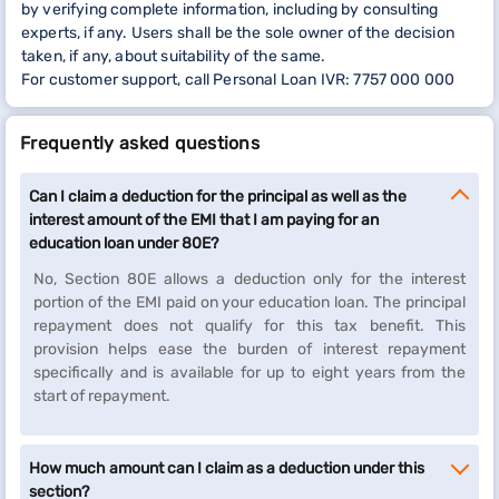
by verifying complete information, including by consulting
experts, if any. Users shall be the sole owner of the decision
taken, if any, about suitability of the same.
For customer support, call Personal Loan IVR: 7757 000 000
Frequently asked questions
Can I claim a deduction for the principal as well as the
interest amount of the EMI that I am paying for an
education loan under 80E?
No, Section 80E allows a deduction only for the interest
portion of the EMI paid on your education loan. The principal
repayment does not qualify for this tax benefit. This
provision helps ease the burden of interest repayment
specifically and is available for up to eight years from the
start of repayment.
How much amount can I claim as a deduction under this
section?