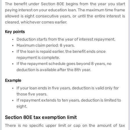
The benefit under Section 80E begins from the year you start
paying interest on your education loan. The maximum time frame
allowed is eight consecutive years, or until the entire interest is
cleared, whichever comes earlier.
Key points
Deduction starts from the year of interest repayment.
Maximum claim period: 8 years.
If the loan is repaid earlier, the benefit ends once
repayment is complete.
If the repayment schedule goes beyond 8 years, no
deduction is available after the 8th year.
Example
If your loan ends in five years, deduction is valid only for
those five years.
If repayment extends to ten years, deduction is limited to
eight.
Section 80E tax exemption limit
There is no specific upper limit or cap on the amount of tax