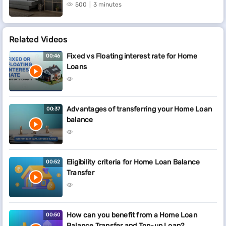
500
3 minutes
Related Videos
Fixed vs Floating interest rate for Home
00:46
Loans
Advantages of transferring your Home Loan
00:37
balance
Eligibility criteria for Home Loan Balance
00:52
Transfer
How can you benefit from a Home Loan
00:50
Balance Transfer and Top-up Loan?