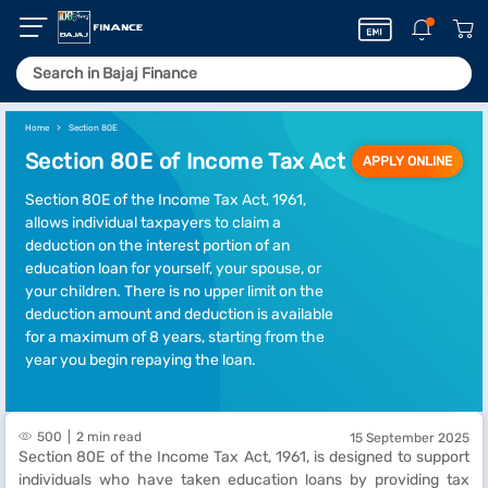
Home
Section 80E
Section 80E of Income Tax Act
APPLY ONLINE
Section 80E of the Income Tax Act, 1961,
allows individual taxpayers to claim a
deduction on the interest portion of an
education loan for yourself, your spouse, or
your children. There is no upper limit on the
deduction amount and deduction is available
for a maximum of 8 years, starting from the
year you begin repaying the loan.
500
2 min read
15 September 2025
Section 80E of the Income Tax Act, 1961, is designed to support
individuals who have taken education loans by providing tax