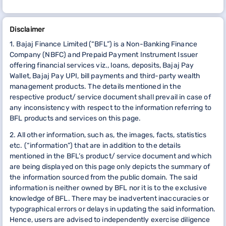
Disclaimer
1. Bajaj Finance Limited (“BFL”) is a Non-Banking Finance
Company (NBFC) and Prepaid Payment Instrument Issuer
offering financial services viz., loans, deposits, Bajaj Pay
Wallet, Bajaj Pay UPI, bill payments and third-party wealth
management products. The details mentioned in the
respective product/ service document shall prevail in case of
any inconsistency with respect to the information referring to
BFL products and services on this page.
2. All other information, such as, the images, facts, statistics
etc. (“information”) that are in addition to the details
mentioned in the BFL’s product/ service document and which
are being displayed on this page only depicts the summary of
the information sourced from the public domain. The said
information is neither owned by BFL nor it is to the exclusive
knowledge of BFL. There may be inadvertent inaccuracies or
typographical errors or delays in updating the said information.
Hence, users are advised to independently exercise diligence