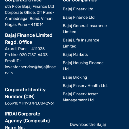
6th Floor Bajaj Finance Ltd
Bajaj Finserv Ltd.
Corporate Office, Off Pune-
Bajaj Finance Ltd.
Ahmednagar Road, Viman
Nagar, Pune - 411014
Bajaj General Insurance
Limited
Bajaj Finance Limited
Bajaj Life Insurance
Regd. Office
Limited
Akurdi, Pune - 411035
Bajaj Markets
Ph No.: 020 7157-6403
Email ID:
Bajaj Housing Finance
investor.service@bajajfinse
Ltd.
rv.in
Bajaj Broking
Bajaj Finserv Health Ltd.
Corporate Identity
Bajaj Finserv Asset
Number (CIN)
Management Ltd.
L65910MH1987PLC042961
IRDAI Corporate
Agency (Composite)
Download the Bajaj
Regn No.