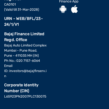
Finance App
CA0101
(Valid till 31-Mar-2028)
URN - WEB/BFL/23-
24/1/V1
Bajaj Finance Limited
Regd. Office
Bajaj Auto Limited Complex
Mumbai - Pune Road,
Pune - 411035 MH (IN)
Ph No.: 020 7157-6064
Email
ID:
investors@bajajfinserv.i
n
Corporate Identity
Number (CIN)
L65923PN2007PLC130075