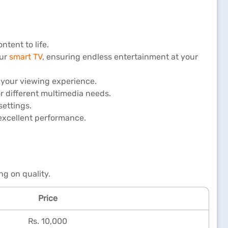
ntent to life.
our
smart TV
, ensuring endless entertainment at your
 your viewing experience.
or different multimedia needs.
settings.
 excellent performance.
g on quality.
Price
Rs. 10,000