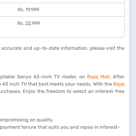
Rs. 19,999
Rs. 22,999
t accurate and up-to-date information, please visit the
adaptable Sanyo 43-inch TV model, on
Bajaj Mall
. After
yo 43 inch TV that best meets your needs. With the
Bajaj
urchases. Enjoy the freedom to select an interest-free
compromising on quality.
payment tenure that suits you and repay in interest-