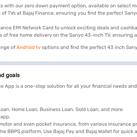
s with our zero down payment option, available on select m
 of TVs at Bajaj Finance, ensuring you find the perfect San
inance EMI Network Card to unlock exciting deals and cashb
 of free home delivery on the Sanyo 43-inch TV, ensuring a
ange of
Android tv
options and find the perfect 43 inch Sany
nd goals
e App is a one-stop solution for all your financial needs and
l Loan, Home Loan, Business Loan, Gold Loan, and more.
 app.
 motor and even pocket insurance, from various insurance pr
he BBPS platform. Use Bajaj Pay and Bajaj Wallet for quick 