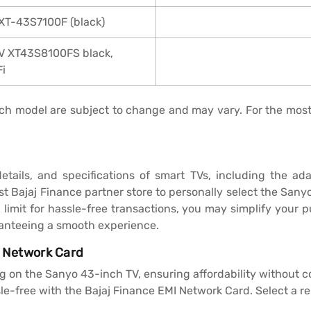
 XT-43S7100F (black)
TV XT43S8100FS black,
Fi
 each model are subject to change and may vary. For the mos
details, and specifications of smart TVs, including the 
sest Bajaj Finance partner store to personally select the San
limit for hassle-free transactions, you may simplify your p
ranteeing a smooth experience.
I Network Card
g on the Sanyo 43-inch TV, ensuring affordability without 
-free with the Bajaj Finance EMI Network Card. Select a re