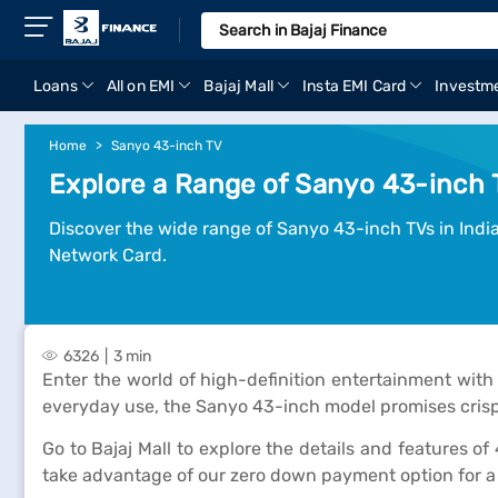
Loans
All on EMI
Bajaj Mall
Insta EMI Card
Investm
Home
Sanyo 43-inch TV
Explore a Range of Sanyo 43-inch T
Discover the wide range of Sanyo 43-inch TVs in India.
Network Card.
6326
3 min
Enter the world of high-definition entertainment with
everyday use, the Sanyo 43-inch model promises crisp
Go to Bajaj Mall to explore the details and features of
take advantage of our zero down payment option for 