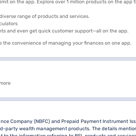
limit on the app. Explore over 1 million products on the app
diverse range of products and services.
lculators
nts and even get quick customer support—all on the app.
e the convenience of managing your finances on one app.
 more
nance Company (NBFC) and Prepaid Payment Instrument Issuer
third-party wealth management products. The details menti
ct to the information referring to BFL products and services