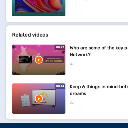
Related videos
Who are some of the key p
00:23
Network?
Keep 6 things in mind bef
00:44
dreams