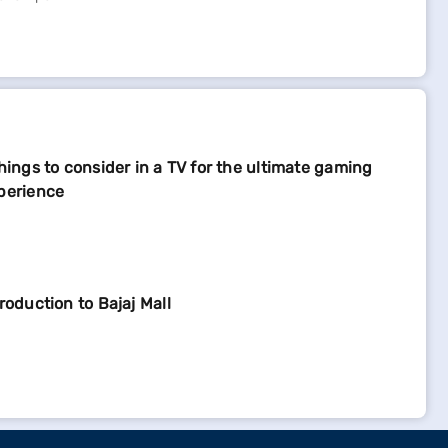
things to consider in a TV for the ultimate gaming
perience
troduction to Bajaj Mall