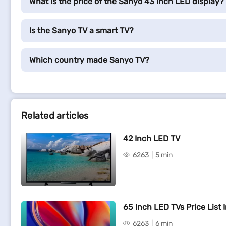
What is the price of the Sanyo 43 inch LED display?
Is the Sanyo TV a smart TV?
Which country made Sanyo TV?
Related articles
42 Inch LED TV
6263
5 min
65 Inch LED TVs Price List I
6263
6 min