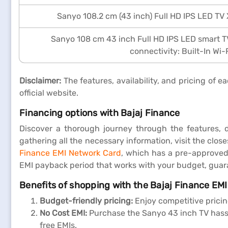
Sanyo 108.2 cm (43 inch) Full HD IPS LED TV
Sanyo 108 cm 43 inch Full HD IPS LED smart 
connectivity: Built-In Wi-
Disclaimer:
The features, availability, and pricing of
official website.
Financing options with Bajaj Finance
Discover a thorough journey through the features, 
gathering all the necessary information, visit the clo
Finance EMI Network Card
, which has a pre-approved 
EMI payback period that works with your budget, gua
Benefits of shopping with the Bajaj Finance EM
Budget-friendly pricing:
Enjoy competitive pricin
No Cost EMI:
Purchase the Sanyo 43 inch TV hassle
free EMIs.