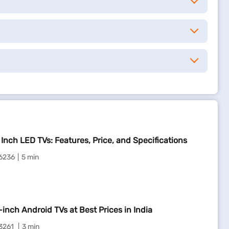
 Inch LED TVs: Features, Price, and Specifications
6236
5 min
-inch Android TVs at Best Prices in India
3261
3 min