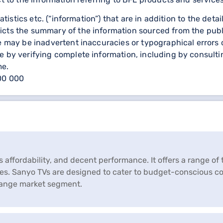
statistics etc. (“information”) that are in addition to the d
icts the summary of the information sourced from the publ
re may be inadvertent inaccuracies or typographical errors 
 by verifying complete information, including by consulting
me.
000 000
s affordability, and decent performance. It offers a range of
ces. Sanyo TVs are designed to cater to budget-conscious 
range market segment.