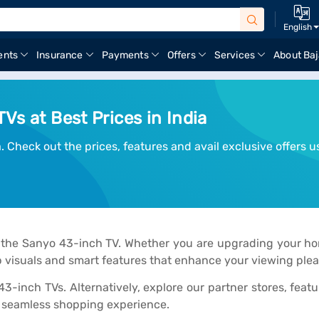
English
ents
Insurance
Payments
Offers
Services
About Baj
Vs at Best Prices in India
 Check out the prices, features and avail exclusive offers u
 the Sanyo 43-inch TV. Whether you are upgrading your hom
 visuals and smart features that enhance your viewing plea
 43-inch TVs. Alternatively, explore our partner stores, fea
a seamless shopping experience.