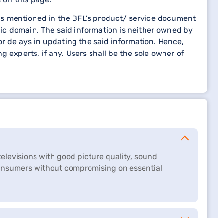
etails mentioned in the BFL’s product/ service document
ic domain. The said information is neither owned by
or delays in updating the said information. Hence,
 experts, if any. Users shall be the sole owner of
 televisions with good picture quality, sound
consumers without compromising on essential