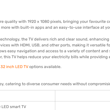
re quality with 1920 x 1080 pixels, bringing your favourite co
more with built-in apps and an easy-to-use interface at y
echnology, the TV delivers rich and clear sound, enhancing
vices with HDMI, USB, and other ports, making it versatile f
llows easy navigation and access to a variety of content and 
 this TV helps reduce your electricity bills while providing
32 inch LED TV
options available.
ey, catering to diverse consumer needs without compromisin
D LED smart TV