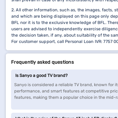
2. All other information, such as, the images, facts, 
and which are being displayed on this page only dep
BFL nor it is to the exclusive knowledge of BFL. The
users are advised to independently exercise diligence
the decision taken, if any, about suitability of the sa
For customer support, call Personal Loan IVR: 7757 
Frequently asked questions
Is Sanyo a good TV brand?
Sanyo is considered a reliable TV brand, known for it
performance, and smart features at competitive pri
features, making them a popular choice in the mid-