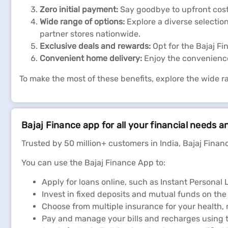
Zero initial payment:
Say goodbye to upfront cost
Wide range of options:
Explore a diverse selection
partner stores nationwide.
Exclusive deals and rewards:
Opt for the Bajaj F
Convenient home delivery:
Enjoy the convenience
To make the most of these benefits, explore the wide r
Bajaj Finance app for all your financial needs a
Trusted by 50 million+ customers in India, Bajaj Financ
You can use the Bajaj Finance App to:
Apply for loans online, such as Instant Persona
Invest in fixed deposits and mutual funds on the
Choose from multiple insurance for your health,
Pay and manage your bills and recharges using t