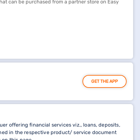
 that can be purchased from a partner store on Easy
GET THE APP
 offering financial services viz., loans, deposits,
oned in the respective product/ service document
 on this page.