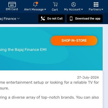
EMI Card
Alert Message
My Account
Partners
Cart
aj Finance
Do not Call
Download the app
SHOP IN-STORE
sing the Bajaj Finance EMI
27-July-2024
e entertainment setup or looking for a reliable TV for
sure.
turing a diverse array of top-notch brands. You can also