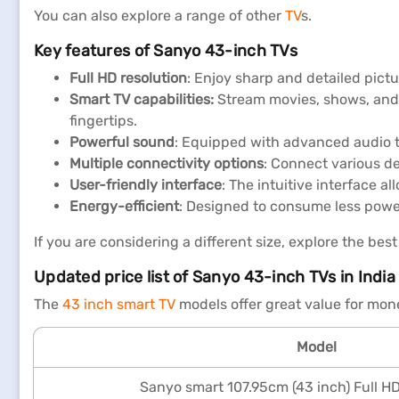
You can also explore a range of other
TV
s.
Key features of Sanyo 43-inch TVs
Full HD resolution
: Enjoy sharp and detailed pictu
Smart TV capabilities:
Stream movies, shows, and 
fingertips.
Powerful sound
: Equipped with advanced audio t
Multiple connectivity options
: Connect various de
User-friendly interface
: The intuitive interface a
Energy-efficient
: Designed to consume less power,
If you are considering a different size, explore the best
Updated price list of Sanyo 43-inch TVs in India
The
43 inch smart TV
models offer great value for mon
Model
Sanyo smart 107.95cm (43 inch) Full H