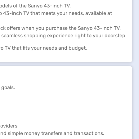
odels of the Sanyo 43-inch TV.
yo 43-inch TV that meets your needs, available at
ack offers when you purchase the Sanyo 43-inch TV.
 seamless shopping experience right to your doorstep.
o TV that fits your needs and budget.
 goals.
oviders.
and simple money transfers and transactions.