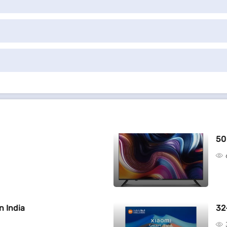
50
n India
32