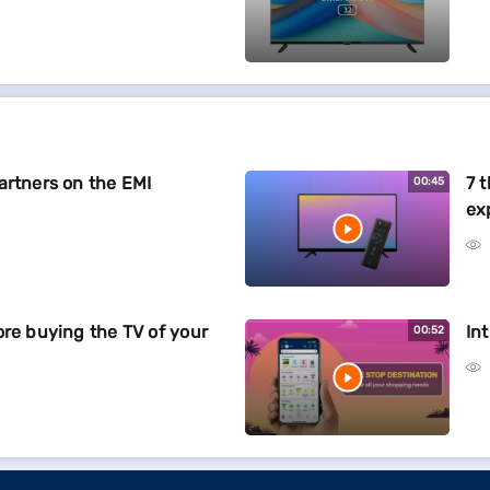
artners on the EMI
7 
00:45
ex
ore buying the TV of your
In
00:52