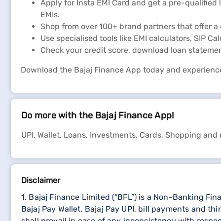
Apply for Insta EMI Card and get a pre-qualified 
EMIs.
Shop from over 100+ brand partners that offer a 
Use specialised tools like EMI calculators, SIP Ca
Check your credit score, download loan stateme
Download the Bajaj Finance App today and experienc
Do more with the Bajaj Finance App!
UPI, Wallet, Loans, Investments, Cards, Shopping and
Disclaimer
1. Bajaj Finance Limited (“BFL”) is a Non-Banking Fi
Bajaj Pay Wallet, Bajaj Pay UPI, bill payments and 
shall prevail in case of any inconsistency with respe