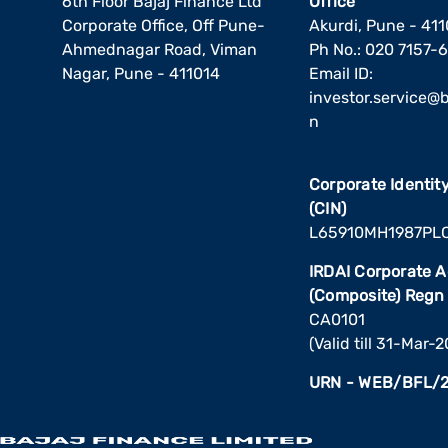
6th Floor Bajaj Finance Ltd
Office
Corporate Office, Off Pune-
Akurdi, Pune - 41
Ahmednagar Road, Viman
Ph No.: 020 7157-
Nagar, Pune - 411014
Email ID:
investor.service@ba
n
Corporate Identi
(CIN)
L65910MH1987PL
IRDAI Corporate 
(Composite) Regn
CA0101
(Valid till 31-Mar-
URN - WEB/BFL/2