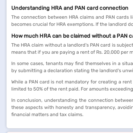
Understanding HRA and PAN card connection
The connection between HRA claims and PAN cards lies
becomes crucial for HRA exemptions. If the landlord do
How much HRA can be claimed without a PAN c
The HRA claim without a landlord's PAN card is subject
means that if you are paying a rent of Rs. 20,000 per
In some cases, tenants may find themselves in a situa
by submitting a declaration stating the landlord's unwi
While a PAN card is not mandatory for creating a rent
limited to 50% of the rent paid. For amounts exceedin
In conclusion, understanding the connection between r
these aspects with honesty and transparency, avoiding
financial matters and tax claims.