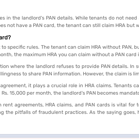
 in the landlord's PAN details. While tenants do not need 
es not have a PAN card, the tenant can still claim HRA but w
ard?
 to specific rules. The tenant can claim HRA without PAN, but
 month, the maximum HRA you can claim without a PAN card i
tion where the landlord refuses to provide PAN details. In 
llingness to share PAN information. However, the claim is lim
 agreement, it plays a crucial role in HRA claims. Tenants 
g Rs. 15,000 per month, the landlord's PAN becomes mandato
ent agreements, HRA claims, and PAN cards is vital for ten
 the pitfalls of fraudulent practices. As the saying goes, h