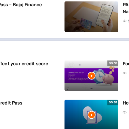
Pass – Bajaj Finance
PA
Na
ffect your credit score
Fo
00:30
redit Pass
Ho
00:38