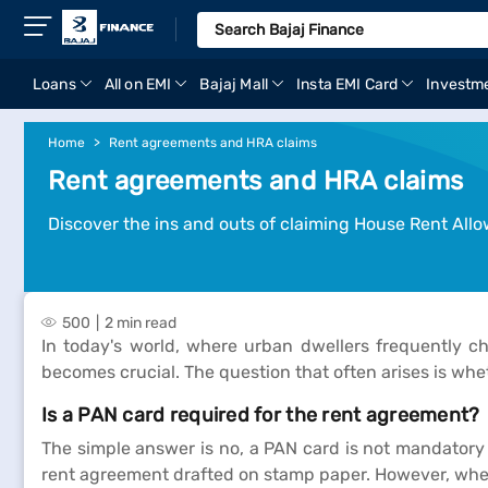
Loans
All on EMI
Bajaj Mall
Insta EMI Card
Investm
Home
Rent agreements and HRA claims
Rent agreements and HRA claims
Discover the ins and outs of claiming House Rent All
500
2 min read
In today's world, where urban dwellers frequently 
becomes crucial. The question that often arises is whe
Is a PAN card required for the rent agreement?
The simple answer is no, a PAN card is not mandatory f
rent agreement drafted on stamp paper. However, when