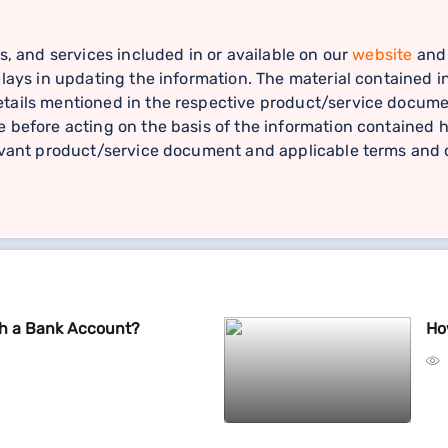
s, and services included in or available on our
website
and 
lays in updating the information. The material contained in
ails mentioned in the respective product/service document
 before acting on the basis of the information contained h
levant product/service document and applicable terms and c
th a Bank Account?
Ho