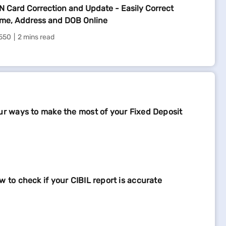
N Card Correction and Update - Easily Correct
me, Address and DOB Online
550
2 mins read
ur ways to make the most of your Fixed Deposit
w to check if your CIBIL report is accurate