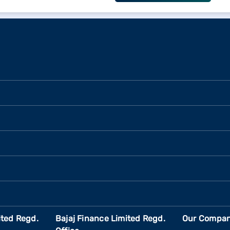
ited Regd.
Bajaj Finance Limited Regd.
Our Compan