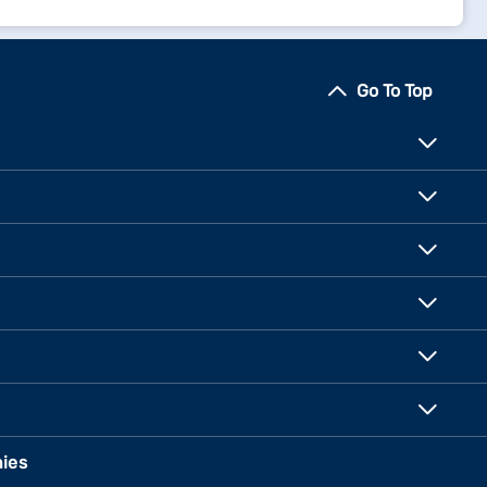
Go To Top
ies