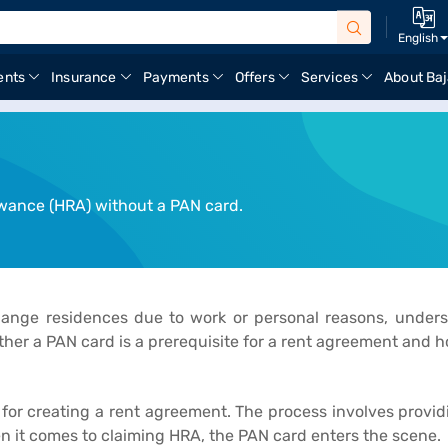
English
ents
Insurance
Payments
Offers
Services
About Baj
owance (HRA) without a PAN card.
change residences due to work or personal reasons, unde
ther a PAN card is a prerequisite for a rent agreement and 
or creating a rent agreement. The process involves providin
 it comes to claiming HRA, the PAN card enters the scene.