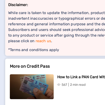
Disclaimer:
While care is taken to update the information, product
inadvertent inaccuracies or typographical errors or de
reference and general information purpose and the det
Subscribers and users should seek professional advice
to any product or service after going through the re
please click on
reach us
.
*Terms and conditions apply
More on Credit Pass
How to Link a PAN Card Wi
567
2 min read