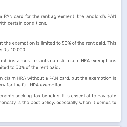
a PAN card for the rent agreement, the landlord's PAN
ith certain conditions.
 the exemption is limited to 50% of the rent paid. This
s Rs. 10,000.
such instances, tenants can still claim HRA exemptions
ited to 50% of the rent paid.
can claim HRA without a PAN card, but the exemption is
ry for the full HRA exemption.
ants seeking tax benefits. It is essential to navigate
onesty is the best policy, especially when it comes to