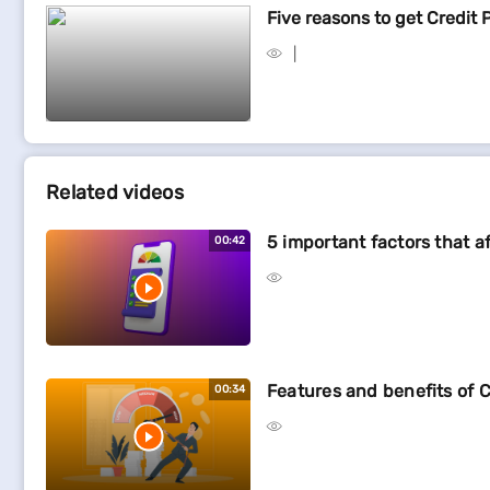
Five reasons to get Credit 
Related videos
5 important factors that a
00:42
Features and benefits of C
00:34