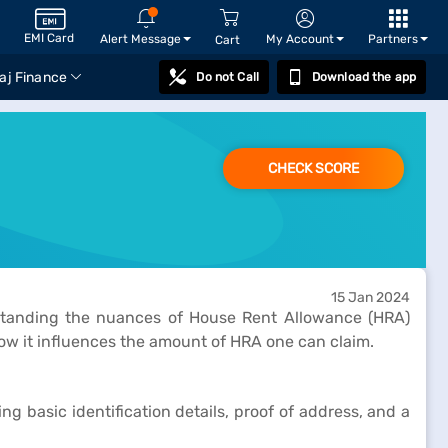
EMI Card
Alert Message
My Account
Partners
Cart
aj Finance
Do not Call
Download the app
CHECK SCORE
15 Jan 2024
rstanding the nuances of House Rent Allowance (HRA)
how it influences the amount of HRA one can claim.
g basic identification details, proof of address, and a