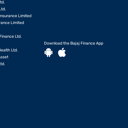
td.
Ltd.
Insurance Limited
urance Limited
Finance Ltd.
Download the Bajaj Finance App
Health Ltd.
Asset
td.