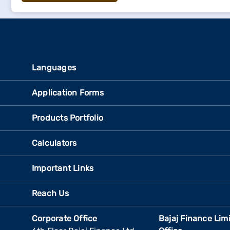
Languages
Application Forms
Products Portfolio
Calculators
Important Links
Reach Us
Corporate Office
Bajaj Finance Lim