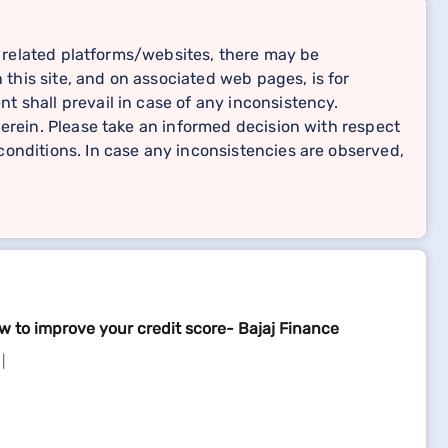
related platforms/websites, there may be
 this site, and on associated web pages, is for
 shall prevail in case of any inconsistency.
erein. Please take an informed decision with respect
onditions. In case any inconsistencies are observed,
w to improve your credit score- Bajaj Finance