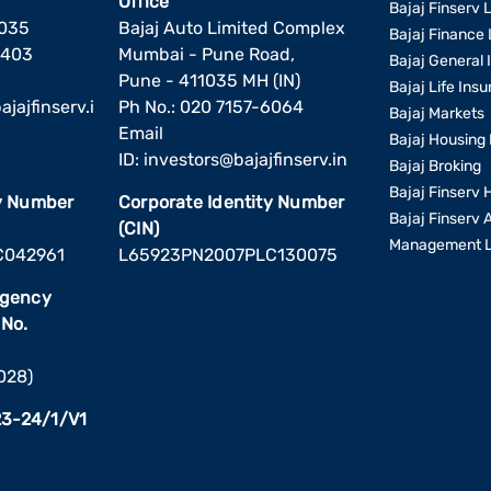
Office
Bajaj Finserv L
1035
Bajaj Auto Limited Complex
Bajaj Finance 
6403
Mumbai - Pune Road,
Bajaj General 
Pune - 411035 MH (IN)
Bajaj Life Ins
jajfinserv.i
Ph No.: 020 7157-6064
Bajaj Markets
Email
Bajaj Housing 
ID:
investors@bajajfinserv.in
Bajaj Broking
Bajaj Finserv 
ty Number
Corporate Identity Number
Bajaj Finserv 
(CIN)
Management L
C042961
L65923PN2007PLC130075
Agency
 No.
2028)
3-24/1/V1