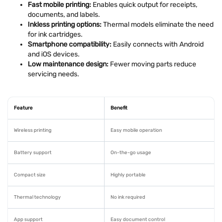
Fast mobile printing:
Enables quick output for receipts,
documents, and labels.
Inkless printing options:
Thermal models eliminate the need
for ink cartridges.
Smartphone compatibility:
Easily connects with Android
and iOS devices.
Low maintenance design:
Fewer moving parts reduce
servicing needs.
Feature
Benefit
Wireless printing
Easy mobile operation
Battery support
On-the-go usage
Compact size
Highly portable
Thermal technology
No ink required
App support
Easy document control