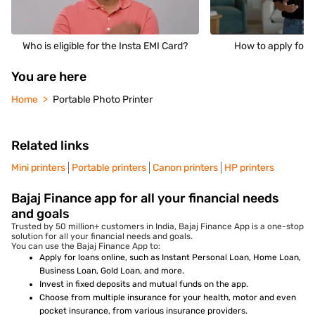
Who is eligible for the Insta EMI Card?
How to apply for 
You are here
Home
Portable Photo Printer
Related links
Mini printers
Portable printers
Canon printers
HP printers
Bajaj Finance app for all your financial needs
and goals
Trusted by 50 million+ customers in India, Bajaj Finance App is a one-stop
solution for all your financial needs and goals.
You can use the Bajaj Finance App to:
Apply for loans online, such as Instant Personal Loan, Home Loan,
Business Loan, Gold Loan, and more.
Invest in fixed deposits and mutual funds on the app.
Choose from multiple insurance for your health, motor and even
pocket insurance, from various insurance providers.