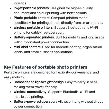
logistics.
Inkjet portable printers:
Designed for higher-quality
document and colour printing with better clarity.
Photo portable printers:
Compact printers made
specifically for printing photos directly from smartphones.
Wireless portable printers:
Support Bluetooth and Wi-Fi
printing for cable-free operation.
Battery-operated printers:
Built for mobility and long usage
without constant power connection.
Mini label printers:
Used for barcode printing, organisation
labels, and small business applications.
Key Features of portable photo printers
Portable printers are designed for flexibility, convenience, and
easy mobility.
Compact and lightweight design:
Easy to carry in bags,
making them travel-friendly.
Wireless connectivity:
Supports Bluetooth, Wi-Fi, and
mobile app printing.
Battery-powered operation:
Allows printing without direct
power connection.