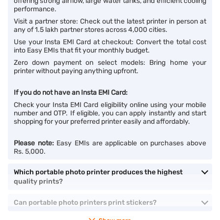
offering strong airflow, large water tanks, and efficient cooling
performance.
Visit a partner store: Check out the latest printer in person at
any of 1.5 lakh partner stores across 4,000 cities.
Use your Insta EMI Card at checkout: Convert the total cost
into Easy EMIs that fit your monthly budget.
Zero down payment on select models: Bring home your
printer without paying anything upfront.
If you do not have an Insta EMI Card:
Check your Insta EMI Card eligibility online using your mobile
number and OTP. If eligible, you can apply instantly and start
shopping for your preferred printer easily and affordably.
Please note:
Easy EMIs are applicable on purchases above
Rs. 5,000.
Which portable photo printer produces the highest
quality prints?
Can portable photo printers print stickers?