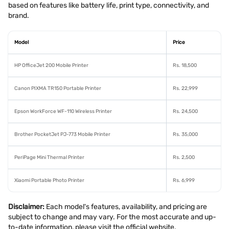
based on features like battery life, print type, connectivity, and
brand.
Model
Price
HP OfficeJet 200 Mobile Printer
Rs. 18,500
Canon PIXMA TR150 Portable Printer
Rs. 22,999
Epson WorkForce WF-110 Wireless Printer
Rs. 24,500
Brother PocketJet PJ-773 Mobile Printer
Rs. 35,000
PeriPage Mini Thermal Printer
Rs. 2,500
Xiaomi Portable Photo Printer
Rs. 6,999
Disclaimer:
Each model's features, availability, and pricing are
subject to change and may vary. For the most accurate and up-
to-date information, please visit the official website.