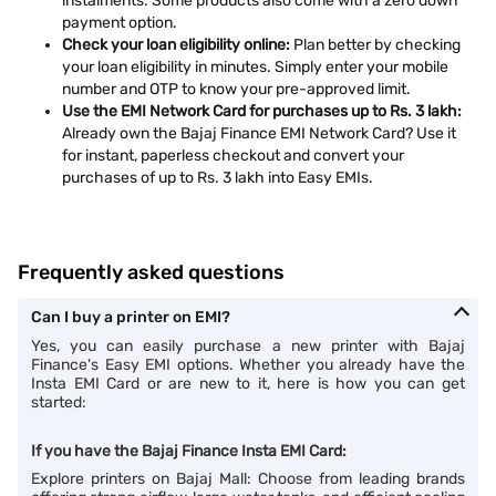
instalments. Some products also come with a zero down
payment option.
Check your loan eligibility online:
Plan better by checking
your loan eligibility in minutes. Simply enter your mobile
number and OTP to know your pre-approved limit.
Use the EMI Network Card for purchases up to Rs. 3 lakh:
Already own the Bajaj Finance EMI Network Card? Use it
for instant, paperless checkout and convert your
purchases of up to Rs. 3 lakh into Easy EMIs.
Frequently asked questions
Can I buy a printer on EMI?
Yes, you can easily purchase a new printer with Bajaj
Finance's Easy EMI options. Whether you already have the
Insta EMI Card or are new to it, here is how you can get
started:
If you have the Bajaj Finance Insta EMI Card:
Explore printers on Bajaj Mall: Choose from leading brands