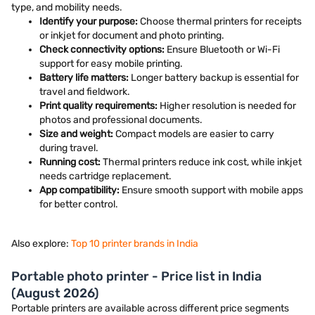
type, and mobility needs.
Identify your purpose:
Choose thermal printers for receipts
or inkjet for document and photo printing.
Check connectivity options:
Ensure Bluetooth or Wi-Fi
support for easy mobile printing.
Battery life matters:
Longer battery backup is essential for
travel and fieldwork.
Print quality requirements:
Higher resolution is needed for
photos and professional documents.
Size and weight:
Compact models are easier to carry
during travel.
Running cost:
Thermal printers reduce ink cost, while inkjet
needs cartridge replacement.
App compatibility:
Ensure smooth support with mobile apps
for better control.
Also explore:
Top 10 printer brands in India
Portable photo printer - Price list in India
(August 2026)
Portable printers are available across different price segments