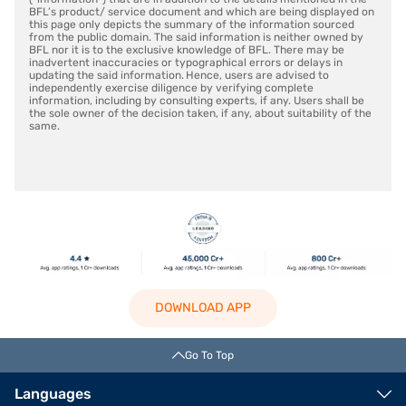
BFL’s product/ service document and which are being displayed on
this page only depicts the summary of the information sourced
from the public domain. The said information is neither owned by
BFL nor it is to the exclusive knowledge of BFL. There may be
inadvertent inaccuracies or typographical errors or delays in
updating the said information. Hence, users are advised to
independently exercise diligence by verifying complete
information, including by consulting experts, if any. Users shall be
the sole owner of the decision taken, if any, about suitability of the
same.
DOWNLOAD APP
Go To Top
Languages