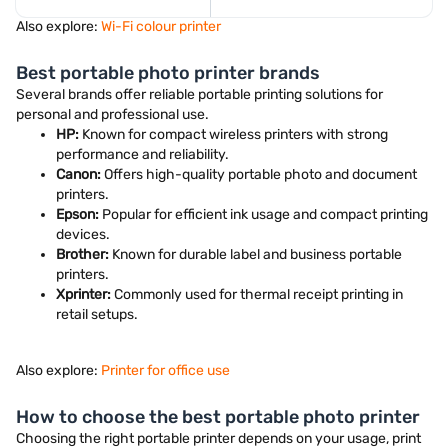
Also explore:
Wi-Fi colour printer
Best portable photo printer brands
Several brands offer reliable portable printing solutions for
personal and professional use.
HP:
Known for compact wireless printers with strong
performance and reliability.
Canon:
Offers high-quality portable photo and document
printers.
Epson:
Popular for efficient ink usage and compact printing
devices.
Brother:
Known for durable label and business portable
printers.
Xprinter:
Commonly used for thermal receipt printing in
retail setups.
Also explore:
Printer for office use
How to choose the best portable photo printer
Choosing the right portable printer depends on your usage, print