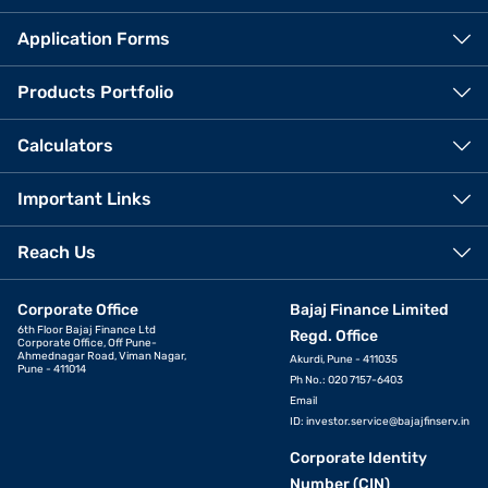
Application Forms
Products Portfolio
Calculators
Important Links
Reach Us
Corporate Office
Bajaj Finance Limited
6th Floor Bajaj Finance Ltd
Regd. Office
Corporate Office, Off Pune-
Ahmednagar Road, Viman Nagar,
Akurdi, Pune - 411035
Pune - 411014
Ph No.: 020 7157-6403
Email
ID:
investor.service@bajajfinserv.in
Corporate Identity
Number (CIN)