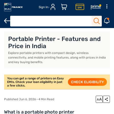
Sign In
Xerox printers
Thermal printers
Best printers for home use
B
Portable Printer - Features and
Price in India
Explore portable printers with compact design, wireless
connectivity, and mobile printing features, along with prices in India
and key buying benefits.
You can get a range of printers on Easy
CHECK ELIGIBILITY
EMIs. Check your loan eligibility in just
a few clicks.
Published Jun 6, 2026 · 4 Min Read
What is a portable photo printer