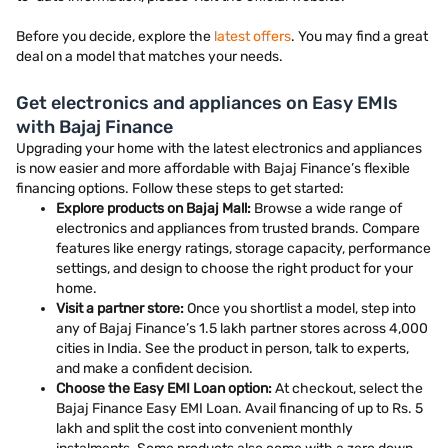
Before you decide, explore the
latest offers
. You may find a great
deal on a model that matches your needs.
Get electronics and appliances on Easy EMIs
with Bajaj Finance
Upgrading your home with the latest electronics and appliances
is now easier and more affordable with Bajaj Finance’s flexible
financing options. Follow these steps to get started:
Explore products on Bajaj Mall:
Browse a wide range of
electronics and appliances from trusted brands. Compare
features like energy ratings, storage capacity, performance
settings, and design to choose the right product for your
home.
Visit a partner store:
Once you shortlist a model, step into
any of Bajaj Finance’s 1.5 lakh partner stores across 4,000
cities in India. See the product in person, talk to experts,
and make a confident decision.
Choose the Easy EMI Loan option:
At checkout, select the
Bajaj Finance Easy EMI Loan. Avail financing of up to Rs. 5
lakh and split the cost into convenient monthly