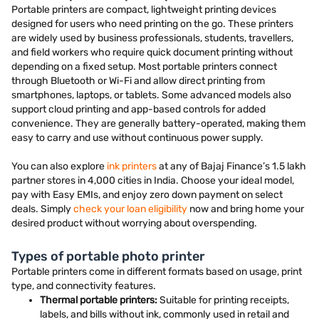
Portable printers are compact, lightweight printing devices
designed for users who need printing on the go. These printers
are widely used by business professionals, students, travellers,
and field workers who require quick document printing without
depending on a fixed setup. Most portable printers connect
through Bluetooth or Wi-Fi and allow direct printing from
smartphones, laptops, or tablets. Some advanced models also
support cloud printing and app-based controls for added
convenience. They are generally battery-operated, making them
easy to carry and use without continuous power supply.
You can also explore
ink printers
at any of Bajaj Finance’s 1.5 lakh
partner stores in 4,000 cities in India. Choose your ideal model,
pay with Easy EMIs, and enjoy zero down payment on select
deals. Simply
check your loan eligibility
now and bring home your
desired product without worrying about overspending.
Types of portable photo printer
Portable printers come in different formats based on usage, print
type, and connectivity features.
Thermal portable printers:
Suitable for printing receipts,
labels, and bills without ink, commonly used in retail and