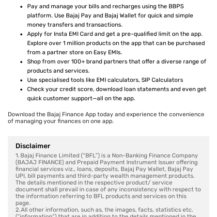
Pay and manage your bills and recharges using the BBPS
platform. Use Bajaj Pay and Bajaj Wallet for quick and simple
money transfers and transactions.
Apply for Insta EMI Card and get a pre-qualified limit on the app.
Explore over 1 million products on the app that can be purchased
from a partner store on Easy EMIs.
Shop from over 100+ brand partners that offer a diverse range of
products and services.
Use specialised tools like EMI calculators, SIP Calculators
Check your credit score, download loan statements and even get
quick customer support—all on the app.
Download the Bajaj Finance App today and experience the convenience
of managing your finances on one app.
Disclaimer
1. Bajaj Finance Limited (“BFL”) is a Non-Banking Finance Company
(BAJAJ FINANCE) and Prepaid Payment Instrument Issuer offering
financial services viz., loans, deposits, Bajaj Pay Wallet, Bajaj Pay
UPI, bill payments and third-party wealth management products.
The details mentioned in the respective product/ service
document shall prevail in case of any inconsistency with respect to
the information referring to BFL products and services on this
page.
2. All other information, such as, the images, facts, statistics etc.
(“information”) that are in addition to the details mentioned in the