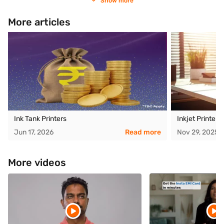
Show more
More articles
Ink Tank Printers
Inkjet Printer
Jun 17, 2026
Read more
Nov 29, 2025
More videos