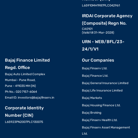
L65910MH1987PLC042961
IRDAI Corporate Agency
(Composite) Regn No.
CA0101
(Valid till 31-Mar-2028)
URN - WEB/BFL/23-
24/1/V1
Bajaj Finance Limited
Our Companies
Regd. Office
Bajaj Finserv Ltd.
Bajaj Auto Limited Complex
Bajaj Finance Ltd.
Mumbai - Pune Road,
Bajaj General Insurance Limited
Pune - 411035 MH (IN)
Bajaj Life Insurance Limited
Ph No.: 020 7157-6064
Email ID:
investors@bajajfinserv.in
Bajaj Markets
Bajaj Housing Finance Ltd.
Corporate Identity
Bajaj Broking
Number (CIN)
Bajaj Finserv Health Ltd.
L65923PN2007PLC130075
Bajaj Finserv Asset Management
Ltd.