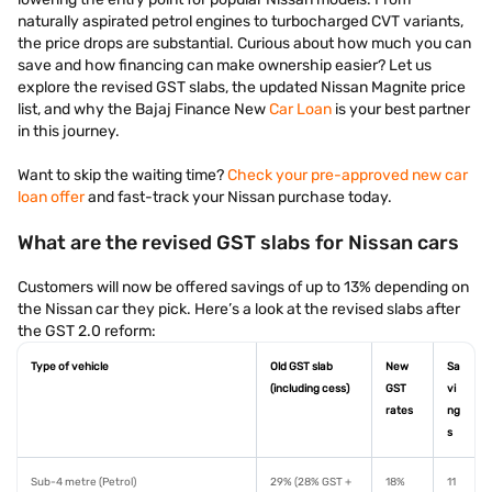
naturally aspirated petrol engines to turbocharged CVT variants,
the price drops are substantial. Curious about how much you can
save and how financing can make ownership easier? Let us
explore the revised GST slabs, the updated Nissan Magnite price
list, and why the Bajaj Finance New
Car Loan
is your best partner
in this journey.
Want to skip the waiting time?
Check your pre-approved new car
loan offer
and fast-track your Nissan purchase today.
What are the revised GST slabs for Nissan cars
Customers will now be offered savings of up to 13% depending on
the Nissan car they pick. Here’s a look at the revised slabs after
the GST 2.0 reform:
Type of vehicle
Old GST slab
New
Sa
(including cess)
GST
vi
rates
ng
s
Sub-4 metre (Petrol)
29% (28% GST +
18%
11