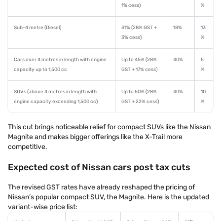
1% cess)
%
Sub-4 metre (Diesel)
31% (28% GST +
18%
13
3% cess)
%
Cars over 4 metres in length with engine
Up to 45% (28%
40%
5
capacity up to 1,500 cc
GST + 17% cess)
%
SUVs (above 4 metres in length with
Up to 50% (28%
40%
10
engine capacity exceeding 1,500 cc)
GST + 22% cess)
%
This cut brings noticeable relief for compact SUVs like the Nissan
Magnite and makes bigger offerings like the X-Trail more
competitive.
Expected cost of Nissan cars post tax cuts
The revised GST rates have already reshaped the pricing of
Nissan’s popular compact SUV, the Magnite. Here is the updated
variant-wise price list: