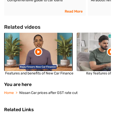
Comprehensive guide to car loans
All about new 
Read More
Related videos
Features and benefits of New Car Finance
Key features of 
You are here
Home
Nissan Car prices after GST rate cut
Related Links