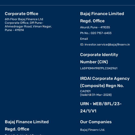
Corporate Office
Bajaj Finance Limited
6th Floor Bajaj Finance Ltd
Regd. Office
Corporate Office, Off Pune-
Ahmednagar Road, Viman Nagar,
Akurdi, Pune - 411035
Pune - 411014
Ph No.: 020 7157-6403
Email
ID:
investor.service@bajajfinserv.in
Corporate Identity
Number (CIN)
L65910MH1987PLC042961
IRDAI Corporate Agency
(Composite) Regn No.
CA0101
(Valid till 31-Mar-2028)
URN - WEB/BFL/23-
24/1/V1
Bajaj Finance Limited
Our Companies
Regd. Office
Bajaj Finserv Ltd.