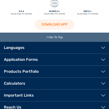
DOWNLOAD APP
Go To Top
Languages
Application Forms
Products Portfolio
Calculators
Important Links
Reach Us