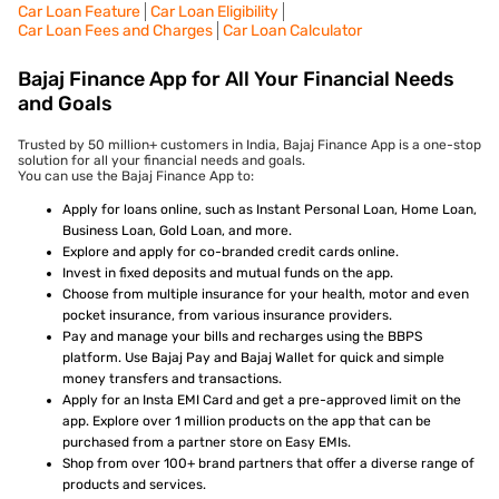
Car Loan Feature
Car Loan Eligibility
Car Loan Fees and Charges
Car Loan Calculator
Bajaj Finance App for All Your Financial Needs
and Goals
Trusted by 50 million+ customers in India, Bajaj Finance App is a one-stop
solution for all your financial needs and goals.
You can use the Bajaj Finance App to:
Apply for loans online, such as Instant Personal Loan, Home Loan,
Business Loan, Gold Loan, and more.
Explore and apply for co-branded credit cards online.
Invest in fixed deposits and mutual funds on the app.
Choose from multiple insurance for your health, motor and even
pocket insurance, from various insurance providers.
Pay and manage your bills and recharges using the BBPS
platform. Use Bajaj Pay and Bajaj Wallet for quick and simple
money transfers and transactions.
Apply for an Insta EMI Card and get a pre-approved limit on the
app. Explore over 1 million products on the app that can be
purchased from a partner store on Easy EMIs.
Shop from over 100+ brand partners that offer a diverse range of
products and services.