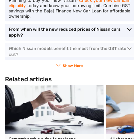
Planning to buy your new Nissan?
Check your new car loan
eligibility
today and know your borrowing limit. Combine GST
savings with the Bajaj Finance New Car Loan for affordable
ownership.
From when will the new reduced prices of Nissan cars
apply?
Which Nissan models benefit the most from the GST rate
cut?
Show More
Related articles