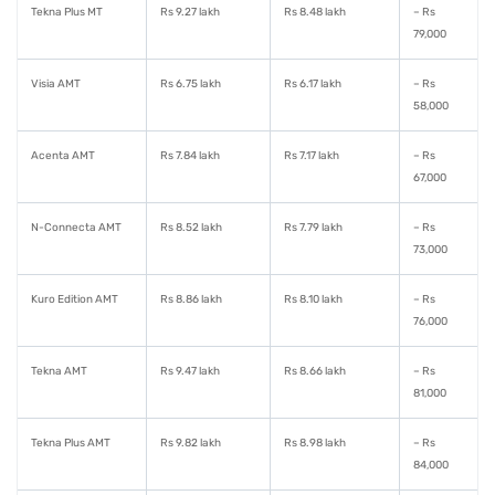
Tekna Plus MT
Rs 9.27 lakh
Rs 8.48 lakh
– Rs
79,000
Visia AMT
Rs 6.75 lakh
Rs 6.17 lakh
– Rs
58,000
Acenta AMT
Rs 7.84 lakh
Rs 7.17 lakh
– Rs
67,000
N-Connecta AMT
Rs 8.52 lakh
Rs 7.79 lakh
– Rs
73,000
Kuro Edition AMT
Rs 8.86 lakh
Rs 8.10 lakh
– Rs
76,000
Tekna AMT
Rs 9.47 lakh
Rs 8.66 lakh
– Rs
81,000
Tekna Plus AMT
Rs 9.82 lakh
Rs 8.98 lakh
– Rs
84,000