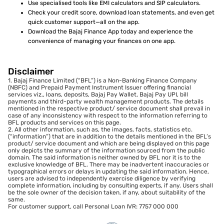
Use specialised tools like EMI calculators and SIP calculators.
Check your credit score, download loan statements, and even get
quick customer support—all on the app.
Download the Bajaj Finance App today and experience the
convenience of managing your finances on one app.
Disclaimer
1. Bajaj Finance Limited (“BFL”) is a Non-Banking Finance Company
(NBFC) and Prepaid Payment Instrument Issuer offering financial
services viz., loans, deposits, Bajaj Pay Wallet, Bajaj Pay UPI, bill
payments and third-party wealth management products. The details
mentioned in the respective product/ service document shall prevail in
case of any inconsistency with respect to the information referring to
BFL products and services on this page.
2. All other information, such as, the images, facts, statistics etc.
(“information”) that are in addition to the details mentioned in the BFL’s
product/ service document and which are being displayed on this page
only depicts the summary of the information sourced from the public
domain. The said information is neither owned by BFL nor it is to the
exclusive knowledge of BFL. There may be inadvertent inaccuracies or
typographical errors or delays in updating the said information. Hence,
users are advised to independently exercise diligence by verifying
complete information, including by consulting experts, if any. Users shall
be the sole owner of the decision taken, if any, about suitability of the
same.
For customer support, call Personal Loan IVR: 7757 000 000