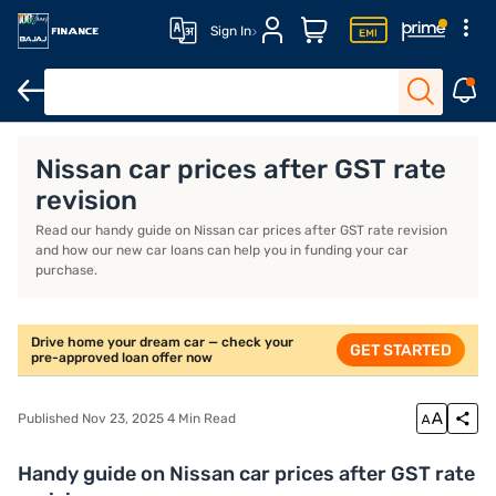
Sign In
Overview
Features
Eligibility
Fees and Charges
Nissan car prices after GST rate
revision
Read our handy guide on Nissan car prices after GST rate revision
and how our new car loans can help you in funding your car
purchase.
Drive home your dream car — check your
GET STARTED
pre-approved loan offer now
Published Nov 23, 2025 4 Min Read
Handy guide on Nissan car prices after GST rate