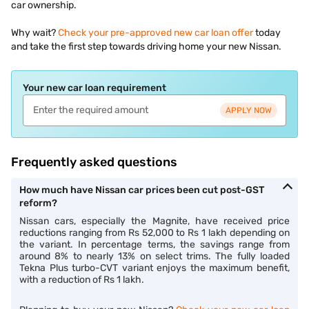
car ownership.
Why wait?
Check your pre-approved new car loan offer
today
and take the first step towards driving home your new Nissan.
Your new car loan requirement
APPLY NOW
Frequently asked questions
How much have Nissan car prices been cut post-GST
reform?
Nissan cars, especially the Magnite, have received price
reductions ranging from Rs 52,000 to Rs 1 lakh depending on
the variant. In percentage terms, the savings range from
around 8% to nearly 13% on select trims. The fully loaded
Tekna Plus turbo-CVT variant enjoys the maximum benefit,
with a reduction of Rs 1 lakh.