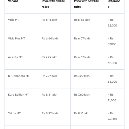
Variant
Price with old GST
Price with new GST
Differenc
rates
rates
e
Visia MT
Rs 6.14 lakh
Rs 5.62 lakh
– Rs
52,000
Visia Plus MT
Rs 6.64 lakh
Rs 6.07 lakh
– Rs
57,000
Acenta MT
Rs 7.29 lakh
Rs 6.67 lakh
– Rs
62,000
N-Connecta MT
Rs 7.97 lakh
Rs 7.29 lakh
– Rs
68,000
Kuro Edition MT
Rs 8.31 lakh
Rs 7.60 lakh
– Rs
71,000
Tekna MT
Rs 8.92 lakh
Rs 8.16 lakh
– Rs
76,000