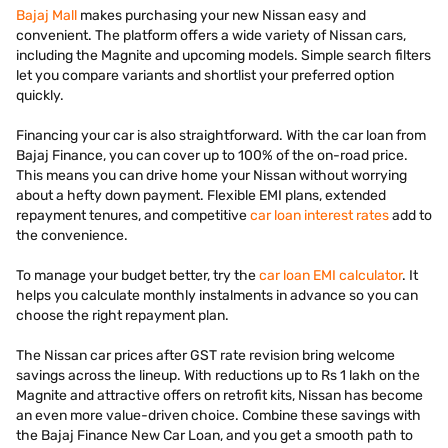
Bajaj Mall
makes purchasing your new Nissan easy and
convenient. The platform offers a wide variety of Nissan cars,
including the Magnite and upcoming models. Simple search filters
let you compare variants and shortlist your preferred option
quickly.
Financing your car is also straightforward. With the car loan from
Bajaj Finance, you can cover up to 100% of the on-road price.
This means you can drive home your Nissan without worrying
about a hefty down payment. Flexible EMI plans, extended
repayment tenures, and competitive
car loan interest rates
add to
the convenience.
To manage your budget better, try the
car loan EMI calculator
. It
helps you calculate monthly instalments in advance so you can
choose the right repayment plan.
The Nissan car prices after GST rate revision bring welcome
savings across the lineup. With reductions up to Rs 1 lakh on the
Magnite and attractive offers on retrofit kits, Nissan has become
an even more value-driven choice. Combine these savings with
the Bajaj Finance New Car Loan, and you get a smooth path to