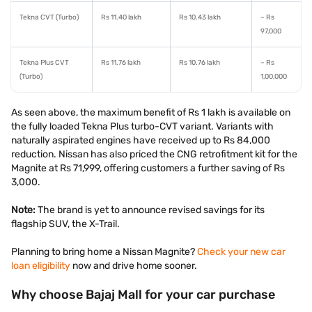
Tekna CVT (Turbo)
Rs 11.40 lakh
Rs 10.43 lakh
– Rs
97,000
Tekna Plus CVT
Rs 11.76 lakh
Rs 10.76 lakh
– Rs
(Turbo)
1,00,000
As seen above, the maximum benefit of Rs 1 lakh is available on
the fully loaded Tekna Plus turbo-CVT variant. Variants with
naturally aspirated engines have received up to Rs 84,000
reduction. Nissan has also priced the CNG retrofitment kit for the
Magnite at Rs 71,999, offering customers a further saving of Rs
3,000.
Note:
The brand is yet to announce revised savings for its
flagship SUV, the X-Trail.
Planning to bring home a Nissan Magnite?
Check your new car
loan eligibility
now and drive home sooner.
Why choose Bajaj Mall for your car purchase