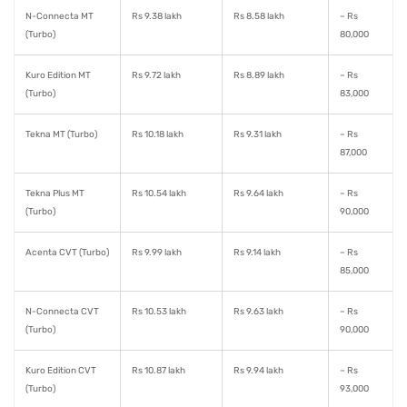
N-Connecta MT
Rs 9.38 lakh
Rs 8.58 lakh
– Rs
(Turbo)
80,000
Kuro Edition MT
Rs 9.72 lakh
Rs 8.89 lakh
– Rs
(Turbo)
83,000
Tekna MT (Turbo)
Rs 10.18 lakh
Rs 9.31 lakh
– Rs
87,000
Tekna Plus MT
Rs 10.54 lakh
Rs 9.64 lakh
– Rs
(Turbo)
90,000
Acenta CVT (Turbo)
Rs 9.99 lakh
Rs 9.14 lakh
– Rs
85,000
N-Connecta CVT
Rs 10.53 lakh
Rs 9.63 lakh
– Rs
(Turbo)
90,000
Kuro Edition CVT
Rs 10.87 lakh
Rs 9.94 lakh
– Rs
(Turbo)
93,000