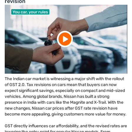
revision
The Indian car market is witnessing a major shift with the rollout
of GST 2.0. Tax revisions on cars mean that buyers can now
expect significant savings, especially on compact and mid-sized
vehicles. Among global brands, Nissan has built a strong
presence in India with cars like the Magnite and X-Trail. With the
new changes, Nissan car prices after GST rate revision have
become more appealing, giving customers more value for money.
GST directly influences car affordability, and the revised rates are
lowering the entry point for popular Nissan models. From