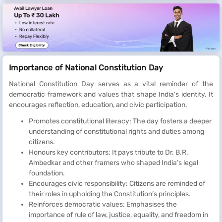
Importance of National Constitution Day
National Constitution Day serves as a vital reminder of the
democratic framework and values that shape India's identity. It
encourages reflection, education, and civic participation.
Promotes constitutional literacy: The day fosters a deeper
understanding of constitutional rights and duties among
citizens.
Honours key contributors: It pays tribute to Dr. B.R.
Ambedkar and other framers who shaped India’s legal
foundation.
Encourages civic responsibility: Citizens are reminded of
their roles in upholding the Constitution’s principles.
Reinforces democratic values: Emphasises the
importance of rule of law, justice, equality, and freedom in