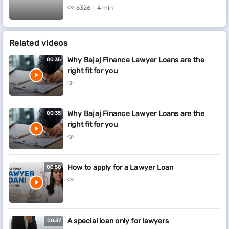
6326
4 min
Related videos
Why Bajaj Finance Lawyer Loans are the
00:35
right fit for you
Why Bajaj Finance Lawyer Loans are the
00:35
right fit for you
How to apply for a Lawyer Loan
00:58
A special loan only for lawyers
00:37