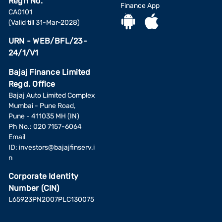
Regn No.
Finance App
CA0101
(Valid till 31-Mar-2028)
URN - WEB/BFL/23-
24/1/V1
Bajaj Finance Limited
Regd. Office
Bajaj Auto Limited Complex
Mumbai - Pune Road,
Pune - 411035 MH (IN)
Ph No.: 020 7157-6064
Email
ID:
investors@bajajfinserv.i
n
Corporate Identity
Number (CIN)
L65923PN2007PLC130075