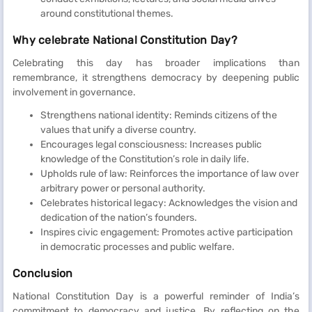
around constitutional themes.
Why celebrate National Constitution Day?
Celebrating this day has broader implications than
remembrance, it strengthens democracy by deepening public
involvement in governance.
Strengthens national identity: Reminds citizens of the
values that unify a diverse country.
Encourages legal consciousness: Increases public
knowledge of the Constitution’s role in daily life.
Upholds rule of law: Reinforces the importance of law over
arbitrary power or personal authority.
Celebrates historical legacy: Acknowledges the vision and
dedication of the nation’s founders.
Inspires civic engagement: Promotes active participation
in democratic processes and public welfare.
Conclusion
National Constitution Day is a powerful reminder of India’s
commitment to democracy and justice. By reflecting on the