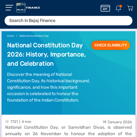
Home
National Constitution Day
National Constitution Day
CHECK ELIGIBILITY
2026: History, Importance,
and Celebration
Discover the meaning of National
Constitution Day, its historical background,
significance, and how this important
occasion is celebrated to honour the
foundation of the Indian Constitution.
7721
4 min
19 January 2026
National Constitution Day, or Samvidhan Divas, is observed
annually on 26 November to honour the adoption of the