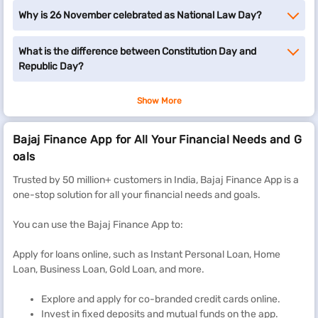
Why is 26 November celebrated as National Law Day?
What is the difference between Constitution Day and
Republic Day?
Show More
Bajaj Finance App for All Your Financial Needs and G
oals
Trusted by 50 million+ customers in India, Bajaj Finance App is a
one-stop solution for all your financial needs and goals.
You can use the Bajaj Finance App to:
Apply for loans online, such as Instant Personal Loan, Home
Loan, Business Loan, Gold Loan, and more.
Explore and apply for co-branded credit cards online.
Invest in fixed deposits and mutual funds on the app.