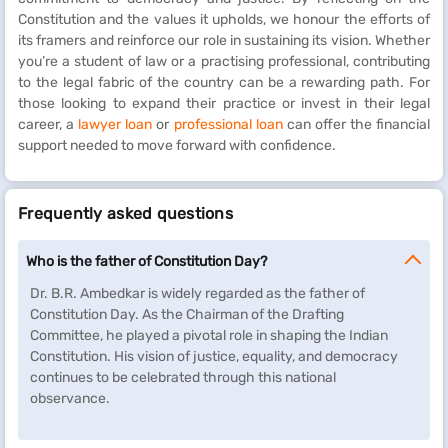
Constitution and the values it upholds, we honour the efforts of
its framers and reinforce our role in sustaining its vision. Whether
you’re a student of law or a practising professional, contributing
to the legal fabric of the country can be a rewarding path. For
those looking to expand their practice or invest in their legal
career, a
lawyer loan
or
professional loan
can offer the financial
support needed to move forward with confidence.
Frequently asked questions
Who is the father of Constitution Day?
Dr. B.R. Ambedkar is widely regarded as the father of
Constitution Day. As the Chairman of the Drafting
Committee, he played a pivotal role in shaping the Indian
Constitution. His vision of justice, equality, and democracy
continues to be celebrated through this national
observance.