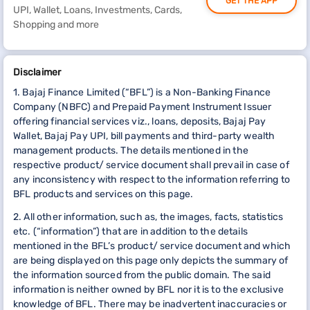
GET THE APP
UPI, Wallet, Loans, Investments, Cards,
Shopping and more
Disclaimer
1. Bajaj Finance Limited (“BFL”) is a Non-Banking Finance
Company (NBFC) and Prepaid Payment Instrument Issuer
offering financial services viz., loans, deposits, Bajaj Pay
Wallet, Bajaj Pay UPI, bill payments and third-party wealth
management products. The details mentioned in the
respective product/ service document shall prevail in case of
any inconsistency with respect to the information referring to
BFL products and services on this page.
2. All other information, such as, the images, facts, statistics
etc. (“information”) that are in addition to the details
mentioned in the BFL’s product/ service document and which
are being displayed on this page only depicts the summary of
the information sourced from the public domain. The said
information is neither owned by BFL nor it is to the exclusive
knowledge of BFL. There may be inadvertent inaccuracies or