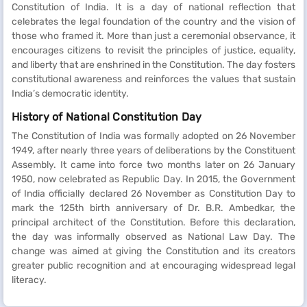
Constitution of India. It is a day of national reflection that
celebrates the legal foundation of the country and the vision of
those who framed it. More than just a ceremonial observance, it
encourages citizens to revisit the principles of justice, equality,
and liberty that are enshrined in the Constitution. The day fosters
constitutional awareness and reinforces the values that sustain
India’s democratic identity.
History of National Constitution Day
The Constitution of India was formally adopted on 26 November
1949, after nearly three years of deliberations by the Constituent
Assembly. It came into force two months later on 26 January
1950, now celebrated as Republic Day. In 2015, the Government
of India officially declared 26 November as Constitution Day to
mark the 125th birth anniversary of Dr. B.R. Ambedkar, the
principal architect of the Constitution. Before this declaration,
the day was informally observed as National Law Day. The
change was aimed at giving the Constitution and its creators
greater public recognition and at encouraging widespread legal
literacy.