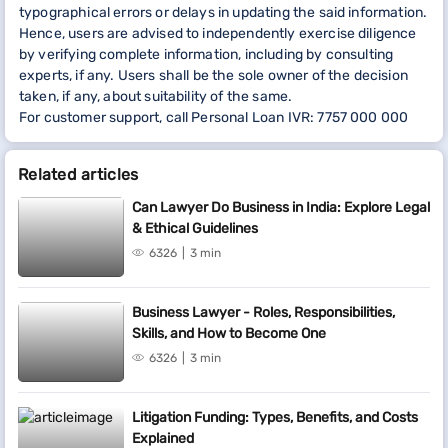
typographical errors or delays in updating the said information.
Hence, users are advised to independently exercise diligence
by verifying complete information, including by consulting
experts, if any. Users shall be the sole owner of the decision
taken, if any, about suitability of the same.
For customer support, call Personal Loan IVR: 7757 000 000
Related articles
Can Lawyer Do Business in India: Explore Legal
& Ethical Guidelines
6326
3 min
Business Lawyer - Roles, Responsibilities,
Skills, and How to Become One
6326
3 min
Litigation Funding: Types, Benefits, and Costs
Explained