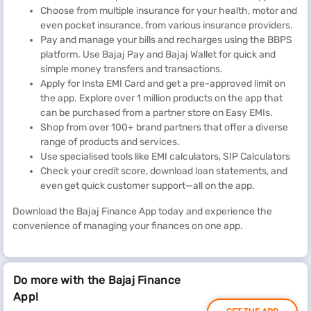
Choose from multiple insurance for your health, motor and
even pocket insurance, from various insurance providers.
Pay and manage your bills and recharges using the BBPS
platform. Use Bajaj Pay and Bajaj Wallet for quick and
simple money transfers and transactions.
Apply for Insta EMI Card and get a pre-approved limit on
the app. Explore over 1 million products on the app that
can be purchased from a partner store on Easy EMIs.
Shop from over 100+ brand partners that offer a diverse
range of products and services.
Use specialised tools like EMI calculators, SIP Calculators
Check your credit score, download loan statements, and
even get quick customer support—all on the app.
Download the Bajaj Finance App today and experience the
convenience of managing your finances on one app.
Do more with the Bajaj Finance
App!