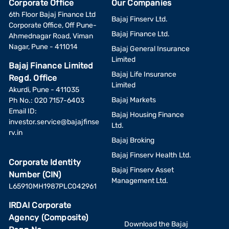
Corporate Office
Our Companies
6th Floor Bajaj Finance Ltd
Bajaj Finserv Ltd.
Corporate Office, Off Pune-
Bajaj Finance Ltd.
Ahmednagar Road, Viman
Nagar, Pune - 411014
Bajaj General Insurance
Limited
Bajaj Finance Limited
Bajaj Life Insurance
Regd. Office
Limited
Akurdi, Pune - 411035
Bajaj Markets
Ph No.: 020 7157-6403
Email ID:
Bajaj Housing Finance
investor.service@bajajfinse
Ltd.
rv.in
Bajaj Broking
Bajaj Finserv Health Ltd.
Corporate Identity
Bajaj Finserv Asset
Number (CIN)
Management Ltd.
L65910MH1987PLC042961
IRDAI Corporate
Agency (Composite)
Download the Bajaj