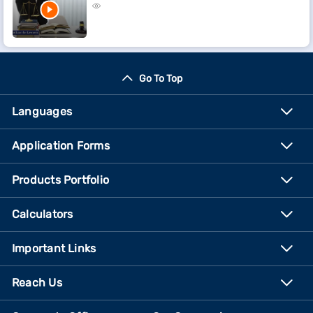
Go To Top
Languages
Application Forms
Products Portfolio
Calculators
Important Links
Reach Us