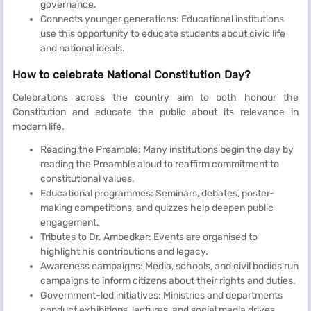
governance.
Connects younger generations: Educational institutions
use this opportunity to educate students about civic life
and national ideals.
How to celebrate National Constitution Day?
Celebrations across the country aim to both honour the
Constitution and educate the public about its relevance in
modern life.
Reading the Preamble: Many institutions begin the day by
reading the Preamble aloud to reaffirm commitment to
constitutional values.
Educational programmes: Seminars, debates, poster-
making competitions, and quizzes help deepen public
engagement.
Tributes to Dr. Ambedkar: Events are organised to
highlight his contributions and legacy.
Awareness campaigns: Media, schools, and civil bodies run
campaigns to inform citizens about their rights and duties.
Government-led initiatives: Ministries and departments
conduct exhibitions, lectures, and social media drives