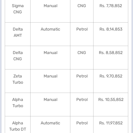
Sigma
Manual
CNG
Rs. 7,78,852
CNG
Delta
Automatic
Petrol
Rs. 8,14,853
AMT
Delta
Manual
CNG
Rs. 8,58,852
CNG
Zeta
Manual
Petrol
Rs. 9,70,852
Turbo
Alpha
Manual
Petrol
Rs. 10,55,852
Turbo
Alpha
Automatic
Petrol
Rs. 11,97,852
Turbo DT