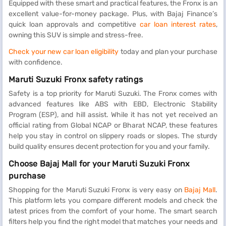
Equipped with these smart and practical features, the Fronx is an
excellent value-for-money package. Plus, with Bajaj Finance’s
quick loan approvals and competitive
car loan interest rates
,
owning this SUV is simple and stress-free.
Check your new car loan eligibility
today and plan your purchase
with confidence.
Maruti Suzuki Fronx safety ratings
Safety is a top priority for Maruti Suzuki. The Fronx comes with
advanced features like ABS with EBD, Electronic Stability
Program (ESP), and hill assist. While it has not yet received an
official rating from Global NCAP or Bharat NCAP, these features
help you stay in control on slippery roads or slopes. The sturdy
build quality ensures decent protection for you and your family.
Choose Bajaj Mall for your Maruti Suzuki Fronx
purchase
Shopping for the Maruti Suzuki Fronx is very easy on
Bajaj Mall
.
This platform lets you compare different models and check the
latest prices from the comfort of your home. The smart search
filters help you find the right model that matches your needs and