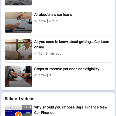
All about new car loans
6326
3 min
All you need to know about getting a Car Loan
online
90
3 min read
Steps to improve your car loan eligibility
6326
3 min
Related videos
Why should you choose Bajaj Finance New
00:54
Car Finance