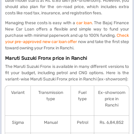
base model starts at Rs. 6.85 lakh (ex-showroom). However, you
should also plan for the on-road price, which includes extra
costs like road tax, insurance, and registration fees.
Managing these costs is easy with a
car loan
. The Bajaj Finance
New Car Loan offers a flexible and simple way to fund your
purchase with minimal paperwork and up to 100% funding.
Check
your pre-approved new car loan offer
now and take the first step
toward owning your Fronx in Ranchi.
Maruti Suzuki Fronx price in Ranchi
The Maruti Suzuki Fronx is available in many different versions to
fit your budget, including petrol and CNG options. Here is the
variant-wise Maruti Suzuki Fronx price in Ranchi (ex-showroom):
Variant
Transmission
Fuel
Ex-showroom
type
type
price in
Ranchi
Sigma
Manual
Petrol
Rs. 6,84,852