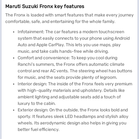
Maruti Suzuki Fronx key features
The Fronx is loaded with smart features that make every journey
comfortable, safe, and entertaining for the whole family.
Infotainment: The car features a modern touchscreen
system that easily connects to your phone using Android
Auto and Apple CarPlay. This lets you use maps, play
music, and take calls hands-free while driving.
Comfort and convenience: To keep you cool during
Ranchi’s summers, the Fronx offers automatic climate
control and rear AC vents. The steering wheel has buttons
for music, and the seats provide plenty of legroom.
Interior design: The inside of the Fronx feels very premium
with high-quality materials and upholstery. Details like
ambient lighting and adjustable seats add a touch of
luxury to the cabin.
Exterior design: On the outside, the Fronx looks bold and
sporty. It features sleek LED headlamps and stylish alloy
wheels. Its aerodynamic design also helps in giving you
better fuel efficiency.