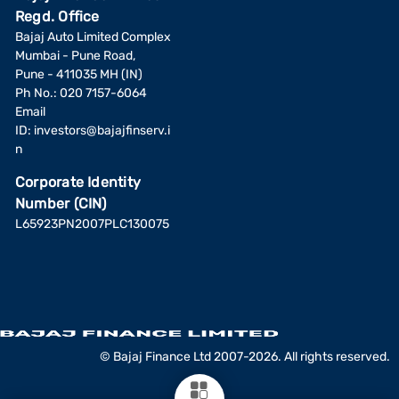
Regd. Office
Bajaj Auto Limited Complex
Mumbai - Pune Road,
Pune - 411035 MH (IN)
Ph No.: 020 7157-6064
Email
ID:
investors@bajajfinserv.i
n
Corporate Identity
Number (CIN)
L65923PN2007PLC130075
© Bajaj Finance Ltd 2007-2026. All rights reserved.