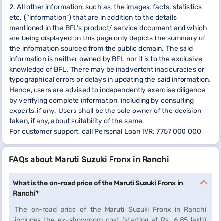
2. All other information, such as, the images, facts, statistics
etc. (“information”) that are in addition to the details
mentioned in the BFL’s product/ service document and which
are being displayed on this page only depicts the summary of
the information sourced from the public domain. The said
information is neither owned by BFL nor it is to the exclusive
knowledge of BFL. There may be inadvertent inaccuracies or
typographical errors or delays in updating the said information.
Hence, users are advised to independently exercise diligence
by verifying complete information, including by consulting
experts, if any. Users shall be the sole owner of the decision
taken, if any, about suitability of the same.
For customer support, call Personal Loan IVR: 7757 000 000
FAQs about Maruti Suzuki Fronx in Ranchi
What is the on-road price of the Maruti Suzuki Fronx in
Ranchi?
The on-road price of the Maruti Suzuki Fronx in Ranchi
includes the ex-showroom cost (starting at Rs. 6.85 lakh)