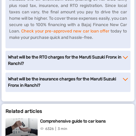
plus road tax, insurance, and RTO registration. Since local
taxes can vary, the final amount you pay to drive the car
home will be higher. To cover these expenses easily, you can
secure up to 100% financing with a Bajaj Finance New Car
Loan.
Check your pre-approved new car loan offer
today to
make your purchase quick and hassle-free.
What will be the RTO charges for the Maruti Suzuki Fronx in
Ranchi?
What will be the insurance charges for the Maruti Suzuki
Fronx in Ranchi?
Related articles
Comprehensive guide to car loans
6326
3 min