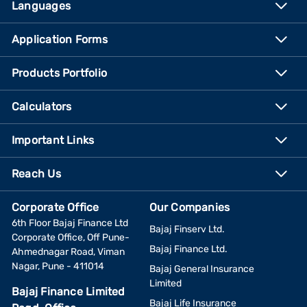
Languages
Application Forms
Products Portfolio
Calculators
Important Links
Reach Us
Corporate Office
Our Companies
6th Floor Bajaj Finance Ltd
Bajaj Finserv Ltd.
Corporate Office, Off Pune-
Bajaj Finance Ltd.
Ahmednagar Road, Viman
Nagar, Pune - 411014
Bajaj General Insurance
Limited
Bajaj Finance Limited
Bajaj Life Insurance