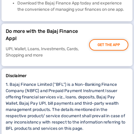
Download the Bajaj Finance App today and experience
the convenience of managing your finances on one app.
Do more with the Bajaj Finance
App!
GET THE APP
UPI, Wallet, Loans, Investments, Cards,
Shopping and more
Disclaimer
1. Bajaj Finance Limited (“BFL”) is a Non-Banking Finance
Company (NBFC) and Prepaid Payment Instrument Issuer
offering financial services viz., loans, deposits, Bajaj Pay
Wallet, Bajaj Pay UPI, bill payments and third-party wealth
management products. The details mentioned in the
respective product/ service document shall prevail in case of
any inconsistency with respect to the information referring to
BFL products and services on this page.