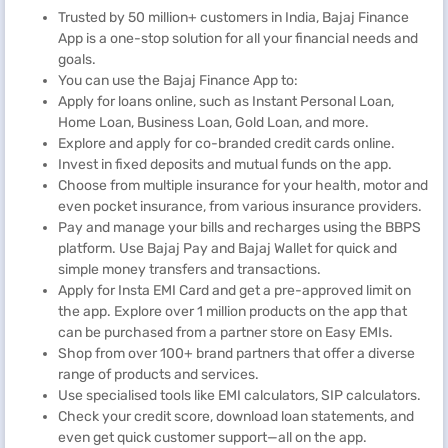
Trusted by 50 million+ customers in India, Bajaj Finance
App is a one-stop solution for all your financial needs and
goals.
You can use the Bajaj Finance App to:
Apply for loans online, such as Instant Personal Loan,
Home Loan, Business Loan, Gold Loan, and more.
Explore and apply for co-branded credit cards online.
Invest in fixed deposits and mutual funds on the app.
Choose from multiple insurance for your health, motor and
even pocket insurance, from various insurance providers.
Pay and manage your bills and recharges using the BBPS
platform. Use Bajaj Pay and Bajaj Wallet for quick and
simple money transfers and transactions.
Apply for Insta EMI Card and get a pre-approved limit on
the app. Explore over 1 million products on the app that
can be purchased from a partner store on Easy EMIs.
Shop from over 100+ brand partners that offer a diverse
range of products and services.
Use specialised tools like EMI calculators, SIP calculators.
Check your credit score, download loan statements, and
even get quick customer support—all on the app.