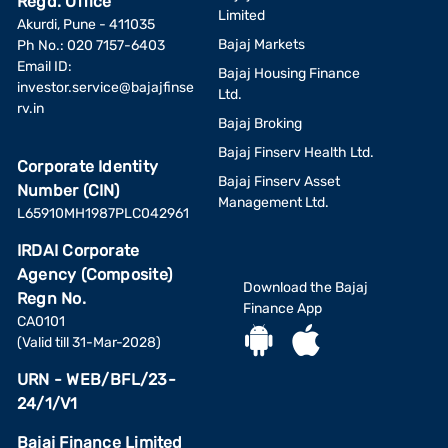
Regd. Office
Limited
Akurdi, Pune - 411035
Bajaj Markets
Ph No.: 020 7157-6403
Email ID:
Bajaj Housing Finance
investor.service@bajajfinse
Ltd.
rv.in
Bajaj Broking
Bajaj Finserv Health Ltd.
Corporate Identity
Bajaj Finserv Asset
Number (CIN)
Management Ltd.
L65910MH1987PLC042961
IRDAI Corporate
Agency (Composite)
Download the Bajaj
Regn No.
Finance App
CA0101
(Valid till 31-Mar-2028)
URN - WEB/BFL/23-
24/1/V1
Bajaj Finance Limited