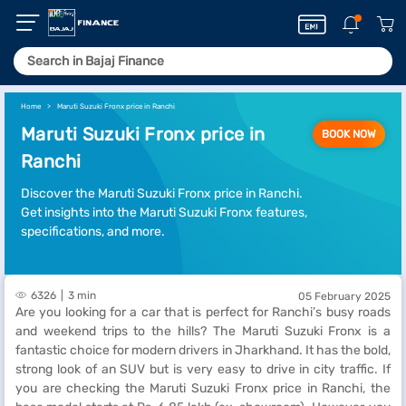
Home
Maruti Suzuki Fronx price in Ranchi
Maruti Suzuki Fronx price in
BOOK NOW
Ranchi
Discover the Maruti Suzuki Fronx price in Ranchi.
Get insights into the Maruti Suzuki Fronx features,
specifications, and more.
6326
3 min
05 February 2025
Are you looking for a car that is perfect for Ranchi’s busy roads
and weekend trips to the hills? The Maruti Suzuki Fronx is a
fantastic choice for modern drivers in Jharkhand. It has the bold,
strong look of an SUV but is very easy to drive in city traffic. If
you are checking the Maruti Suzuki Fronx price in Ranchi, the