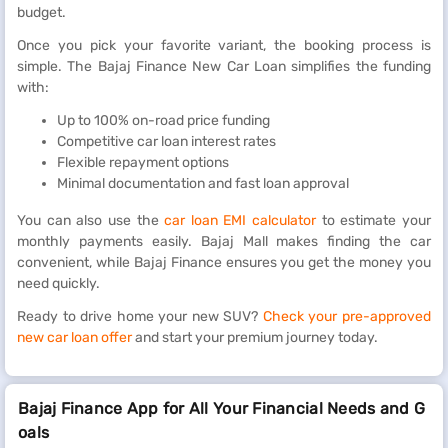
budget.
Once you pick your favorite variant, the booking process is
simple. The Bajaj Finance New Car Loan simplifies the funding
with:
Up to 100% on-road price funding
Competitive car loan interest rates
Flexible repayment options
Minimal documentation and fast loan approval
You can also use the
car loan EMI calculator
to estimate your
monthly payments easily. Bajaj Mall makes finding the car
convenient, while Bajaj Finance ensures you get the money you
need quickly.
Ready to drive home your new SUV?
Check your pre-approved
new car loan offer
and start your premium journey today.
Bajaj Finance App for All Your Financial Needs and G
oals