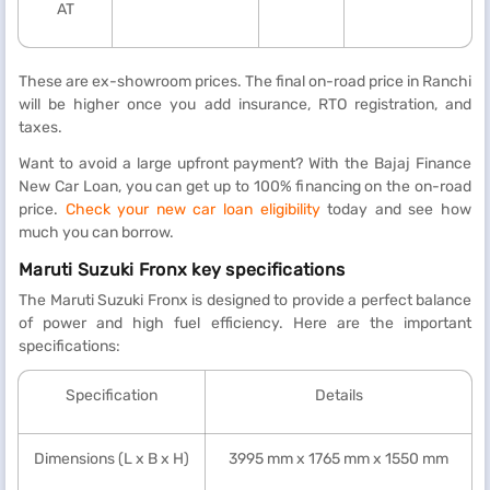
AT
These are ex-showroom prices. The final on-road price in Ranchi
will be higher once you add insurance, RTO registration, and
taxes.
Want to avoid a large upfront payment? With the Bajaj Finance
New Car Loan, you can get up to 100% financing on the on-road
price.
Check your new car loan eligibility
today and see how
much you can borrow.
Maruti Suzuki Fronx key specifications
The Maruti Suzuki Fronx is designed to provide a perfect balance
of power and high fuel efficiency. Here are the important
specifications:
Specification
Details
Dimensions (L x B x H)
3995 mm x 1765 mm x 1550 mm