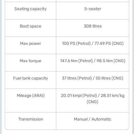
Seating capacity
5-seater
Boot space
308 litres
Max power
100 PS (Petrol) / 77.49 PS (CNG)
Max torque
147.6 Nm (Petrol) / 98.5 Nm (CNG)
Fuel tank capacity
37 litres (Petrol) / 55 litres (CNG)
Mileage (ARAI)
20.01 kmpl (Petrol) / 28.51 km/kg
(CNG)
Transmission
Manual / Automatic