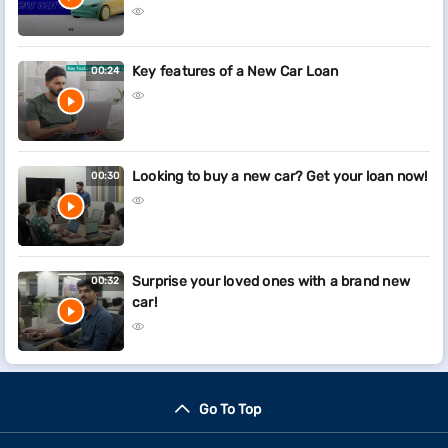
Key features of a New Car Loan
00:24
Looking to buy a new car? Get your loan now!
00:30
Surprise your loved ones with a brand new
00:32
car!
Go To Top