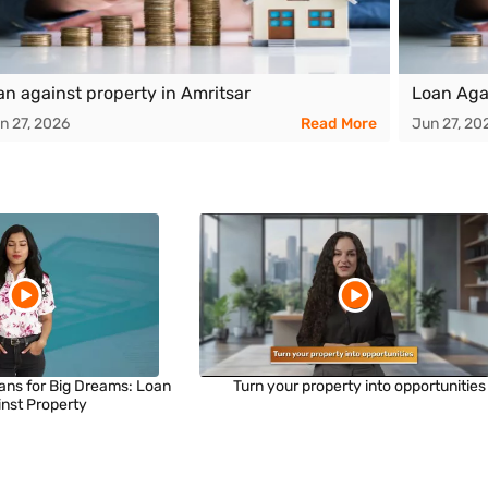
an against property in Amritsar
Loan Aga
n 27, 2026
Read More
Jun 27, 20
ans for Big Dreams: Loan
Turn your property into opportunities
inst Property