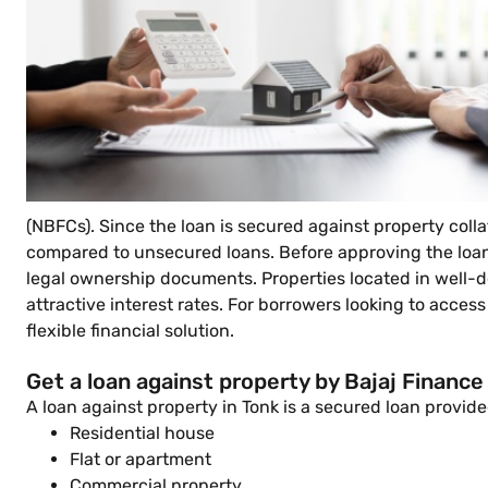
(NBFCs). Since the loan is secured against property coll
compared to unsecured loans. Before approving the loan,
legal ownership documents. Properties located in well-dev
attractive interest rates. For borrowers looking to access
flexible financial solution.
Get a loan against property by Bajaj Finance
A loan against property in Tonk is a secured loan prov
Residential house
Flat or apartment
Commercial property