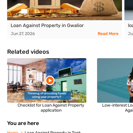
Loan Against Property in Gwalior
lo
Jun 27, 2026
Read More
Ju
Related videos
Checklist for Loan Against Property
Low-interest Lo
application
Aga
You are here
Home
Loan Against Property in Tonk