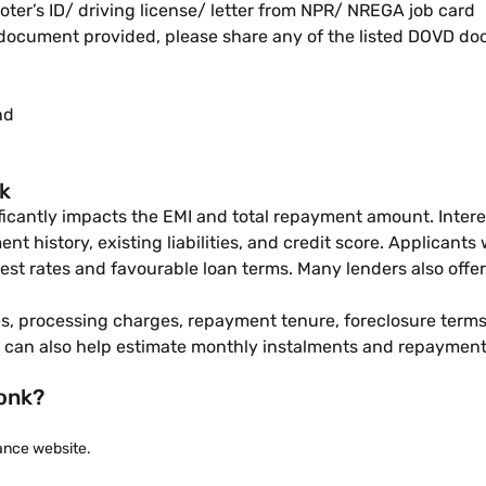
oter’s ID/ driving license/ letter from NPR/ NREGA job card
D document provided, please share any of the listed DOVD d
nd
nk
nificantly impacts the EMI and total repayment amount. Inter
t history, existing liabilities, and credit score. Applicants
est rates and favourable loan terms. Many lenders also offe
, processing charges, repayment tenure, foreclosure terms, 
can also help estimate monthly instalments and repayment 
Tonk?
nance website.