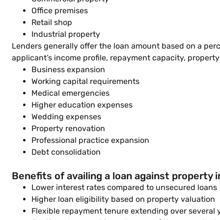
Office premises
Retail shop
Industrial property
Lenders generally offer the loan amount based on a perc
applicant’s income profile, repayment capacity, property
Business expansion
Working capital requirements
Medical emergencies
Higher education expenses
Wedding expenses
Property renovation
Professional practice expansion
Debt consolidation
Benefits of availing a loan against property 
Lower interest rates compared to unsecured loans
Higher loan eligibility based on property valuation
Flexible repayment tenure extending over several 