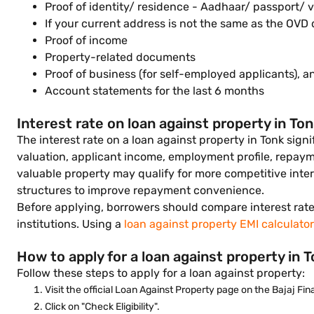
Proof of identity/ residence - Aadhaar/ passport/ v
If your current address is not the same as the OV
Proof of income
Property-related documents
Proof of business (for self-employed applicants), a
Account statements for the last 6 months
Interest rate on loan against property in To
The interest rate on a loan against property in Tonk sig
valuation, applicant income, employment profile, repaymen
valuable property may qualify for more competitive inter
structures to improve repayment convenience.
Before applying, borrowers should compare interest rates
institutions. Using a
loan against property EMI calculator
How to apply for a loan against property in 
Follow these steps to apply for a loan against property:
Visit the official Loan Against Property page on the Bajaj Fi
Click on "Check Eligibility".