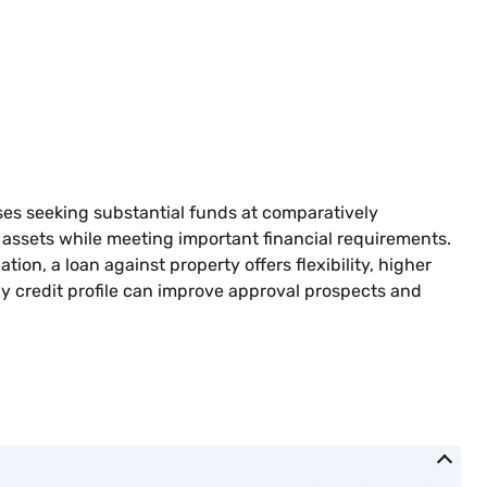
sses seeking substantial funds at comparatively
r assets while meeting important financial requirements.
n, a loan against property offers flexibility, higher
hy credit profile can improve approval prospects and