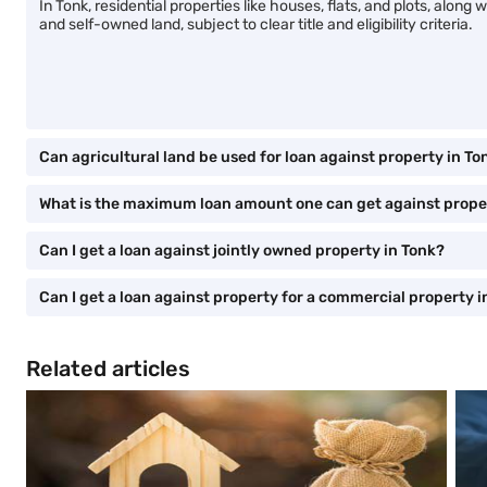
In Tonk, residential properties like houses, flats, and plots, alo
and self-owned land, subject to clear title and eligibility criteria.
Can agricultural land be used for loan against property in To
What is the maximum loan amount one can get against prope
Can I get a loan against jointly owned property in Tonk?
Can I get a loan against property for a commercial property i
Related articles