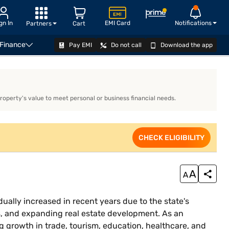
gn In
EMI Card
Notifications
Partners
Cart
 Finance
Pay EMI
Do not call
Download the app
APPLY NOW
property's value to meet personal or business financial needs.
CHECK ELIGIBILITY
ually increased in recent years due to the state's
s, and expanding real estate development. As an
g growth in trade, tourism, education, healthcare, and