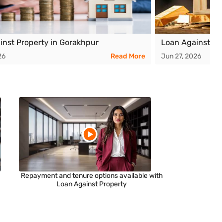
inst Property in Gorakhpur
Loan Against Pr
26
Read More
Jun 27, 2026
Repayment and tenure options available with
Loan Against Property