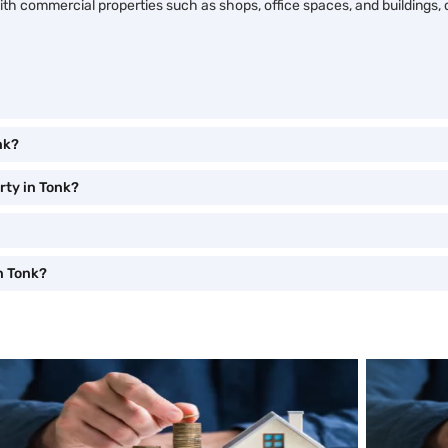
ng with commercial properties such as shops, office spaces, and building
nk?
rty in Tonk?
n Tonk?