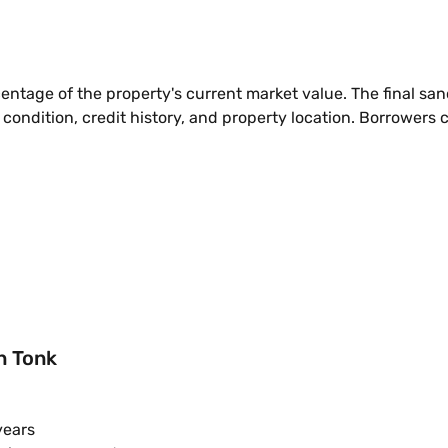
entage of the property's current market value. The final s
 condition, credit history, and property location. Borrowers 
in Tonk
years