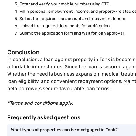
Enter and verify your mobile number using OTP.
Fill in personal, employment, income, and property-related de
Select the required loan amount and repayment tenure.
Upload the required documents for verification.
Submit the application form and wait for loan approval.
Conclusion
In conclusion, a loan against property in Tonk is becomi
affordable interest rates. Since the loan is secured aga
Whether the need is business expansion, medical treatmen
loan eligibility, and convenient repayment options. Mai
help borrowers secure favourable loan terms.
*Terms and conditions apply.
Frequently asked questions
What types of properties can be mortgaged in Tonk?