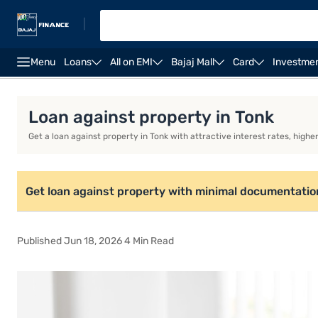
|
Menu
Loans
All on EMI
Bajaj Mall
Card
Investme
Loan against property
Loan against property EMI ca
Loan against property in Tonk
Get a loan against property in Tonk with attractive interest rates, high
Get loan against property with minimal documentatio
Published Jun 18, 2026 4 Min Read