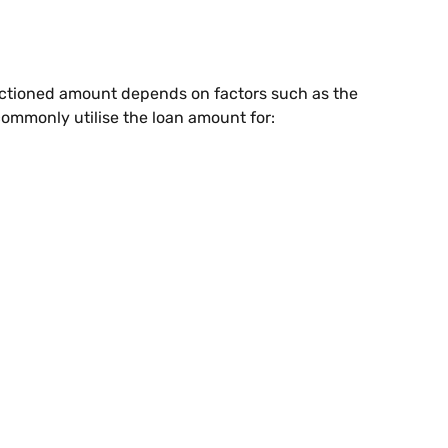
anctioned amount depends on factors such as the
commonly utilise the loan amount for: