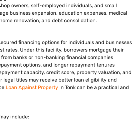
, shop owners, self-employed individuals, and small
nage business expansion, education expenses, medical
home renovation, and debt consolidation.
secured financing options for individuals and businesses
t rates. Under this facility, borrowers mortgage their
ng from banks or non-banking financial companies
e repayment options, and longer repayment tenures
epayment capacity, credit score, property valuation, and
egal titles may receive better loan eligibility and
nce
Loan Against Property
in Tonk can be a practical and
 may include: