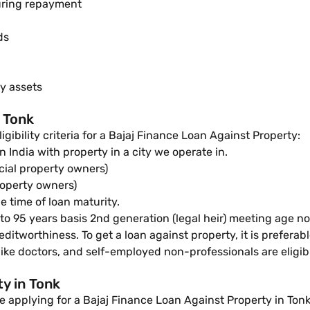
uring repayment
ds
ty assets
n Tonk
ligibility criteria for a Bajaj Finance Loan Against Property:
n India with property in a city we operate in.
cial property owners)
roperty owners)
e time of loan maturity.
o 95 years basis 2nd generation (legal heir) meeting age no
editworthiness. To get a loan against property, it is preferab
ike doctors, and self-employed non-professionals are eligibl
y in Tonk
 applying for a Bajaj Finance Loan Against Property in Tonk