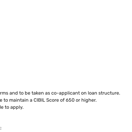
rms and to be taken as co-applicant on loan structure.
le to maintain a CIBIL Score of 650 or higher.
e to apply.
: