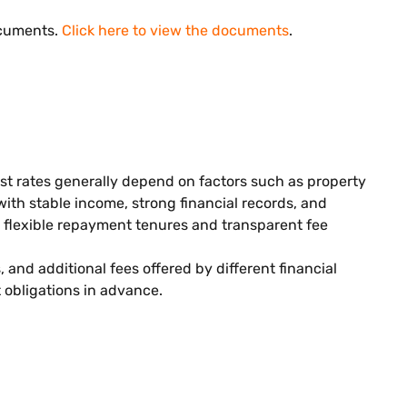
ocuments.
Click here to view the documents
.
est rates generally depend on factors such as property
 with stable income, strong financial records, and
r flexible repayment tenures and transparent fee
and additional fees offered by different financial
obligations in advance.