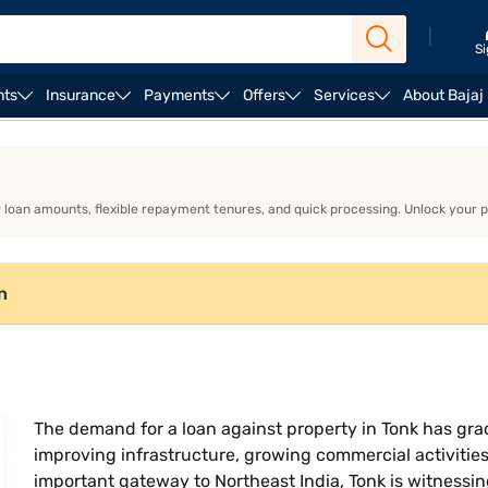
|
Si
nts
Insurance
Payments
Offers
Services
About Bajaj
lculator
Loan against property interest rate
er loan amounts, flexible repayment tenures, and quick processing. Unlock your 
n
The demand for a loan against property in Tonk has grad
improving infrastructure, growing commercial activitie
important gateway to Northeast India, Tonk is witnessin