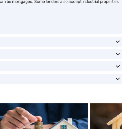
s, can be mortgaged. Some lenders also accept industrial properties