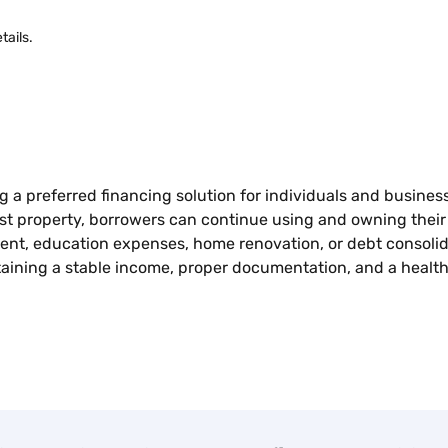
tails.
ng a preferred financing solution for individuals and busine
inst property, borrowers can continue using and owning thei
t, education expenses, home renovation, or debt consolidatio
ntaining a stable income, proper documentation, and a healt