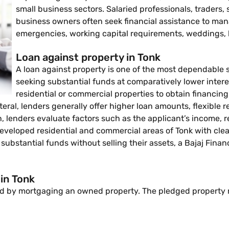
small business sectors. Salaried professionals, traders
business owners often seek financial assistance to ma
emergencies, working capital requirements, weddings, 
Loan against property in Tonk
A loan against property is one of the most dependable 
seeking substantial funds at comparatively lower interes
residential or commercial properties to obtain financi
ateral, lenders generally offer higher loan amounts, flexibl
 lenders evaluate factors such as the applicant’s income, r
eloped residential and commercial areas of Tonk with clear l
 substantial funds without selling their assets, a Bajaj Fina
 in Tonk
ided by mortgaging an owned property. The pledged property