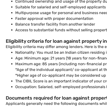
Continued ownership and usage of the property d
Suitable for salaried and self-employed applicants
Multipurpose usage for personal and business nee
Faster approval with proper documentation
Balance transfer facility from another lender
Access to substantial funds without selling proper
Eligibility criteria for loan against property i
Eligibility criteria may differ among lenders. Here is the e
Nationality: You must be an Indian citizen residing i
Age: Minimum age: 21 years (18 years for non-finan
Maximum age: 85 years (including non-financial p
*Age of the individual applicant/ co-applicant at th
*Higher age of co-applicant may be considered up t
The CIBIL Score is an important indicator of your cr
Occupation: Salaried, self-employed professionals l
Documents required for loan against propert
Applicants generally need the following documents while