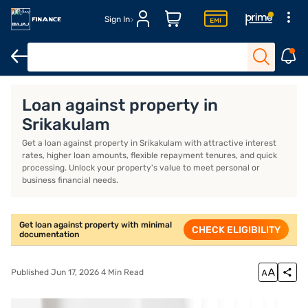
Sign In
Loan against property
Loan against property EMI calculator
Lo
Loan against property in
Srikakulam
Get a loan against property in Srikakulam with attractive interest
rates, higher loan amounts, flexible repayment tenures, and quick
processing. Unlock your property's value to meet personal or
business financial needs.
Get loan against property with minimal
CHECK ELIGIBILITY
documentation
Published Jun 17, 2026 4 Min Read