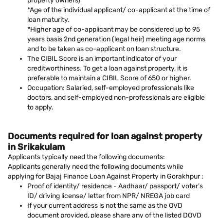
property owners)
*Age of the individual applicant/ co-applicant at the time of
loan maturity.
*Higher age of co-applicant may be considered up to 95
years basis 2nd generation (legal heir) meeting age norms
and to be taken as co-applicant on loan structure.
The CIBIL Score is an important indicator of your
creditworthiness. To get a loan against property, it is
preferable to maintain a CIBIL Score of 650 or higher.
Occupation: Salaried, self-employed professionals like
doctors, and self-employed non-professionals are eligible
to apply.
Documents required for loan against property
in Srikakulam
Applicants typically need the following documents:
Applicants generally need the following documents while
applying for Bajaj Finance Loan Against Property in Gorakhpur :
Proof of identity/ residence - Aadhaar/ passport/ voter’s
ID/ driving license/ letter from NPR/ NREGA job card
If your current address is not the same as the OVD
document provided, please share any of the listed DOVD