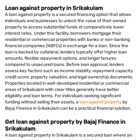
Loan against property in Srikakulam
A loan against property is a secured financing option that allows
individuals and businesses to unlock the value of their owned
property to access substantial funds at comparatively lower
interest rates. Under this facility, borrowers mortgage their
residential or commercial properties with banks or non-banking
financial companies (NBFCs) in exchange for a loan. Since the
loan is backed by collateral, lenders typically offer higher loan
amounts, flexible repayment options, and longer tenures
compared to unsecured loans. Before loan approval, lenders
assess key factors such as income stability, repayment capacity,
credit score, property valuation, and legal ownership documents.
Properties located in well-developed residential or commercial
areas of Srikakulam with clear titles generally have better
eligibility and loan terms. For individuals seeking significant
funding without selling their assets, a
loan against property
by
Bajaj Finance in Srikakulam can be a practical financial solution.
Get loan against property by Bajaj Finance in
Srikakulam
A loan against property in Srikakulam is a secured loan where an