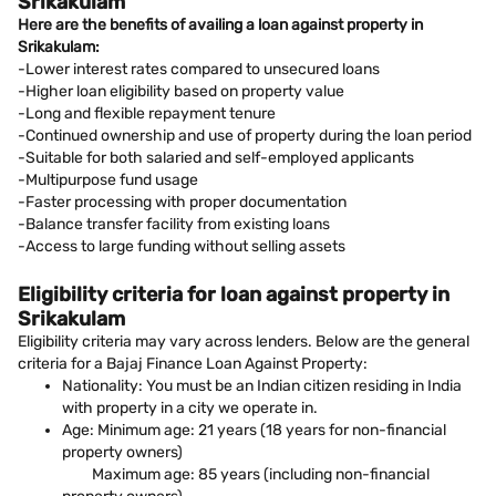
Srikakulam
Here are the benefits of availing a loan against property in
Srikakulam:
-Lower interest rates compared to unsecured loans
-Higher loan eligibility based on property value
-Long and flexible repayment tenure
-Continued ownership and use of property during the loan period
-Suitable for both salaried and self-employed applicants
-Multipurpose fund usage
-Faster processing with proper documentation
-Balance transfer facility from existing loans
-Access to large funding without selling assets
Eligibility criteria for loan against property in
Srikakulam
Eligibility criteria may vary across lenders. Below are the general
criteria for a Bajaj Finance Loan Against Property:
Nationality: You must be an Indian citizen residing in India
with property in a city we operate in.
Age: Minimum age: 21 years (18 years for non-financial
property owners)
Maximum age: 85 years (including non-financial