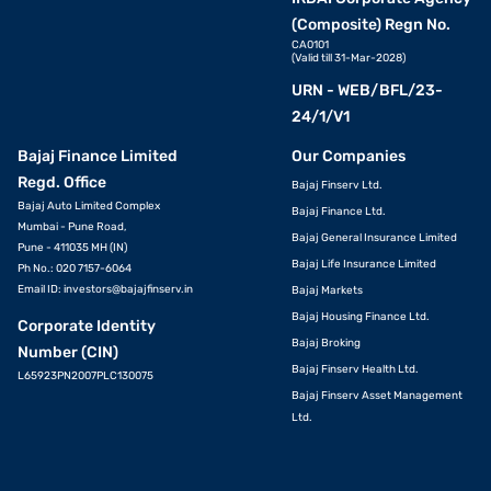
(Composite) Regn No.
CA0101
(Valid till 31-Mar-2028)
URN - WEB/BFL/23-
24/1/V1
Bajaj Finance Limited
Our Companies
Regd. Office
Bajaj Finserv Ltd.
Bajaj Auto Limited Complex
Bajaj Finance Ltd.
Mumbai - Pune Road,
Bajaj General Insurance Limited
Pune - 411035 MH (IN)
Bajaj Life Insurance Limited
Ph No.: 020 7157-6064
Email ID:
investors@bajajfinserv.in
Bajaj Markets
Bajaj Housing Finance Ltd.
Corporate Identity
Bajaj Broking
Number (CIN)
Bajaj Finserv Health Ltd.
L65923PN2007PLC130075
Bajaj Finserv Asset Management
Ltd.