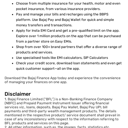
Choose from multiple insurance for your health, motor and even
pocket insurance, from various insurance providers.
Pay and manage your bills and recharges using the BBPS
platform. Use Bajaj Pay and Bajaj Wallet for quick and simple
money transfers and transactions.
Apply for Insta EMI Card and get a pre-qualified limit on the app.
Explore over 1 million products on the app that can be purchased
from a partner store on Easy EMIs.
Shop from over 100+ brand partners that offer a diverse range of
products and services.
Use specialised tools like EMI calculators, SIP Calculators
Check your credit score, download loan statements and even get
quick customer support—all on the app.
Download the Bajaj Finance App today and experience the convenience
of managing your finances on one app.
Disclaimer
1. Bajaj Finance Limited (“BFL”) is a Non-Banking Finance Company
(NBFC) and Prepaid Payment Instrument Issuer offering financial
services viz., loans, deposits, Bajaj Pay Wallet, Bajaj Pay UPI, bill
payments and third-party wealth management products. The details
mentioned in the respective product/ service document shall prevail in
case of any inconsistency with respect to the information referring to
BFL products and services on this page.
2. All other information, such as, the images, facts, statistics etc.