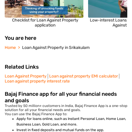
Checklist for Loan Against Property
Low-interest Loans fo
application
Against P
You are here
Home
Loan Against Property in Srikakulam
Related Links
Loan Against Property
Loan against property EMI calculator
Loan against property interest rate
Bajaj Finance app for all your financial needs
and goals
Trusted by 50 million+ customers in India, Bajaj Finance App is a one-stop
solution for all your financial needs and goals.
You can use the Bajaj Finance App to:
Apply for loans online, such as Instant Personal Loan, Home Loan,
Business Loan, Gold Loan, and more.
Invest in fixed deposits and mutual funds on the app.