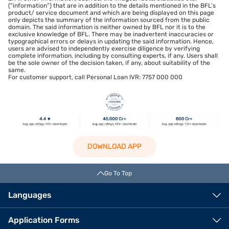
(“information”) that are in addition to the details mentioned in the BFL’s
product/ service document and which are being displayed on this page
only depicts the summary of the information sourced from the public
domain. The said information is neither owned by BFL nor it is to the
exclusive knowledge of BFL. There may be inadvertent inaccuracies or
typographical errors or delays in updating the said information. Hence,
users are advised to independently exercise diligence by verifying
complete information, including by consulting experts, if any. Users shall
be the sole owner of the decision taken, if any, about suitability of the
same.
For customer support, call Personal Loan IVR: 7757 000 000
DOWNLOAD APP
Go To Top
Languages
Application Forms