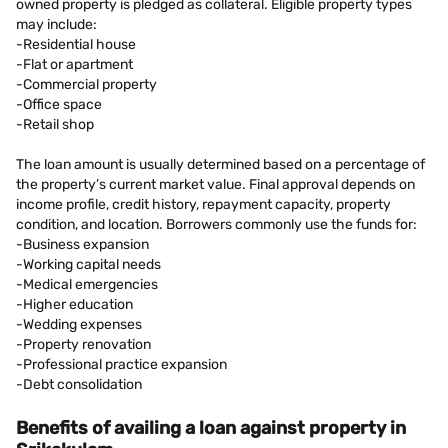
owned property is pledged as collateral. Eligible property types
may include:
-Residential house
-Flat or apartment
-Commercial property
-Office space
-Retail shop
The loan amount is usually determined based on a percentage of
the property’s current market value. Final approval depends on
income profile, credit history, repayment capacity, property
condition, and location. Borrowers commonly use the funds for:
-Business expansion
-Working capital needs
-Medical emergencies
-Higher education
-Wedding expenses
-Property renovation
-Professional practice expansion
-Debt consolidation
Benefits of availing a loan against property in