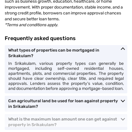
such as business growth, education, healthcare, or home
improvement. With proper documentation, stable income, and a
strong credit profile, borrowers can improve approval chances
and secure better loan terms.
*Terms and conditions apply.
Frequently asked questions
What types of properties can be mortgaged in
Srikakulam?
In Srikakulam, various property types can generally be
mortgaged, including self-owned residential houses,
apartments, plots, and commercial properties. The property
should have clear ownership, clear title, and required legal
approvals. Lenders assess the property's value, condition,
and documentation before approving a mortgage-based loan.
Can agricultural land be used for loan against property
in Srikakulam?
What is the maximum loan amount one can get against
property in Srikakulam?