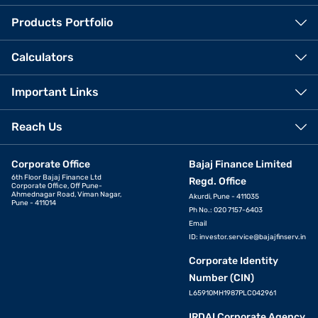
Products Portfolio
Calculators
Important Links
Reach Us
Corporate Office
Bajaj Finance Limited
6th Floor Bajaj Finance Ltd
Regd. Office
Corporate Office, Off Pune-
Ahmednagar Road, Viman Nagar,
Akurdi, Pune - 411035
Pune - 411014
Ph No.: 020 7157-6403
Email
ID:
investor.service@bajajfinserv.in
Corporate Identity
Number (CIN)
L65910MH1987PLC042961
IRDAI Corporate Agency