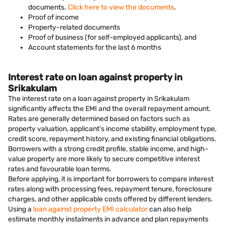
documents.
Click here to view the documents
.
Proof of income
Property-related documents
Proof of business (for self-employed applicants), and
Account statements for the last 6 months
Interest rate on loan against property in
Srikakulam
The interest rate on a loan against property in Srikakulam
significantly affects the EMI and the overall repayment amount.
Rates are generally determined based on factors such as
property valuation, applicant’s income stability, employment type,
credit score, repayment history, and existing financial obligations.
Borrowers with a strong credit profile, stable income, and high-
value property are more likely to secure competitive interest
rates and favourable loan terms.
Before applying, it is important for borrowers to compare interest
rates along with processing fees, repayment tenure, foreclosure
charges, and other applicable costs offered by different lenders.
Using a
loan against property EMI calculator
can also help
estimate monthly instalments in advance and plan repayments