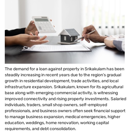
The demand for a loan against property in Srikakulam has been
steadily increasing in recent years due to the region’s gradual
growth in residential development, trade activities, and local
infrastructure expansion. Srikakulam, known for its agricultural
base along with emerging commercial activity, is witnessing
improved connectivity and rising property investments. Salaried
individuals, traders, small shop owners, self-employed
professionals, and business owners often seek financial support
to manage business expansion, medical emergencies, higher
education, weddings, home renovation, working capital
requirements, and debt consolidation.