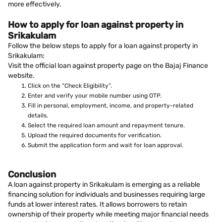
more effectively.
How to apply for loan against property in
Srikakulam
Follow the below steps to apply for a loan against property in
Srikakulam:
Visit the official loan against property page on the Bajaj Finance
website.
Click on the “Check Eligibility”.
Enter and verify your mobile number using OTP.
Fill in personal, employment, income, and property-related
details.
Select the required loan amount and repayment tenure.
Upload the required documents for verification.
Submit the application form and wait for loan approval.
Conclusion
A loan against property in Srikakulam is emerging as a reliable
financing solution for individuals and businesses requiring large
funds at lower interest rates. It allows borrowers to retain
ownership of their property while meeting major financial needs