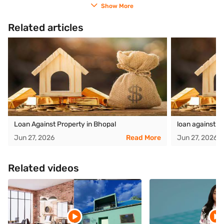
Show More
Related articles
Loan Against Property in Bhopal
loan against p
Jun 27, 2026
Read More
Jun 27, 2026
Related videos