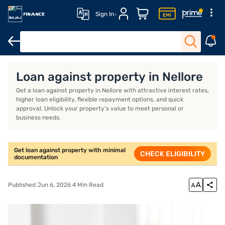
Sign In
Overview
Loan against property in Nellore
Get a loan against property in Nellore with attractive interest rates,
higher loan eligibility, flexible repayment options, and quick
approval. Unlock your property's value to meet personal or
business needs.
Get loan against property with minimal
CHECK ELIGIBILITY
documentation
Published Jun 6, 2026 4 Min Read