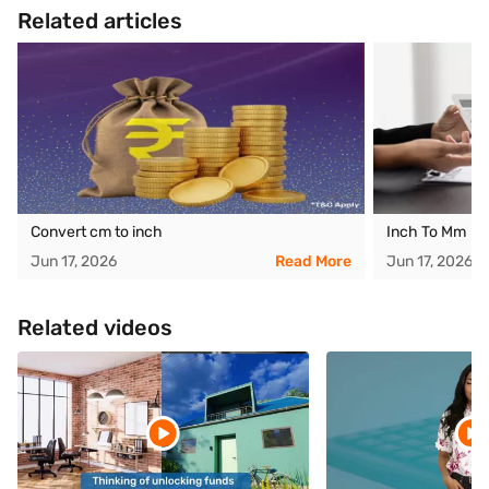
Related articles
Convert cm to inch
Inch To Mm
Jun 17, 2026
Read More
Jun 17, 2026
Related videos