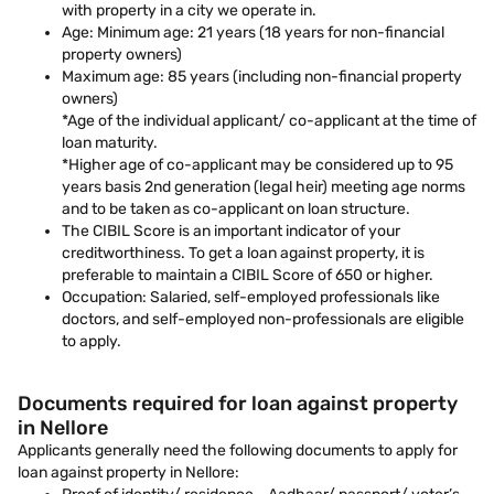
with property in a city we operate in.
Age: Minimum age: 21 years (18 years for non-financial
property owners)
Maximum age: 85 years (including non-financial property
owners)
*Age of the individual applicant/ co-applicant at the time of
loan maturity.
*Higher age of co-applicant may be considered up to 95
years basis 2nd generation (legal heir) meeting age norms
and to be taken as co-applicant on loan structure.
The CIBIL Score is an important indicator of your
creditworthiness. To get a loan against property, it is
preferable to maintain a CIBIL Score of 650 or higher.
Occupation: Salaried, self-employed professionals like
doctors, and self-employed non-professionals are eligible
to apply.
Documents required for loan against property
in Nellore
Applicants generally need the following documents to apply for
loan against property in Nellore: