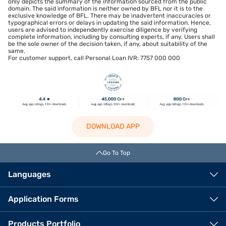
only depicts the summary of the information sourced from the public
domain. The said information is neither owned by BFL nor it is to the
exclusive knowledge of BFL. There may be inadvertent inaccuracies or
typographical errors or delays in updating the said information. Hence,
users are advised to independently exercise diligence by verifying
complete information, including by consulting experts, if any. Users shall
be the sole owner of the decision taken, if any, about suitability of the
same.
For customer support, call Personal Loan IVR: 7757 000 000
DOWNLOAD APP
Go To Top
Languages
Application Forms
Products Portfolio