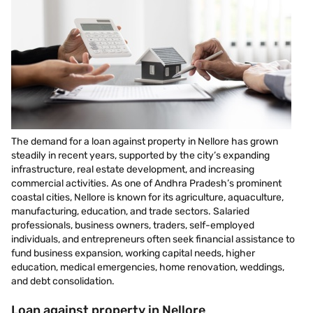
The demand for a loan against property in Nellore has grown
steadily in recent years, supported by the city’s expanding
infrastructure, real estate development, and increasing
commercial activities. As one of Andhra Pradesh’s prominent
coastal cities, Nellore is known for its agriculture, aquaculture,
manufacturing, education, and trade sectors. Salaried
professionals, business owners, traders, self-employed
individuals, and entrepreneurs often seek financial assistance to
fund business expansion, working capital needs, higher
education, medical emergencies, home renovation, weddings,
and debt consolidation.
Loan against property in Nellore