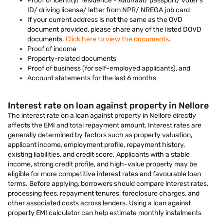
Proof of identity/ residence - Aadhaar/ passport/ voter’s
ID/ driving license/ letter from NPR/ NREGA job card
If your current address is not the same as the OVD
document provided, please share any of the listed DOVD
documents.
Click here to view the documents
.
Proof of income
Property-related documents
Proof of business (for self-employed applicants), and
Account statements for the last 6 months
Interest rate on loan against property in Nellore
The interest rate on a loan against property in Nellore directly
affects the EMI and total repayment amount. Interest rates are
generally determined by factors such as property valuation,
applicant income, employment profile, repayment history,
existing liabilities, and credit score. Applicants with a stable
income, strong credit profile, and high-value property may be
eligible for more competitive interest rates and favourable loan
terms. Before applying, borrowers should compare interest rates,
processing fees, repayment tenures, foreclosure charges, and
other associated costs across lenders. Using a loan against
property EMI calculator can help estimate monthly instalments