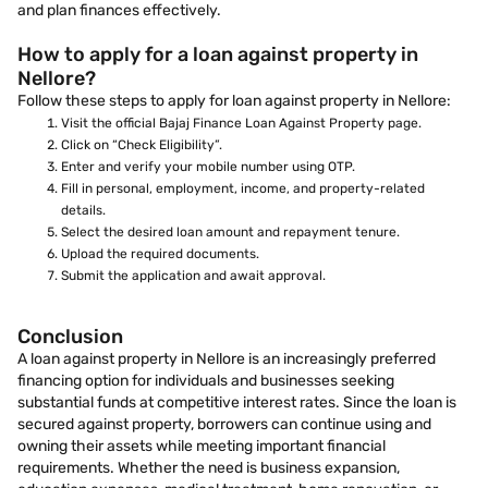
and plan finances effectively.
How to apply for a loan against property in
Nellore?
Follow these steps to apply for loan against property in Nellore:
Visit the official Bajaj Finance Loan Against Property page.
Click on “Check Eligibility”.
Enter and verify your mobile number using OTP.
Fill in personal, employment, income, and property-related
details.
Select the desired loan amount and repayment tenure.
Upload the required documents.
Submit the application and await approval.
Conclusion
A loan against property in Nellore is an increasingly preferred
financing option for individuals and businesses seeking
substantial funds at competitive interest rates. Since the loan is
secured against property, borrowers can continue using and
owning their assets while meeting important financial
requirements. Whether the need is business expansion,