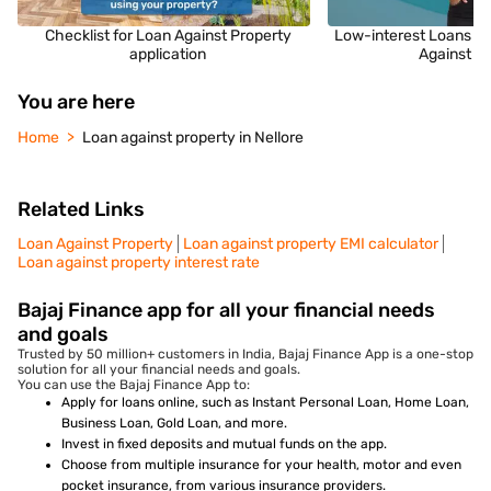
Checklist for Loan Against Property
Low-interest Loans fo
application
Against P
You are here
Home
Loan against property in Nellore
Related Links
Loan Against Property
Loan against property EMI calculator
Loan against property interest rate
Bajaj Finance app for all your financial needs
and goals
Trusted by 50 million+ customers in India, Bajaj Finance App is a one-stop
solution for all your financial needs and goals.
You can use the Bajaj Finance App to:
Apply for loans online, such as Instant Personal Loan, Home Loan,
Business Loan, Gold Loan, and more.
Invest in fixed deposits and mutual funds on the app.
Choose from multiple insurance for your health, motor and even
pocket insurance, from various insurance providers.