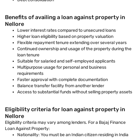
Benefits of availing a loan against property in
Nellore
Lower interest rates compared to unsecured loans
Higher loan eligibility based on property valuation
Flexible repayment tenure extending over several years
Continued ownership and usage of the property during the
loan tenure
Suitable for salaried and self-employed applicants
Multipurpose usage for personal and business
requirements
Faster approval with complete documentation
Balance transfer facility from another lender
Access to substantial funds without selling property assets
Eligibility criteria for loan against property in
Nellore
Eligibility criteria may vary among lenders. For a Bajaj Finance
Loan Against Property:
Nationality: You must be an Indian citizen residing in India