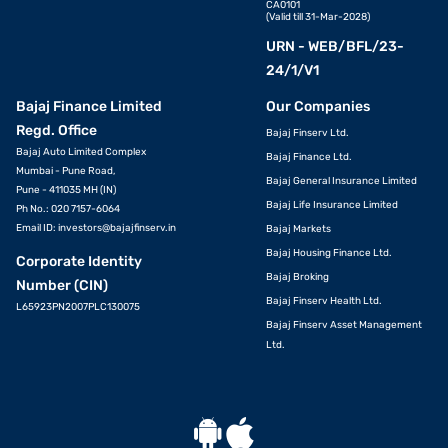
CA0101
(Valid till 31-Mar-2028)
URN - WEB/BFL/23-
24/1/V1
Bajaj Finance Limited
Our Companies
Regd. Office
Bajaj Finserv Ltd.
Bajaj Auto Limited Complex
Bajaj Finance Ltd.
Mumbai - Pune Road,
Bajaj General Insurance Limited
Pune - 411035 MH (IN)
Bajaj Life Insurance Limited
Ph No.: 020 7157-6064
Email ID:
investors@bajajfinserv.in
Bajaj Markets
Bajaj Housing Finance Ltd.
Corporate Identity
Bajaj Broking
Number (CIN)
Bajaj Finserv Health Ltd.
L65923PN2007PLC130075
Bajaj Finserv Asset Management
Ltd.