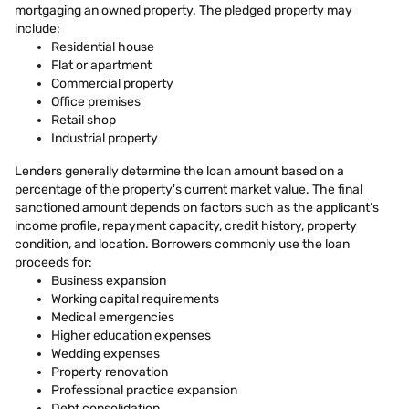
mortgaging an owned property. The pledged property may
include:
Residential house
Flat or apartment
Commercial property
Office premises
Retail shop
Industrial property
Lenders generally determine the loan amount based on a
percentage of the property's current market value. The final
sanctioned amount depends on factors such as the applicant’s
income profile, repayment capacity, credit history, property
condition, and location. Borrowers commonly use the loan
proceeds for:
Business expansion
Working capital requirements
Medical emergencies
Higher education expenses
Wedding expenses
Property renovation
Professional practice expansion
Debt consolidation