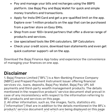
Pay and manage your bills and recharges using the BBPS
platform. Use Bajaj Pay and Bajaj Wallet for quick and simple
money transfers and transactions.
Apply for Insta EMI Card and get a pre-qualified limit on the app.
Explore over 1 million products on the app that can be purchased
from a partner store on Easy EMIs.
Shop from over 100+ brand partners that offer a diverse range of
products and services.
Use specialised tools like EMI calculators, SIP Calculators
Check your credit score, download loan statements and even get
quick customer support—all on the app.
Download the Bajaj Finance App today and experience the convenience
of managing your finances on one app.
Disclaimer
1. Bajaj Finance Limited (“BFL”) is a Non-Banking Finance Company
(NBFC) and Prepaid Payment Instrument Issuer offering financial
services viz., loans, deposits, Bajaj Pay Wallet, Bajaj Pay UPI, bill
payments and third-party wealth management products. The details
mentioned in the respective product/ service document shall prevail in
case of any inconsistency with respect to the information referring to
BFL products and services on this page.
2. All other information, such as, the images, facts, statistics etc.
(“information”) that are in addition to the details mentioned in the BFL’s
product/ service document and which are being displayed on this page