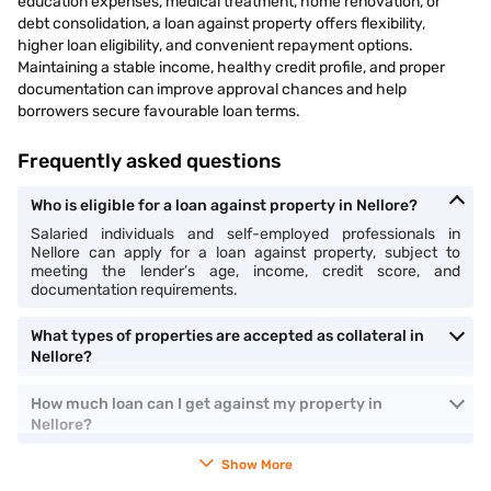
education expenses, medical treatment, home renovation, or
debt consolidation, a loan against property offers flexibility,
higher loan eligibility, and convenient repayment options.
Maintaining a stable income, healthy credit profile, and proper
documentation can improve approval chances and help
borrowers secure favourable loan terms.
Frequently asked questions
Who is eligible for a loan against property in Nellore?
Salaried individuals and self-employed professionals in
Nellore can apply for a loan against property, subject to
meeting the lender’s age, income, credit score, and
documentation requirements.
What types of properties are accepted as collateral in
Nellore?
How much loan can I get against my property in
Nellore?
Show More