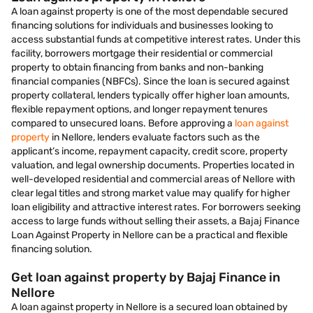
A loan against property is one of the most dependable secured
financing solutions for individuals and businesses looking to
access substantial funds at competitive interest rates. Under this
facility, borrowers mortgage their residential or commercial
property to obtain financing from banks and non-banking
financial companies (NBFCs). Since the loan is secured against
property collateral, lenders typically offer higher loan amounts,
flexible repayment options, and longer repayment tenures
compared to unsecured loans. Before approving a
loan against
property
in Nellore, lenders evaluate factors such as the
applicant’s income, repayment capacity, credit score, property
valuation, and legal ownership documents. Properties located in
well-developed residential and commercial areas of Nellore with
clear legal titles and strong market value may qualify for higher
loan eligibility and attractive interest rates. For borrowers seeking
access to large funds without selling their assets, a Bajaj Finance
Loan Against Property in Nellore can be a practical and flexible
financing solution.
Get loan against property by Bajaj Finance in
Nellore
A loan against property in Nellore is a secured loan obtained by