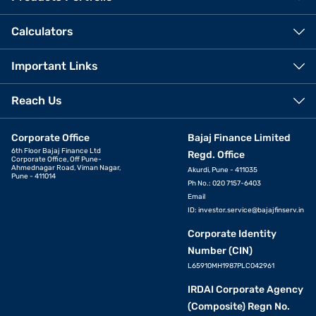
Calculators
Important Links
Reach Us
Corporate Office
Bajaj Finance Limited
6th Floor Bajaj Finance Ltd
Regd. Office
Corporate Office, Off Pune-
Ahmednagar Road, Viman Nagar,
Akurdi, Pune - 411035
Pune - 411014
Ph No.: 020 7157-6403
Email
ID:
investor.service@bajajfinserv.in
Corporate Identity
Number (CIN)
L65910MH1987PLC042961
IRDAI Corporate Agency
(Composite) Regn No.