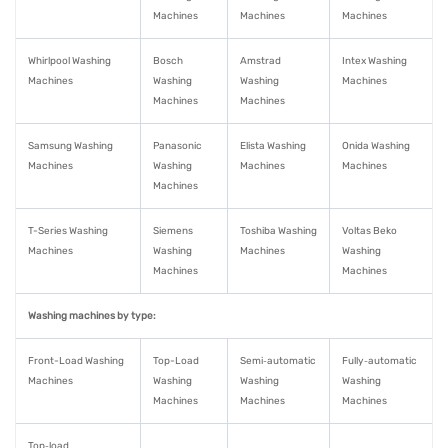
Machines
Machines
Machines
Whirlpool Washing
Bosch
Amstrad
Intex Washing
Machines
Washing
Washing
Machines
Machines
Machines
Samsung Washing
Panasonic
Elista Washing
Onida Washing
Machines
Washing
Machines
Machines
Machines
T-Series Washing
Siemens
Toshiba Washing
Voltas Beko
Machines
Washing
Machines
Washing
Machines
Machines
Washing machines by type:
Front-Load Washing
Top-Load
Semi‑automatic
Fully‑automatic
Machines
Washing
Washing
Washing
Machines
Machines
Machines
Top‑load