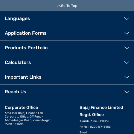
Go To Top
Languages
Application Forms
Products Portfolio
Calculators
Important Links
Reach Us
Corporate Office
Bajaj Finance Limited
6th Floor Bajaj Finance Ltd
Regd. Office
Corporate Office, Off Pune-
Ahmednagar Road, Viman Nagar,
Akurdi, Pune - 411035
Pune - 411014
Ph No.: 020 7157-6403
Email