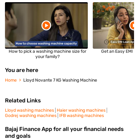
How to pick a washing machine size for
Get an Easy EMI Lo
your family?
You are here
Home
Lloyd Novante 7 KG Washing Machine
Related Links
Lloyd washing machines
Haier washing machines
Godrej washing machines
IFB washing machines
Bajaj Finance App for all your financial needs
and goals