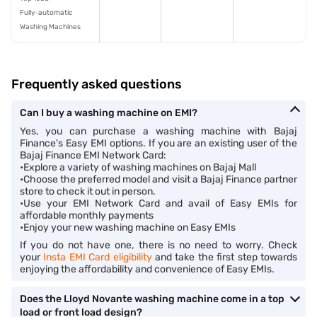
Fully‑automatic
Washing Machines
Frequently asked questions
Can I buy a washing machine on EMI?
Yes, you can purchase a washing machine with Bajaj
Finance's Easy EMI options. If you are an existing user of the
Bajaj Finance EMI Network Card:
•Explore a variety of washing machines on Bajaj Mall
•Choose the preferred model and visit a Bajaj Finance partner
store to check it out in person.
•Use your EMI Network Card and avail of Easy EMIs for
affordable monthly payments
•Enjoy your new washing machine on Easy EMIs
If you do not have one, there is no need to worry. Check
your
Insta EMI Card eligibility
and take the first step towards
enjoying the affordability and convenience of Easy EMIs.
Does the Lloyd Novante washing machine come in a top
load or front load design?