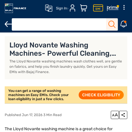
Sign In
Size and dimensions of washing machines
Semi-automatic vs fu
Lloyd Novante Washing
Machines- Powerful Cleaning,
Gentle on Clothes
The Lloyd Novante washing machines wash clothes well, are gentle
on fabrics, and help you finish laundry quickly. Get yours on Easy
EMIs with Bajaj Finance.
You can get a range of washing
CHECK ELIGIBILITY
machines on Easy EMIs. Check your
loan eligibility in just a few clicks.
Published Jun 17, 2026 3 Min Read
The Lloyd Novante washing machine is a great choice for