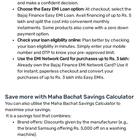
and make a confident decision.
Choose the Easy EMI Loan option:
At checkout, select the
Bajaj Finance Easy EMI Loan. Avail financing of up to Rs. 5
lakh and split the cost into convenient monthly
instalments. Some products also come with a zero down
payment option.
Check your loan eligibility online:
Plan better by checking
your loan eligibility in minutes. Simply enter your mobile
number and OTP to know your pre-approved limit.
Use the EMI Network Card for purchases up to Rs. 3 lakh:
Already own the Bajaj Finance EMI Network Card? Use it
for instant, paperless checkout and convert your
purchases of up to Rs. 3 lakh into Easy EMIs.
Save more with Maha Bachat Savings Calculator
You can also utilise the Maha Bachat Savings Calculator to
maximise your savings.
It is a savings tool that combines:
Brand offers: Discounts given by the manufacturer (e.g.,
the brand Samsung offering Rs. 5,000 off on a washing
machine).