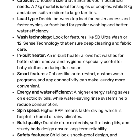
Capacity:
Choose a size that matches your household
needs. A 7 kg model is ideal for singles or couples, while 8 kg
and above suits medium to large families.
Load type:
Decide between top load for easier access and
faster cycles, or front load for gentler washing and better
water efficiency.
Wash technology:
Look for features like 5D Ultra Wash or
12i Sense Technology that ensure deep cleaning and fabric
care.
In‑built heater:
An in‑built heater allows hot washes for
better stain removal and hygiene, especially useful for
baby clothes or during flu season.
Smart features:
Options like auto‑restart, custom wash
programs, and app connectivity can make laundry more
convenient.
Energy and water efficiency:
A higher energy rating saves
on electricity bills, while water‑saving rinse systems help
reduce consumption.
Spin speed:
Higher RPM means faster drying, which is
helpful in humid or rainy climates.
Build quality:
Durable drum materials, soft‑closing lids, and
sturdy body design ensure long‑term reliability.
Safety features:
Child lock, shock‑proof design, and