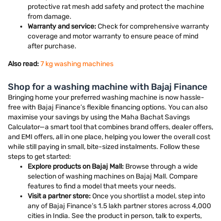
protective rat mesh add safety and protect the machine
from damage.
Warranty and service:
Check for comprehensive warranty
coverage and motor warranty to ensure peace of mind
after purchase.
Also read:
7 kg washing machines
Shop for a washing machine with Bajaj Finance
Bringing home your preferred washing machine is now hassle-
free with Bajaj Finance’s flexible financing options. You can also
maximise your savings by using the Maha Bachat Savings
Calculator—a smart tool that combines brand offers, dealer offers,
and EMI offers, all in one place, helping you lower the overall cost
while still paying in small, bite-sized instalments. Follow these
steps to get started:
Explore products on Bajaj Mall:
Browse through a wide
selection of washing machines on Bajaj Mall. Compare
features to find a model that meets your needs.
Visit a partner store:
Once you shortlist a model, step into
any of Bajaj Finance’s 1.5 lakh partner stores across 4,000
cities in India. See the product in person, talk to experts,