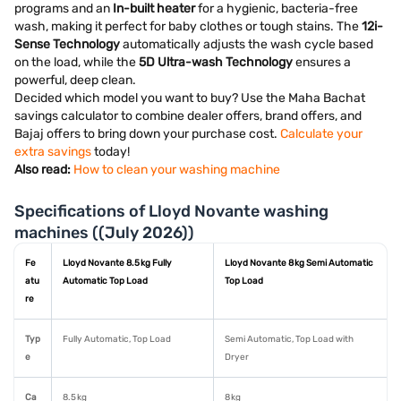
programs and an
In-built heater
for a hygienic, bacteria-free
wash, making it perfect for baby clothes or tough stains. The
12i-
Sense Technology
automatically adjusts the wash cycle based
on the load, while the
5D Ultra-wash Technology
ensures a
powerful, deep clean.
Decided which model you want to buy? Use the Maha Bachat
savings calculator to combine dealer offers, brand offers, and
Bajaj offers to bring down your purchase cost.
Calculate your
extra savings
today!
Also read:
How to clean your washing machine
Specifications of Lloyd Novante washing
machines ((July 2026))
Fe
Lloyd Novante 8.5 kg Fully
Lloyd Novante 8 kg Semi Automatic
atu
Automatic Top Load
Top Load
re
Typ
Fully Automatic, Top Load
Semi Automatic, Top Load with
e
Dryer
Ca
8.5 kg
8 kg