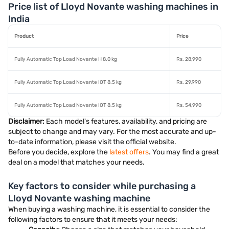
Price list of Lloyd Novante washing machines in
India
Product
Price
Fully Automatic Top Load Novante H 8.0 kg
Rs. 28,990
Fully Automatic Top Load Novante IOT 8.5 kg
Rs. 29,990
Fully Automatic Top Load Novante IOT 8.5 kg
Rs. 54,990
Disclaimer:
Each model's features, availability, and pricing are
subject to change and may vary. For the most accurate and up-
to-date information, please visit the official website.
Before you decide, explore the
latest offers
. You may find a great
deal on a model that matches your needs.
Key factors to consider while purchasing a
Lloyd Novante washing machine
When buying a washing machine, it is essential to consider the
following factors to ensure that it meets your needs: