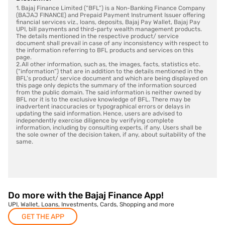
1. Bajaj Finance Limited (“BFL”) is a Non-Banking Finance Company
(BAJAJ FINANCE) and Prepaid Payment Instrument Issuer offering
financial services viz., loans, deposits, Bajaj Pay Wallet, Bajaj Pay
UPI, bill payments and third-party wealth management products.
The details mentioned in the respective product/ service
document shall prevail in case of any inconsistency with respect to
the information referring to BFL products and services on this
page.
2. All other information, such as, the images, facts, statistics etc.
(“information”) that are in addition to the details mentioned in the
BFL’s product/ service document and which are being displayed on
this page only depicts the summary of the information sourced
from the public domain. The said information is neither owned by
BFL nor it is to the exclusive knowledge of BFL. There may be
inadvertent inaccuracies or typographical errors or delays in
updating the said information. Hence, users are advised to
independently exercise diligence by verifying complete
information, including by consulting experts, if any. Users shall be
the sole owner of the decision taken, if any, about suitability of the
same.
Do more with the Bajaj Finance App!
UPI, Wallet, Loans, Investments, Cards, Shopping and more
GET THE APP