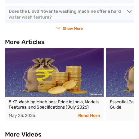
Does the Lloyd Novante washing machine offer a hard
water wash feature?
Show More
More Articles
8 KG Washing Machines: Price in India, Models,
Essential Part
Features, and Specifications (July 2026)
Guide
May 23, 2026
Read More
More Videos