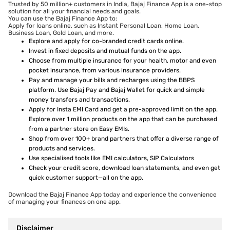
Trusted by 50 million+ customers in India, Bajaj Finance App is a one-stop
solution for all your financial needs and goals.
You can use the Bajaj Finance App to:
Apply for loans online, such as Instant Personal Loan, Home Loan,
Business Loan, Gold Loan, and more.
Explore and apply for co-branded credit cards online.
Invest in fixed deposits and mutual funds on the app.
Choose from multiple insurance for your health, motor and even
pocket insurance, from various insurance providers.
Pay and manage your bills and recharges using the BBPS
platform. Use Bajaj Pay and Bajaj Wallet for quick and simple
money transfers and transactions.
Apply for Insta EMI Card and get a pre-approved limit on the app.
Explore over 1 million products on the app that can be purchased
from a partner store on Easy EMIs.
Shop from over 100+ brand partners that offer a diverse range of
products and services.
Use specialised tools like EMI calculators, SIP Calculators
Check your credit score, download loan statements, and even get
quick customer support—all on the app.
Download the Bajaj Finance App today and experience the convenience
of managing your finances on one app.
Disclaimer