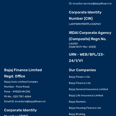
ID:
investor.service@bajajfinserv.in
Corporate Identity
Number (CIN)
L65910MH1987PLC042961
IRDAI Corporate Agency
(Composite) Regn No.
CA0101
(Valid till 31-Mar-2028)
URN - WEB/BFL/23-
24/1/V1
Bajaj Finance Limited
Our Companies
Regd. Office
Bajaj Finserv Ltd.
Bajaj Auto Limited Complex
Bajaj Finance Ltd.
Mumbai - Pune Road,
Bajaj General Insurance Limited
Pune - 411035 MH (IN)
Bajaj Life Insurance Limited
Ph No.: 020 7157-6064
Email ID:
investors@bajajfinserv.in
Bajaj Markets
Bajaj Housing Finance Ltd.
Corporate Identity
Bajaj Broking