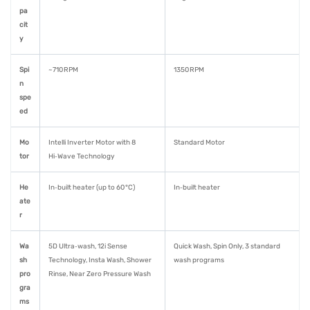
pa
cit
y
Spi
~710 RPM
1350 RPM
n
spe
ed
Mo
Intelli Inverter Motor with 8
Standard Motor
tor
Hi‑Wave Technology
He
In‑built heater (up to 60 °C)
In‑built heater
ate
r
Wa
5D Ultra‑wash, 12i Sense
Quick Wash, Spin Only, 3 standard
sh
Technology, Insta Wash, Shower
wash programs
pro
Rinse, Near Zero Pressure Wash
gra
ms