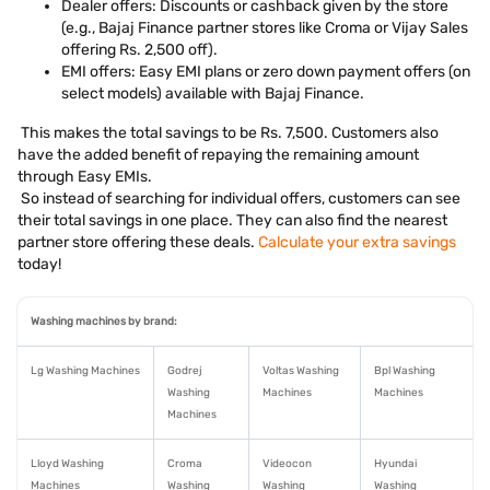
Dealer offers: Discounts or cashback given by the store
(e.g., Bajaj Finance partner stores like Croma or Vijay Sales
offering Rs. 2,500 off).
EMI offers: Easy EMI plans or zero down payment offers (on
select models) available with Bajaj Finance.
This makes the total savings to be Rs. 7,500. Customers also
have the added benefit of repaying the remaining amount
through Easy EMIs.
So instead of searching for individual offers, customers can see
their total savings in one place. They can also find the nearest
partner store offering these deals.
Calculate your extra savings
today!
Washing machines by brand:
Lg Washing Machines
Godrej
Voltas Washing
Bpl Washing
Washing
Machines
Machines
Machines
Lloyd Washing
Croma
Videocon
Hyundai
Machines
Washing
Washing
Washing