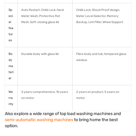
Sp
Auto Restart, Child Lock, Hard
Child Lock, Shock Proof design,
eci
Water Wash, Protective Rat
Water Level Selector, Memory
al
Mesh, Soft‑closing glass lid
Backup, Lint Filter, Wheel Support
fea
tur
es
Bo
Durable body with glass lid
Fibre body and tub, tempered glass
dy
window
ma
teri
al
Wa
3 years comprehensive, 10 years
2 years on product, 5 years on
rra
on motor
motor
nty
Also explore a wide range of top load washing machines and
semi-automatic washing machines
to bring home the best
option.