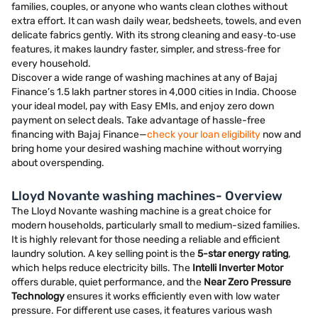
families, couples, or anyone who wants clean clothes without
extra effort. It can wash daily wear, bedsheets, towels, and even
delicate fabrics gently. With its strong cleaning and easy‑to‑use
features, it makes laundry faster, simpler, and stress‑free for
every household.
Discover a wide range of washing machines at any of Bajaj
Finance’s 1.5 lakh partner stores in 4,000 cities in India. Choose
your ideal model, pay with Easy EMIs, and enjoy zero down
payment on select deals. Take advantage of hassle-free
financing with Bajaj Finance—
check your loan eligibility
now and
bring home your desired washing machine without worrying
about overspending.
Lloyd Novante washing machines- Overview
The Lloyd Novante washing machine is a great choice for
modern households, particularly small to medium-sized families.
It is highly relevant for those needing a reliable and efficient
laundry solution. A key selling point is the
5-star energy rating
,
which helps reduce electricity bills. The
Intelli Inverter Motor
offers durable, quiet performance, and the
Near Zero Pressure
Technology
ensures it works efficiently even with low water
pressure. For different use cases, it features various wash