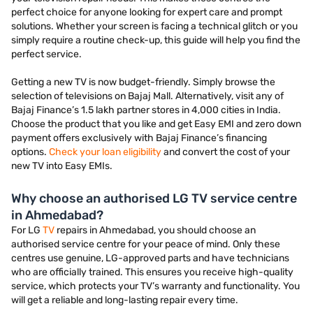
perfect choice for anyone looking for expert care and prompt
solutions. Whether your screen is facing a technical glitch or you
simply require a routine check-up, this guide will help you find the
perfect service.
Getting a new TV is now budget-friendly. Simply browse the
selection of televisions on Bajaj Mall. Alternatively, visit any of
Bajaj Finance’s 1.5 lakh partner stores in 4,000 cities in India.
Choose the product that you like and get Easy EMI and zero down
payment offers exclusively with Bajaj Finance’s financing
options.
Check your loan eligibility
and convert the cost of your
new TV into Easy EMIs.
Why choose an authorised LG TV service centre
in Ahmedabad?
For LG
TV
repairs in Ahmedabad, you should choose an
authorised service centre for your peace of mind. Only these
centres use genuine, LG-approved parts and have technicians
who are officially trained. This ensures you receive high-quality
service, which protects your TV’s warranty and functionality. You
will get a reliable and long-lasting repair every time.