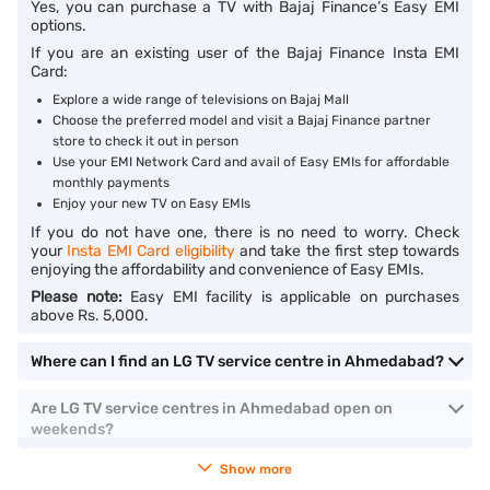
Yes, you can purchase a TV with Bajaj Finance’s Easy EMI
options.
If you are an existing user of the Bajaj Finance Insta EMI
Card:
Explore a wide range of televisions on Bajaj Mall
Choose the preferred model and visit a Bajaj Finance partner
store to check it out in person
Use your EMI Network Card and avail of Easy EMIs for affordable
monthly payments
Enjoy your new TV on Easy EMIs
If you do not have one, there is no need to worry. Check
your
Insta EMI Card eligibility
and take the first step towards
enjoying the affordability and convenience of Easy EMIs.
Please note:
Easy EMI facility is applicable on purchases
above Rs. 5,000.
Where can I find an LG TV service centre in Ahmedabad?
Are LG TV service centres in Ahmedabad open on
weekends?
Show more