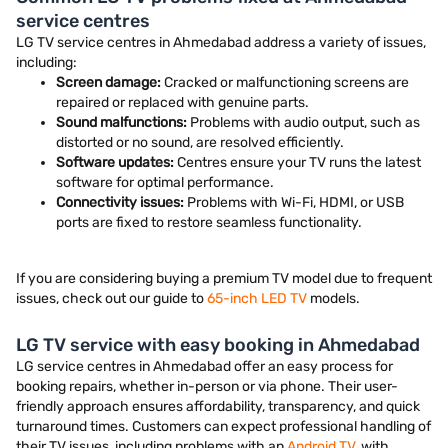
service centres
LG TV service centres in Ahmedabad address a variety of issues,
including:
Screen damage:
Cracked or malfunctioning screens are
repaired or replaced with genuine parts.
Sound malfunctions:
Problems with audio output, such as
distorted or no sound, are resolved efficiently.
Software updates:
Centres ensure your TV runs the latest
software for optimal performance.
Connectivity issues:
Problems with Wi-Fi, HDMI, or USB
ports are fixed to restore seamless functionality.
If you are considering buying a premium TV model due to frequent
issues, check out our guide to
65-inch LED TV
models.
LG TV service with easy booking in Ahmedabad
LG service centres in Ahmedabad offer an easy process for
booking repairs, whether in-person or via phone. Their user-
friendly approach ensures affordability, transparency, and quick
turnaround times. Customers can expect professional handling of
their TV issues, including problems with an
Android TV
, with