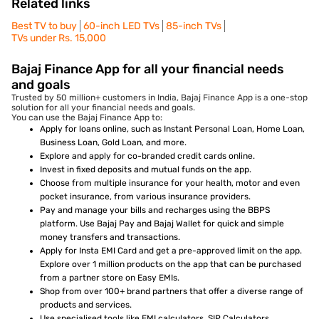
Related links
Best TV to buy
60-inch LED TVs
85-inch TVs
TVs under Rs. 15,000
Bajaj Finance App for all your financial needs
and goals
Trusted by 50 million+ customers in India, Bajaj Finance App is a one-stop
solution for all your financial needs and goals.
You can use the Bajaj Finance App to:
Apply for loans online, such as Instant Personal Loan, Home Loan,
Business Loan, Gold Loan, and more.
Explore and apply for co-branded credit cards online.
Invest in fixed deposits and mutual funds on the app.
Choose from multiple insurance for your health, motor and even
pocket insurance, from various insurance providers.
Pay and manage your bills and recharges using the BBPS
platform. Use Bajaj Pay and Bajaj Wallet for quick and simple
money transfers and transactions.
Apply for Insta EMI Card and get a pre-approved limit on the app.
Explore over 1 million products on the app that can be purchased
from a partner store on Easy EMIs.
Shop from over 100+ brand partners that offer a diverse range of
products and services.
Use specialised tools like EMI calculators, SIP Calculators