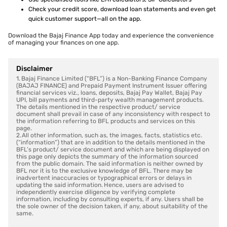
Check your credit score, download loan statements and even get
quick customer support—all on the app.
Download the Bajaj Finance App today and experience the convenience
of managing your finances on one app.
Disclaimer
1. Bajaj Finance Limited (“BFL”) is a Non-Banking Finance Company
(BAJAJ FINANCE) and Prepaid Payment Instrument Issuer offering
financial services viz., loans, deposits, Bajaj Pay Wallet, Bajaj Pay
UPI, bill payments and third-party wealth management products.
The details mentioned in the respective product/ service
document shall prevail in case of any inconsistency with respect to
the information referring to BFL products and services on this
page.
2. All other information, such as, the images, facts, statistics etc.
(“information”) that are in addition to the details mentioned in the
BFL’s product/ service document and which are being displayed on
this page only depicts the summary of the information sourced
from the public domain. The said information is neither owned by
BFL nor it is to the exclusive knowledge of BFL. There may be
inadvertent inaccuracies or typographical errors or delays in
updating the said information. Hence, users are advised to
independently exercise diligence by verifying complete
information, including by consulting experts, if any. Users shall be
the sole owner of the decision taken, if any, about suitability of the
same.