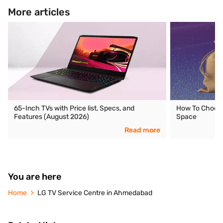
More articles
65-Inch TVs with Price list, Specs, and
How To Choose 
Features (August 2026)
Space
Read more
You are here
Home
LG TV Service Centre in Ahmedabad