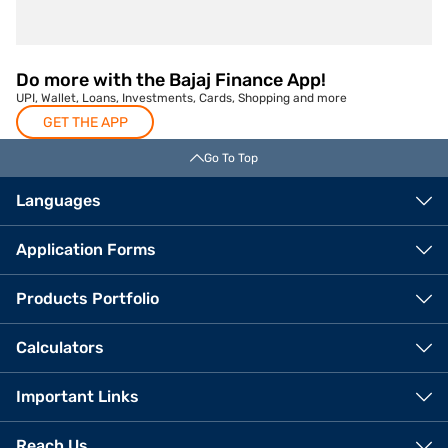
Do more with the Bajaj Finance App!
UPI, Wallet, Loans, Investments, Cards, Shopping and more
GET THE APP
Go To Top
Languages
Application Forms
Products Portfolio
Calculators
Important Links
Reach Us