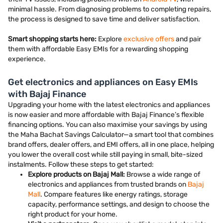
minimal hassle. From diagnosing problems to completing repairs,
the process is designed to save time and deliver satisfaction.
Smart shopping starts here:
Explore
exclusive offers
and pair
them with affordable Easy EMIs for a rewarding shopping
experience.
Get electronics and appliances on Easy EMIs
with Bajaj Finance
Upgrading your home with the latest electronics and appliances
is now easier and more affordable with Bajaj Finance’s flexible
financing options. You can also maximise your savings by using
the Maha Bachat Savings Calculator—a smart tool that combines
brand offers, dealer offers, and EMI offers, all in one place, helping
you lower the overall cost while still paying in small, bite-sized
instalments. Follow these steps to get started:
Explore products on Bajaj Mall:
Browse a wide range of
electronics and appliances from trusted brands on
Bajaj
Mall
. Compare features like energy ratings, storage
capacity, performance settings, and design to choose the
right product for your home.