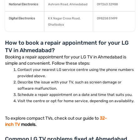
National Electronics
Ashram Road, Ahmedabad
097263 32988
Digital Electronics
K K Nagar Cross Road,
098258 51499
Ghatlodiya
How to book a repair appointment for your LG
TV in Ahmedabad?
Booking a repair appointment for your LG TV in Ahmedabad is
simple and convenient. Follow these steps:
Contact your nearest LG service centre using the phone numbers
provided above.
Describe the issue with your TV, such as screen damage or
software malfunction.
Schedule a repair appointment on a date and time that suits you.
Visit the centre or opt for home service, depending on availability.
To explore compact TVs, check out our guide to
32-
inch TV
models.
Common LG TV problems fixed at Ahmedabad