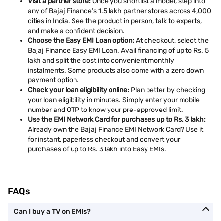
Visit a partner store:
Once you shortlist a model, step into
any of Bajaj Finance’s 1.5 lakh partner stores across 4,000
cities in India. See the product in person, talk to experts,
and make a confident decision.
Choose the Easy EMI Loan option:
At checkout, select the
Bajaj Finance Easy EMI Loan. Avail financing of up to Rs. 5
lakh and split the cost into convenient monthly
instalments. Some products also come with a zero down
payment option.
Check your loan eligibility online:
Plan better by checking
your loan eligibility in minutes. Simply enter your mobile
number and OTP to know your pre-approved limit.
Use the EMI Network Card for purchases up to Rs. 3 lakh:
Already own the Bajaj Finance EMI Network Card? Use it
for instant, paperless checkout and convert your
purchases of up to Rs. 3 lakh into Easy EMIs.
FAQs
Can I buy a TV on EMIs?