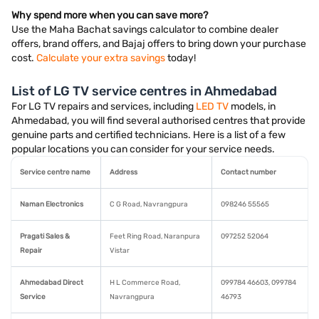
Why spend more when you can save more?
Use the Maha Bachat savings calculator to combine dealer
offers, brand offers, and Bajaj offers to bring down your purchase
cost.
Calculate your extra savings
today!
List of LG TV service centres in Ahmedabad
For LG TV repairs and services, including
LED TV
models, in
Ahmedabad, you will find several authorised centres that provide
genuine parts and certified technicians. Here is a list of a few
popular locations you can consider for your service needs.
Service centre name
Address
Contact number
Naman Electronics
C G Road, Navrangpura
098246 55565
Pragati Sales &
Feet Ring Road, Naranpura
097252 52064
Repair
Vistar
Ahmedabad Direct
H L Commerce Road,
099784 46603, 099784
Service
Navrangpura
46793