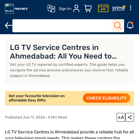
Sign In
TVs
32-inch TVs
LED TVs under Rs. 15,000
65-inch 4K TVs
LG TV Service Centres in
Ahmedabad: All You Need to
Know
Get your LG TV repaired by certified experts. This guide helps you
navigate the service process and ensures you receive fast, reliable
support in Ahmedabad.
Get your favourite television on
CHECK ELIGIBILITY
affordable Easy EMIs
Published Jun 17, 2026 · 4 Min Read
LG TV Service Centres in Ahmedabad provide a reliable hub for all
your television repair needs. This makes these centres the