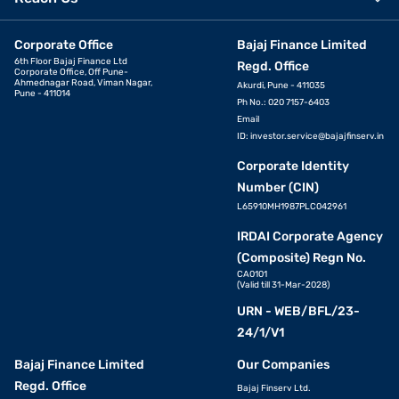
Corporate Office
Bajaj Finance Limited
6th Floor Bajaj Finance Ltd
Regd. Office
Corporate Office, Off Pune-
Ahmednagar Road, Viman Nagar,
Akurdi, Pune - 411035
Pune - 411014
Ph No.: 020 7157-6403
Email
ID:
investor.service@bajajfinserv.in
Corporate Identity
Number (CIN)
L65910MH1987PLC042961
IRDAI Corporate Agency
(Composite) Regn No.
CA0101
(Valid till 31-Mar-2028)
URN - WEB/BFL/23-
24/1/V1
Bajaj Finance Limited
Our Companies
Regd. Office
Bajaj Finserv Ltd.