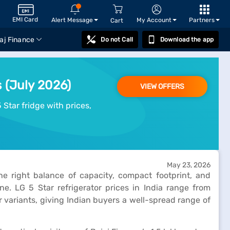
EMI Card
Alert Message
My Account
Partners
Cart
aj Finance
Do not Call
Download the app
s (July 2026)
VIEW OFFERS
 Star fridge with prices,
May 23, 2026
he right balance of capacity, compact footprint, and
e. LG 5 Star refrigerator prices in India range from
 variants, giving Indian buyers a well-spread range of