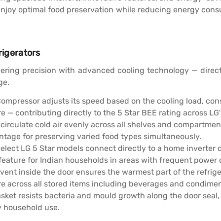
n enjoy optimal food preservation while reducing energy con
rigerators
ering precision with advanced cooling technology — direct
ge.
Compressor adjusts its speed based on the cooling load, co
 — contributing directly to the 5 Star BEE rating across LG'
 circulate cold air evenly across all shelves and compartm
ntage for preserving varied food types simultaneously.
elect LG 5 Star models connect directly to a home inverter 
feature for Indian households in areas with frequent power
vent inside the door ensures the warmest part of the refrig
e across all stored items including beverages and condimen
asket resists bacteria and mould growth along the door seal
y household use.