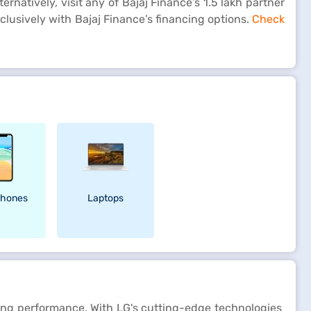
rnatively, visit any of Bajaj Finance’s 1.5 lakh partner
clusively with Bajaj Finance’s financing options.
Check
hones
Laptops
aving performance. With LG's cutting-edge technologies