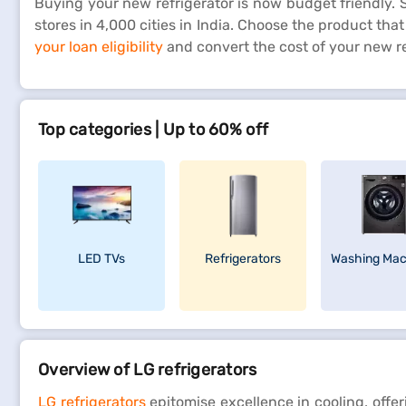
Buying your new refrigerator is now budget friendly. Si
stores in 4,000 cities in India. Choose the product th
your loan eligibility
and convert the cost of your new re
Top categories | Up to 60% off
LED TVs
Refrigerators
Washing Mac
Overview of LG refrigerators
LG refrigerators
epitomise excellence in cooling, offe