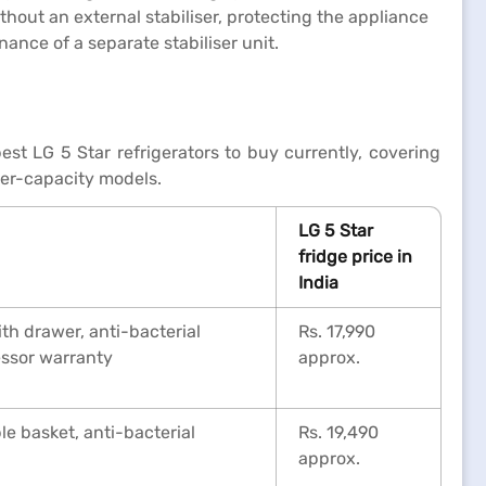
thout an external stabiliser, protecting the appliance
nce of a separate stabiliser unit.
est LG 5 Star refrigerators to buy currently, covering
her-capacity models.
LG 5 Star
fridge price in
India
th drawer, anti-bacterial
Rs. 17,990
essor warranty
approx.
e basket, anti-bacterial
Rs. 19,490
approx.