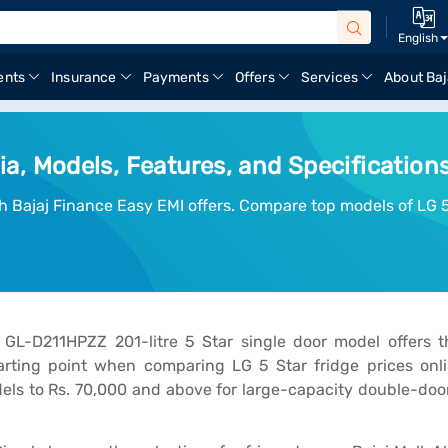
English
ents
Insurance
Payments
Offers
Services
About Baj
dia, Models, Features, and Specification
ith Bajaj Finance Easy EMI offers. Compare top models of LG 5
GL-D211HPZZ 201-litre 5 Star single door model offers t
rting point when comparing LG 5 Star fridge prices onlin
ls to Rs. 70,000 and above for large-capacity double-door