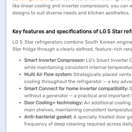
like linear cooling and inverter compressors, you ca
designs to suit diverse needs and kitchen aesthetics.
Key features and specifications of LG 5 Star ref
LG 5 Star refrigerators combine South Korean engine
Star fridge through a clearly defined, feature-rich ran
Smart Inverter Compressor:
LG's Smart Inverter 
while maintaining consistent internal temperature
Multi Air Flow system:
Strategically placed vents
cooling throughout the refrigerator — a key adva
Smart Connect for home inverter compatibility:
S
without a generator — a practical and important 
Door Cooling+ technology:
An additional cooling 
main shelves, maintaining consistent temperatur
Anti-bacterial gasket:
A specially treated door g
frequency of deep cleaning required across dail