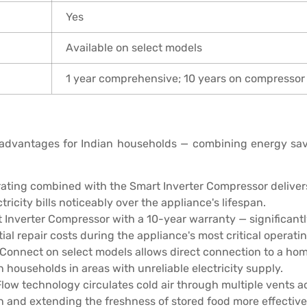
Yes
Available on select models
1 year comprehensive; 10 years on compressor
 advantages for Indian households — combining energy savin
rating combined with the Smart Inverter Compressor delive
ricity bills noticeably over the appliance's lifespan.
 Inverter Compressor with a 10-year warranty — significant
l repair costs during the appliance's most critical operatin
Connect on select models allows direct connection to a hom
n households in areas with unreliable electricity supply.
Flow technology circulates cold air through multiple vents 
n and extending the freshness of stored food more effective