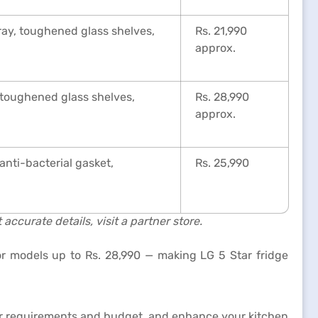
tray, toughened glass shelves,
Rs. 21,990
approx.
, toughened glass shelves,
Rs. 28,990
approx.
anti-bacterial gasket,
Rs. 25,990
accurate details, visit a partner store.
or models up to Rs. 28,990 — making LG 5 Star fridge
our requirements and budget, and enhance your kitchen