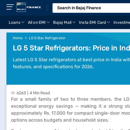
Loans
All on EMI
Bajaj Mall
Insta EMI Card
Investm
Home
LG 5 Star Refrigerator
LG 5 Star Refrigerators: Price in In
Latest LG 5 Star refrigerators at best price in India w
features, and specifications for 2026.
6263
4 Min Read
For a small family of two to three members, the LG 
exceptional energy savings — making it a strong sta
approximately Rs. 17,000 for compact single-door mode
options across budgets and household sizes.