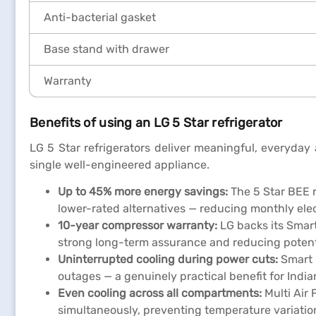
Anti-bacterial gasket
Base stand with drawer
Warranty
Benefits of using an LG 5 Star refrigerator
LG 5 Star refrigerators deliver meaningful, everyday
single well-engineered appliance.
Up to 45% more energy savings:
The 5 Star BEE 
lower-rated alternatives — reducing monthly elect
10-year compressor warranty:
LG backs its Smart
strong long-term assurance and reducing potentia
Uninterrupted cooling during power cuts:
Smart 
outages — a genuinely practical benefit for India
Even cooling across all compartments:
Multi Air 
simultaneously, preventing temperature variatio