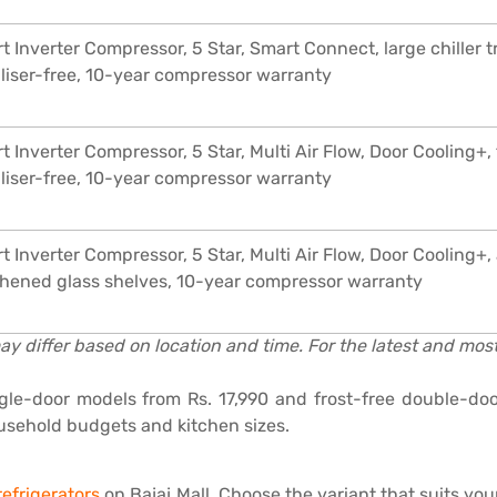
t Inverter Compressor, 5 Star, Smart Connect, large chiller 
iliser-free, 10-year compressor warranty
t Inverter Compressor, 5 Star, Multi Air Flow, Door Cooling+
iliser-free, 10-year compressor warranty
t Inverter Compressor, 5 Star, Multi Air Flow, Door Cooling+, 
hened glass shelves, 10-year compressor warranty
ay differ based on location and time. For the latest and most 
gle-door models from Rs. 17,990 and frost-free double-do
ousehold budgets and kitchen sizes.
efrigerators
on Bajaj Mall. Choose the variant that suits y