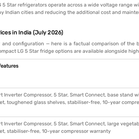
 5 Star refrigerators operate across a wide voltage range wi
Indian cities and reducing the additional cost and maintena
ices in India (July 2026)
y and configuration — here is a factual comparison of the b
mpact LG 5 Star fridge options are available alongside hig
features
t Inverter Compressor, 5 Star, Smart Connect, base stand wi
et, toughened glass shelves, stabiliser-free, 10-year compr
t Inverter Compressor, 5 Star, Smart Connect, large vegetabl
et, stabiliser-free, 10-year compressor warranty