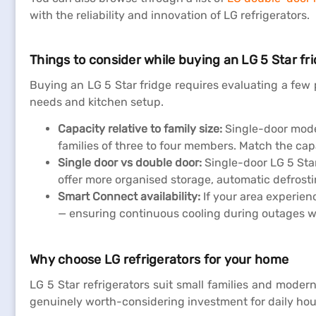
with the reliability and innovation of LG refrigerators.
Things to consider while buying an LG 5 Star fr
Buying an LG 5 Star fridge requires evaluating a few 
needs and kitchen setup.
Capacity relative to family size:
Single-door model
families of three to four members. Match the capa
Single door vs double door:
Single-door LG 5 Star
offer more organised storage, automatic defrosti
Smart Connect availability:
If your area experien
— ensuring continuous cooling during outages wit
Why choose LG refrigerators for your home
LG 5 Star refrigerators suit small families and mode
genuinely worth-considering investment for daily ho