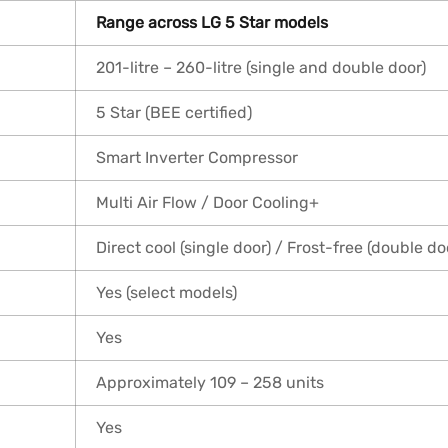
Range across LG 5 Star models
201-litre – 260-litre (single and double door)
5 Star (BEE certified)
Smart Inverter Compressor
Multi Air Flow / Door Cooling+
Direct cool (single door) / Frost-free (double do
Yes (select models)
Yes
Approximately 109 – 258 units
Yes