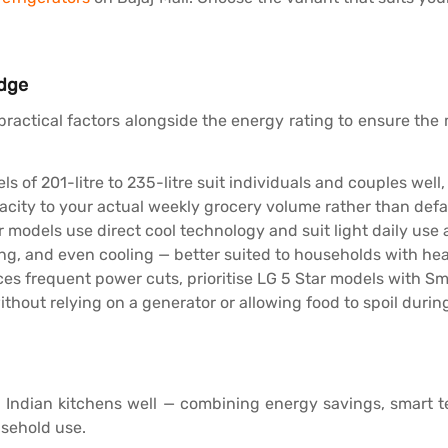
idge
practical factors alongside the energy rating to ensure the
s of 201-litre to 235-litre suit individuals and couples we
city to your actual weekly grocery volume rather than defaul
 models use direct cool technology and suit light daily use 
ng, and even cooling — better suited to households with heav
ces frequent power cuts, prioritise LG 5 Star models with S
hout relying on a generator or allowing food to spoil duri
rn Indian kitchens well — combining energy savings, smart t
usehold use.