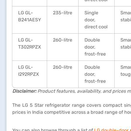
LG GL-
235-litre
Single
Smar
B241AESY
door,
stab
direct cool
LG GL-
260-litre
Double
Smar
T302RPZX
door,
stab
frost-free
LG GL-
260-litre
Double
Smar
I292RPZX
door,
toug
frost-free
Disclaimer:
Product features, availability, and prices m
The LG 5 Star refrigerator range covers compact sin
prices in India competitive across a broad range of h
You can also browse through a list of
LG double-door r