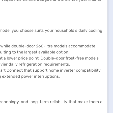
 model you choose suits your household's daily cooling
ll, while double-door 260-litre models accommodate
ting to the largest available option.
at a lower price point. Double-door frost-free models
ier daily refrigeration requirements.
mart Connect that support home inverter compatibility
ng extended power interruptions.
echnology, and long-term reliability that make them a