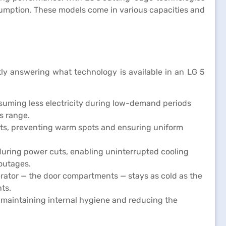
sumption. These models come in various capacities and
ly answering what technology is available in an LG 5
nsuming less electricity during low-demand periods
s range.
ents, preventing warm spots and ensuring uniform
during power cuts, enabling uninterrupted cooling
 outages.
erator — the door compartments — stays as cold as the
ts.
, maintaining internal hygiene and reducing the