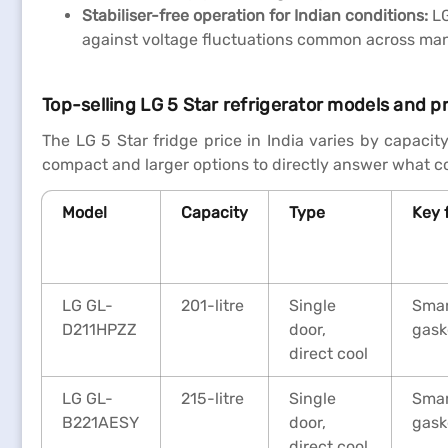
Stabiliser-free operation for Indian conditions:
LG
against voltage fluctuations common across many 
Top-selling LG 5 Star refrigerator models and pr
The LG 5 Star fridge price in India varies by capacit
compact and larger options to directly answer what co
Model
Capacity
Type
Key 
LG GL-
201-litre
Single
Smar
D211HPZZ
door,
gask
direct cool
LG GL-
215-litre
Single
Smar
B221AESY
door,
gask
direct cool