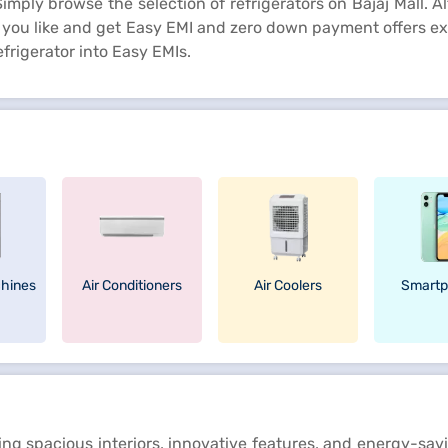
mply browse the selection of refrigerators on Bajaj Mall. Alte
at you like and get Easy EMI and zero down payment offers ex
frigerator into Easy EMIs.
hines
Air Conditioners
Air Coolers
Smartp
ring spacious interiors, innovative features, and energy-s