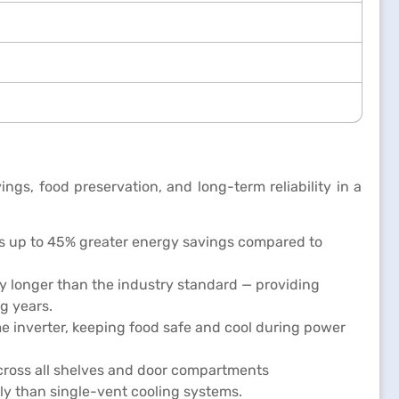
gs, food preservation, and long-term reliability in a
rs up to 45% greater energy savings compared to
ly longer than the industry standard — providing
g years.
e inverter, keeping food safe and cool during power
across all shelves and door compartments
ly than single-vent cooling systems.