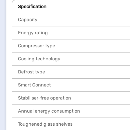
Specification
Capacity
Energy rating
Compressor type
Cooling technology
Defrost type
Smart Connect
Stabiliser-free operation
Annual energy consumption
Toughened glass shelves