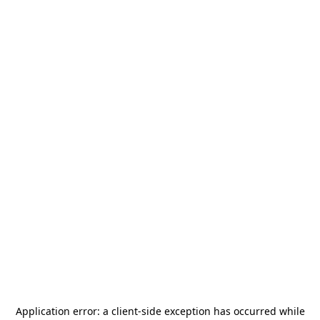
Application error: a
client
-side exception has occurred while