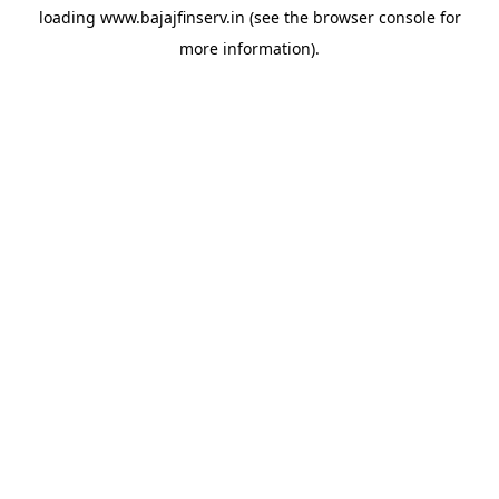
loading
www.bajajfinserv.in
(see the
browser console
for
more information).