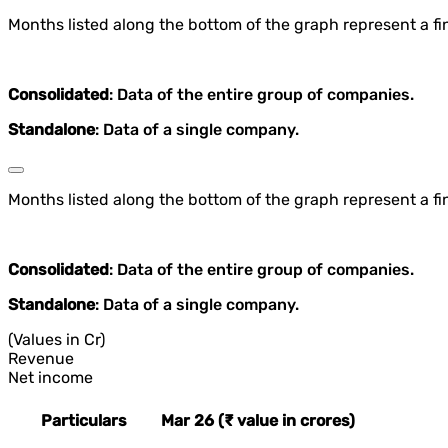
Months listed along the bottom of the graph represent a fin
Consolidated
: Data of the entire group of companies.
Standalone
: Data of a single company.
Months listed along the bottom of the graph represent a fin
Consolidated
: Data of the entire group of companies.
Standalone
: Data of a single company.
(Values in Cr)
Revenue
Net income
Particulars
Mar 26 (₹ value in crores)