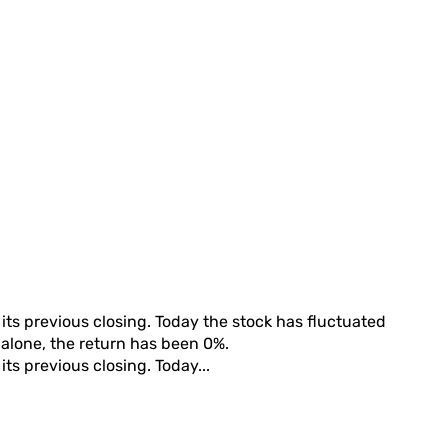
its previous closing. Today the stock has fluctuated
h alone, the return has been
0%
.
its previous closing. Today...