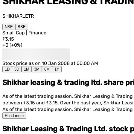
SHIKHAR LEASING & TRADIN
SHIKHARLETR
NSE
BSE
Small Cap | Finance
₹3.15
+
0
(
+
0%
)
Stock price as on
10 Jan 2008 at 00:00 AM
1D
5D
1M
3M
6M
1Y
Shikhar leasing & trading ltd. share p
As of the latest trading session,
Shikhar Leasing & Trading 
between
₹3.15
and
₹3.15
. Over the past year,
Shikhar Leasi
As of the latest trading session,
Shikhar Leasing & Trading 
Read more
Shikhar Leasing & Trading Ltd. stock