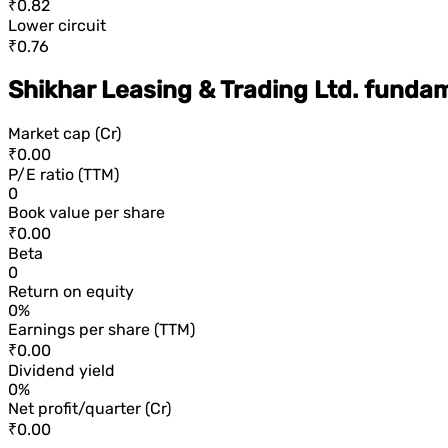
₹0.82
Lower circuit
₹0.76
Shikhar Leasing & Trading Ltd. funda
Market cap (Cr)
₹0.00
P/E ratio (TTM)
0
Book value per share
₹0.00
Beta
0
Return on equity
0%
Earnings per share (TTM)
₹0.00
Dividend yield
0%
Net profit/quarter (Cr)
₹0.00