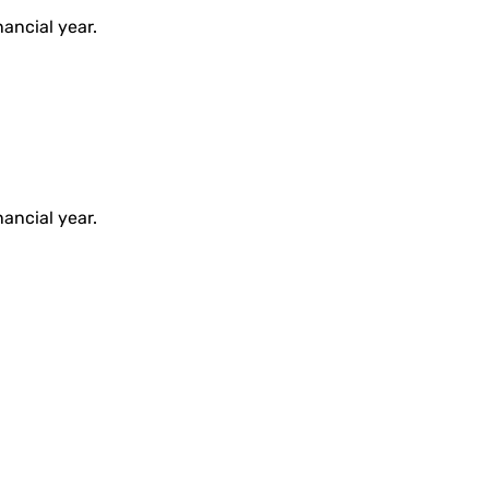
ancial year.
ancial year.