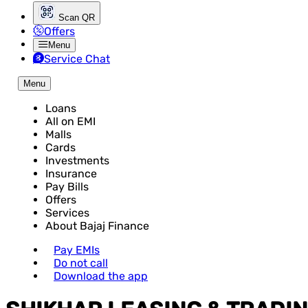
Scan QR
Offers
Menu
Service Chat
Menu
Loans
All on EMI
Malls
Cards
Investments
Insurance
Pay Bills
Offers
Services
About Bajaj Finance
Pay EMIs
Do not call
Download the app