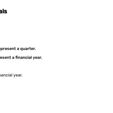
als
epresent a quarter.
esent a financial year.
ancial year.