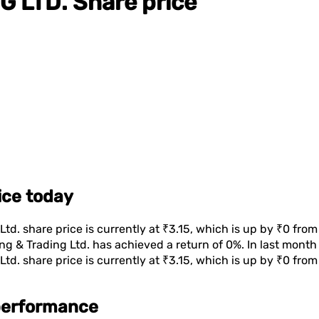
G LTD.
Share price
rice today
Ltd.
share price is currently at
₹3.15
, which is
up
by
₹0
from 
ng & Trading Ltd.
has achieved a return of
0%
. In last mont
Ltd.
share price is currently at
₹3.15
, which is
up
by
₹0
from 
 performance