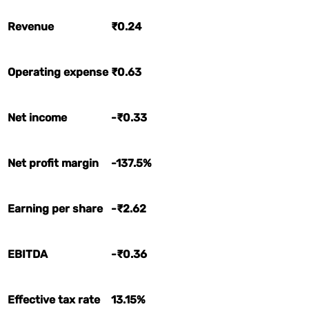
Revenue
₹0.24
Operating expense
₹0.63
Net income
-₹0.33
Net profit margin
-137.5%
Earning per share
-₹2.62
EBITDA
-₹0.36
Effective tax rate
13.15%