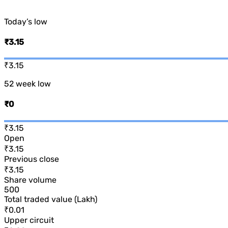
Today’s low
₹3.15
₹3.15
52 week low
₹0
₹3.15
Open
₹3.15
Previous close
₹3.15
Share volume
500
Total traded value (Lakh)
₹0.01
Upper circuit