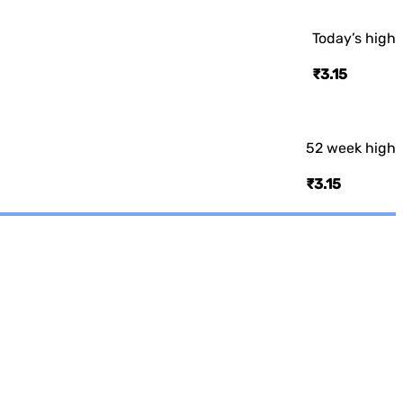
Today’s high
₹3.15
52 week high
₹3.15