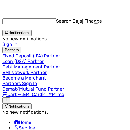
|
Search Bajaj Finance
|
Notifications
No new notifications.
Sign In
Partners
Fixed Deposit (IFA) Partner
Loan (DSA) Partner
Debt Management Partner
EMI Network Partner
Become a Merchant
Partners Sign In
Demat/Mutual Fund Partner
Cart
EMI Card
Prime
Notifications
No new notifications.
Home
Service