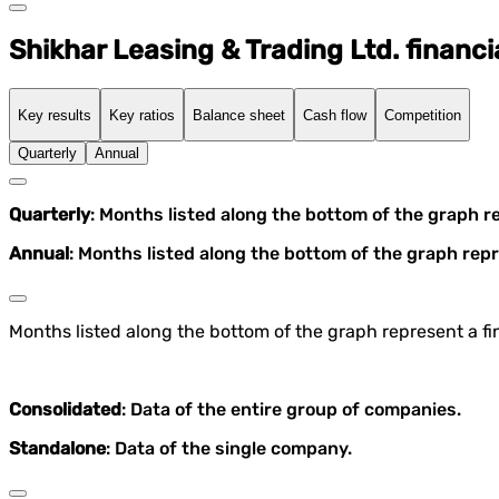
Shikhar Leasing & Trading Ltd. financi
Key results
Key ratios
Balance sheet
Cash flow
Competition
Quarterly
Annual
Quarterly
: Months listed along the bottom of the graph r
Annual
: Months listed along the bottom of the graph repr
Months listed along the bottom of the graph represent a fin
Consolidated
: Data of the entire group of companies.
Standalone
: Data of the single company.