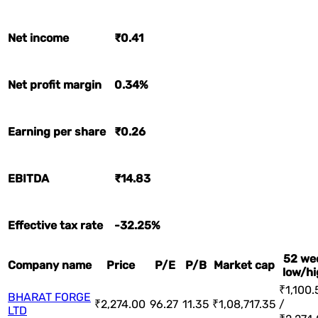
Net income
₹0.41
Net profit margin
0.34%
Earning per share
₹0.26
EBITDA
₹14.83
Effective tax rate
-32.25%
52 we
Company name
Price
P/E
P/B
Market cap
low/hi
₹1,100.
BHARAT FORGE
₹2,274.00
96.27
11.35
₹1,08,717.35
/
LTD