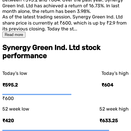
Green Ind. Ltd
has achieved a return of
16.73%
. In last
month alone, the return has been
3.98%
.
As of the latest trading session,
Synergy Green Ind. Ltd
share price is currently at
₹600
, which is
up
by
₹2.9
from
its previous closing. Today the st...
Read more
Synergy Green Ind. Ltd stock
performance
Today’s low
Today’s high
₹595.2
₹604
₹600
52 week low
52 week high
₹420
₹633.25