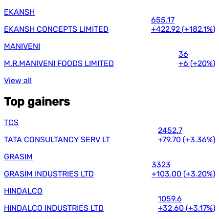
EKANSH
655.17
EKANSH CONCEPTS LIMITED
+422.92
(
+182.1%
)
MANIVENI
36
M.R.MANIVENI FOODS LIMITED
+6
(
+20%
)
View all
Top gainers
TCS
2452.7
TATA CONSULTANCY SERV LT
+79.70
(
+3.36%
)
GRASIM
3323
GRASIM INDUSTRIES LTD
+103.00
(
+3.20%
)
HINDALCO
1059.6
HINDALCO INDUSTRIES LTD
+32.60
(
+3.17%
)