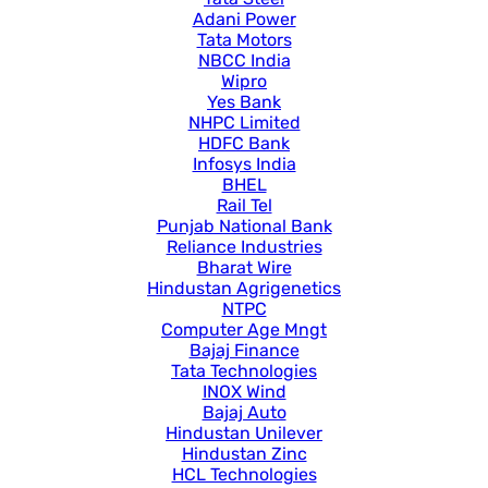
Adani Power
Tata Motors
NBCC India
Wipro
Yes Bank
NHPC Limited
HDFC Bank
Infosys India
BHEL
Rail Tel
Punjab National Bank
Reliance Industries
Bharat Wire
Hindustan Agrigenetics
NTPC
Computer Age Mngt
Bajaj Finance
Tata Technologies
INOX Wind
Bajaj Auto
Hindustan Unilever
Hindustan Zinc
HCL Technologies