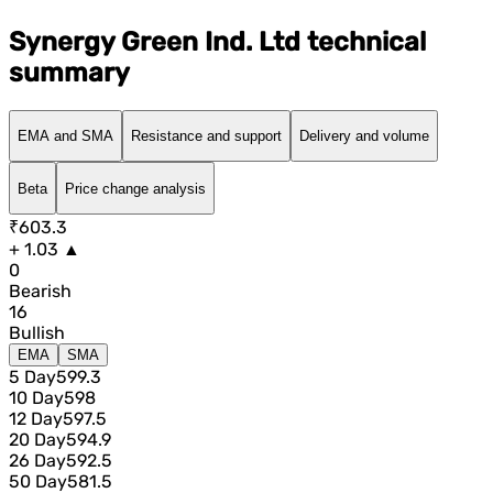
Synergy Green Ind. Ltd technical
summary
EMA and SMA
Resistance and support
Delivery and volume
Beta
Price change analysis
₹603.3
+ 1.03 ▲
0
Bearish
16
Bullish
EMA
SMA
5 Day
599.3
10 Day
598
12 Day
597.5
20 Day
594.9
26 Day
592.5
50 Day
581.5