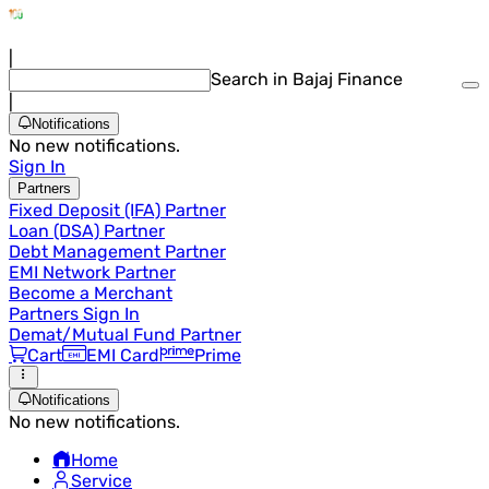
|
Search in Bajaj Finance
|
Notifications
No new notifications.
Sign In
Partners
Fixed Deposit (IFA) Partner
Loan (DSA) Partner
Debt Management Partner
EMI Network Partner
Become a Merchant
Partners Sign In
Demat/Mutual Fund Partner
Cart
EMI Card
Prime
Notifications
No new notifications.
Home
Service