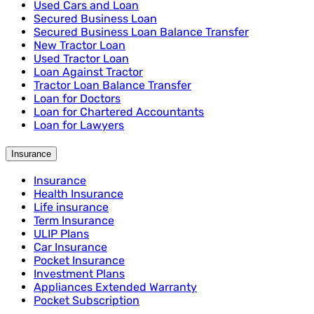
Used Cars and Loan
Secured Business Loan
Secured Business Loan Balance Transfer
New Tractor Loan
Used Tractor Loan
Loan Against Tractor
Tractor Loan Balance Transfer
Loan for Doctors
Loan for Chartered Accountants
Loan for Lawyers
Insurance
Insurance
Health Insurance
Life insurance
Term Insurance
ULIP Plans
Car Insurance
Pocket Insurance
Investment Plans
Appliances Extended Warranty
Pocket Subscription