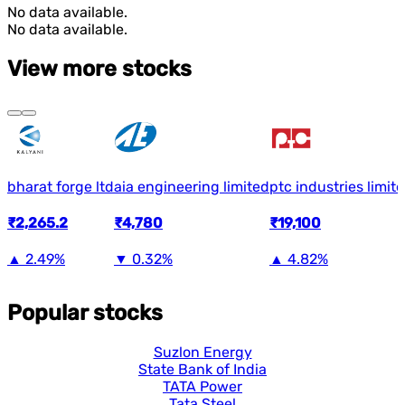
No data available.
No data available.
View more stocks
bharat forge ltd
aia engineering limited
ptc industries limit
₹2,265.2
₹4,780
₹19,100
▲
2.49%
▼
0.32%
▲
4.82%
Popular stocks
Suzlon Energy
State Bank of India
TATA Power
Tata Steel