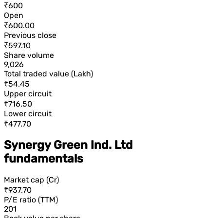
₹600
Open
₹600.00
Previous close
₹597.10
Share volume
9,026
Total traded value (Lakh)
₹54.45
Upper circuit
₹716.50
Lower circuit
₹477.70
Synergy Green Ind. Ltd
fundamentals
Market cap (Cr)
₹937.70
P/E ratio (TTM)
201