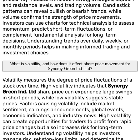
and resistance levels, and trading volume. Candlestick
patterns can reveal bullish or bearish trends, while
volume confirms the strength of price movements.
Investors can use charts for technical analysis to assess
momentum, predict short-term fluctuations, or
complement fundamental analysis for long-term
decisions. Understanding trends over daily, weekly, or
monthly periods helps in making informed trading and
investment choices.
What is volatility, and how does it affect share price movement for
Synergy Green Ind. Ltd?
Volatility measures the degree of price fluctuations of a
stock over time. High volatility indicates that
Synergy
Green Ind. Ltd
share price can experience large swings
in short periods, while low volatility suggests stable
prices. Factors causing volatility include market
sentiment, earnings announcements, global events,
economic indicators, and industry news. High volatility
can create opportunities for traders to profit from rapid
price changes but also increases risk for long-term
investors. Understanding volatility helps investors
manage risk, set stop-loss limits, and determine the