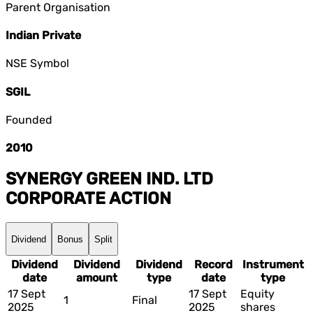
Parent Organisation
Indian Private
NSE Symbol
SGIL
Founded
2010
SYNERGY GREEN IND. LTD
CORPORATE ACTION
Dividend
Bonus
Split
Dividend
Dividend
Dividend
Record
Instrument
date
amount
type
date
type
17 Sept
17 Sept
Equity
1
Final
2025
2025
shares