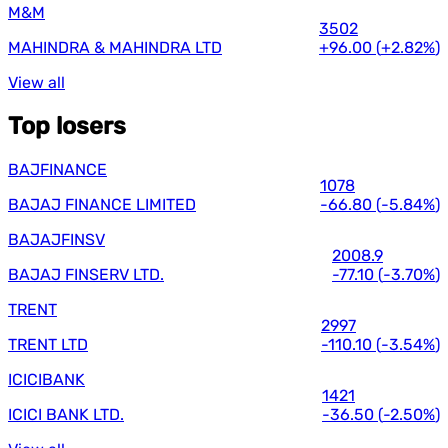
M&M
3502
MAHINDRA & MAHINDRA LTD
+96.00
(
+2.82%
)
View all
Top losers
BAJFINANCE
1078
BAJAJ FINANCE LIMITED
-66.80
(
-5.84%
)
BAJAJFINSV
2008.9
BAJAJ FINSERV LTD.
-77.10
(
-3.70%
)
TRENT
2997
TRENT LTD
-110.10
(
-3.54%
)
ICICIBANK
1421
ICICI BANK LTD.
-36.50
(
-2.50%
)