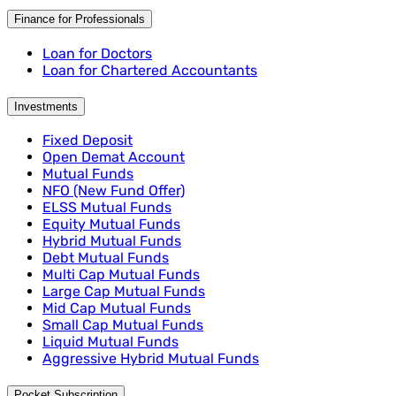
Finance for Professionals
Loan for Doctors
Loan for Chartered Accountants
Investments
Fixed Deposit
Open Demat Account
Mutual Funds
NFO (New Fund Offer)
ELSS Mutual Funds
Equity Mutual Funds
Hybrid Mutual Funds
Debt Mutual Funds
Multi Cap Mutual Funds
Large Cap Mutual Funds
Mid Cap Mutual Funds
Small Cap Mutual Funds
Liquid Mutual Funds
Aggressive Hybrid Mutual Funds
Pocket Subscription