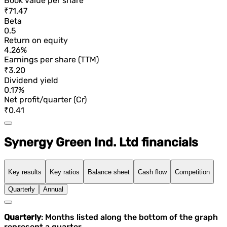
Book value per share
₹71.47
Beta
0.5
Return on equity
4.26%
Earnings per share (TTM)
₹3.20
Dividend yield
0.17%
Net profit/quarter (Cr)
₹0.41
Synergy Green Ind. Ltd financials
Key results
Key ratios
Balance sheet
Cash flow
Competition
Quarterly
Annual
Quarterly
: Months listed along the bottom of the graph
represent a quarter.