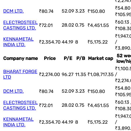
₹2,274
₹54.80
DCM LTD.
52.09
3.23
₹80.74
₹150.80
₹105.9
₹60.13 
ELECTROSTEEL
28.02
0.75
₹72.01
₹4,451.55
CASTINGS LTD.
₹108.3
₹1,947.
KENNAMETAL
₹2,354.70
44.19
8
₹5,175.22
/
INDIA LTD.
₹3,890
52 we
Company name
Price
P/E
P/B
Market cap
low/hi
₹1,100.
BHARAT FORGE
₹2,274.00
96.27
11.35
₹1,08,717.35
/
LTD
₹2,274
₹54.80
DCM LTD.
52.09
3.23
₹80.74
₹150.80
₹105.9
₹60.13 
ELECTROSTEEL
28.02
0.75
₹72.01
₹4,451.55
CASTINGS LTD.
₹108.3
₹1,947.
KENNAMETAL
₹2,354.70
44.19
8
₹5,175.22
/
INDIA LTD.
₹3,890