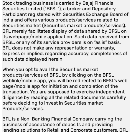
Stock trading business is carried by Bajaj Financial
Securities Limited ("BFSL"), a broker and Depository
Participant registered with Securities Exchange Board of
India and offers various products/services related to
Securities market (Securities market products/services).
BFL merely facilitates display of data shared by BFSL on
its webpage/mobile application. Such data received from
BFSL, or any of its service providers is on “as is” basis.
BFL does not make any representation or warranty,
express or implied, regarding accuracy, completeness of
such data displayed herein.
When you opt to avail the Securities market
products/services of BFSL by clicking on the BFSL
weblink/mobile app, you will be redirected to BFSL's web
page/mobile app for initiation and completion of the
transaction. You are supposed to exercise independent
diligence by reading all the related documents carefully
before deciding to invest in Securities market
Products/services.
BFL is a Non-Banking Financial Company carrying the
business of acceptance of deposits and providing
lending solutions to Retail and Corporate customers. BFL