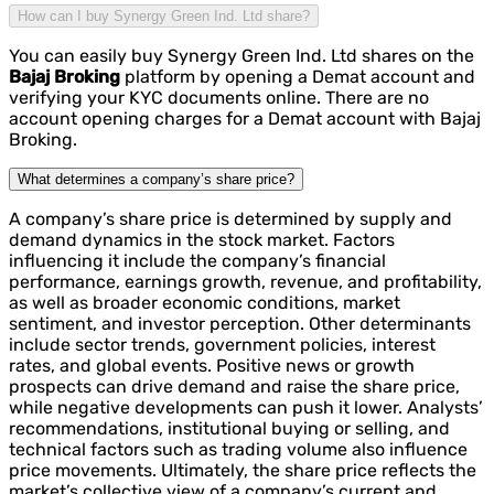
How can I buy Synergy Green Ind. Ltd share?
You can easily buy Synergy Green Ind. Ltd shares on the
Bajaj Broking
platform by opening a Demat account and
verifying your KYC documents online. There are no
account opening charges for a Demat account with Bajaj
Broking.
What determines a company’s share price?
A company’s share price is determined by supply and
demand dynamics in the stock market. Factors
influencing it include the company’s financial
performance, earnings growth, revenue, and profitability,
as well as broader economic conditions, market
sentiment, and investor perception. Other determinants
include sector trends, government policies, interest
rates, and global events. Positive news or growth
prospects can drive demand and raise the share price,
while negative developments can push it lower. Analysts’
recommendations, institutional buying or selling, and
technical factors such as trading volume also influence
price movements. Ultimately, the share price reflects the
market’s collective view of a company’s current and