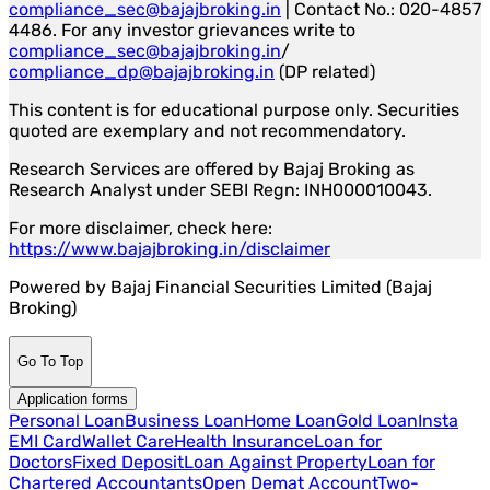
compliance_sec@bajajbroking.in
| Contact No.: 020-4857
4486. For any investor grievances write to
compliance_sec@bajajbroking.in
/
compliance_dp@bajajbroking.in
(DP related)
This content is for educational purpose only. Securities
quoted are exemplary and not recommendatory.
Research Services are offered by Bajaj Broking as
Research Analyst under SEBI Regn: INH000010043.
For more disclaimer, check here:
https://www.bajajbroking.in/disclaimer
Powered by Bajaj Financial Securities Limited (Bajaj
Broking)
Go To Top
Application forms
Personal Loan
Business Loan
Home Loan
Gold Loan
Insta
EMI Card
Wallet Care
Health Insurance
Loan for
Doctors
Fixed Deposit
Loan Against Property
Loan for
Chartered Accountants
Open Demat Account
Two-