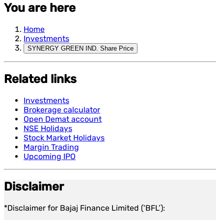
You are here
Home
Investments
SYNERGY GREEN IND. Share Price
Related links
Investments
Brokerage calculator
Open Demat account
NSE Holidays
Stock Market Holidays
Margin Trading
Upcoming IPO
Disclaimer
*Disclaimer for Bajaj Finance Limited (‘BFL’):