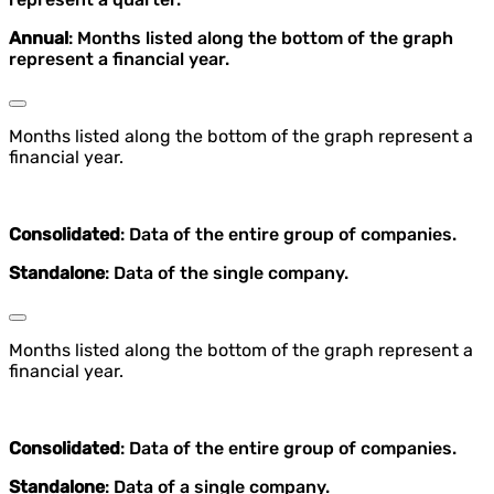
Annual
: Months listed along the bottom of the graph
represent a financial year.
Months listed along the bottom of the graph represent a
financial year.
Consolidated
: Data of the entire group of companies.
Standalone
: Data of the single company.
Months listed along the bottom of the graph represent a
financial year.
Consolidated
: Data of the entire group of companies.
Standalone
: Data of a single company.