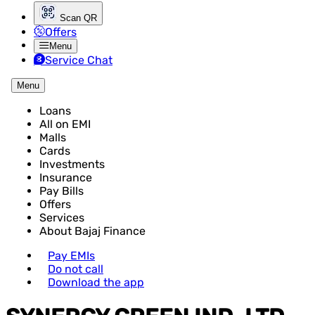
Scan QR
Offers
Menu
Service Chat
Menu
Loans
All on EMI
Malls
Cards
Investments
Insurance
Pay Bills
Offers
Services
About Bajaj Finance
Pay EMIs
Do not call
Download the app