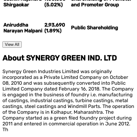
Shirgaokar
(5.02%)
and Promoter Group
Aniruddha
2,93,690
Public Shareholding
Narayan Malpani
(1.89%)
View All
About SYNERGY GREEN IND. LTD
Synergy Green Industries Limited was originally
incorporated as a Private Limited Company on October
08, 2010 and was subsequently converted into Public
Limited Company dated February 16, 2018. The Company
is engaged in the business of foundry i.e. manufacturing
of castings, industrial castings, turbine castings, metal
castings, steel castings and Windmill Parts. The operation
of the Company is in Kolhapur, Maharashtra. The
Company started as a green filed foundry project during
2011 and entered in commercial operation in June 2012.
Th