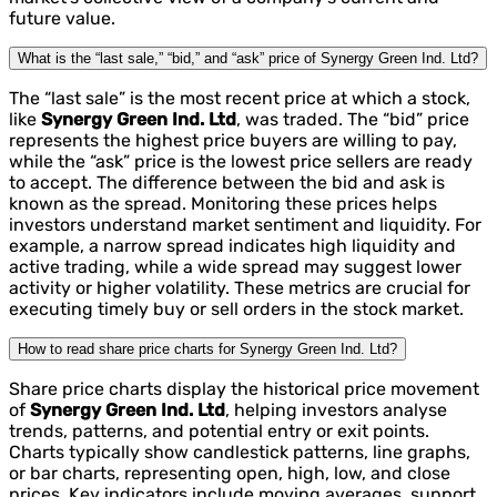
future value.
What is the “last sale,” “bid,” and “ask” price of Synergy Green Ind. Ltd?
The “last sale” is the most recent price at which a stock,
like
Synergy Green Ind. Ltd
, was traded. The “bid” price
represents the highest price buyers are willing to pay,
while the “ask” price is the lowest price sellers are ready
to accept. The difference between the bid and ask is
known as the spread. Monitoring these prices helps
investors understand market sentiment and liquidity. For
example, a narrow spread indicates high liquidity and
active trading, while a wide spread may suggest lower
activity or higher volatility. These metrics are crucial for
executing timely buy or sell orders in the stock market.
How to read share price charts for Synergy Green Ind. Ltd?
Share price charts display the historical price movement
of
Synergy Green Ind. Ltd
, helping investors analyse
trends, patterns, and potential entry or exit points.
Charts typically show candlestick patterns, line graphs,
or bar charts, representing open, high, low, and close
prices. Key indicators include moving averages, support