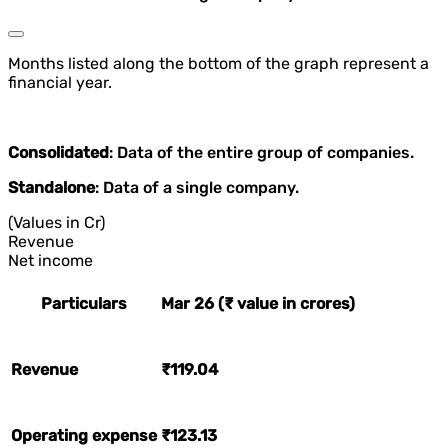
Months listed along the bottom of the graph represent a
financial year.
Consolidated
: Data of the entire group of companies.
Standalone
: Data of a single company.
(Values in Cr)
Revenue
Net income
Particulars
Mar 26 (₹ value in crores)
Revenue
₹119.04
Operating expense
₹123.13