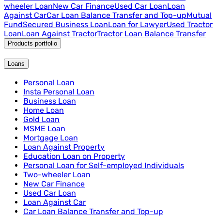
wheeler Loan
New Car Finance
Used Car Loan
Loan
Against Car
Car Loan Balance Transfer and Top-up
Mutual
Fund
Secured Business Loan
Loan for Lawyer
Used Tractor
Loan
Loan Against Tractor
Tractor Loan Balance Transfer
Products portfolio
Loans
Personal Loan
Insta Personal Loan
Business Loan
Home Loan
Gold Loan
MSME Loan
Mortgage Loan
Loan Against Property
Education Loan on Property
Personal Loan for Self-employed Individuals
Two-wheeler Loan
New Car Finance
Used Car Loan
Loan Against Car
Car Loan Balance Transfer and Top-up