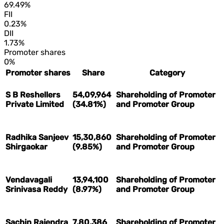
69.49%
FII
0.23%
DII
1.73%
Promoter shares
0%
Promoter shares
Share
Category
S B Reshellers
54,09,964
Shareholding of Promoter
Private Limited
(34.81%)
and Promoter Group
Radhika Sanjeev
15,30,860
Shareholding of Promoter
Shirgaokar
(9.85%)
and Promoter Group
Vendavagali
13,94,100
Shareholding of Promoter
Srinivasa Reddy
(8.97%)
and Promoter Group
Sachin Rajendra
7,80,386
Shareholding of Promoter