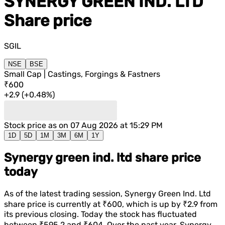
SYNERGY GREEN IND. LTD
Share price
SGIL
NSE
BSE
Small Cap | Castings, Forgings & Fastners
₹600
+
2.9
(
+
0.48%
)
Stock price as on
07 Aug 2026 at 15:29 PM
1D
5D
1M
3M
6M
1Y
Synergy green ind. ltd share price
today
As of the latest trading session,
Synergy Green Ind. Ltd
share price is currently at
₹600
, which is
up
by
₹2.9
from
its previous closing. Today the stock has fluctuated
between
₹595.2
and
₹604
. Over the past year,
Synergy