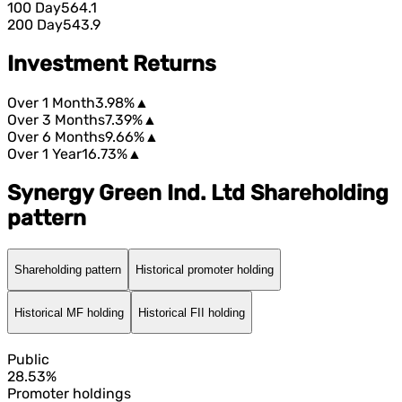
100 Day
564.1
200 Day
543.9
Investment Returns
Over 1 Month
3.98%
▲
Over 3 Months
7.39%
▲
Over 6 Months
9.66%
▲
Over 1 Year
16.73%
▲
Synergy Green Ind. Ltd Shareholding
pattern
Shareholding pattern
Historical promoter holding
Historical MF holding
Historical FII holding
Public
28.53%
Promoter holdings