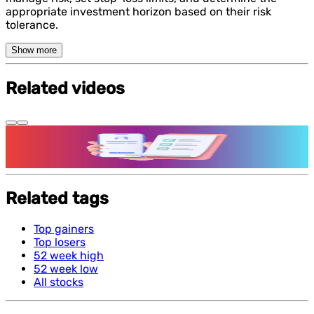
appropriate investment horizon based on their risk
tolerance.
Show more
Related videos
Features and benefits of Demat Account
Related tags
Top gainers
Top losers
52 week high
52 week low
All stocks