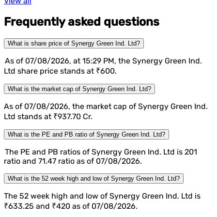
View all
Frequently asked questions
What is share price of Synergy Green Ind. Ltd?
As of 07/08/2026, at 15:29 PM, the Synergy Green Ind.
Ltd share price stands at ₹600.
What is the market cap of Synergy Green Ind. Ltd?
As of 07/08/2026, the market cap of Synergy Green Ind.
Ltd stands at ₹937.70 Cr.
What is the PE and PB ratio of Synergy Green Ind. Ltd?
The PE and PB ratios of Synergy Green Ind. Ltd is 201
ratio and 71.47 ratio as of 07/08/2026.
What is the 52 week high and low of Synergy Green Ind. Ltd?
The 52 week high and low of Synergy Green Ind. Ltd is
₹633.25 and ₹420 as of 07/08/2026.