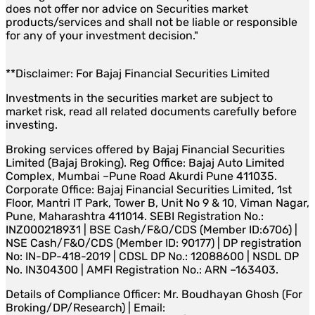
does not offer nor advice on Securities market
products/services and shall not be liable or responsible
for any of your investment decision."
**Disclaimer: For Bajaj Financial Securities Limited
Investments in the securities market are subject to
market risk, read all related documents carefully before
investing.
Broking services offered by Bajaj Financial Securities
Limited (Bajaj Broking). Reg Office: Bajaj Auto Limited
Complex, Mumbai –Pune Road Akurdi Pune 411035.
Corporate Office: Bajaj Financial Securities Limited, 1st
Floor, Mantri IT Park, Tower B, Unit No 9 & 10, Viman Nagar,
Pune, Maharashtra 411014. SEBI Registration No.:
INZ000218931 | BSE Cash/F&O/CDS (Member ID:6706) |
NSE Cash/F&O/CDS (Member ID: 90177) | DP registration
No: IN-DP-418-2019 | CDSL DP No.: 12088600 | NSDL DP
No. IN304300 | AMFI Registration No.: ARN –163403.
Details of Compliance Officer: Mr. Boudhayan Ghosh (For
Broking/DP/Research) | Email: