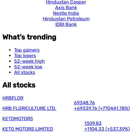
Hindustan Cooper
Axis Bank
Nestle India
Hindustan Petroleum
IDBI Bank
What’s trending
Top gainers
Top losers
52-week high
52-week low
All stocks
All stocks
HRBFLOR
69348.76
HRB FLORICULTURE LTD.
+69339.76
(
+770441.78%
)
KETOMOTORS
1309.83
KETO MOTORS LIMITED
+1104.33
(
+537.39%
)