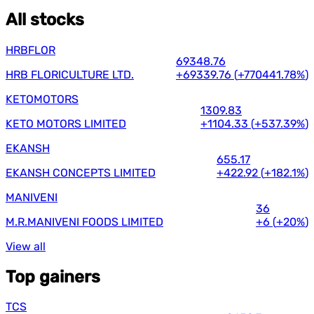
All stocks
HRBFLOR
69348.76
HRB FLORICULTURE LTD.
+69339.76
(
+770441.78%
)
KETOMOTORS
1309.83
KETO MOTORS LIMITED
+1104.33
(
+537.39%
)
EKANSH
655.17
EKANSH CONCEPTS LIMITED
+422.92
(
+182.1%
)
MANIVENI
36
M.R.MANIVENI FOODS LIMITED
+6
(
+20%
)
View all
Top gainers
TCS