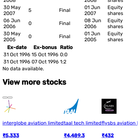
2008
2008
shares
30 May
01 Jun
Equity
5
Final
2007
2007
shares
06 Jun
08 Jun
Equity
0
Final
2006
2006
shares
30 May
01 Jun
Equity
0
Final
2005
2005
shares
Ex-date
Ex-bonus
Ratio
31 Oct 1996
15 Oct 1996
0:0
31 Oct 1996
07 Oct 1996
1:2
No data available.
View more stocks
interglobe aviation limited
taal tech limited
flysbs aviation l
₹5,333
₹4,489.3
₹432