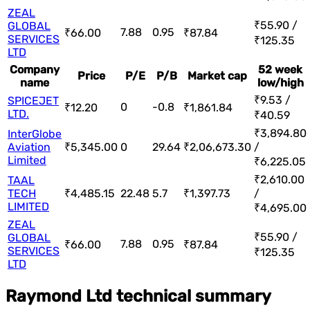
ZEAL
₹55.90 /
GLOBAL
7.88
0.95
₹66.00
₹87.84
SERVICES
₹125.35
LTD
Company
52 week
Price
P/E
P/B
Market cap
name
low/high
₹9.53 /
SPICEJET
0
-0.8
₹12.20
₹1,861.84
LTD.
₹40.59
₹3,894.80
InterGlobe
Aviation
₹5,345.00
0
29.64
₹2,06,673.30
/
Limited
₹6,225.05
₹2,610.00
TAAL
TECH
₹4,485.15
22.48
5.7
₹1,397.73
/
LIMITED
₹4,695.00
ZEAL
₹55.90 /
GLOBAL
7.88
0.95
₹66.00
₹87.84
SERVICES
₹125.35
LTD
Raymond Ltd technical summary