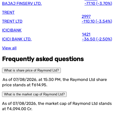
BAJAJ FINSERV LTD.
-77.10
(
-3.70%
)
TRENT
2997
TRENT LTD
-110.10
(
-3.54%
)
ICICIBANK
1421
ICICI BANK LTD.
-36.50
(
-2.50%
)
View all
Frequently asked questions
What is share price of Raymond Ltd?
As of 07/08/2026, at 15:30 PM, the Raymond Ltd share
price stands at ₹614.95.
What is the market cap of Raymond Ltd?
As of 07/08/2026, the market cap of Raymond Ltd stands
at ₹4,094.00 Cr.