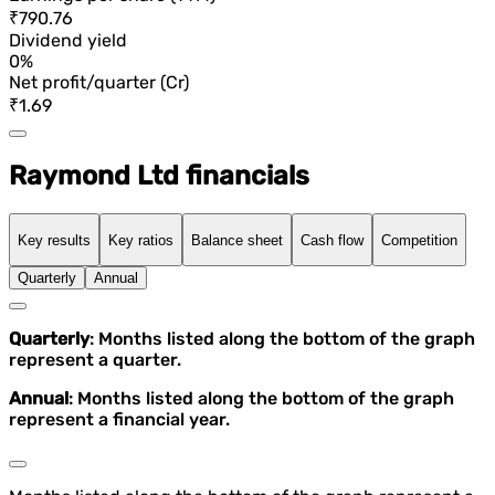
₹790.76
Dividend yield
0%
Net profit/quarter (Cr)
₹1.69
Raymond Ltd financials
Key results
Key ratios
Balance sheet
Cash flow
Competition
Quarterly
Annual
Quarterly
: Months listed along the bottom of the graph
represent a quarter.
Annual
: Months listed along the bottom of the graph
represent a financial year.