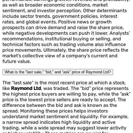
as well as broader economic conditions, market
sentiment, and investor perception. Other determinants
include sector trends, government policies, interest
rates, and global events. Positive news or growth
prospects can drive demand and raise the share price,
while negative developments can push it lower. Analysts’
recommendations, institutional buying or selling, and
technical factors such as trading volume also influence
price movements. Ultimately, the share price reflects the
market’s collective view of a company’s current and
future value.
What is the “last sale,” “bid,” and “ask” price of Raymond Ltd?
The “last sale” is the most recent price at which a stock,
like
Raymond Ltd
, was traded. The “bid” price represents
the highest price buyers are willing to pay, while the “ask”
price is the lowest price sellers are ready to accept. The
difference between the bid and ask is known as the
spread. Monitoring these prices helps investors
understand market sentiment and liquidity. For example,
a narrow spread indicates high liquidity and active
trading, while a wide spread may suggest lower activity