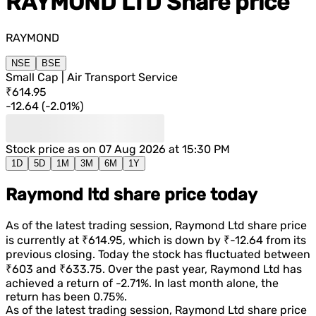
RAYMOND LTD
Share price
RAYMOND
NSE
BSE
Small Cap | Air Transport Service
₹614.95
-12.64
(
-2.01%
)
Stock price as on
07 Aug 2026 at 15:30 PM
1D
5D
1M
3M
6M
1Y
Raymond ltd share price today
As of the latest trading session,
Raymond Ltd
share price
is currently at
₹614.95
, which is
down
by
₹-12.64
from its
previous closing. Today the stock has fluctuated between
₹603
and
₹633.75
. Over the past year,
Raymond Ltd
has
achieved a return of
-2.71%
. In last month alone, the
return has been
0.75%
.
As of the latest trading session,
Raymond Ltd
share price