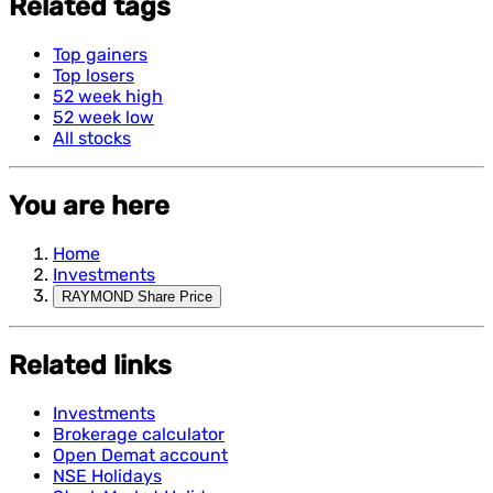
Related tags
Top gainers
Top losers
52 week high
52 week low
All stocks
You are here
Home
Investments
RAYMOND Share Price
Related links
Investments
Brokerage calculator
Open Demat account
NSE Holidays