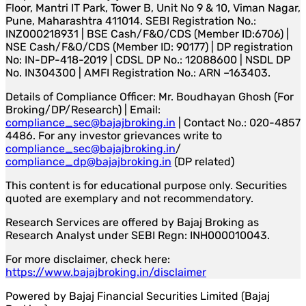
Floor, Mantri IT Park, Tower B, Unit No 9 & 10, Viman Nagar,
Pune, Maharashtra 411014. SEBI Registration No.:
INZ000218931 | BSE Cash/F&O/CDS (Member ID:6706) |
NSE Cash/F&O/CDS (Member ID: 90177) | DP registration
No: IN-DP-418-2019 | CDSL DP No.: 12088600 | NSDL DP
No. IN304300 | AMFI Registration No.: ARN –163403.
Details of Compliance Officer: Mr. Boudhayan Ghosh (For
Broking/DP/Research) | Email:
compliance_sec@bajajbroking.in
| Contact No.: 020-4857
4486. For any investor grievances write to
compliance_sec@bajajbroking.in
/
compliance_dp@bajajbroking.in
(DP related)
This content is for educational purpose only. Securities
quoted are exemplary and not recommendatory.
Research Services are offered by Bajaj Broking as
Research Analyst under SEBI Regn: INH000010043.
For more disclaimer, check here:
https://www.bajajbroking.in/disclaimer
Powered by Bajaj Financial Securities Limited (Bajaj