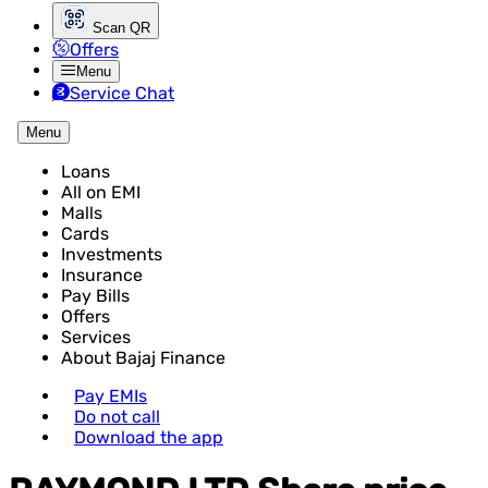
Scan QR
Offers
Menu
Service Chat
Menu
Loans
All on EMI
Malls
Cards
Investments
Insurance
Pay Bills
Offers
Services
About Bajaj Finance
Pay EMIs
Do not call
Download the app