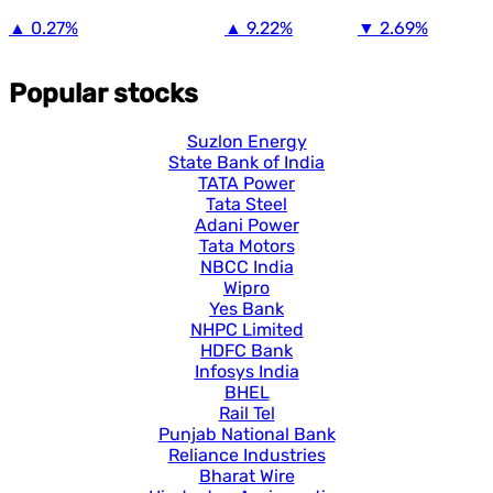
▲
0.27%
▲
9.22%
▼
2.69%
Popular stocks
Suzlon Energy
State Bank of India
TATA Power
Tata Steel
Adani Power
Tata Motors
NBCC India
Wipro
Yes Bank
NHPC Limited
HDFC Bank
Infosys India
BHEL
Rail Tel
Punjab National Bank
Reliance Industries
Bharat Wire