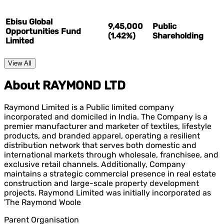
Ebisu Global
9,45,000
Public
Opportunities Fund
(1.42%)
Shareholding
Limited
View All
About RAYMOND LTD
Raymond Limited is a Public limited company
incorporated and domiciled in India. The Company is a
premier manufacturer and marketer of textiles, lifestyle
products, and branded apparel, operating a resilient
distribution network that serves both domestic and
international markets through wholesale, franchisee, and
exclusive retail channels. Additionally, Company
maintains a strategic commercial presence in real estate
construction and large-scale property development
projects. Raymond Limited was initially incorporated as
'The Raymond Woole
Parent Organisation