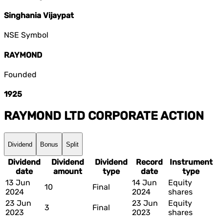
Singhania Vijaypat
NSE Symbol
RAYMOND
Founded
1925
RAYMOND LTD
CORPORATE ACTION
Dividend
Bonus
Split
Dividend
Dividend
Dividend
Record
Instrument
date
amount
type
date
type
13 Jun
14 Jun
Equity
10
Final
2024
2024
shares
23 Jun
23 Jun
Equity
3
Final
2023
2023
shares