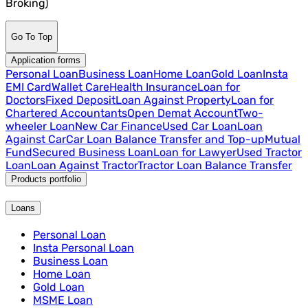
Broking)
Go To Top
Application forms
Personal Loan
Business Loan
Home Loan
Gold Loan
Insta
EMI Card
Wallet Care
Health Insurance
Loan for
Doctors
Fixed Deposit
Loan Against Property
Loan for
Chartered Accountants
Open Demat Account
Two-
wheeler Loan
New Car Finance
Used Car Loan
Loan
Against Car
Car Loan Balance Transfer and Top-up
Mutual
Fund
Secured Business Loan
Loan for Lawyer
Used Tractor
Loan
Loan Against Tractor
Tractor Loan Balance Transfer
Products portfolio
Loans
Personal Loan
Insta Personal Loan
Business Loan
Home Loan
Gold Loan
MSME Loan