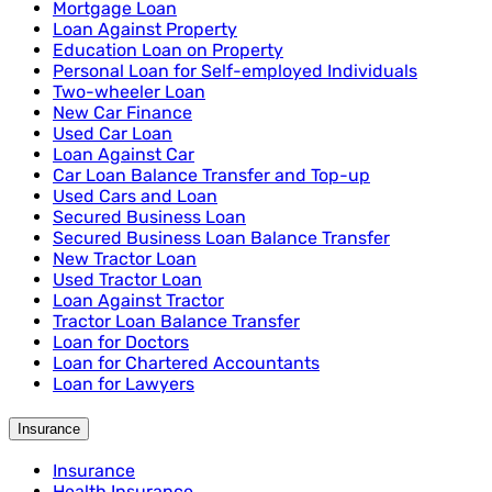
Mortgage Loan
Loan Against Property
Education Loan on Property
Personal Loan for Self-employed Individuals
Two-wheeler Loan
New Car Finance
Used Car Loan
Loan Against Car
Car Loan Balance Transfer and Top-up
Used Cars and Loan
Secured Business Loan
Secured Business Loan Balance Transfer
New Tractor Loan
Used Tractor Loan
Loan Against Tractor
Tractor Loan Balance Transfer
Loan for Doctors
Loan for Chartered Accountants
Loan for Lawyers
Insurance
Insurance
Health Insurance