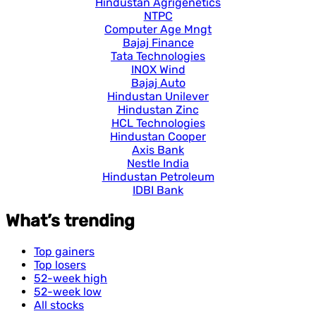
Hindustan Agrigenetics
NTPC
Computer Age Mngt
Bajaj Finance
Tata Technologies
INOX Wind
Bajaj Auto
Hindustan Unilever
Hindustan Zinc
HCL Technologies
Hindustan Cooper
Axis Bank
Nestle India
Hindustan Petroleum
IDBI Bank
What’s trending
Top gainers
Top losers
52-week high
52-week low
All stocks