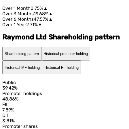
Over 1 Month
0.75%
▲
Over 3 Months
19.68%
▲
Over 6 Months
47.57%
▲
Over 1 Year
2.71%
▼
Raymond Ltd Shareholding pattern
Shareholding pattern
Historical promoter holding
Historical MF holding
Historical FII holding
Public
39.42%
Promoter holdings
48.86%
FII
7.89%
DII
3.81%
Promoter shares