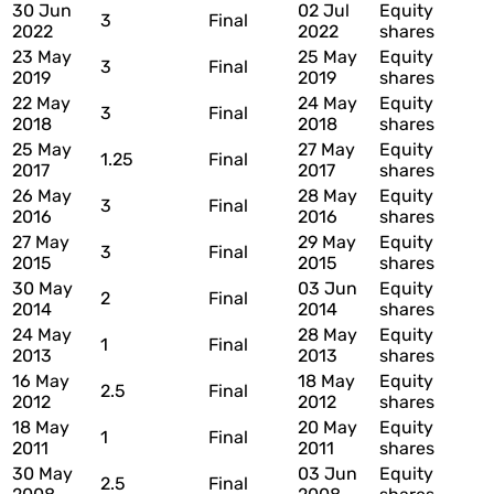
30 Jun
02 Jul
Equity
3
Final
2022
2022
shares
23 May
25 May
Equity
3
Final
2019
2019
shares
22 May
24 May
Equity
3
Final
2018
2018
shares
25 May
27 May
Equity
1.25
Final
2017
2017
shares
26 May
28 May
Equity
3
Final
2016
2016
shares
27 May
29 May
Equity
3
Final
2015
2015
shares
30 May
03 Jun
Equity
2
Final
2014
2014
shares
24 May
28 May
Equity
1
Final
2013
2013
shares
16 May
18 May
Equity
2.5
Final
2012
2012
shares
18 May
20 May
Equity
1
Final
2011
2011
shares
30 May
03 Jun
Equity
2.5
Final