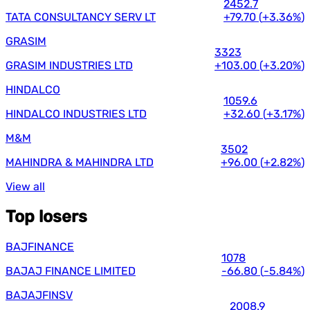
2452.7
TATA CONSULTANCY SERV LT
+79.70
(
+3.36%
)
GRASIM
3323
GRASIM INDUSTRIES LTD
+103.00
(
+3.20%
)
HINDALCO
1059.6
HINDALCO INDUSTRIES LTD
+32.60
(
+3.17%
)
M&M
3502
MAHINDRA & MAHINDRA LTD
+96.00
(
+2.82%
)
View all
Top losers
BAJFINANCE
1078
BAJAJ FINANCE LIMITED
-66.80
(
-5.84%
)
BAJAJFINSV
2008.9