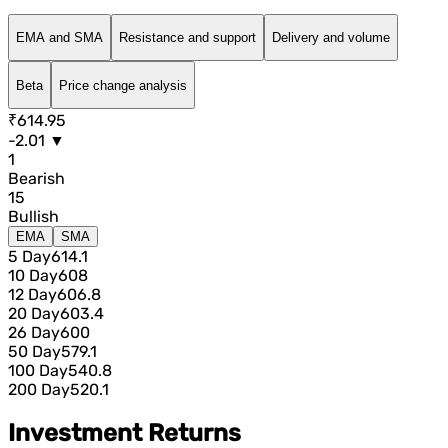
EMA and SMA
Resistance and support
Delivery and volume
Beta
Price change analysis
₹614.95
-2.01 ▼
1
Bearish
15
Bullish
EMA
SMA
5 Day
614.1
10 Day
608
12 Day
606.8
20 Day
603.4
26 Day
600
50 Day
579.1
100 Day
540.8
200 Day
520.1
Investment Returns