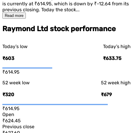
is currently at
₹614.95
, which is
down
by
₹-12.64
from its
previous closing. Today the stock...
Read more
Raymond Ltd stock performance
Today’s low
Today’s high
₹603
₹633.75
₹614.95
52 week low
52 week high
₹320
₹679
₹614.95
Open
₹624.45
Previous close
₹627.60