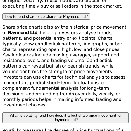
or higher volatility. These metrics are crucial for
executing timely buy or sell orders in the stock market.
How to read share price charts for Raymond Ltd?
Share price charts display the historical price movement
of
Raymond Ltd
, helping investors analyse trends,
patterns, and potential entry or exit points. Charts
typically show candlestick patterns, line graphs, or bar
charts, representing open, high, low, and close prices.
Key indicators include moving averages, support and
resistance levels, and trading volume. Candlestick
patterns can reveal bullish or bearish trends, while
volume confirms the strength of price movements.
Investors can use charts for technical analysis to assess
momentum, predict short-term fluctuations, or
complement fundamental analysis for long-term
decisions. Understanding trends over daily, weekly, or
monthly periods helps in making informed trading and
investment choices.
What is volatility, and how does it affect share price movement for
Raymond Ltd?
Volatility measures the degree of price fluctuations of a