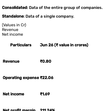
Consolidated
: Data of the entire group of companies.
Standalone
: Data of a single company.
(Values in Cr)
Revenue
Net income
Particulars
Jun 26 (₹ value in crores)
Revenue
₹0.80
Operating expense
₹22.06
Net income
₹1.69
Net profit margin
211.24%