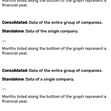
Months listed along the bottom of the graph represent a
financial year.
Consolidated
: Data of the entire group of companies.
Standalone
: Data of the single company.
Months listed along the bottom of the graph represent a
financial year.
Consolidated
: Data of the entire group of companies.
Standalone
: Data of a single company.
Months listed along the bottom of the graph represent a
financial year.