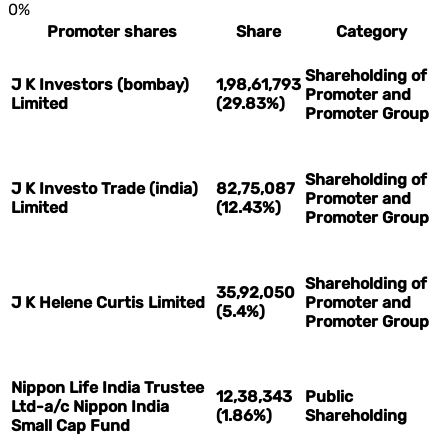
0%
Promoter shares
Share
Category
Shareholding of
J K Investors (bombay)
1,98,61,793
Promoter and
Limited
(29.83%)
Promoter Group
Shareholding of
J K Investo Trade (india)
82,75,087
Promoter and
Limited
(12.43%)
Promoter Group
Shareholding of
35,92,050
J K Helene Curtis Limited
Promoter and
(5.4%)
Promoter Group
Nippon Life India Trustee
12,38,343
Public
Ltd-a/c Nippon India
(1.86%)
Shareholding
Small Cap Fund