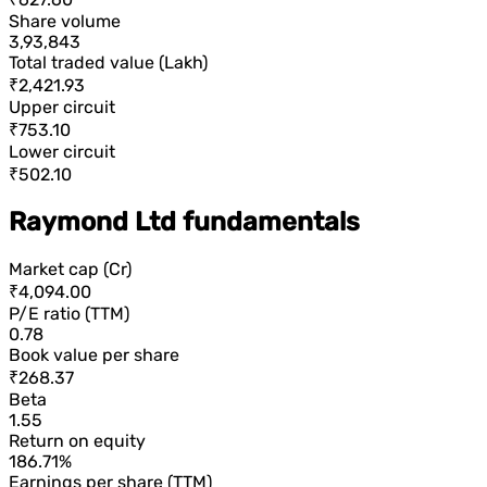
Share volume
3,93,843
Total traded value (Lakh)
₹2,421.93
Upper circuit
₹753.10
Lower circuit
₹502.10
Raymond Ltd fundamentals
Market cap (Cr)
₹4,094.00
P/E ratio (TTM)
0.78
Book value per share
₹268.37
Beta
1.55
Return on equity
186.71%
Earnings per share (TTM)