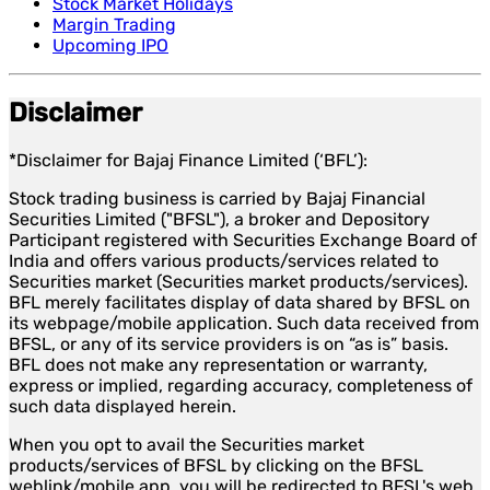
Stock Market Holidays
Margin Trading
Upcoming IPO
Disclaimer
*Disclaimer for Bajaj Finance Limited (‘BFL’):
Stock trading business is carried by Bajaj Financial
Securities Limited ("BFSL"), a broker and Depository
Participant registered with Securities Exchange Board of
India and offers various products/services related to
Securities market (Securities market products/services).
BFL merely facilitates display of data shared by BFSL on
its webpage/mobile application. Such data received from
BFSL, or any of its service providers is on “as is” basis.
BFL does not make any representation or warranty,
express or implied, regarding accuracy, completeness of
such data displayed herein.
When you opt to avail the Securities market
products/services of BFSL by clicking on the BFSL
weblink/mobile app, you will be redirected to BFSL's web