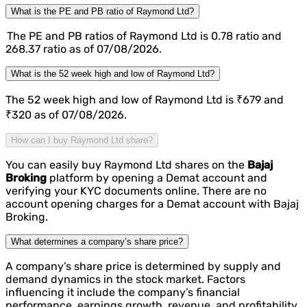
What is the PE and PB ratio of Raymond Ltd?
The PE and PB ratios of Raymond Ltd is 0.78 ratio and
268.37 ratio as of 07/08/2026.
What is the 52 week high and low of Raymond Ltd?
The 52 week high and low of Raymond Ltd is ₹679 and
₹320 as of 07/08/2026.
How can I buy Raymond Ltd share?
You can easily buy Raymond Ltd shares on the
Bajaj
Broking
platform by opening a Demat account and
verifying your KYC documents online. There are no
account opening charges for a Demat account with Bajaj
Broking.
What determines a company’s share price?
A company’s share price is determined by supply and
demand dynamics in the stock market. Factors
influencing it include the company’s financial
performance, earnings growth, revenue, and profitability,