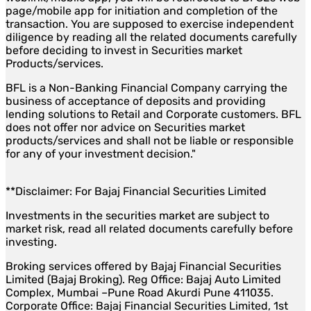
page/mobile app for initiation and completion of the
transaction. You are supposed to exercise independent
diligence by reading all the related documents carefully
before deciding to invest in Securities market
Products/services.
BFL is a Non-Banking Financial Company carrying the
business of acceptance of deposits and providing
lending solutions to Retail and Corporate customers. BFL
does not offer nor advice on Securities market
products/services and shall not be liable or responsible
for any of your investment decision."
**Disclaimer: For Bajaj Financial Securities Limited
Investments in the securities market are subject to
market risk, read all related documents carefully before
investing.
Broking services offered by Bajaj Financial Securities
Limited (Bajaj Broking). Reg Office: Bajaj Auto Limited
Complex, Mumbai –Pune Road Akurdi Pune 411035.
Corporate Office: Bajaj Financial Securities Limited, 1st