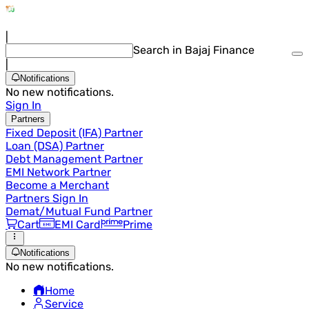
|
Search in Bajaj Finance
|
Notifications
No new notifications.
Sign In
Partners
Fixed Deposit (IFA) Partner
Loan (DSA) Partner
Debt Management Partner
EMI Network Partner
Become a Merchant
Partners Sign In
Demat/Mutual Fund Partner
Cart
EMI Card
Prime
Notifications
No new notifications.
Home
Service