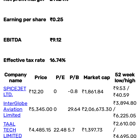
Earning per share
₹0.25
EBITDA
₹9.12
Effective tax rate
16.74%
Company
52 week
Price
P/E
P/B
Market cap
name
low/high
₹9.53 /
SPICEJET
0
-0.8
₹12.20
₹1,861.84
LTD.
₹40.59
₹3,894.80
InterGlobe
Aviation
₹5,345.00
0
29.64
₹2,06,673.30
/
Limited
₹6,225.05
₹2,610.00
TAAL
TECH
₹4,485.15
22.48
5.7
₹1,397.73
/
LIMITED
₹4,695.00