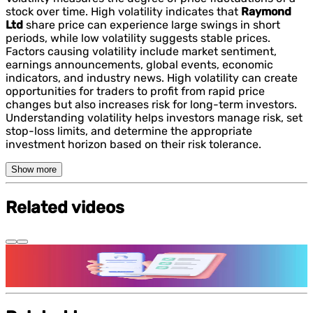
stock over time. High volatility indicates that
Raymond
Ltd
share price can experience large swings in short
periods, while low volatility suggests stable prices.
Factors causing volatility include market sentiment,
earnings announcements, global events, economic
indicators, and industry news. High volatility can create
opportunities for traders to profit from rapid price
changes but also increases risk for long-term investors.
Understanding volatility helps investors manage risk, set
stop-loss limits, and determine the appropriate
investment horizon based on their risk tolerance.
Show more
Related videos
Features and benefits of Demat Account