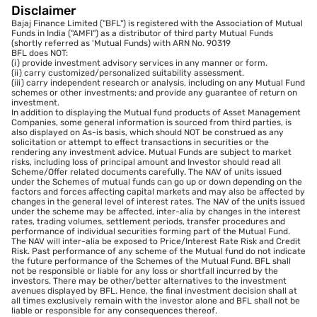
Disclaimer
Bajaj Finance Limited ("BFL") is registered with the Association of Mutual
Funds in India ("AMFI") as a distributor of third party Mutual Funds
(shortly referred as 'Mutual Funds) with ARN No. 90319
BFL does NOT:
(i) provide investment advisory services in any manner or form.
(ii) carry customized/personalized suitability assessment.
(iii) carry independent research or analysis, including on any Mutual Fund
schemes or other investments; and provide any guarantee of return on
investment.
In addition to displaying the Mutual fund products of Asset Management
Companies, some general information is sourced from third parties, is
also displayed on As-is basis, which should NOT be construed as any
solicitation or attempt to effect transactions in securities or the
rendering any investment advice. Mutual Funds are subject to market
risks, including loss of principal amount and Investor should read all
Scheme/Offer related documents carefully. The NAV of units issued
under the Schemes of mutual funds can go up or down depending on the
factors and forces affecting capital markets and may also be affected by
changes in the general level of interest rates. The NAV of the units issued
under the scheme may be affected, inter-alia by changes in the interest
rates, trading volumes, settlement periods, transfer procedures and
performance of individual securities forming part of the Mutual Fund.
The NAV will inter-alia be exposed to Price/Interest Rate Risk and Credit
Risk. Past performance of any scheme of the Mutual fund do not indicate
the future performance of the Schemes of the Mutual Fund. BFL shall
not be responsible or liable for any loss or shortfall incurred by the
investors. There may be other/better alternatives to the investment
avenues displayed by BFL. Hence, the final investment decision shall at
all times exclusively remain with the investor alone and BFL shall not be
liable or responsible for any consequences thereof.