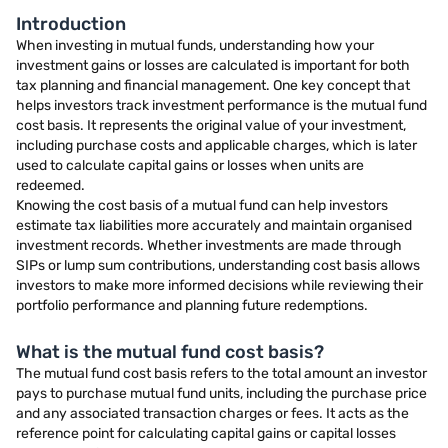
Introduction
When investing in mutual funds, understanding how your
investment gains or losses are calculated is important for both
tax planning and financial management. One key concept that
helps investors track investment performance is the mutual fund
cost basis. It represents the original value of your investment,
including purchase costs and applicable charges, which is later
used to calculate capital gains or losses when units are
redeemed.
Knowing the cost basis of a mutual fund can help investors
estimate tax liabilities more accurately and maintain organised
investment records. Whether investments are made through
SIPs or lump sum contributions, understanding cost basis allows
investors to make more informed decisions while reviewing their
portfolio performance and planning future redemptions.
What is the mutual fund cost basis?
The mutual fund cost basis refers to the total amount an investor
pays to purchase mutual fund units, including the purchase price
and any associated transaction charges or fees. It acts as the
reference point for calculating capital gains or capital losses