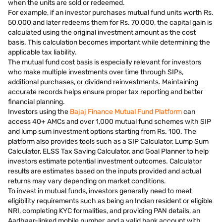
when the units are sold or redeemed.
For example, if an investor purchases mutual fund units worth Rs.
50,000 and later redeems them for Rs. 70,000, the capital gain is
calculated using the original investment amount as the cost
basis. This calculation becomes important while determining the
applicable tax liability.
The mutual fund cost basis is especially relevant for investors
who make multiple investments over time through SIPs,
additional purchases, or dividend reinvestments. Maintaining
accurate records helps ensure proper tax reporting and better
financial planning.
Investors using the
Bajaj Finance Mutual Fund Platform
can
access 40+ AMCs and over 1,000 mutual fund schemes with SIP
and lump sum investment options starting from Rs. 100. The
platform also provides tools such as a SIP Calculator, Lump Sum
Calculator, ELSS Tax Saving Calculator, and Goal Planner to help
investors estimate potential investment outcomes. Calculator
results are estimates based on the inputs provided and actual
returns may vary depending on market conditions.
To invest in mutual funds, investors generally need to meet
eligibility requirements such as being an Indian resident or eligible
NRI, completing KYC formalities, and providing PAN details, an
Aadhaar-linked mobile number, and a valid bank account with