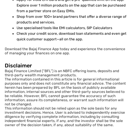
Explore over 1 million products on the app that can be purchased
from a partner store on Easy EMIs.
Shop from over 100+ brand partners that offer a diverse range of
products and services.
Use specialised tools like EMI calculators, SIP Calculators
Check your credit score, download loan statements and even get
quick customer support—all on the app.
Download the Bajaj Finance App today and experience the convenience
of managing your finances on one app.
Disclaimer
Bajaj Finance Limited (“BFL”) is an NBFC offering loans, deposits and
third-party wealth management products.
The information contained in this article is for general informational
purposes only and does not constitute any financial advice. The content
herein has been prepared by BFL on the basis of publicly available
information, internal sources and other third-party sources believed to
be reliable. However, BFL cannot guarantee the accuracy of such
information, assure its completeness, or warrant such information will
not be changed.
This information should not be relied upon as the sole basis for any
investment decisions. Hence, User is advised to independently exercise
diligence by verifying complete information, including by consulting
independent financial experts, if any, and the investor shall be the sole
owner of the decision taken, if any, about suitability of the same.