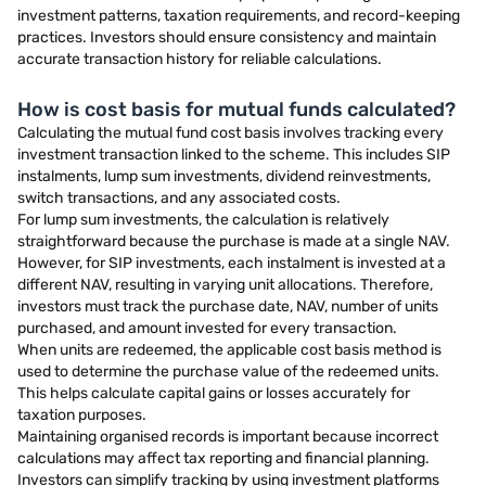
investment patterns, taxation requirements, and record-keeping
practices. Investors should ensure consistency and maintain
accurate transaction history for reliable calculations.
How is cost basis for mutual funds calculated?
Calculating the mutual fund cost basis involves tracking every
investment transaction linked to the scheme. This includes SIP
instalments, lump sum investments, dividend reinvestments,
switch transactions, and any associated costs.
For lump sum investments, the calculation is relatively
straightforward because the purchase is made at a single NAV.
However, for SIP investments, each instalment is invested at a
different NAV, resulting in varying unit allocations. Therefore,
investors must track the purchase date, NAV, number of units
purchased, and amount invested for every transaction.
When units are redeemed, the applicable cost basis method is
used to determine the purchase value of the redeemed units.
This helps calculate capital gains or losses accurately for
taxation purposes.
Maintaining organised records is important because incorrect
calculations may affect tax reporting and financial planning.
Investors can simplify tracking by using investment platforms