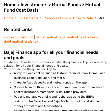
Home > Investments > Mutual Funds > Mutual
Fund Cost Basis
Home
Investments
Compound Annual Growth Rate
Mutual Fund Cost Basis
Related Links
swp in mutual fund
nav in mutual fund
mutual fund returns
debt mutual funds tax
Bajaj Finance app for all your financial needs
and goals
Trusted by 50 million+ customers in India, Bajaj Finance App is a one-stop
solution for all your financial needs and goals.
You can use the Bajaj Finance App to:
Apply for loans online, such as Instant Personal Loan, Home Loan,
Business Loan, Gold Loan, and more.
Invest in fixed deposits and mutual funds on the app.
Choose from multiple insurance for your health, motor and even
pocket insurance, from various insurance providers.
Pay and manage your bills and recharges using the BBPS
platform. Use Bajaj Pay and Bajaj Wallet for quick and simple
money transfers and transactions.
Apply for Insta EMI Card and get a pre-qualified limit on the app.