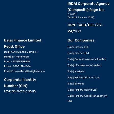
IRDAI Corporate Agency
(Composite) Regn No.
CA0101
(Valid till 31-Mar-2028)
URN - WEB/BFL/23-
24/1/V1
Bajaj Finance Limited
Our Companies
Regd. Office
Bajaj Finserv Ltd.
Bajaj Auto Limited Complex
Bajaj Finance Ltd.
Mumbai - Pune Road,
Bajaj General Insurance Limited
Pune - 411035 MH (IN)
Bajaj Life Insurance Limited
Ph No.: 020 7157-6064
Email ID:
investors@bajajfinserv.in
Bajaj Markets
Bajaj Housing Finance Ltd.
Corporate Identity
Bajaj Broking
Number (CIN)
Bajaj Finserv Health Ltd.
L65923PN2007PLC130075
Bajaj Finserv Asset Management
Ltd.