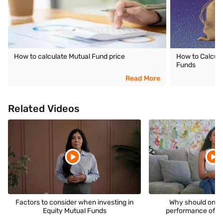
How to calculate Mutual Fund price
How to Calcula
Funds
Read More
Related Videos
Factors to consider when investing in
Why should one 
Equity Mutual Funds
performance of a