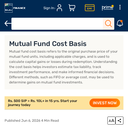
Sign In
Introduction
What is the mutual fund cost basis?
Cost basis
Mutual Fund Cost Basis
Mutual fund cost basis refers to the original purchase price of your
mutual fund units, including applicable charges, and is used to
calculate capital gains or losses during redemption. Understanding
the cost basis helps investors estimate tax liability, track
investment performance, and make informed financial decisions.
Different methods, such as FIFO or average cost, may be used to
determine gains on mutual fund investments.
Rs. 500 SIP = Rs. 10L+ in 15 yrs. Start your
INVEST NOW
journey today
Published Jun 6, 2026 4 Min Read