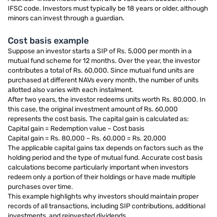
IFSC code. Investors must typically be 18 years or older, although
minors can invest through a guardian.
Cost basis example
Suppose an investor starts a SIP of Rs. 5,000 per month in a
mutual fund scheme for 12 months. Over the year, the investor
contributes a total of Rs. 60,000. Since mutual fund units are
purchased at different NAVs every month, the number of units
allotted also varies with each instalment.
After two years, the investor redeems units worth Rs. 80,000. In
this case, the original investment amount of Rs. 60,000
represents the cost basis. The capital gain is calculated as:
Capital gain = Redemption value – Cost basis
Capital gain = Rs. 80,000 – Rs. 60,000 = Rs. 20,000
The applicable capital gains tax depends on factors such as the
holding period and the type of mutual fund. Accurate cost basis
calculations become particularly important when investors
redeem only a portion of their holdings or have made multiple
purchases over time.
This example highlights why investors should maintain proper
records of all transactions, including SIP contributions, additional
investments, and reinvested dividends.