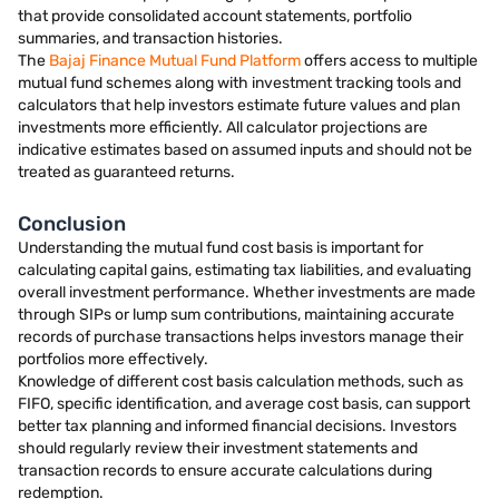
that provide consolidated account statements, portfolio
summaries, and transaction histories.
The
Bajaj Finance Mutual Fund Platform
offers access to multiple
mutual fund schemes along with investment tracking tools and
calculators that help investors estimate future values and plan
investments more efficiently. All calculator projections are
indicative estimates based on assumed inputs and should not be
treated as guaranteed returns.
Conclusion
Understanding the mutual fund cost basis is important for
calculating capital gains, estimating tax liabilities, and evaluating
overall investment performance. Whether investments are made
through SIPs or lump sum contributions, maintaining accurate
records of purchase transactions helps investors manage their
portfolios more effectively.
Knowledge of different cost basis calculation methods, such as
FIFO, specific identification, and average cost basis, can support
better tax planning and informed financial decisions. Investors
should regularly review their investment statements and
transaction records to ensure accurate calculations during
redemption.