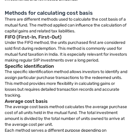
Methods for calculating cost basis
There are different methods used to calculate the cost basis of a
mutual fund. The method applied can influence the calculation of
capital gains and related tax liabilities.
FIFO (First-In, First-Out)
Under the FIFO method, the units purchased first are considered
sold first during redemption. This method is commonly used for
mutual fund taxation in India. It is especially relevant for investors
making regular SIP investments over a long period.
Specific identification
The specific identification method allows investors to identify and
assign particular purchase transactions to the redeemed units.
This method provides more flexibility in calculating gains or
losses but requires detailed transaction records and accurate
tracking.
Average cost basis
The average cost basis method calculates the average purchase
cost of all units held in the mutual fund. The total investment
amount is divided by the total number of units owned to arrive at
the average cost per unit.
Each method serves a different purpose depending on