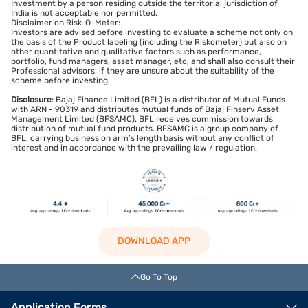
Investment by a person residing outside the territorial jurisdiction of
India is not acceptable nor permitted.
Disclaimer on Risk-O-Meter:
Investors are advised before investing to evaluate a scheme not only on
the basis of the Product labeling (including the Riskometer) but also on
other quantitative and qualitative factors such as performance,
portfolio, fund managers, asset manager, etc, and shall also consult their
Professional advisors, if they are unsure about the suitability of the
scheme before investing.
Disclosure
: Bajaj Finance Limited (BFL) is a distributor of Mutual Funds
with ARN - 90319 and distributes mutual funds of Bajaj Finserv Asset
Management Limited (BFSAMC). BFL receives commission towards
distribution of mutual fund products. BFSAMC is a group company of
BFL, carrying business on arm’s length basis without any conflict of
interest and in accordance with the prevailing law / regulation.
DOWNLOAD APP
Go To Top
Application Forms