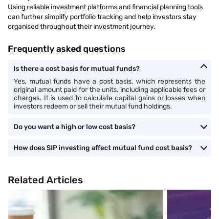
Using reliable investment platforms and financial planning tools
can further simplify portfolio tracking and help investors stay
organised throughout their investment journey.
Frequently asked questions
Is there a cost basis for mutual funds?
Yes, mutual funds have a cost basis, which represents the
original amount paid for the units, including applicable fees or
charges. It is used to calculate capital gains or losses when
investors redeem or sell their mutual fund holdings.
Do you want a high or low cost basis?
How does SIP investing affect mutual fund cost basis?
Related Articles