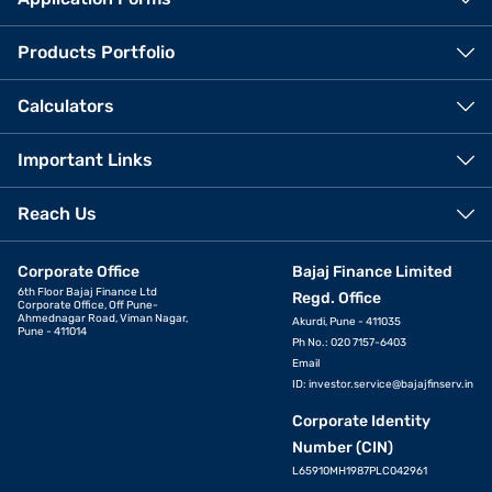
Products Portfolio
Calculators
Important Links
Reach Us
Corporate Office
Bajaj Finance Limited
6th Floor Bajaj Finance Ltd
Regd. Office
Corporate Office, Off Pune-
Ahmednagar Road, Viman Nagar,
Akurdi, Pune - 411035
Pune - 411014
Ph No.: 020 7157-6403
Email
ID:
investor.service@bajajfinserv.in
Corporate Identity
Number (CIN)
L65910MH1987PLC042961