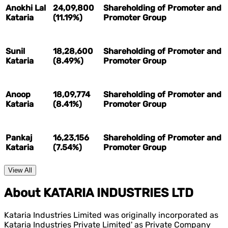
Anokhi Lal
24,09,800
Shareholding of Promoter and
Kataria
(11.19%)
Promoter Group
Sunil
18,28,600
Shareholding of Promoter and
Kataria
(8.49%)
Promoter Group
Anoop
18,09,774
Shareholding of Promoter and
Kataria
(8.41%)
Promoter Group
Pankaj
16,23,156
Shareholding of Promoter and
Kataria
(7.54%)
Promoter Group
View All
About KATARIA INDUSTRIES LTD
Kataria Industries Limited was originally incorporated as
Kataria Industries Private Limited' as Private Company