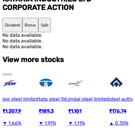
CORPORATE ACTION
Dividend
Bonus
Split
No data available.
No data available.
No data available.
View more stocks
jsw steel limited
tata steel ltd.
jindal steel limited
steel author
₹1,307.9
₹189.3
₹1,101
₹176.74
▼
1.66%
▼
1.91%
▼
1.11%
▲
0.70%