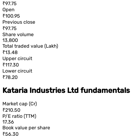
₹97.75
Open
₹100.95
Previous close
₹97.75
Share volume
13,800
Total traded value (Lakh)
₹13.48
Upper circuit
₹117.30
Lower circuit
₹78.20
Kataria Industries Ltd fundamentals
Market cap (Cr)
₹210.50
P/E ratio (TTM)
17.36
Book value per share
₹56.30