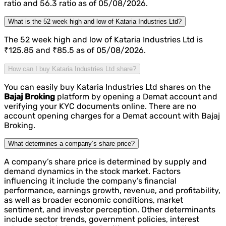
ratio and 56.3 ratio as of 05/08/2026.
What is the 52 week high and low of Kataria Industries Ltd?
The 52 week high and low of Kataria Industries Ltd is
₹125.85 and ₹85.5 as of 05/08/2026.
How can I buy Kataria Industries Ltd share?
You can easily buy Kataria Industries Ltd shares on the
Bajaj Broking
platform by opening a Demat account and
verifying your KYC documents online. There are no
account opening charges for a Demat account with Bajaj
Broking.
What determines a company’s share price?
A company’s share price is determined by supply and
demand dynamics in the stock market. Factors
influencing it include the company’s financial
performance, earnings growth, revenue, and profitability,
as well as broader economic conditions, market
sentiment, and investor perception. Other determinants
include sector trends, government policies, interest