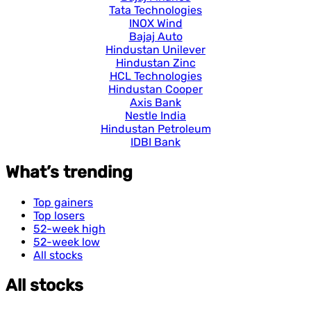
Tata Technologies
INOX Wind
Bajaj Auto
Hindustan Unilever
Hindustan Zinc
HCL Technologies
Hindustan Cooper
Axis Bank
Nestle India
Hindustan Petroleum
IDBI Bank
What’s trending
Top gainers
Top losers
52-week high
52-week low
All stocks
All stocks