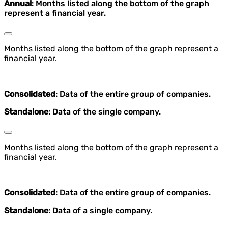
Annual
: Months listed along the bottom of the graph
represent a financial year.
Months listed along the bottom of the graph represent a
financial year.
Consolidated
: Data of the entire group of companies.
Standalone
: Data of the single company.
Months listed along the bottom of the graph represent a
financial year.
Consolidated
: Data of the entire group of companies.
Standalone
: Data of a single company.