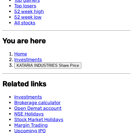
Top gainers
Top losers
52 week high
52 week low
All stocks
You are here
Home
Investments
KATARIA INDUSTRIES Share Price
Related links
Investments
Brokerage calculator
Open Demat account
NSE Holidays
Stock Market Holidays
Margin Trading
Upcoming IPO