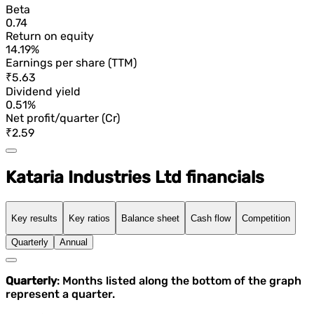
Beta
0.74
Return on equity
14.19%
Earnings per share (TTM)
₹5.63
Dividend yield
0.51%
Net profit/quarter (Cr)
₹2.59
Kataria Industries Ltd financials
Key results
Key ratios
Balance sheet
Cash flow
Competition
Quarterly
Annual
Quarterly
: Months listed along the bottom of the graph
represent a quarter.