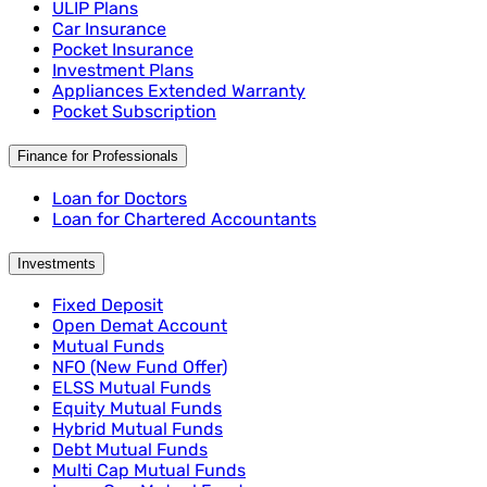
ULIP Plans
Car Insurance
Pocket Insurance
Investment Plans
Appliances Extended Warranty
Pocket Subscription
Finance for Professionals
Loan for Doctors
Loan for Chartered Accountants
Investments
Fixed Deposit
Open Demat Account
Mutual Funds
NFO (New Fund Offer)
ELSS Mutual Funds
Equity Mutual Funds
Hybrid Mutual Funds
Debt Mutual Funds
Multi Cap Mutual Funds