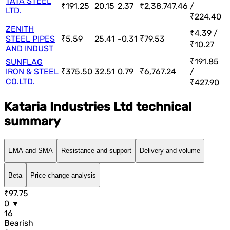
TATA STEEL
₹191.25
20.15
2.37
₹2,38,747.46
/
LTD.
₹224.40
ZENITH
₹4.39 /
STEEL PIPES
₹5.59
25.41
-0.31
₹79.53
₹10.27
AND INDUST
₹191.85
SUNFLAG
IRON & STEEL
₹375.50
32.51
0.79
₹6,767.24
/
CO.LTD.
₹427.90
Kataria Industries Ltd technical
summary
EMA and SMA
Resistance and support
Delivery and volume
Beta
Price change analysis
₹97.75
0 ▼
16
Bearish