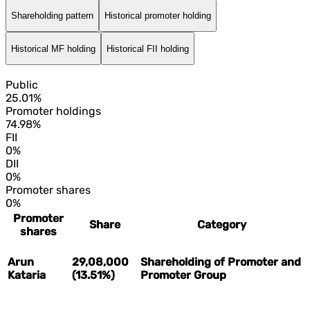
Shareholding pattern
Historical promoter holding
Historical MF holding
Historical FII holding
Public
25.01%
Promoter holdings
74.98%
FII
0%
DII
0%
Promoter shares
0%
Promoter
Share
Category
shares
Arun
29,08,000
Shareholding of Promoter and
Kataria
(13.51%)
Promoter Group