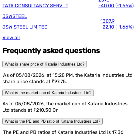
TATA CONSULTANCY SERV LT
-40.00
(
-1.66%
)
JSWSTEEL
1307.9
JSW STEEL LIMITED
-22.10
(
-1.66%
)
View all
Frequently asked questions
What is share price of Kataria Industries Ltd?
As of 05/08/2026, at 15:28 PM, the Kataria Industries Ltd
share price stands at ₹97.75.
What is the market cap of Kataria Industries Ltd?
As of 05/08/2026, the market cap of Kataria Industries
Ltd stands at ₹210.50 Cr.
What is the PE and PB ratio of Kataria Industries Ltd?
The PE and PB ratios of Kataria Industries Ltd is 17.36