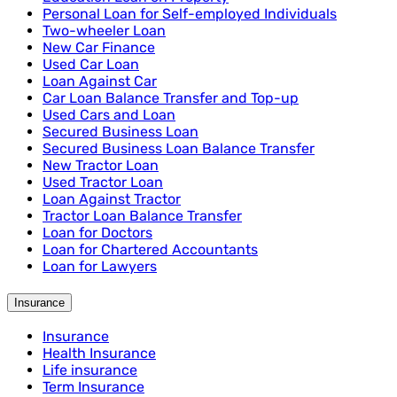
Personal Loan for Self-employed Individuals
Two-wheeler Loan
New Car Finance
Used Car Loan
Loan Against Car
Car Loan Balance Transfer and Top-up
Used Cars and Loan
Secured Business Loan
Secured Business Loan Balance Transfer
New Tractor Loan
Used Tractor Loan
Loan Against Tractor
Tractor Loan Balance Transfer
Loan for Doctors
Loan for Chartered Accountants
Loan for Lawyers
Insurance
Insurance
Health Insurance
Life insurance
Term Insurance