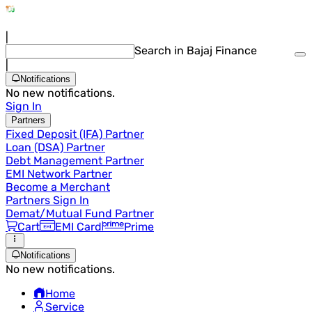
|
Search in Bajaj Finance
|
Notifications
No new notifications.
Sign In
Partners
Fixed Deposit (IFA) Partner
Loan (DSA) Partner
Debt Management Partner
EMI Network Partner
Become a Merchant
Partners Sign In
Demat/Mutual Fund Partner
Cart
EMI Card
Prime
Notifications
No new notifications.
Home
Service