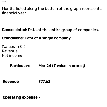
Months listed along the bottom of the graph represent a
financial year.
Consolidated
: Data of the entire group of companies.
Standalone
: Data of a single company.
(Values in Cr)
Revenue
Net income
Particulars
Mar 24 (₹ value in crores)
Revenue
₹77.63
Operating expense
-