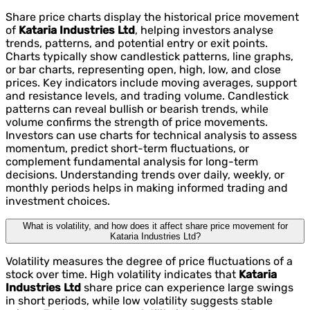
Share price charts display the historical price movement
of
Kataria Industries Ltd
, helping investors analyse
trends, patterns, and potential entry or exit points.
Charts typically show candlestick patterns, line graphs,
or bar charts, representing open, high, low, and close
prices. Key indicators include moving averages, support
and resistance levels, and trading volume. Candlestick
patterns can reveal bullish or bearish trends, while
volume confirms the strength of price movements.
Investors can use charts for technical analysis to assess
momentum, predict short-term fluctuations, or
complement fundamental analysis for long-term
decisions. Understanding trends over daily, weekly, or
monthly periods helps in making informed trading and
investment choices.
What is volatility, and how does it affect share price movement for
Kataria Industries Ltd?
Volatility measures the degree of price fluctuations of a
stock over time. High volatility indicates that
Kataria
Industries Ltd
share price can experience large swings
in short periods, while low volatility suggests stable