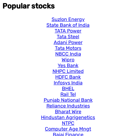
Popular stocks
Suzlon Energy
State Bank of India
TATA Power
Tata Steel
Adani Power
Tata Motors
NBCC India
Wipro
Yes Bank
NHPC Limited
HDFC Bank
Infosys India
BHEL
Rail Tel
Punjab National Bank
Reliance Industries
Bharat Wire
Hindustan Agrigenetics
NTPC
Computer Age Mngt
Bajaj Finance