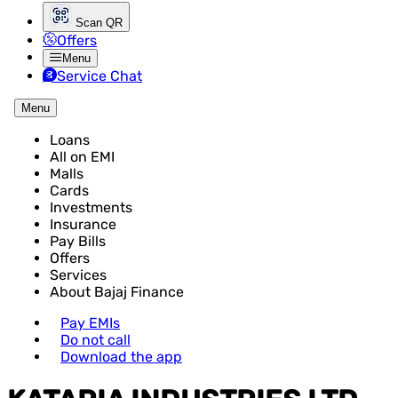
Scan QR
Offers
Menu
Service Chat
Menu
Loans
All on EMI
Malls
Cards
Investments
Insurance
Pay Bills
Offers
Services
About Bajaj Finance
Pay EMIs
Do not call
Download the app