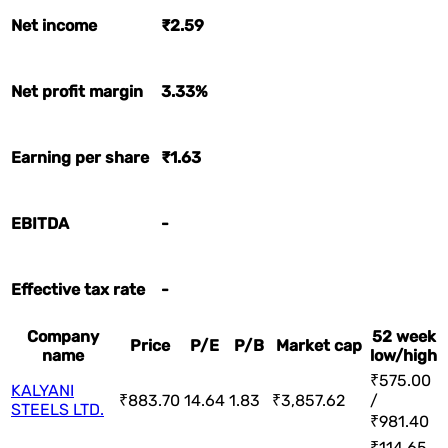
Net income
₹2.59
Net profit margin
3.33%
Earning per share
₹1.63
EBITDA
-
Effective tax rate
-
Company
52 week
Price
P/E
P/B
Market cap
name
low/high
₹575.00
KALYANI
₹883.70
14.64
1.83
₹3,857.62
/
STEELS LTD.
₹981.40
₹114.65