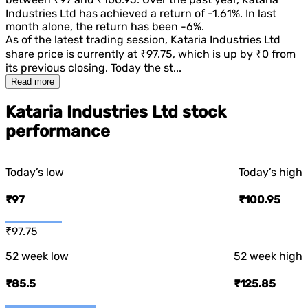
Industries Ltd
has achieved a return of
-1.61%
. In last
month alone, the return has been
-6%
.
As of the latest trading session,
Kataria Industries Ltd
share price is currently at
₹97.75
, which is
up
by
₹0
from
its previous closing. Today the st...
Read more
Kataria Industries Ltd stock
performance
Today’s low
Today’s high
₹97
₹100.95
₹97.75
52 week low
52 week high
₹85.5
₹125.85