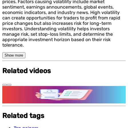
prices. Factors causing volatility include market
sentiment, earnings announcements, global events,
economic indicators, and industry news. High volatility
can create opportunities for traders to profit from rapid
price changes but also increases risk for long-term
investors. Understanding volatility helps investors
manage risk, set stop-loss limits, and determine the
appropriate investment horizon based on their risk
tolerance.
Show more
Related videos
Features and benefits of Demat Account
Related tags