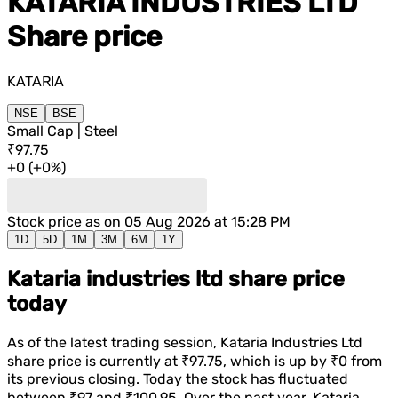
KATARIA INDUSTRIES LTD
Share price
KATARIA
NSE
BSE
Small Cap | Steel
₹97.75
+
0
(
+
0%
)
Stock price as on
05 Aug 2026 at 15:28 PM
1D
5D
1M
3M
6M
1Y
Kataria industries ltd share price
today
As of the latest trading session,
Kataria Industries Ltd
share price is currently at
₹97.75
, which is
up
by
₹0
from
its previous closing. Today the stock has fluctuated
between
₹97
and
₹100.95
. Over the past year,
Kataria