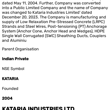
dated May 11, 2004. Further, Company was converted
into a Public Limited Company and the name of Company
was changed to Kataria Industries Limited' dated
December 20, 2023. The Company is manufacturing and
supply of Low Relaxation Pre-Stressed Concrete (LRPC)
Strands and Steel Wires, Post-tensioning (PT) Anchorage
System (Anchor Cone, Anchor Head and Wedges), HDPE
Single Wall Corrugated (SWC) Sheathing Ducts, Couplers
and Aluminiu
Parent Organisation
Indian Private
NSE Symbol
KATARIA
Founded
2004
KATARIA INDUSTRIES LTD