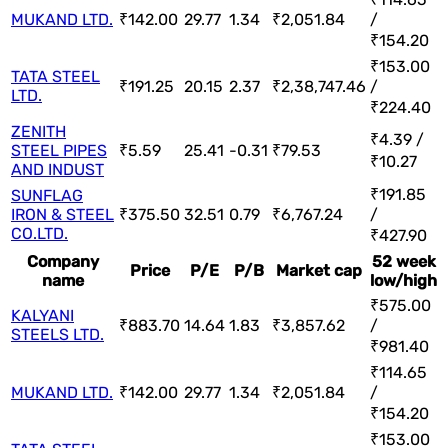
MUKAND LTD.
₹142.00
29.77
1.34
₹2,051.84
/
₹154.20
₹153.00
TATA STEEL
₹191.25
20.15
2.37
₹2,38,747.46
/
LTD.
₹224.40
ZENITH
₹4.39 /
STEEL PIPES
₹5.59
25.41
-0.31
₹79.53
₹10.27
AND INDUST
₹191.85
SUNFLAG
IRON & STEEL
₹375.50
32.51
0.79
₹6,767.24
/
CO.LTD.
₹427.90
Company
52 week
Price
P/E
P/B
Market cap
name
low/high
₹575.00
KALYANI
₹883.70
14.64
1.83
₹3,857.62
/
STEELS LTD.
₹981.40
₹114.65
MUKAND LTD.
₹142.00
29.77
1.34
₹2,051.84
/
₹154.20
₹153.00