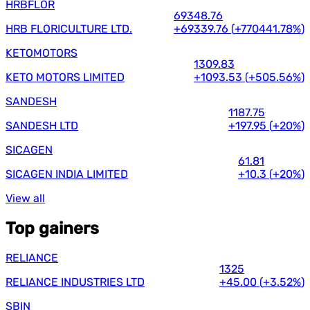
HRBFLOR
69348.76
HRB FLORICULTURE LTD.
+69339.76
(
+770441.78%
)
KETOMOTORS
1309.83
KETO MOTORS LIMITED
+1093.53
(
+505.56%
)
SANDESH
1187.75
SANDESH LTD
+197.95
(
+20%
)
SICAGEN
61.81
SICAGEN INDIA LIMITED
+10.3
(
+20%
)
View all
Top gainers
RELIANCE
1325
RELIANCE INDUSTRIES LTD
+45.00
(
+3.52%
)
SBIN