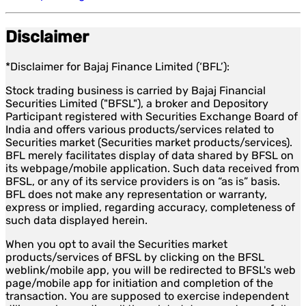
Disclaimer
*Disclaimer for Bajaj Finance Limited (‘BFL’):
Stock trading business is carried by Bajaj Financial
Securities Limited ("BFSL"), a broker and Depository
Participant registered with Securities Exchange Board of
India and offers various products/services related to
Securities market (Securities market products/services).
BFL merely facilitates display of data shared by BFSL on
its webpage/mobile application. Such data received from
BFSL, or any of its service providers is on “as is” basis.
BFL does not make any representation or warranty,
express or implied, regarding accuracy, completeness of
such data displayed herein.
When you opt to avail the Securities market
products/services of BFSL by clicking on the BFSL
weblink/mobile app, you will be redirected to BFSL's web
page/mobile app for initiation and completion of the
transaction. You are supposed to exercise independent