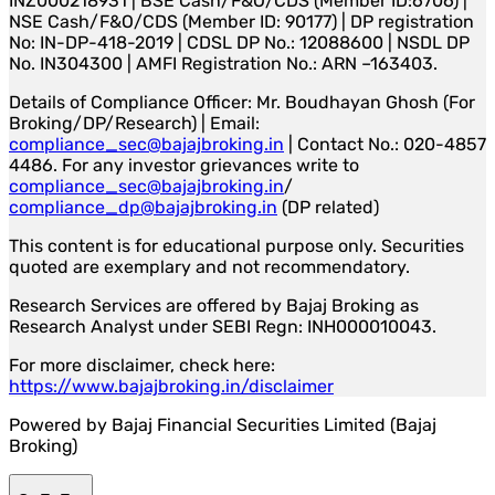
INZ000218931 | BSE Cash/F&O/CDS (Member ID:6706) |
NSE Cash/F&O/CDS (Member ID: 90177) | DP registration
No: IN-DP-418-2019 | CDSL DP No.: 12088600 | NSDL DP
No. IN304300 | AMFI Registration No.: ARN –163403.
Details of Compliance Officer: Mr. Boudhayan Ghosh (For
Broking/DP/Research) | Email:
compliance_sec@bajajbroking.in
| Contact No.: 020-4857
4486. For any investor grievances write to
compliance_sec@bajajbroking.in
/
compliance_dp@bajajbroking.in
(DP related)
This content is for educational purpose only. Securities
quoted are exemplary and not recommendatory.
Research Services are offered by Bajaj Broking as
Research Analyst under SEBI Regn: INH000010043.
For more disclaimer, check here:
https://www.bajajbroking.in/disclaimer
Powered by Bajaj Financial Securities Limited (Bajaj
Broking)