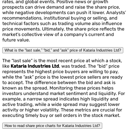
rates, and global events. Positive news or growth
prospects can drive demand and raise the share price,
while negative developments can push it lower. Analysts’
recommendations, institutional buying or selling, and
technical factors such as trading volume also influence
price movements. Ultimately, the share price reflects the
market’s collective view of a company’s current and
future value.
What is the “last sale,” “bid,” and “ask” price of Kataria Industries Ltd?
The “last sale” is the most recent price at which a stock,
like
Kataria Industries Ltd
, was traded. The “bid” price
represents the highest price buyers are willing to pay,
while the “ask” price is the lowest price sellers are ready
to accept. The difference between the bid and ask is
known as the spread. Monitoring these prices helps
investors understand market sentiment and liquidity. For
example, a narrow spread indicates high liquidity and
active trading, while a wide spread may suggest lower
activity or higher volatility. These metrics are crucial for
executing timely buy or sell orders in the stock market.
How to read share price charts for Kataria Industries Ltd?