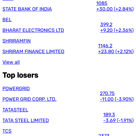
1085
STATE BANK OF INDIA
+30.00
(
+2.84%
)
BEL
399.2
BHARAT ELECTRONICS LTD
+9.20
(
+2.36%
)
SHRIRAMFIN
1146.2
SHRIRAM FINANCE LIMITED
+23.80
(
+2.12%
)
View all
Top losers
POWERGRID
270.75
POWER GRID CORP. LTD.
-11.00
(
-3.90%
)
TATASTEEL
189.3
TATA STEEL LIMITED
-3.69
(
-1.91%
)
TCS
2373