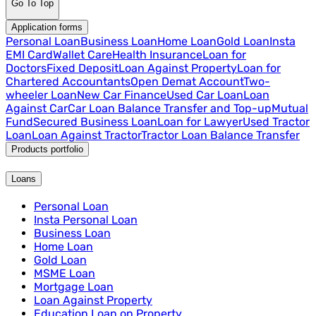
Go To Top
Application forms
Personal Loan
Business Loan
Home Loan
Gold Loan
Insta
EMI Card
Wallet Care
Health Insurance
Loan for
Doctors
Fixed Deposit
Loan Against Property
Loan for
Chartered Accountants
Open Demat Account
Two-
wheeler Loan
New Car Finance
Used Car Loan
Loan
Against Car
Car Loan Balance Transfer and Top-up
Mutual
Fund
Secured Business Loan
Loan for Lawyer
Used Tractor
Loan
Loan Against Tractor
Tractor Loan Balance Transfer
Products portfolio
Loans
Personal Loan
Insta Personal Loan
Business Loan
Home Loan
Gold Loan
MSME Loan
Mortgage Loan
Loan Against Property
Education Loan on Property