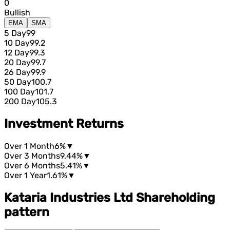
0
Bullish
EMA
SMA
5 Day
99
10 Day
99.2
12 Day
99.3
20 Day
99.7
26 Day
99.9
50 Day
100.7
100 Day
101.7
200 Day
105.3
Investment Returns
Over 1 Month
6%
▼
Over 3 Months
9.44%
▼
Over 6 Months
5.41%
▼
Over 1 Year
1.61%
▼
Kataria Industries Ltd Shareholding
pattern