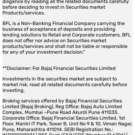
diligence by reading all the related documents carefully
before deciding to invest in Securities market
Products/services.
BFL is a Non-Banking Financial Company carrying the
business of acceptance of deposits and providing
lending solutions to Retail and Corporate customers. BFL
does not offer nor advice on Securities market
products/services and shall not be liable or responsible
for any of your investment decision."
**Disclaimer: For Bajaj Financial Securities Limited
Investments in the securities market are subject to
market risk, read all related documents carefully before
investing.
Broking services offered by Bajaj Financial Securities
Limited (Bajaj Broking). Reg Office: Bajaj Auto Limited
Complex, Mumbai –Pune Road Akurdi Pune 411035.
Corporate Office: Bajaj Financial Securities Limited, 1st
Floor, Mantri IT Park, Tower B, Unit No 9 & 10, Viman Nagar,
Pune, Maharashtra 411014. SEBI Registration No.: