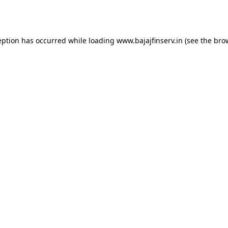
eption has occurred while loading
www.bajajfinserv.in
(see the
bro