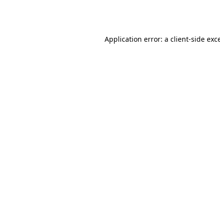
Application error: a
client
-side exc