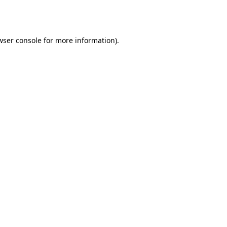
wser console
for more information).