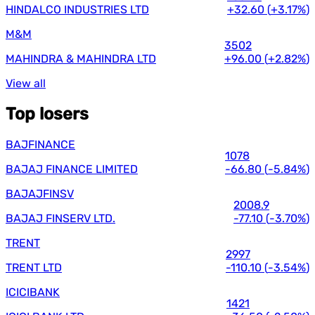
HINDALCO INDUSTRIES LTD
+32.60
(
+3.17%
)
M&M
3502
MAHINDRA & MAHINDRA LTD
+96.00
(
+2.82%
)
View all
Top losers
BAJFINANCE
1078
BAJAJ FINANCE LIMITED
-66.80
(
-5.84%
)
BAJAJFINSV
2008.9
BAJAJ FINSERV LTD.
-77.10
(
-3.70%
)
TRENT
2997
TRENT LTD
-110.10
(
-3.54%
)
ICICIBANK
1421