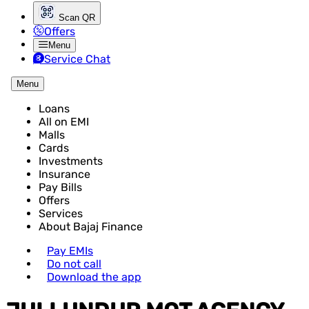
Scan QR
Offers
Menu
Service Chat
Menu
Loans
All on EMI
Malls
Cards
Investments
Insurance
Pay Bills
Offers
Services
About Bajaj Finance
Pay EMIs
Do not call
Download the app