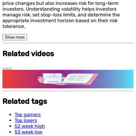
price changes but also increases risk for long-term
investors. Understanding volatility helps investors
manage risk, set stop-loss limits, and determine the
appropriate investment horizon based on their risk
tolerance.
Show more
Related videos
Features and benefits of Demat Account
Related tags
Top gainers
Top losers
52 week high
52 week low