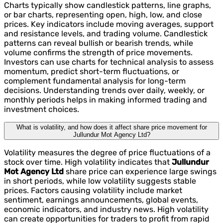
Charts typically show candlestick patterns, line graphs,
or bar charts, representing open, high, low, and close
prices. Key indicators include moving averages, support
and resistance levels, and trading volume. Candlestick
patterns can reveal bullish or bearish trends, while
volume confirms the strength of price movements.
Investors can use charts for technical analysis to assess
momentum, predict short-term fluctuations, or
complement fundamental analysis for long-term
decisions. Understanding trends over daily, weekly, or
monthly periods helps in making informed trading and
investment choices.
What is volatility, and how does it affect share price movement for
Jullundur Mot Agency Ltd?
Volatility measures the degree of price fluctuations of a
stock over time. High volatility indicates that
Jullundur
Mot Agency Ltd
share price can experience large swings
in short periods, while low volatility suggests stable
prices. Factors causing volatility include market
sentiment, earnings announcements, global events,
economic indicators, and industry news. High volatility
can create opportunities for traders to profit from rapid