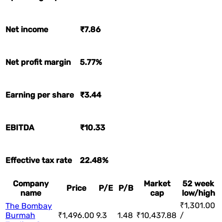
Net income
₹7.86
Net profit margin
5.77%
Earning per share
₹3.44
EBITDA
₹10.33
Effective tax rate
22.48%
Company
Market
52 week
Price
P/E
P/B
name
cap
low/high
₹1,301.00
The Bombay
Burmah
₹1,496.00
9.3
1.48
₹10,437.88
/