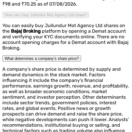
₹98 and ₹70.25 as of 07/08/2026.
How can I buy Jullundur Mot Agency Ltd share?
You can easily buy Jullundur Mot Agency Ltd shares on
the
Bajaj Broking
platform by opening a Demat account
and verifying your KYC documents online. There are no
account opening charges for a Demat account with Bajaj
Broking.
What determines a company’s share price?
A company’s share price is determined by supply and
demand dynamics in the stock market. Factors
influencing it include the company’s financial
performance, earnings growth, revenue, and profitability,
as well as broader economic conditions, market
sentiment, and investor perception. Other determinants
include sector trends, government policies, interest
rates, and global events. Positive news or growth
prospects can drive demand and raise the share price,
while negative developments can push it lower. Analysts’
recommendations, institutional buying or selling, and
technical factors such as trading volume also influence