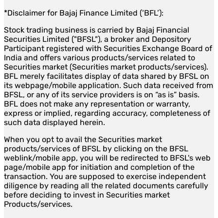
*Disclaimer for Bajaj Finance Limited (‘BFL’):
Stock trading business is carried by Bajaj Financial
Securities Limited ("BFSL"), a broker and Depository
Participant registered with Securities Exchange Board of
India and offers various products/services related to
Securities market (Securities market products/services).
BFL merely facilitates display of data shared by BFSL on
its webpage/mobile application. Such data received from
BFSL, or any of its service providers is on “as is” basis.
BFL does not make any representation or warranty,
express or implied, regarding accuracy, completeness of
such data displayed herein.
When you opt to avail the Securities market
products/services of BFSL by clicking on the BFSL
weblink/mobile app, you will be redirected to BFSL's web
page/mobile app for initiation and completion of the
transaction. You are supposed to exercise independent
diligence by reading all the related documents carefully
before deciding to invest in Securities market
Products/services.