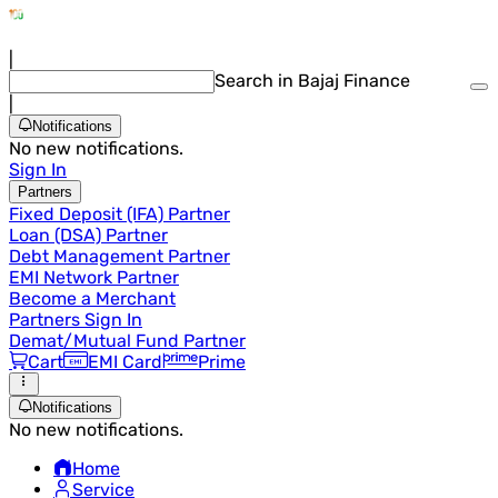
|
Search in Bajaj Finance
|
Notifications
No new notifications.
Sign In
Partners
Fixed Deposit (IFA) Partner
Loan (DSA) Partner
Debt Management Partner
EMI Network Partner
Become a Merchant
Partners Sign In
Demat/Mutual Fund Partner
Cart
EMI Card
Prime
Notifications
No new notifications.
Home
Service