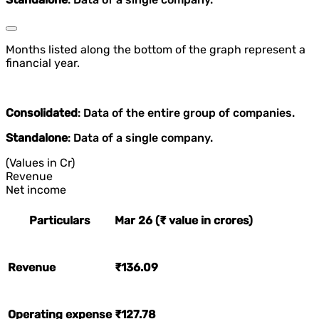
Months listed along the bottom of the graph represent a
financial year.
Consolidated
: Data of the entire group of companies.
Standalone
: Data of a single company.
(Values in Cr)
Revenue
Net income
Particulars
Mar 26 (₹ value in crores)
Revenue
₹136.09
Operating expense
₹127.78