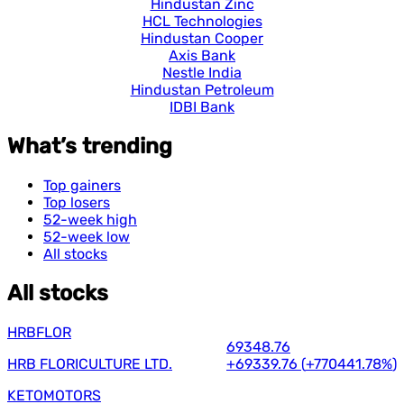
Hindustan Zinc
HCL Technologies
Hindustan Cooper
Axis Bank
Nestle India
Hindustan Petroleum
IDBI Bank
What’s trending
Top gainers
Top losers
52-week high
52-week low
All stocks
All stocks
HRBFLOR
69348.76
HRB FLORICULTURE LTD.
+69339.76
(
+770441.78%
)
KETOMOTORS