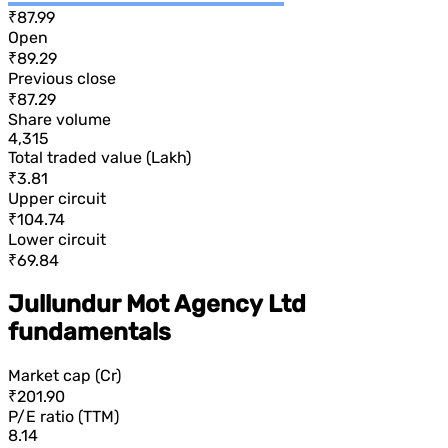
₹87.99
Open
₹89.29
Previous close
₹87.29
Share volume
4,315
Total traded value (Lakh)
₹3.81
Upper circuit
₹104.74
Lower circuit
₹69.84
Jullundur Mot Agency Ltd
fundamentals
Market cap (Cr)
₹201.90
P/E ratio (TTM)
8.14