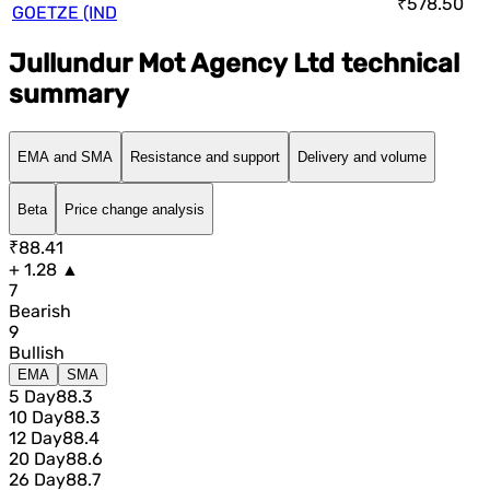
₹578.50
GOETZE (IND
Jullundur Mot Agency Ltd technical
summary
EMA and SMA
Resistance and support
Delivery and volume
Beta
Price change analysis
₹88.41
+ 1.28 ▲
7
Bearish
9
Bullish
EMA
SMA
5 Day
88.3
10 Day
88.3
12 Day
88.4
20 Day
88.6
26 Day
88.7