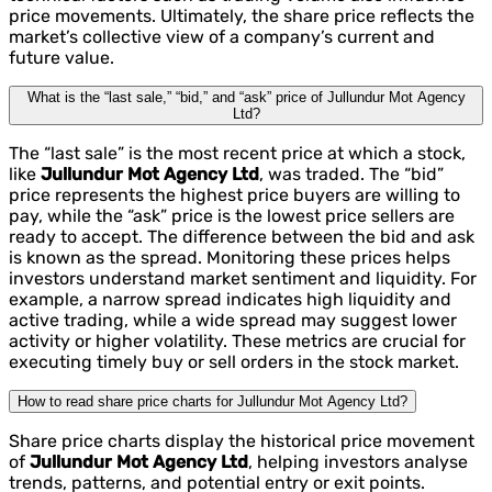
price movements. Ultimately, the share price reflects the
market’s collective view of a company’s current and
future value.
What is the “last sale,” “bid,” and “ask” price of Jullundur Mot Agency
Ltd?
The “last sale” is the most recent price at which a stock,
like
Jullundur Mot Agency Ltd
, was traded. The “bid”
price represents the highest price buyers are willing to
pay, while the “ask” price is the lowest price sellers are
ready to accept. The difference between the bid and ask
is known as the spread. Monitoring these prices helps
investors understand market sentiment and liquidity. For
example, a narrow spread indicates high liquidity and
active trading, while a wide spread may suggest lower
activity or higher volatility. These metrics are crucial for
executing timely buy or sell orders in the stock market.
How to read share price charts for Jullundur Mot Agency Ltd?
Share price charts display the historical price movement
of
Jullundur Mot Agency Ltd
, helping investors analyse
trends, patterns, and potential entry or exit points.