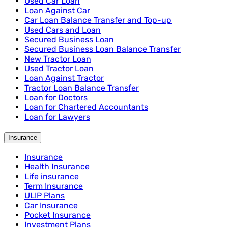
Used Car Loan
Loan Against Car
Car Loan Balance Transfer and Top-up
Used Cars and Loan
Secured Business Loan
Secured Business Loan Balance Transfer
New Tractor Loan
Used Tractor Loan
Loan Against Tractor
Tractor Loan Balance Transfer
Loan for Doctors
Loan for Chartered Accountants
Loan for Lawyers
Insurance
Insurance
Health Insurance
Life insurance
Term Insurance
ULIP Plans
Car Insurance
Pocket Insurance
Investment Plans