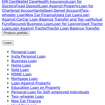
EMI Card
Wallet Care
Health Insurance
Loan for
Doctors
Fixed Deposit
Loan Against Property
Loan for
Chartered Accountants
Open Demat Account
Two-
wheeler Loan
New Car Finance
Used Car Loan
Loan
Against Car
Car Loan Balance Transfer and Top-up
Mutual
Fund
Secured Business Loan
Loan for Lawyer
Used Tractor
Loan
Loan Against Tractor
Tractor Loan Balance Transfer
Products portfolio
Loans
Personal Loan
Insta Personal Loan
Business Loan
Home Loan
Gold Loan
MSME Loan
Mortgage Loan
Loan Against Property
Education Loan on Property
Personal Loan for Self-employed Individuals
Two-wheeler Loan
New Car Finance