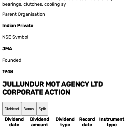
bearings, clutches, cooling sy
Parent Organisation
Indian Private
NSE Symbol
JMA
Founded
1948
JULLUNDUR MOT AGENCY LTD
CORPORATE ACTION
Dividend
Bonus
Split
Dividend
Dividend
Dividend
Record
Instrument
date
amount
type
date
type