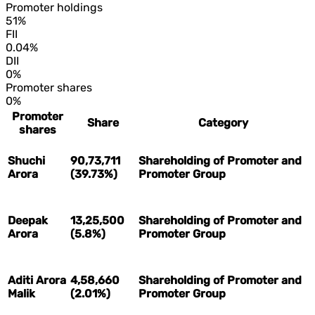
Promoter holdings
51%
FII
0.04%
DII
0%
Promoter shares
0%
Promoter
Share
Category
shares
Shuchi
90,73,711
Shareholding of Promoter and
Arora
(39.73%)
Promoter Group
Deepak
13,25,500
Shareholding of Promoter and
Arora
(5.8%)
Promoter Group
Aditi Arora
4,58,660
Shareholding of Promoter and
Malik
(2.01%)
Promoter Group