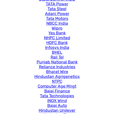
TATA Power
Tata Steel
Adani Power
Tata Motors
NBCC India
Wipro
Yes Bank
NHPC Limited
HDFC Bank
Infosys India
BHEL
Rail Tel
Punjab National Bank
Reliance Industries
Bharat Wire
Hindustan Agrigenetics
NTPC
Computer Age Mngt
Bajaj Finance
Tata Technologies
INOX Wind
Bajaj Auto
Hindustan Unilever