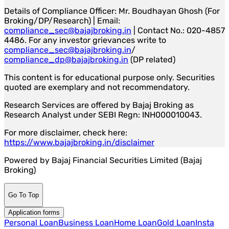
Details of Compliance Officer: Mr. Boudhayan Ghosh (For
Broking/DP/Research) | Email:
compliance_sec@bajajbroking.in
| Contact No.: 020-4857
4486. For any investor grievances write to
compliance_sec@bajajbroking.in
/
compliance_dp@bajajbroking.in
(DP related)
This content is for educational purpose only. Securities
quoted are exemplary and not recommendatory.
Research Services are offered by Bajaj Broking as
Research Analyst under SEBI Regn: INH000010043.
For more disclaimer, check here:
https://www.bajajbroking.in/disclaimer
Powered by Bajaj Financial Securities Limited (Bajaj
Broking)
Go To Top
Application forms
Personal Loan
Business Loan
Home Loan
Gold Loan
Insta