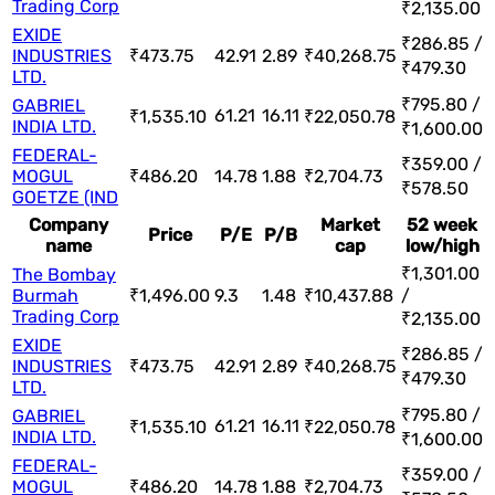
Trading Corp
₹2,135.00
EXIDE
₹286.85 /
INDUSTRIES
₹473.75
42.91
2.89
₹40,268.75
₹479.30
LTD.
₹795.80 /
GABRIEL
61.21
16.11
₹1,535.10
₹22,050.78
INDIA LTD.
₹1,600.00
FEDERAL-
₹359.00 /
MOGUL
₹486.20
14.78
1.88
₹2,704.73
₹578.50
GOETZE (IND
Company
Market
52 week
Price
P/E
P/B
name
cap
low/high
₹1,301.00
The Bombay
Burmah
₹1,496.00
9.3
1.48
₹10,437.88
/
Trading Corp
₹2,135.00
EXIDE
₹286.85 /
INDUSTRIES
₹473.75
42.91
2.89
₹40,268.75
₹479.30
LTD.
₹795.80 /
GABRIEL
61.21
16.11
₹1,535.10
₹22,050.78
INDIA LTD.
₹1,600.00
FEDERAL-
₹359.00 /
MOGUL
₹486.20
14.78
1.88
₹2,704.73