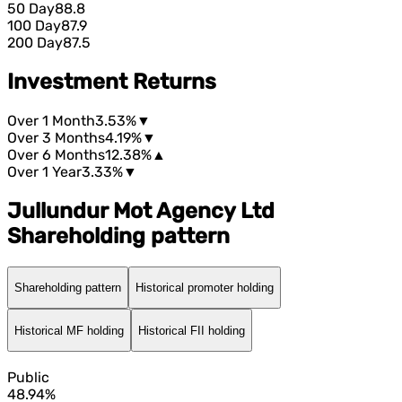
50 Day
88.8
100 Day
87.9
200 Day
87.5
Investment Returns
Over 1 Month
3.53%
▼
Over 3 Months
4.19%
▼
Over 6 Months
12.38%
▲
Over 1 Year
3.33%
▼
Jullundur Mot Agency Ltd
Shareholding pattern
Shareholding pattern
Historical promoter holding
Historical MF holding
Historical FII holding
Public
48.94%