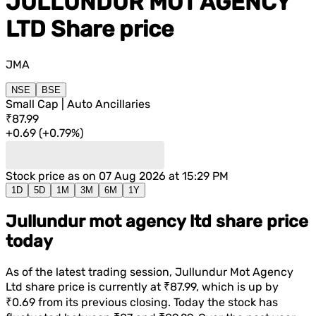
JULLUNDUR MOT AGENCY
LTD
Share price
JMA
NSE
BSE
Small Cap | Auto Ancillaries
₹87.99
+
0.69
(
+
0.79%
)
Stock price as on
07 Aug 2026 at 15:29 PM
1D
5D
1M
3M
6M
1Y
Jullundur mot agency ltd share price
today
As of the latest trading session,
Jullundur Mot Agency
Ltd
share price is currently at
₹87.99
, which is
up
by
₹0.69
from its previous closing. Today the stock has