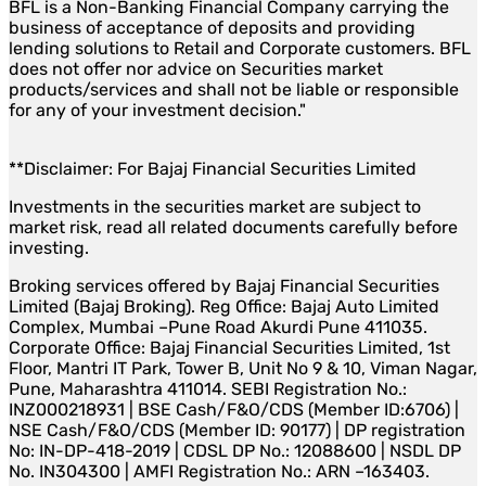
BFL is a Non-Banking Financial Company carrying the
business of acceptance of deposits and providing
lending solutions to Retail and Corporate customers. BFL
does not offer nor advice on Securities market
products/services and shall not be liable or responsible
for any of your investment decision."
**Disclaimer: For Bajaj Financial Securities Limited
Investments in the securities market are subject to
market risk, read all related documents carefully before
investing.
Broking services offered by Bajaj Financial Securities
Limited (Bajaj Broking). Reg Office: Bajaj Auto Limited
Complex, Mumbai –Pune Road Akurdi Pune 411035.
Corporate Office: Bajaj Financial Securities Limited, 1st
Floor, Mantri IT Park, Tower B, Unit No 9 & 10, Viman Nagar,
Pune, Maharashtra 411014. SEBI Registration No.:
INZ000218931 | BSE Cash/F&O/CDS (Member ID:6706) |
NSE Cash/F&O/CDS (Member ID: 90177) | DP registration
No: IN-DP-418-2019 | CDSL DP No.: 12088600 | NSDL DP
No. IN304300 | AMFI Registration No.: ARN –163403.