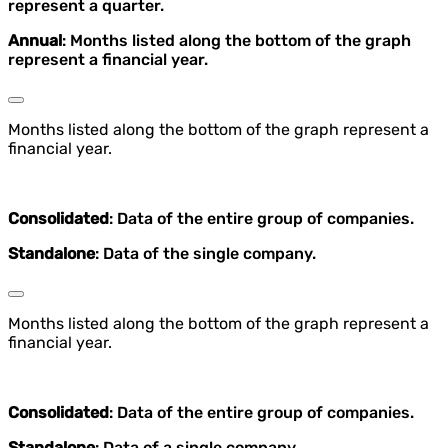
represent a quarter.
Annual
: Months listed along the bottom of the graph
represent a financial year.
Months listed along the bottom of the graph represent a
financial year.
Consolidated
: Data of the entire group of companies.
Standalone
: Data of the single company.
Months listed along the bottom of the graph represent a
financial year.
Consolidated
: Data of the entire group of companies.
Standalone
: Data of a single company.