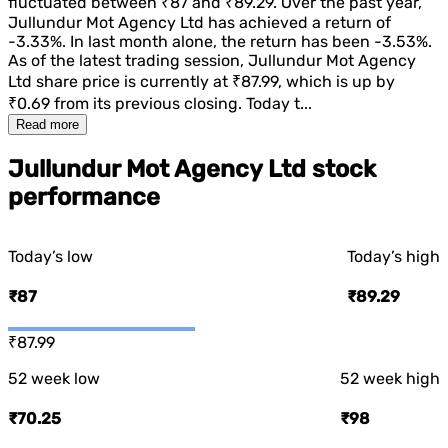
fluctuated between
₹87
and
₹89.29
. Over the past year,
Jullundur Mot Agency Ltd
has achieved a return of
-3.33%
. In last month alone, the return has been
-3.53%
.
As of the latest trading session,
Jullundur Mot Agency
Ltd
share price is currently at
₹87.99
, which is
up
by
₹0.69
from its previous closing. Today t...
Read more
Jullundur Mot Agency Ltd stock
performance
Today’s low
Today’s high
₹87
₹89.29
₹87.99
52 week low
52 week high
₹70.25
₹98