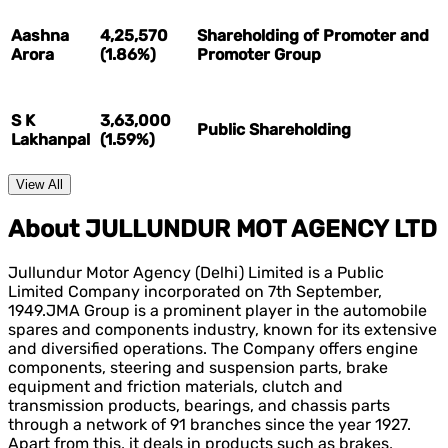
Aashna
4,25,570
Shareholding of Promoter and
Arora
(1.86%)
Promoter Group
S K
3,63,000
Public Shareholding
Lakhanpal
(1.59%)
View All
About JULLUNDUR MOT AGENCY LTD
Jullundur Motor Agency (Delhi) Limited is a Public
Limited Company incorporated on 7th September,
1949.JMA Group is a prominent player in the automobile
spares and components industry, known for its extensive
and diversified operations. The Company offers engine
components, steering and suspension parts, brake
equipment and friction materials, clutch and
transmission products, bearings, and chassis parts
through a network of 91 branches since the year 1927.
Apart from this, it deals in products such as brakes,