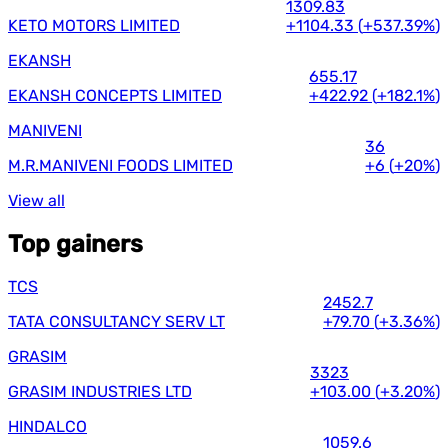
1309.83
KETO MOTORS LIMITED
+1104.33
(
+537.39%
)
EKANSH
655.17
EKANSH CONCEPTS LIMITED
+422.92
(
+182.1%
)
MANIVENI
36
M.R.MANIVENI FOODS LIMITED
+6
(
+20%
)
View all
Top gainers
TCS
2452.7
TATA CONSULTANCY SERV LT
+79.70
(
+3.36%
)
GRASIM
3323
GRASIM INDUSTRIES LTD
+103.00
(
+3.20%
)
HINDALCO
1059.6