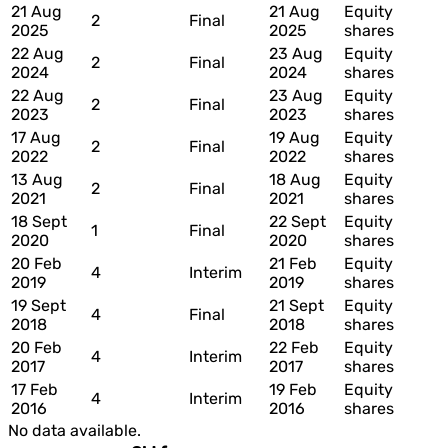
21 Aug
21 Aug
Equity
2
Final
2025
2025
shares
22 Aug
23 Aug
Equity
2
Final
2024
2024
shares
22 Aug
23 Aug
Equity
2
Final
2023
2023
shares
17 Aug
19 Aug
Equity
2
Final
2022
2022
shares
13 Aug
18 Aug
Equity
2
Final
2021
2021
shares
18 Sept
22 Sept
Equity
1
Final
2020
2020
shares
20 Feb
21 Feb
Equity
4
Interim
2019
2019
shares
19 Sept
21 Sept
Equity
4
Final
2018
2018
shares
20 Feb
22 Feb
Equity
4
Interim
2017
2017
shares
17 Feb
19 Feb
Equity
4
Interim
2016
2016
shares
No data available.