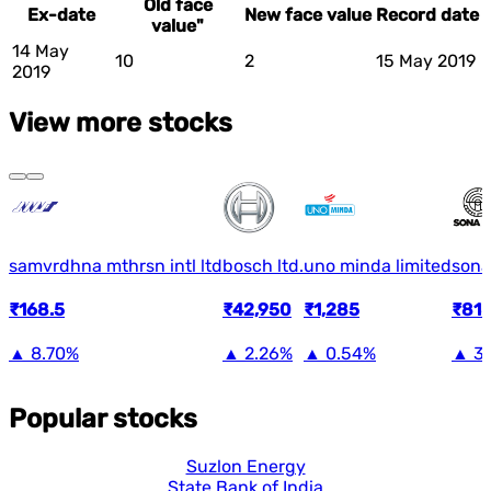
Old face
Ex-date
New face value
Record date
value"
14 May
10
2
15 May 2019
2019
View more stocks
samvrdhna mthrsn intl ltd
bosch ltd.
uno minda limited
sona
₹168.5
₹42,950
₹1,285
₹818
▲
8.70%
▲
2.26%
▲
0.54%
▲
3
Popular stocks
Suzlon Energy
State Bank of India