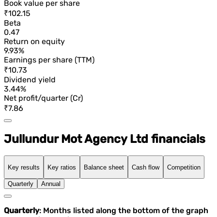
Book value per share
₹102.15
Beta
0.47
Return on equity
9.93%
Earnings per share (TTM)
₹10.73
Dividend yield
3.44%
Net profit/quarter (Cr)
₹7.86
Jullundur Mot Agency Ltd financials
Key results
Key ratios
Balance sheet
Cash flow
Competition
Quarterly
Annual
Quarterly
: Months listed along the bottom of the graph