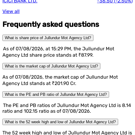
ICICI BANK LTD.
-36.50
(
-2.50%
)
View all
Frequently asked questions
What is share price of Jullundur Mot Agency Ltd?
As of 07/08/2026, at 15:29 PM, the Jullundur Mot
Agency Ltd share price stands at ₹87.99.
What is the market cap of Jullundur Mot Agency Ltd?
As of 07/08/2026, the market cap of Jullundur Mot
Agency Ltd stands at ₹201.90 Cr.
What is the PE and PB ratio of Jullundur Mot Agency Ltd?
The PE and PB ratios of Jullundur Mot Agency Ltd is 8.14
ratio and 102.15 ratio as of 07/08/2026.
What is the 52 week high and low of Jullundur Mot Agency Ltd?
The 52 week high and low of Jullundur Mot Agency Ltd is