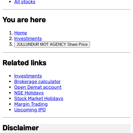
All stocks
You are here
Home
Investments
JULLUNDUR MOT AGENCY Share Price
Related links
Investments
Brokerage calculator
Open Demat account
NSE Holidays
Stock Market Holidays
Margin Trading
Upcoming IPO
Disclaimer