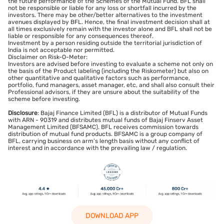
the future performance of the Schemes of the Mutual Fund. BFL shall
not be responsible or liable for any loss or shortfall incurred by the
investors. There may be other/better alternatives to the investment
avenues displayed by BFL. Hence, the final investment decision shall at
all times exclusively remain with the investor alone and BFL shall not be
liable or responsible for any consequences thereof.
Investment by a person residing outside the territorial jurisdiction of
India is not acceptable nor permitted.
Disclaimer on Risk-O-Meter:
Investors are advised before investing to evaluate a scheme not only on
the basis of the Product labeling (including the Riskometer) but also on
other quantitative and qualitative factors such as performance,
portfolio, fund managers, asset manager, etc, and shall also consult their
Professional advisors, if they are unsure about the suitability of the
scheme before investing.
Disclosure
: Bajaj Finance Limited (BFL) is a distributor of Mutual Funds
with ARN - 90319 and distributes mutual funds of Bajaj Finserv Asset
Management Limited (BFSAMC). BFL receives commission towards
distribution of mutual fund products. BFSAMC is a group company of
BFL, carrying business on arm’s length basis without any conflict of
interest and in accordance with the prevailing law / regulation.
DOWNLOAD APP