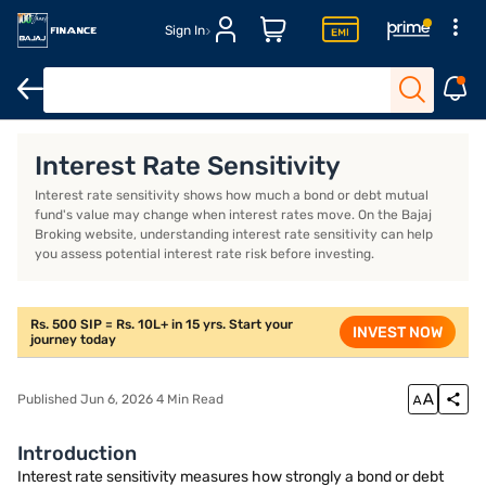
Sign In
Introduction
What is interest rate sensitivity?
How do you mea
Interest Rate Sensitivity
Interest rate sensitivity shows how much a bond or debt mutual
fund's value may change when interest rates move. On the Bajaj
Broking website, understanding interest rate sensitivity can help
you assess potential interest rate risk before investing.
Rs. 500 SIP = Rs. 10L+ in 15 yrs. Start your
INVEST NOW
journey today
Published Jun 6, 2026 4 Min Read
Introduction
Interest rate sensitivity measures how strongly a bond or debt