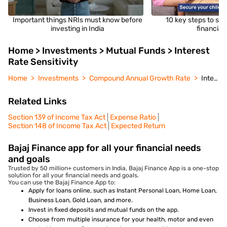
Important things NRIs must know before
10 key steps to sec
investing in India
financial 
Home > Investments > Mutual Funds > Interest
Rate Sensitivity
Home
Investments
Compound Annual Growth Rate
Interest Rate Sensitivity
Related Links
Section 139 of Income Tax Act
Expense Ratio
Section 148 of Income Tax Act
Expected Return
Bajaj Finance app for all your financial needs
and goals
Trusted by 50 million+ customers in India, Bajaj Finance App is a one-stop
solution for all your financial needs and goals.
You can use the Bajaj Finance App to:
Apply for loans online, such as Instant Personal Loan, Home Loan,
Business Loan, Gold Loan, and more.
Invest in fixed deposits and mutual funds on the app.
Choose from multiple insurance for your health, motor and even