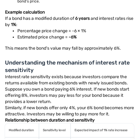
bond's price.
Example calculation
If a bond has a modified duration of
6 years
and interest rates rise
by
1%
:
Percentage price change ≈ -6 × 1%
Estimated price change ≈
-6%
This means the bond's value may fall by approximately 6%.
Understanding the mechanism of interest rate
sensitivity
Interest rate sensitivity exists because investors compare the
returns available from existing bonds with newly issued bonds.
Suppose you own a bond paying 6% interest. If new bonds start
offering 8%, investors may pay less for your bond because it
provides a lower return.
Similarly, if new bonds offer only 4%, your 6% bond becomes more
attractive. Investors may be willing to pay more for it.
Relationship between duration and sensitivity
Modified duration
Sensitivity level
Expected impact of 1% rate increase