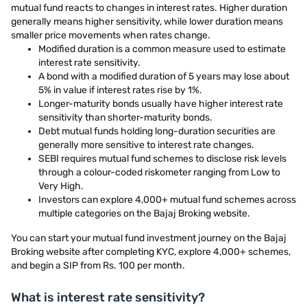
mutual fund reacts to changes in interest rates. Higher duration
generally means higher sensitivity, while lower duration means
smaller price movements when rates change.
Modified duration is a common measure used to estimate
interest rate sensitivity.
A bond with a modified duration of 5 years may lose about
5% in value if interest rates rise by 1%.
Longer-maturity bonds usually have higher interest rate
sensitivity than shorter-maturity bonds.
Debt mutual funds holding long-duration securities are
generally more sensitive to interest rate changes.
SEBI requires mutual fund schemes to disclose risk levels
through a colour-coded riskometer ranging from Low to
Very High.
Investors can explore 4,000+ mutual fund schemes across
multiple categories on the Bajaj Broking website.
You can start your mutual fund investment journey on the Bajaj
Broking website after completing KYC, explore 4,000+ schemes,
and begin a SIP from Rs. 100 per month.
What is interest rate sensitivity?