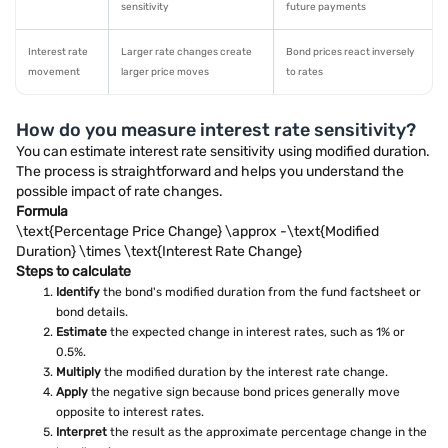
sensitivity
future payments
Interest rate
Larger rate changes create
Bond prices react inversely
movement
larger price moves
to rates
How do you measure interest rate sensitivity?
You can estimate interest rate sensitivity using modified duration.
The process is straightforward and helps you understand the
possible impact of rate changes.
Formula
\text{Percentage Price Change} \approx -\text{Modified
Duration} \times \text{Interest Rate Change}
Steps to calculate
Identify
the bond's modified duration from the fund factsheet or
bond details.
Estimate
the expected change in interest rates, such as 1% or
0.5%.
Multiply
the modified duration by the interest rate change.
Apply
the negative sign because bond prices generally move
opposite to interest rates.
Interpret
the result as the approximate percentage change in the