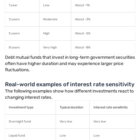
1 year
Low
About -1%
3 years
Moderate
About -3%
5 years
High
About -5%
8 years
Very high
About -8%
Debt mutual funds that invest in long-term government securities
often have higher duration and may experience larger price
fluctuations.
Real-world examples of interest rate sensitivity
The following examples show how different investments react to
changing interest rates.
Investment type
Typical duration
Interest rate sensitivity
Overnight fund
Very low
Very low
Liquid fund
Low
Low