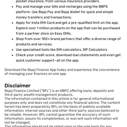
pocket insurance, from various insurance providers.
Pay and manage your bills and recharges using the BBPS
platform. Use Bajaj Pay and Bajaj Wallet for quick and simple
money transfers and transactions.
Apply for Insta EMI Card and get a pre-qualified limit on the app.
Explore over 1 million products on the app that can be purchased
from a partner store on Easy EMIs.
Shop from over 100+ brand partners that offer a diverse range of
products and services.
Use specialised tools like EMI calculators, SIP Calculators
Check your credit score, download loan statements and even get
quick customer support—all on the app.
Download the Bajaj Finance App today and experience the convenience
of managing your finances on one app.
Disclaimer
Bajaj Finance Limited (“BFL”) is an NBFC offering loans, deposits and
third-party wealth management products.
The information contained in this article is for general informational
purposes only and does not constitute any financial advice. The content
herein has been prepared by BFL on the basis of publicly available
information, internal sources and other third-party sources believed to
be reliable. However, BFL cannot guarantee the accuracy of such
information, assure its completeness, or warrant such information will
not be changed.
This information should not be relied upon as the sole basis for any