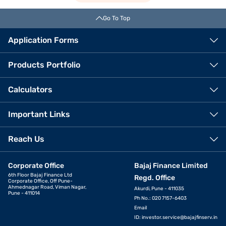
Go To Top
Application Forms
Products Portfolio
Calculators
Important Links
Reach Us
Corporate Office
Bajaj Finance Limited
6th Floor Bajaj Finance Ltd
Regd. Office
Corporate Office, Off Pune-
Ahmednagar Road, Viman Nagar,
Akurdi, Pune - 411035
Pune - 411014
Ph No.: 020 7157-6403
Email
ID:
investor.service@bajajfinserv.in