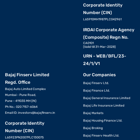
Corporate Identity
Number (CIN)
L65910MH1987PLC042961
IRDAI Corporate Agency
(Composite) Regn No.
CA0101
(Valid till 31-Mar-2028)
URN - WEB/BFL/23-
24/1/V1
Bajaj Finserv Limited
Our Companies
Regd. Office
Bajaj Finserv Ltd.
Bajaj Auto Limited Complex
Bajaj Finance Ltd.
Mumbai - Pune Road,
Bajaj General Insurance Limited
Pune - 411035 MH (IN)
Bajaj Life Insurance Limited
Ph No.: 020 7157-6064
Email ID:
investors@bajajfinserv.in
Bajaj Markets
Bajaj Housing Finance Ltd.
Corporate Identity
Bajaj Broking
Number (CIN)
Bajaj Finserv Health Ltd.
L65923PN2007PLC130075