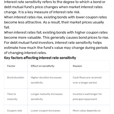
Interest rate sensitivity refers to the degree to which a bond or
debt mutual fund's price changes when market interest rates
change. It is a key measure of interest rate risk.
When interest rates rise, existing bonds with lower coupon rates
become less attractive. As a result, their market prices usually
fall.
When interest rates fall, existing bonds with higher coupon rates
become more valuable. This generally causes bond prices to rise.
For debt mutual fund investors, interest rate sensitivity helps
estimate how much the fund's value may change during periods
of changing interest rates.
Key factors affecting interest rate sensitivity
Factor
Effect on sensitivity
Reason
Bond duration
Higher duration increases
Cash flows are received
sensitivity
over a longer period
Time to
Longer maturity increases
Investors wait longer for
maturity
sensitivity
principal repayment
Coupon rate
Lower coupon increases
More value depends on