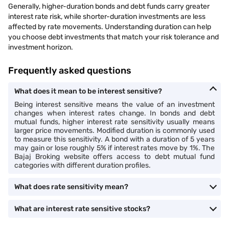
Generally, higher-duration bonds and debt funds carry greater
interest rate risk, while shorter-duration investments are less
affected by rate movements. Understanding duration can help
you choose debt investments that match your risk tolerance and
investment horizon.
Frequently asked questions
What does it mean to be interest sensitive?
Being interest sensitive means the value of an investment
changes when interest rates change. In bonds and debt
mutual funds, higher interest rate sensitivity usually means
larger price movements. Modified duration is commonly used
to measure this sensitivity. A bond with a duration of 5 years
may gain or lose roughly 5% if interest rates move by 1%. The
Bajaj Broking website offers access to debt mutual fund
categories with different duration profiles.
What does rate sensitivity mean?
What are interest rate sensitive stocks?