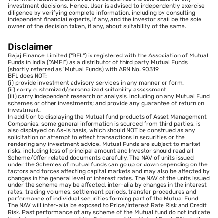
investment decisions. Hence, User is advised to independently exercise
diligence by verifying complete information, including by consulting
independent financial experts, if any, and the investor shall be the sole
owner of the decision taken, if any, about suitability of the same.
Disclaimer
Bajaj Finance Limited ("BFL") is registered with the Association of Mutual
Funds in India ("AMFI") as a distributor of third party Mutual Funds
(shortly referred as 'Mutual Funds) with ARN No. 90319
BFL does NOT:
(i) provide investment advisory services in any manner or form.
(ii) carry customized/personalized suitability assessment.
(iii) carry independent research or analysis, including on any Mutual Fund
schemes or other investments; and provide any guarantee of return on
investment.
In addition to displaying the Mutual fund products of Asset Management
Companies, some general information is sourced from third parties, is
also displayed on As-is basis, which should NOT be construed as any
solicitation or attempt to effect transactions in securities or the
rendering any investment advice. Mutual Funds are subject to market
risks, including loss of principal amount and Investor should read all
Scheme/Offer related documents carefully. The NAV of units issued
under the Schemes of mutual funds can go up or down depending on the
factors and forces affecting capital markets and may also be affected by
changes in the general level of interest rates. The NAV of the units issued
under the scheme may be affected, inter-alia by changes in the interest
rates, trading volumes, settlement periods, transfer procedures and
performance of individual securities forming part of the Mutual Fund.
The NAV will inter-alia be exposed to Price/Interest Rate Risk and Credit
Risk. Past performance of any scheme of the Mutual fund do not indicate