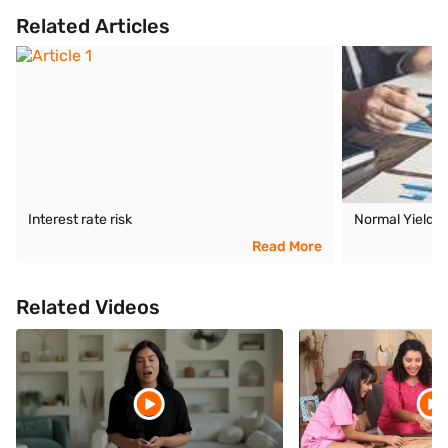
Related Articles
Interest rate risk
Normal Yield 
Read More
Related Videos