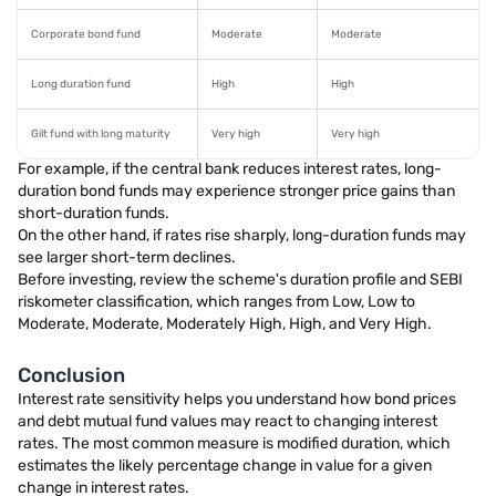
Corporate bond fund
Moderate
Moderate
Long duration fund
High
High
Gilt fund with long maturity
Very high
Very high
For example, if the central bank reduces interest rates, long-
duration bond funds may experience stronger price gains than
short-duration funds.
On the other hand, if rates rise sharply, long-duration funds may
see larger short-term declines.
Before investing, review the scheme's duration profile and SEBI
riskometer classification, which ranges from Low, Low to
Moderate, Moderate, Moderately High, High, and Very High.
Conclusion
Interest rate sensitivity helps you understand how bond prices
and debt mutual fund values may react to changing interest
rates. The most common measure is modified duration, which
estimates the likely percentage change in value for a given
change in interest rates.