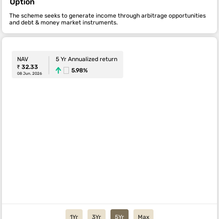
Option
The scheme seeks to generate income through arbitrage opportunities
and debt & money market instruments.
NAV
5 Yr Annualized return
₹ 32.33
5.98%
08 Jun. 2026
1Yr
3Yr
5Yr
Max