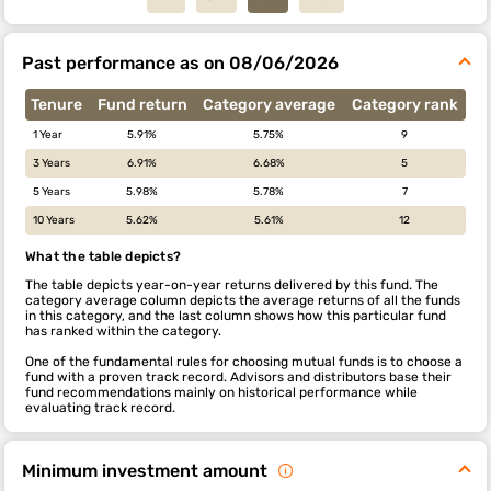
Past performance as on 08/06/2026
Tenure
Fund return
Category average
Category rank
1 Year
5.91%
5.75%
9
3 Years
6.91%
6.68%
5
5 Years
5.98%
5.78%
7
10 Years
5.62%
5.61%
12
What the table depicts?
The table depicts year-on-year returns delivered by this fund. The
category average column depicts the average returns of all the funds
in this category, and the last column shows how this particular fund
has ranked within the category.
One of the fundamental rules for choosing mutual funds is to choose a
fund with a proven track record. Advisors and distributors base their
fund recommendations mainly on historical performance while
evaluating track record.
Minimum investment amount