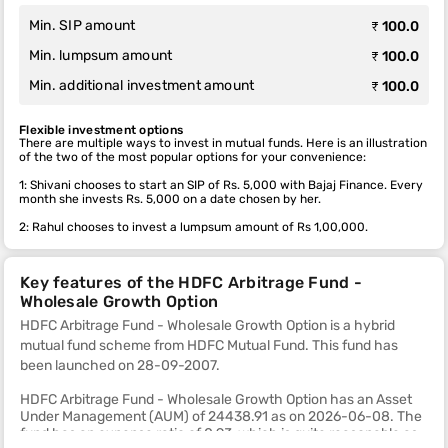
Min. SIP amount
₹ 100.0
Min. lumpsum amount
₹ 100.0
Min. additional investment amount
₹ 100.0
Flexible investment options
There are multiple ways to invest in mutual funds. Here is an illustration
of the two of the most popular options for your convenience:
1: Shivani chooses to start an SIP of Rs. 5,000 with Bajaj Finance. Every
month she invests Rs. 5,000 on a date chosen by her.
2: Rahul chooses to invest a lumpsum amount of Rs 1,00,000.
Key features of the HDFC Arbitrage Fund -
Wholesale Growth Option
HDFC Arbitrage Fund - Wholesale Growth Option is a hybrid
mutual fund scheme from HDFC Mutual Fund. This fund
has
been launched on 28-09-2007.
HDFC Arbitrage Fund - Wholesale Growth Option has an Asset
Under Management (AUM) of 24438.91 as on 2026-06-08. The
fund has an expense ratio of 0.93, which is quite reasonable as