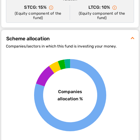
STCG: 15%
LTCG: 10%
(Equity component of the
(Equity component of the
fund)
fund)
Scheme allocation
Companies/sectors in which this fund is investing your money.
Companies
allocation %