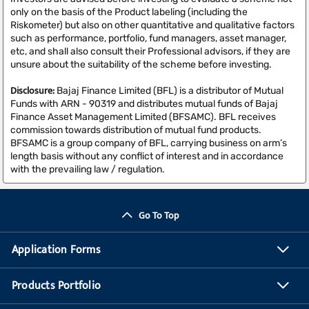
only on the basis of the Product labeling (including the
Riskometer) but also on other quantitative and qualitative factors
such as performance, portfolio, fund managers, asset manager,
etc, and shall also consult their Professional advisors, if they are
unsure about the suitability of the scheme before investing.
Disclosure:
Bajaj Finance Limited (BFL) is a distributor of Mutual
Funds with ARN - 90319 and distributes mutual funds of Bajaj
Finance Asset Management Limited (BFSAMC). BFL receives
commission towards distribution of mutual fund products.
BFSAMC is a group company of BFL, carrying business on arm’s
length basis without any conflict of interest and in accordance
with the prevailing law / regulation.
Go To Top
Application Forms
Products Portfolio