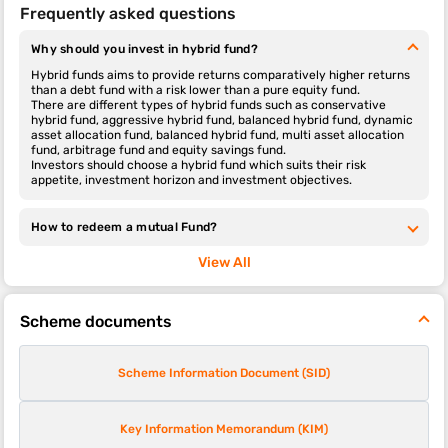
Frequently asked questions
Why should you invest in hybrid fund?
Hybrid funds aims to provide returns comparatively higher returns
than a debt fund with a risk lower than a pure equity fund.
There are different types of hybrid funds such as conservative
hybrid fund, aggressive hybrid fund, balanced hybrid fund, dynamic
asset allocation fund, balanced hybrid fund, multi asset allocation
fund, arbitrage fund and equity savings fund.
Investors should choose a hybrid fund which suits their risk
appetite, investment horizon and investment objectives.
How to redeem a mutual Fund?
View All
Scheme documents
Scheme Information Document (SID)
Key Information Memorandum (KIM)