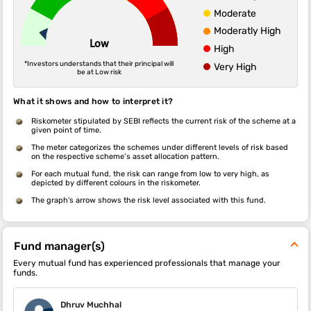
Moderate
Moderatly High
Low
High
*Investors understands that their principal will
Very High
be at Low risk
What it shows and how to interpret it?
Riskometer stipulated by SEBI reflects the current risk of the scheme at a
given point of time.
The meter categorizes the schemes under different levels of risk based
on the respective scheme’s asset allocation pattern.
For each mutual fund, the risk can range from low to very high, as
depicted by different colours in the riskometer.
The graph's arrow shows the risk level associated with this fund.
Fund manager(s)
Every mutual fund has experienced professionals that manage your
funds.
Dhruv Muchhal