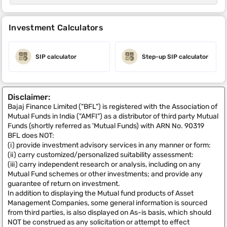
Investment Calculators
SIP calculator
Step-up SIP calculator
Disclaimer:
Bajaj Finance Limited ("BFL") is registered with the Association of
Mutual Funds in India ("AMFI") as a distributor of third party Mutual
Funds (shortly referred as 'Mutual Funds) with ARN No. 90319
BFL does NOT:
(i) provide investment advisory services in any manner or form:
(ii) carry customized/personalized suitability assessment:
(iii) carry independent research or analysis, including on any
Mutual Fund schemes or other investments; and provide any
guarantee of return on investment.
In addition to displaying the Mutual fund products of Asset
Management Companies, some general information is sourced
from third parties, is also displayed on As-is basis, which should
NOT be construed as any solicitation or attempt to effect