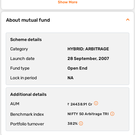
compared to most other hybrid mutual fund schemes.
Show More
The sub-category of this fund is arbitrage.
About mutual fund
The 1-year, 3-year and 5-year returns of this fund were 5.91,
6.91 and 5.98 respectively.
HDFC Arbitrage Fund - Wholesale Growth Option scheme's
Scheme details
ability to deliver returns consistently is in-line with most funds of
its category. It’s ability to control losses in a falling market is
Category
HYBRID: ARBITRAGE
above average.
Launch date
28 September, 2007
Fund type
Open End
Lock in period
NA
Additional details
AUM
₹ 24438.91 Cr
Benchmark index
NIFTY 50 Arbitrage TRI
Portfolio turnover
382%