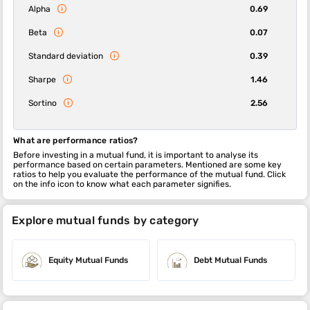
Alpha
0.69
Beta
0.07
Standard deviation
0.39
Sharpe
1.46
Sortino
2.56
What are performance ratios?
Before investing in a mutual fund, it is important to analyse its
performance based on certain parameters. Mentioned are some key
ratios to help you evaluate the performance of the mutual fund. Click
on the info icon to know what each parameter signifies.
Explore mutual funds by category
Equity Mutual Funds
Debt Mutual Funds