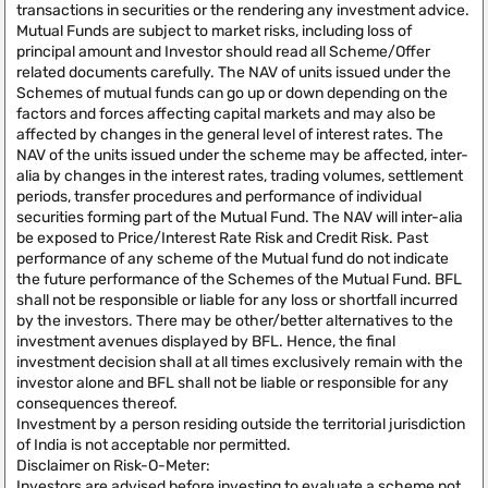
transactions in securities or the rendering any investment advice.
Mutual Funds are subject to market risks, including loss of
principal amount and Investor should read all Scheme/Offer
related documents carefully. The NAV of units issued under the
Schemes of mutual funds can go up or down depending on the
factors and forces affecting capital markets and may also be
affected by changes in the general level of interest rates. The
NAV of the units issued under the scheme may be affected, inter-
alia by changes in the interest rates, trading volumes, settlement
periods, transfer procedures and performance of individual
securities forming part of the Mutual Fund. The NAV will inter-alia
be exposed to Price/Interest Rate Risk and Credit Risk. Past
performance of any scheme of the Mutual fund do not indicate
the future performance of the Schemes of the Mutual Fund. BFL
shall not be responsible or liable for any loss or shortfall incurred
by the investors. There may be other/better alternatives to the
investment avenues displayed by BFL. Hence, the final
investment decision shall at all times exclusively remain with the
investor alone and BFL shall not be liable or responsible for any
consequences thereof.
Investment by a person residing outside the territorial jurisdiction
of India is not acceptable nor permitted.
Disclaimer on Risk-O-Meter:
Investors are advised before investing to evaluate a scheme not