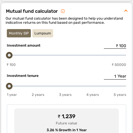
Mutual fund calculator
Our mutual fund calculator has been designed to help you understand
indicative returns on this fund based on past performance.
Monthly SIP
Lumpsum
Investment amount
₹ 100
₹ 50000
Investment tenure
Year
1 year
2 years
3 years
4 years
5 years
₹ 1,239
Future value
3.26 % Growth in 1 Year