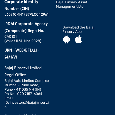
Corporate Identity
Bajaj Finserv Asset
Management Ltd.
Number (CIN)
L65910MH1987PLC042961
IRDAI Corporate Agency
Download the Bajaj
(Composite) Regn No.
Finserv App
CA0101
(Valid till 31-Mar-2028)
URN - WEB/BFL/23-
24/1/V1
Bajaj Finserv Limited
Regd. Office
Bajaj Auto Limited Complex
Mumbai - Pune Road,
Pune - 411035 MH (IN)
Ph No.: 020 7157-6064
Email
ID:
investors@bajajfinserv.i
n