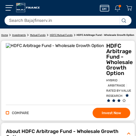
HDFC Arbitrage Fund - Wholesale Growth Option
Home
Investments
Mutual Funds
HDFC Mutual Funds
HDFC
Arbitrage
Fund -
Wholesale
Growth
Option
HYBRID
ARBITRAGE
RATED BY VALUE
RESEARCH
COMPARE
Invest Now
About HDFC Arbitrage Fund - Wholesale Growth