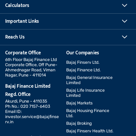
Calculators
Important Links
Reach Us
Corporate Office
Our Companies
6th Floor Bajaj Finance Ltd
Bajaj Finserv Ltd.
Corporate Office, Off Pune-
Ahmednagar Road, Viman
Bajaj Finance Ltd.
Nagar, Pune - 411014
Bajaj General Insurance
Limited
Bajaj Finance Limited
Bajaj Life Insurance
Regd. Office
Limited
Akurdi, Pune - 411035
Bajaj Markets
Ph No.: 020 7157-6403
Bajaj Housing Finance
Email ID:
Ltd.
investor.service@bajajfinse
rv.in
Bajaj Broking
Bajaj Finserv Health Ltd.