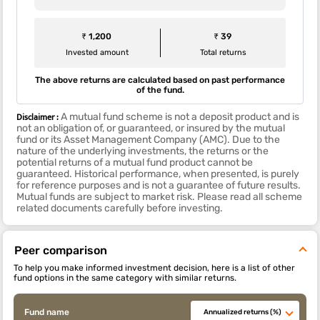
₹ 1,200
₹ 39
Invested amount
Total returns
The above returns are calculated based on past performance
of the fund.
Disclaimer :
A mutual fund scheme is not a deposit product and is
not an obligation of, or guaranteed, or insured by the mutual
fund or its Asset Management Company (AMC). Due to the
nature of the underlying investments, the returns or the
potential returns of a mutual fund product cannot be
guaranteed. Historical performance, when presented, is purely
for reference purposes and is not a guarantee of future results.
Mutual funds are subject to market risk. Please read all scheme
related documents carefully before investing.
Peer comparison
To help you make informed investment decision, here is a list of other
fund options in the same category with similar returns.
Fund name
Annualized returns (%)