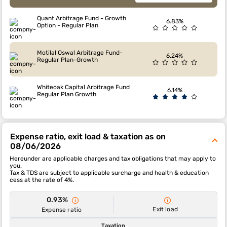
Quant Arbitrage Fund - Growth
6.83%
Option - Regular Plan
Motilal Oswal Arbitrage Fund-
6.24%
Regular Plan-Growth
Whiteoak Capital Arbitrage Fund
6.14%
Regular Plan Growth
Expense ratio, exit load & taxation as on
08/06/2026
Hereunder are applicable charges and tax obligations that may apply to
you.
Tax & TDS are subject to applicable surcharge and health & education
cess at the rate of 4%.
0.93%
Exit load
Expense ratio
Taxation