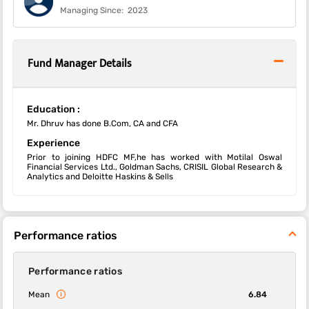
Managing Since:
2023
Fund Manager Details
Education :
Mr. Dhruv has done B.Com, CA and CFA
Experience
Prior to joining HDFC MF,he has worked with Motilal Oswal
Financial Services Ltd., Goldman Sachs, CRISIL Global Research &
Analytics and Deloitte Haskins & Sells
Performance ratios
Performance ratios
Mean
6.84