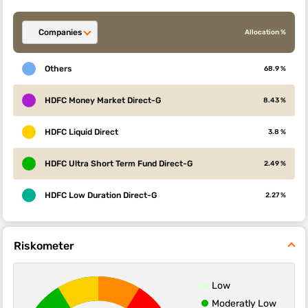
Companies
Allocation %
Others
68.9 %
HDFC Money Market Direct-G
8.43 %
HDFC Liquid Direct
3.8 %
HDFC Ultra Short Term Fund Direct-G
2.49 %
HDFC Low Duration Direct-G
2.27 %
Riskometer
Low
Moderatly Low