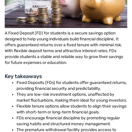
A Fixed Deposit (FD) for students is a secure savings option
designed to help young individuals build financial discipline. It
offers guaranteed returns over a fixed tenure with minimal risk.
With flexible deposit terms and attractive interest rates, FDs
provide students a stable and reliable way to grow their savings
for future expenses or education.
Key takeaways
Fixed Deposits (FDs) for students offer guaranteed returns,
providing financial security and predictability.
They are low-risk investment options, unaffected by
market fluctuations, making them ideal for young investors.
Flexible tenure options allow students to align their savings
with short-term or long-term financial goals.
FDs encourage financial discipline by promoting regular
saving habits and structured money management.
The premature withdrawal facility provides access to