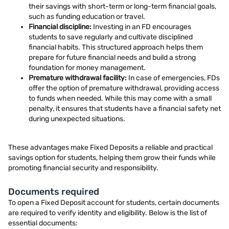
their savings with short-term or long-term financial goals,
such as funding education or travel.
Financial discipline:
Investing in an FD encourages
students to save regularly and cultivate disciplined
financial habits. This structured approach helps them
prepare for future financial needs and build a strong
foundation for money management.
Premature withdrawal facility:
In case of emergencies, FDs
offer the option of premature withdrawal, providing access
to funds when needed. While this may come with a small
penalty, it ensures that students have a financial safety net
during unexpected situations.
These advantages make Fixed Deposits a reliable and practical
savings option for students, helping them grow their funds while
promoting financial security and responsibility.
Documents required
To open a Fixed Deposit account for students, certain documents
are required to verify identity and eligibility. Below is the list of
essential documents: