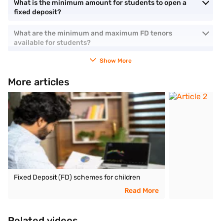
What is the minimum amount for students to open a
fixed deposit?
What are the minimum and maximum FD tenors
available for students?
Show More
More articles
Fixed Deposit (FD) schemes for children
Read More
Related videos