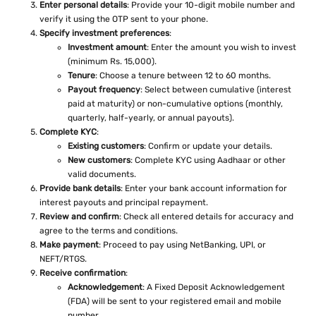
Enter personal details
: Provide your 10-digit mobile number and
verify it using the OTP sent to your phone.
Specify investment preferences
:
Investment amount
: Enter the amount you wish to invest
(minimum Rs. 15,000).
Tenure
: Choose a tenure between 12 to 60 months.
Payout frequency
: Select between cumulative (interest
paid at maturity) or non-cumulative options (monthly,
quarterly, half-yearly, or annual payouts).
Complete KYC
:
Existing customers
: Confirm or update your details.
New customers
: Complete KYC using Aadhaar or other
valid documents.
Provide bank details
: Enter your bank account information for
interest payouts and principal repayment.
Review and confirm
: Check all entered details for accuracy and
agree to the terms and conditions.
Make payment
: Proceed to pay using NetBanking, UPI, or
NEFT/RTGS.
Receive confirmation
:
Acknowledgement
: A Fixed Deposit Acknowledgement
(FDA) will be sent to your registered email and mobile
number.