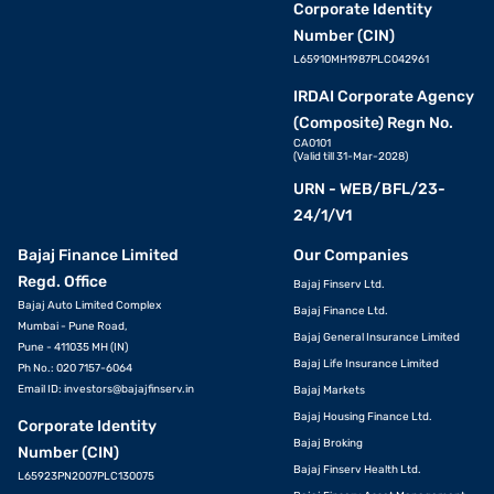
Corporate Identity
Number (CIN)
L65910MH1987PLC042961
IRDAI Corporate Agency
(Composite) Regn No.
CA0101
(Valid till 31-Mar-2028)
URN - WEB/BFL/23-
24/1/V1
Bajaj Finance Limited
Our Companies
Regd. Office
Bajaj Finserv Ltd.
Bajaj Auto Limited Complex
Bajaj Finance Ltd.
Mumbai - Pune Road,
Bajaj General Insurance Limited
Pune - 411035 MH (IN)
Bajaj Life Insurance Limited
Ph No.: 020 7157-6064
Email ID:
investors@bajajfinserv.in
Bajaj Markets
Bajaj Housing Finance Ltd.
Corporate Identity
Bajaj Broking
Number (CIN)
Bajaj Finserv Health Ltd.
L65923PN2007PLC130075