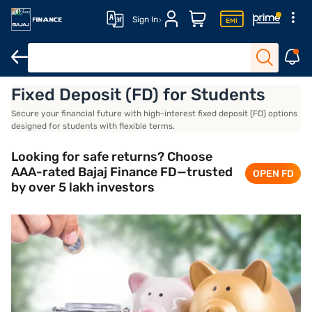
Sign In
Fixed Deposit (FD) for Students
Advantages
Documents required
Open an FD account
Conc
Secure your financial future with high-interest fixed deposit (FD) options
designed for students with flexible terms.
Looking for safe returns? Choose
AAA-rated Bajaj Finance FD—trusted
OPEN FD
by over 5 lakh investors