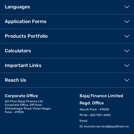
Languages
Application Forms
Products Portfolio
Calculators
Important Links
Reach Us
Corporate Office
Bajaj Finance Limited
6th Floor Bajaj Finance Ltd
Regd. Office
Corporate Office, Off Pune-
Ahmednagar Road, Viman Nagar,
Akurdi, Pune - 411035
Pune - 411014
Ph No.: 020 7157-6403
Email
ID:
investor.service@bajajfinserv.in