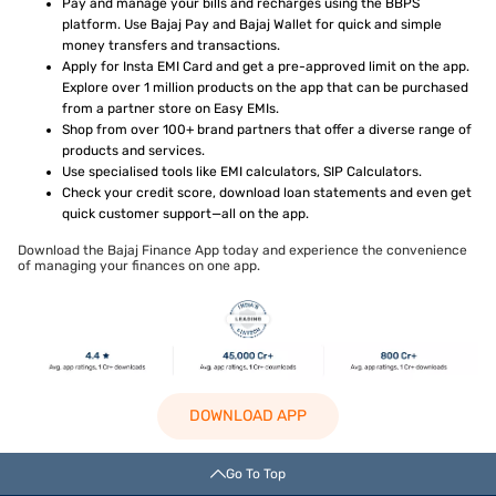
Pay and manage your bills and recharges using the BBPS
platform. Use Bajaj Pay and Bajaj Wallet for quick and simple
money transfers and transactions.
Apply for Insta EMI Card and get a pre-approved limit on the app.
Explore over 1 million products on the app that can be purchased
from a partner store on Easy EMIs.
Shop from over 100+ brand partners that offer a diverse range of
products and services.
Use specialised tools like EMI calculators, SIP Calculators.
Check your credit score, download loan statements and even get
quick customer support—all on the app.
Download the Bajaj Finance App today and experience the convenience
of managing your finances on one app.
DOWNLOAD APP
Go To Top