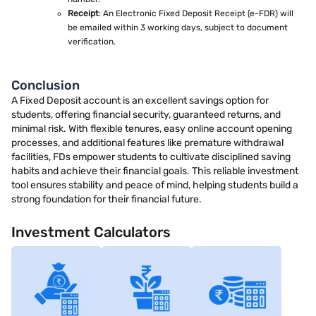
Receipt
: An Electronic Fixed Deposit Receipt (e-FDR) will
be emailed within 3 working days, subject to document
verification.
Conclusion
A Fixed Deposit account is an excellent savings option for
students, offering financial security, guaranteed returns, and
minimal risk. With flexible tenures, easy online account opening
processes, and additional features like premature withdrawal
facilities, FDs empower students to cultivate disciplined saving
habits and achieve their financial goals. This reliable investment
tool ensures stability and peace of mind, helping students build a
strong foundation for their financial future.
Investment Calculators