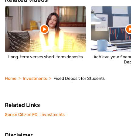
Long-term verses short-term deposits
Achieve your financia
Depos
Home
Investments
Fixed Deposit for Students
Related Links
Senior Citizen FD
Investments
Disclaimer