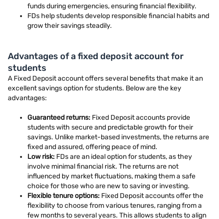
funds during emergencies, ensuring financial flexibility.
FDs help students develop responsible financial habits and
grow their savings steadily.
Advantages of a fixed deposit account for
students
A Fixed Deposit account offers several benefits that make it an
excellent savings option for students. Below are the key
advantages:
Guaranteed returns:
Fixed Deposit accounts provide
students with secure and predictable growth for their
savings. Unlike market-based investments, the returns are
fixed and assured, offering peace of mind.
Low risk:
FDs are an ideal option for students, as they
involve minimal financial risk. The returns are not
influenced by market fluctuations, making them a safe
choice for those who are new to saving or investing.
Flexible tenure options:
Fixed Deposit accounts offer the
flexibility to choose from various tenures, ranging from a
few months to several years. This allows students to align