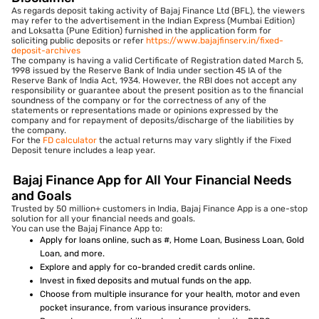
As regards deposit taking activity of Bajaj Finance Ltd (BFL), the viewers
may refer to the advertisement in the Indian Express (Mumbai Edition)
and Loksatta (Pune Edition) furnished in the application form for
soliciting public deposits or refer
https://www.bajajfinserv.in/fixed-
deposit-archives
The company is having a valid Certificate of Registration dated March 5,
1998 issued by the Reserve Bank of India under section 45 IA of the
Reserve Bank of India Act, 1934. However, the RBI does not accept any
responsibility or guarantee about the present position as to the financial
soundness of the company or for the correctness of any of the
statements or representations made or opinions expressed by the
company and for repayment of deposits/discharge of the liabilities by
the company.
For the
FD calculator
the actual returns may vary slightly if the Fixed
Deposit tenure includes a leap year.
Bajaj Finance App for All Your Financial Needs
and Goals
Trusted by 50 million+ customers in India, Bajaj Finance App is a one-stop
solution for all your financial needs and goals.
You can use the Bajaj Finance App to:
Apply for loans online, such as #, Home Loan, Business Loan, Gold
Loan, and more.
Explore and apply for co-branded credit cards online.
Invest in fixed deposits and mutual funds on the app.
Choose from multiple insurance for your health, motor and even
pocket insurance, from various insurance providers.