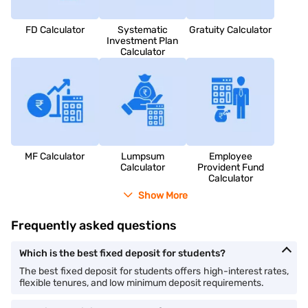
FD Calculator
Systematic
Gratuity Calculator
Investment Plan
Calculator
MF Calculator
Lumpsum
Employee
Calculator
Provident Fund
Calculator
Show More
Frequently asked questions
Which is the best fixed deposit for students?
The best fixed deposit for students offers high-interest rates,
flexible tenures, and low minimum deposit requirements.