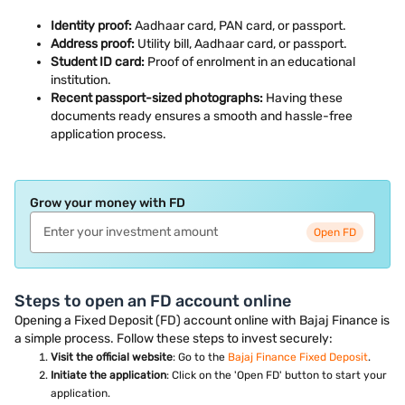
Identity proof:
Aadhaar card, PAN card, or passport.
Address proof:
Utility bill, Aadhaar card, or passport.
Student ID card:
Proof of enrolment in an educational
institution.
Recent passport-sized photographs:
Having these
documents ready ensures a smooth and hassle-free
application process.
Grow your money with FD
Open FD
Steps to open an FD account online
Opening a Fixed Deposit (FD) account online with Bajaj Finance is
a simple process. Follow these steps to invest securely:
Visit the official website
: Go to the
Bajaj Finance Fixed Deposit
.
Initiate the application
: Click on the 'Open FD' button to start your
application.