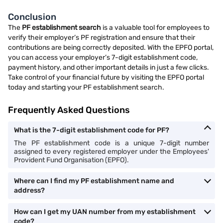
Conclusion
The
PF establishment search
is a valuable tool for employees to
verify their employer’s PF registration and ensure that their
contributions are being correctly deposited. With the EPFO portal,
you can access your employer’s 7-digit establishment code,
payment history, and other important details in just a few clicks.
Take control of your financial future by visiting the EPFO portal
today and starting your PF establishment search.
Frequently Asked Questions
What is the 7-digit establishment code for PF?
The PF establishment code is a unique 7-digit number
assigned to every registered employer under the Employees'
Provident Fund Organisation (EPFO).
Where can I find my PF establishment name and
address?
How can I get my UAN number from my establishment
code?