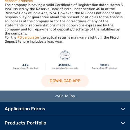
deposit-archives
The company is having a valid Certificate of Registration dated March 5,
1998 issued by the Reserve Bank of India under section 45 IA of the
Reserve Bank of India Act, 1934. However, the RBI does not accept any
responsibility or guarantee about the present position as to the financial
soundness of the company or for the correctness of any of the
statements or representations made or opinions expressed by the
company and for repayment of deposits/discharge of the liabilities by
the company.
For the
FD calculator
the actual returns may vary slightly if the Fixed
Deposit tenure includes a leap year.
DOWNLOAD APP
Go To Top
Application Forms
Products Portfolio