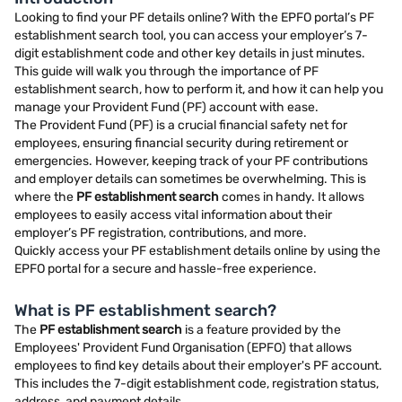
Looking to find your PF details online? With the EPFO portal’s PF
establishment search tool, you can access your employer’s 7-
digit establishment code and other key details in just minutes.
This guide will walk you through the importance of PF
establishment search, how to perform it, and how it can help you
manage your Provident Fund (PF) account with ease.
The Provident Fund (PF) is a crucial financial safety net for
employees, ensuring financial security during retirement or
emergencies. However, keeping track of your PF contributions
and employer details can sometimes be overwhelming. This is
where the
PF establishment search
comes in handy. It allows
employees to easily access vital information about their
employer’s PF registration, contributions, and more.
Quickly access your PF establishment details online by using the
EPFO portal for a secure and hassle-free experience.
What is PF establishment search?
The
PF establishment search
is a feature provided by the
Employees' Provident Fund Organisation (EPFO) that allows
employees to find key details about their employer's PF account.
This includes the 7-digit establishment code, registration status,
address, and payment details.