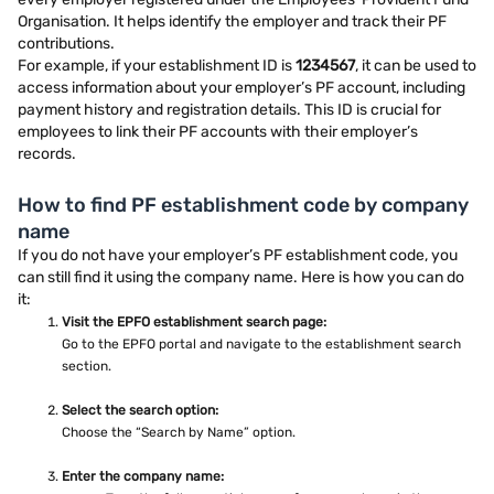
Organisation. It helps identify the employer and track their PF
contributions.
For example, if your establishment ID is
1234567
, it can be used to
access information about your employer’s PF account, including
payment history and registration details. This ID is crucial for
employees to link their PF accounts with their employer’s
records.
How to find PF establishment code by company
name
If you do not have your employer’s PF establishment code, you
can still find it using the company name. Here is how you can do
it:
Visit the EPFO establishment search page:
Go to the EPFO portal and navigate to the establishment search
section.
Select the search option:
Choose the “Search by Name” option.
Enter the company name: