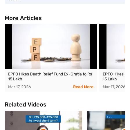
More Articles
EPFO Hikes Death Relief Fund Ex-Gratia to Rs
EPFO Hikes Dea
15 Lakh
15 Lakh
Mar 17, 2026
Read More
Mar 17, 2026
Related Videos