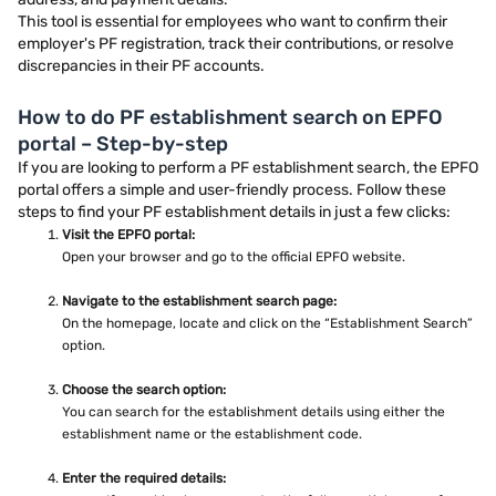
This tool is essential for employees who want to confirm their
employer's PF registration, track their contributions, or resolve
discrepancies in their PF accounts.
How to do PF establishment search on EPFO
portal – Step-by-step
If you are looking to perform a PF establishment search, the EPFO
portal offers a simple and user-friendly process. Follow these
steps to find your PF establishment details in just a few clicks:
Visit the EPFO portal:
Open your browser and go to the official EPFO website.
Navigate to the establishment search page:
On the homepage, locate and click on the “Establishment Search”
option.
Choose the search option:
You can search for the establishment details using either the
establishment name or the establishment code.
Enter the required details: