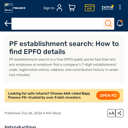
Sign In
Introduction
What Is PF Establishment Search?
How to Do PF 
PF establishment search: How to
find EPFO details
PF establishment search is a free EPFO public portal tool that lets
any employee or employer find a company's 7-digit establishment
code, registration status, address, and contribution history in under
two minutes.
Looking for safe returns? Choose AAA-rated Bajaj
OPEN FD
Finance FD—trusted by over 5 lakh investors
Published Jun 26, 2026 4 Min Read
Introduction