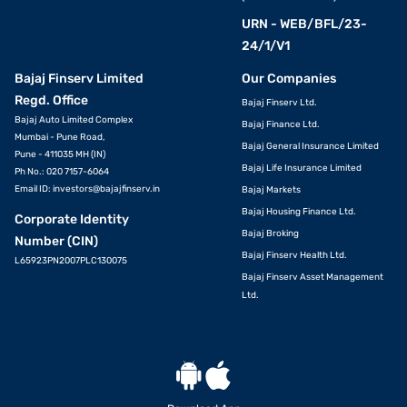
URN - WEB/BFL/23-
24/1/V1
Bajaj Finserv Limited
Our Companies
Regd. Office
Bajaj Finserv Ltd.
Bajaj Auto Limited Complex
Bajaj Finance Ltd.
Mumbai - Pune Road,
Bajaj General Insurance Limited
Pune - 411035 MH (IN)
Bajaj Life Insurance Limited
Ph No.: 020 7157-6064
Email ID:
investors@bajajfinserv.in
Bajaj Markets
Bajaj Housing Finance Ltd.
Corporate Identity
Bajaj Broking
Number (CIN)
Bajaj Finserv Health Ltd.
L65923PN2007PLC130075
Bajaj Finserv Asset Management
Ltd.