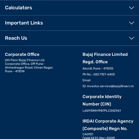
Calculators
Important Links
Reach Us
Corporate Office
Bajaj Finance Limited
6th Floor Bajaj Finance Ltd
Regd. Office
Corporate Office, Off Pune-
Ahmednagar Road, Viman Nagar,
Akurdi, Pune - 411035
Pune - 411014
Ph No.: 020 7157-6403
Email
ID:
investor.service@bajajfinserv.in
Corporate Identity
Number (CIN)
L65910MH1987PLC042961
IRDAI Corporate Agency
(Composite) Regn No.
CA0101
(Valid till 31-Mar-2028)