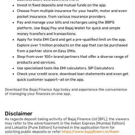
Invest in fixed deposits and mutual funds on the app.
Choose from multiple insurance for your health, motor and even
pocket insurance, from various insurance providers.
Pay and manage your bills and recharges using the BBPS
platform. Use Bajaj Pay and Bajaj Wallet for quick and simple
money transfers and transactions.
Apply for Insta EMI Card and get a pre-qualified limit on the app.
Explore over 1 million products on the app that can be purchased
from a partner store on Easy EMIs.
Shop from over 100+ brand partners that offer a diverse range of
products and services.
Use specialised tools like EMI calculators, SIP Calculators
Check your credit score, download loan statements and even get
quick customer support—all on the app.
Download the Bajaj Finance App today and experience the convenience
of managing your finances on one app.
Disclaimer
As regards deposit taking activity of Bajaj Finance Ltd (BFL), the viewers
may refer to the advertisement in the Indian Express (Mumbai Edition)
and Loksatta (Pune Edition) furnished in the application form for
soliciting public deposits or refer
https://www.bajajfinserv.in/fixed-