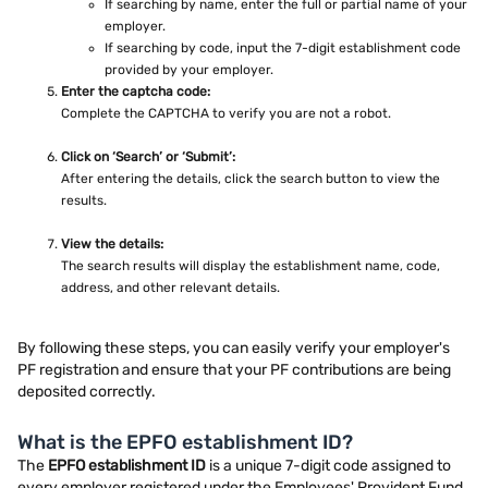
If searching by name, enter the full or partial name of your
employer.
If searching by code, input the 7-digit establishment code
provided by your employer.
Enter the captcha code:
Complete the CAPTCHA to verify you are not a robot.
Click on ‘Search’ or ‘Submit’:
After entering the details, click the search button to view the
results.
View the details:
The search results will display the establishment name, code,
address, and other relevant details.
By following these steps, you can easily verify your employer's
PF registration and ensure that your PF contributions are being
deposited correctly.
What is the EPFO establishment ID?
The
EPFO establishment ID
is a unique 7-digit code assigned to
every employer registered under the Employees' Provident Fund