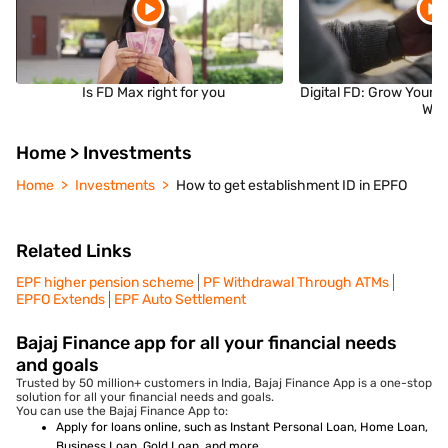
Is FD Max right for you
Digital FD: Grow Your 
Wa
Home > Investments
Home
Investments
How to get establishment ID in EPFO
Related Links
EPF higher pension scheme
PF Withdrawal Through ATMs
EPFO Extends
EPF Auto Settlement
Bajaj Finance app for all your financial needs
and goals
Trusted by 50 million+ customers in India, Bajaj Finance App is a one-stop
solution for all your financial needs and goals.
You can use the Bajaj Finance App to:
Apply for loans online, such as Instant Personal Loan, Home Loan,
Business Loan, Gold Loan, and more.