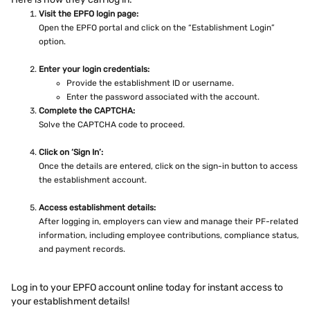
Visit the EPFO login page:
Open the EPFO portal and click on the “Establishment Login”
option.
Enter your login credentials:
Provide the establishment ID or username.
Enter the password associated with the account.
Complete the CAPTCHA:
Solve the CAPTCHA code to proceed.
Click on ‘Sign In’:
Once the details are entered, click on the sign-in button to access
the establishment account.
Access establishment details:
After logging in, employers can view and manage their PF-related
information, including employee contributions, compliance status,
and payment records.
Log in to your EPFO account online today for instant access to
your establishment details!