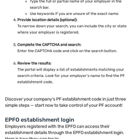
Type the full or partial name of your employer in the
search bar.
Use keywords if you are unsure of the exact name.
Provide location details (optional):
To narrow down your search, you can include the city or state
where your employer is registered.
Complete the CAPTCHA and search:
Enter the CAPTCHA code and click on the search button.
Review the results:
The portal will display a list of establishments matching your
search criteria. Look for your employer’s name to find the PF
establishment code.
Discover your company’s PF establishment code in just three
simple steps — start now to take control of your PF account!
EPFO establishment login
Employers registered with the EPFO can access their
establishment details through the EPFO establishment login.
Here is how they can log in: