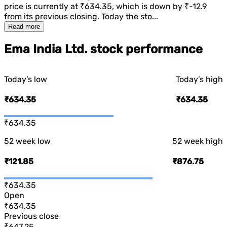
price is currently at
₹634.35
, which is
down
by
₹-12.9
from its previous closing. Today the sto...
Read more
Ema India Ltd. stock performance
Today’s low
Today’s high
₹634.35
₹634.35
₹634.35
52 week low
52 week high
₹121.85
₹876.75
₹634.35
Open
₹634.35
Previous close
₹647.25