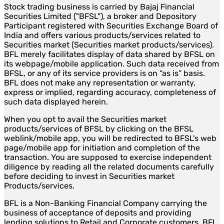
Stock trading business is carried by Bajaj Financial
Securities Limited ("BFSL"), a broker and Depository
Participant registered with Securities Exchange Board of
India and offers various products/services related to
Securities market (Securities market products/services).
BFL merely facilitates display of data shared by BFSL on
its webpage/mobile application. Such data received from
BFSL, or any of its service providers is on “as is” basis.
BFL does not make any representation or warranty,
express or implied, regarding accuracy, completeness of
such data displayed herein.
When you opt to avail the Securities market
products/services of BFSL by clicking on the BFSL
weblink/mobile app, you will be redirected to BFSL's web
page/mobile app for initiation and completion of the
transaction. You are supposed to exercise independent
diligence by reading all the related documents carefully
before deciding to invest in Securities market
Products/services.
BFL is a Non-Banking Financial Company carrying the
business of acceptance of deposits and providing
lending solutions to Retail and Corporate customers. BFL