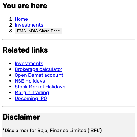
You are here
Home
Investments
EMA INDIA Share Price
Related links
Investments
Brokerage calculator
Open Demat account
NSE Holidays
Stock Market Holidays
Margin Trading
Upcoming IPO
Disclaimer
*Disclaimer for Bajaj Finance Limited (‘BFL’):