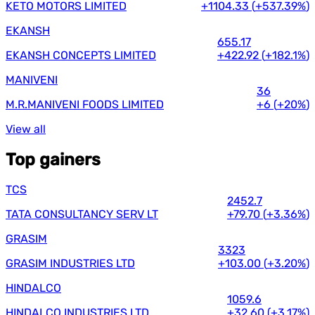
KETO MOTORS LIMITED
+1104.33
(
+537.39%
)
EKANSH
655.17
EKANSH CONCEPTS LIMITED
+422.92
(
+182.1%
)
MANIVENI
36
M.R.MANIVENI FOODS LIMITED
+6
(
+20%
)
View all
Top gainers
TCS
2452.7
TATA CONSULTANCY SERV LT
+79.70
(
+3.36%
)
GRASIM
3323
GRASIM INDUSTRIES LTD
+103.00
(
+3.20%
)
HINDALCO
1059.6
HINDALCO INDUSTRIES LTD
+32.60
(
+3.17%
)