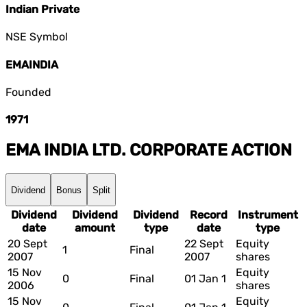
Indian Private
NSE Symbol
EMAINDIA
Founded
1971
EMA INDIA LTD.
CORPORATE ACTION
Dividend
Bonus
Split
Dividend
Dividend
Dividend
Record
Instrument
date
amount
type
date
type
20 Sept
22 Sept
Equity
1
Final
2007
2007
shares
15 Nov
Equity
0
Final
01 Jan 1
2006
shares
15 Nov
Equity