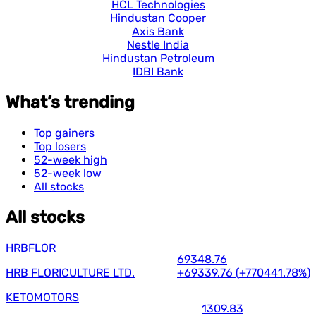
HCL Technologies
Hindustan Cooper
Axis Bank
Nestle India
Hindustan Petroleum
IDBI Bank
What’s trending
Top gainers
Top losers
52-week high
52-week low
All stocks
All stocks
HRBFLOR
69348.76
HRB FLORICULTURE LTD.
+69339.76
(
+770441.78%
)
KETOMOTORS
1309.83