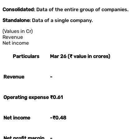
Consolidated
: Data of the entire group of companies.
Standalone
: Data of a single company.
(Values in Cr)
Revenue
Net income
Particulars
Mar 26 (₹ value in crores)
Revenue
-
Operating expense
₹0.61
Net income
-₹0.48
Net profit margin
-