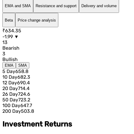
EMA and SMA
Resistance and support
Delivery and volume
Beta
Price change analysis
₹634.35
-1.99 ▼
13
Bearish
3
Bullish
EMA
SMA
5 Day
658.8
10 Day
682.3
12 Day
690.4
20 Day
714.4
26 Day
724.6
50 Day
723.2
100 Day
647.7
200 Day
503.8
Investment Returns