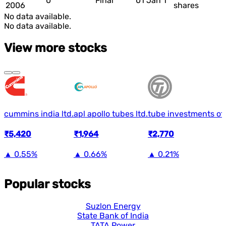
0
Final
01 Jan 1
2006
shares
No data available.
No data available.
View more stocks
cummins india ltd.
apl apollo tubes ltd.
tube investments of 
₹5,420
₹1,964
₹2,770
▲
0.55%
▲
0.66%
▲
0.21%
Popular stocks
Suzlon Energy
State Bank of India
TATA Power