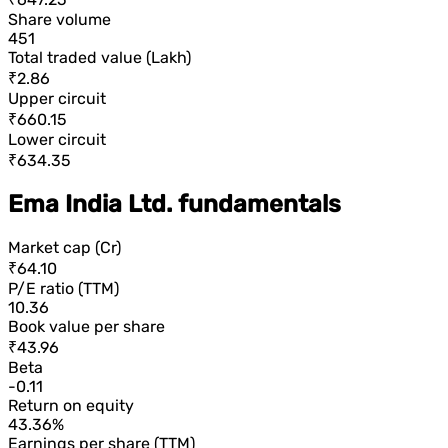
Share volume
451
Total traded value (Lakh)
₹2.86
Upper circuit
₹660.15
Lower circuit
₹634.35
Ema India Ltd. fundamentals
Market cap (Cr)
₹64.10
P/E ratio (TTM)
10.36
Book value per share
₹43.96
Beta
-0.11
Return on equity
43.36%
Earnings per share (TTM)