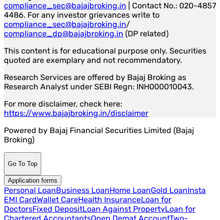
compliance_sec@bajajbroking.in
| Contact No.: 020-4857
4486. For any investor grievances write to
compliance_sec@bajajbroking.in
/
compliance_dp@bajajbroking.in
(DP related)
This content is for educational purpose only. Securities
quoted are exemplary and not recommendatory.
Research Services are offered by Bajaj Broking as
Research Analyst under SEBI Regn: INH000010043.
For more disclaimer, check here:
https://www.bajajbroking.in/disclaimer
Powered by Bajaj Financial Securities Limited (Bajaj
Broking)
Go To Top
Application forms
Personal Loan
Business Loan
Home Loan
Gold Loan
Insta
EMI Card
Wallet Care
Health Insurance
Loan for
Doctors
Fixed Deposit
Loan Against Property
Loan for
Chartered Accountants
Open Demat Account
Two-