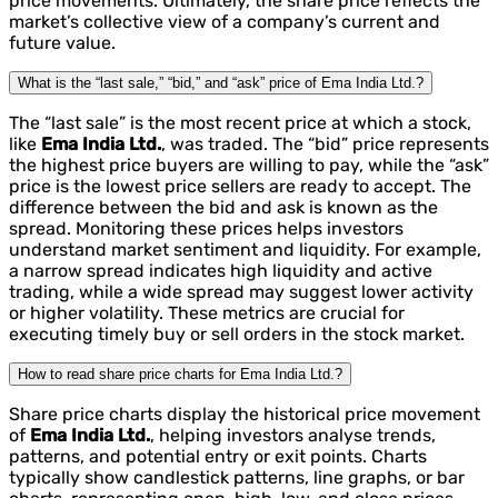
price movements. Ultimately, the share price reflects the
market’s collective view of a company’s current and
future value.
What is the “last sale,” “bid,” and “ask” price of Ema India Ltd.?
The “last sale” is the most recent price at which a stock,
like
Ema India Ltd.
, was traded. The “bid” price represents
the highest price buyers are willing to pay, while the “ask”
price is the lowest price sellers are ready to accept. The
difference between the bid and ask is known as the
spread. Monitoring these prices helps investors
understand market sentiment and liquidity. For example,
a narrow spread indicates high liquidity and active
trading, while a wide spread may suggest lower activity
or higher volatility. These metrics are crucial for
executing timely buy or sell orders in the stock market.
How to read share price charts for Ema India Ltd.?
Share price charts display the historical price movement
of
Ema India Ltd.
, helping investors analyse trends,
patterns, and potential entry or exit points. Charts
typically show candlestick patterns, line graphs, or bar