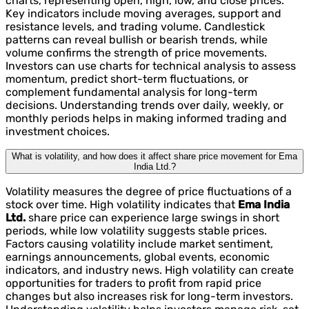
charts, representing open, high, low, and close prices.
Key indicators include moving averages, support and
resistance levels, and trading volume. Candlestick
patterns can reveal bullish or bearish trends, while
volume confirms the strength of price movements.
Investors can use charts for technical analysis to assess
momentum, predict short-term fluctuations, or
complement fundamental analysis for long-term
decisions. Understanding trends over daily, weekly, or
monthly periods helps in making informed trading and
investment choices.
What is volatility, and how does it affect share price movement for Ema
India Ltd.?
Volatility measures the degree of price fluctuations of a
stock over time. High volatility indicates that
Ema India
Ltd.
share price can experience large swings in short
periods, while low volatility suggests stable prices.
Factors causing volatility include market sentiment,
earnings announcements, global events, economic
indicators, and industry news. High volatility can create
opportunities for traders to profit from rapid price
changes but also increases risk for long-term investors.