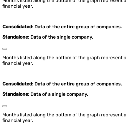
Months listed along the bottom of the graph represent a
financial year.
Consolidated
: Data of the entire group of companies.
Standalone
: Data of the single company.
Months listed along the bottom of the graph represent a
financial year.
Consolidated
: Data of the entire group of companies.
Standalone
: Data of a single company.
Months listed along the bottom of the graph represent a
financial year.