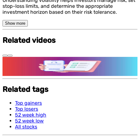
Understanding volatility helps investors manage risk, set
stop-loss limits, and determine the appropriate
investment horizon based on their risk tolerance.
Show more
Related videos
Features and benefits of Demat Account
Related tags
Top gainers
Top losers
52 week high
52 week low
All stocks