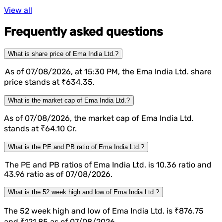
View all
Frequently asked questions
What is share price of Ema India Ltd.?
As of 07/08/2026, at 15:30 PM, the Ema India Ltd. share
price stands at ₹634.35.
What is the market cap of Ema India Ltd.?
As of 07/08/2026, the market cap of Ema India Ltd.
stands at ₹64.10 Cr.
What is the PE and PB ratio of Ema India Ltd.?
The PE and PB ratios of Ema India Ltd. is 10.36 ratio and
43.96 ratio as of 07/08/2026.
What is the 52 week high and low of Ema India Ltd.?
The 52 week high and low of Ema India Ltd. is ₹876.75
and ₹121.85 as of 07/08/2026.