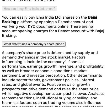
How can I buy Ema India Ltd. share?
You can easily buy Ema India Ltd. shares on the
Bajaj
Broking
platform by opening a Demat account and
verifying your KYC documents online. There are no
account opening charges for a Demat account with Bajaj
Broking.
What determines a company’s share price?
A company’s share price is determined by supply and
demand dynamics in the stock market. Factors
influencing it include the company’s financial
performance, earnings growth, revenue, and profitability,
as well as broader economic conditions, market
sentiment, and investor perception. Other determinants
include sector trends, government policies, interest
rates, and global events. Positive news or growth
prospects can drive demand and raise the share price,
while negative developments can push it lower. Analysts’
recommendations, institutional buying or selling, and
technical factors such as trading volume also influence