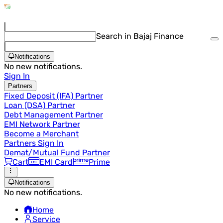
|
Search in Bajaj Finance
|
Notifications
No new notifications.
Sign In
Partners
Fixed Deposit (IFA) Partner
Loan (DSA) Partner
Debt Management Partner
EMI Network Partner
Become a Merchant
Partners Sign In
Demat/Mutual Fund Partner
Cart
EMI Card
Prime
Notifications
No new notifications.
Home
Service