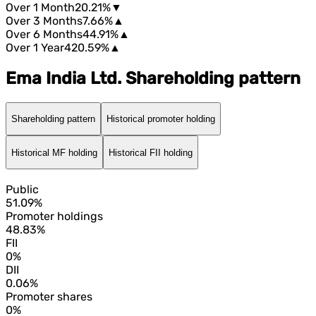
Over 1 Month
20.21%
▼
Over 3 Months
7.66%
▲
Over 6 Months
44.91%
▲
Over 1 Year
420.59%
▲
Ema India Ltd. Shareholding pattern
Shareholding pattern
Historical promoter holding
Historical MF holding
Historical FII holding
Public
51.09%
Promoter holdings
48.83%
FII
0%
DII
0.06%
Promoter shares
0%