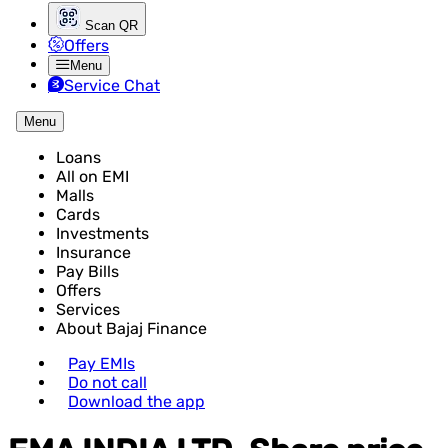
Scan QR
Offers
Menu
Service Chat
Menu
Loans
All on EMI
Malls
Cards
Investments
Insurance
Pay Bills
Offers
Services
About Bajaj Finance
Pay EMIs
Do not call
Download the app