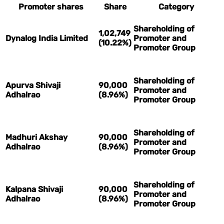
Promoter shares
Share
Category
Shareholding of
1,02,749
Dynalog India Limited
Promoter and
(10.22%)
Promoter Group
Shareholding of
Apurva Shivaji
90,000
Promoter and
Adhalrao
(8.96%)
Promoter Group
Shareholding of
Madhuri Akshay
90,000
Promoter and
Adhalrao
(8.96%)
Promoter Group
Shareholding of
Kalpana Shivaji
90,000
Promoter and
Adhalrao
(8.96%)
Promoter Group