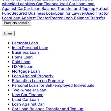
wheeler Loan
New Car Finance
Used Car Loan
Loan
Against Car
Car Loan Balance Transfer and Top-up
Mutual
Fund
Secured Business Loan
Loan for Lawyer
Used Tractor
Loan
Loan Against Tractor
Tractor Loan Balance Transfer
Products portfolio
Loans
Personal Loan
Insta Personal Loan
Business Loan
Home Loan
Gold Loan
MSME Loan
Mortgage Loan
Loan Against Property
Education Loan on Property
Personal Loan for Self-employed Individuals
Two-wheeler Loan
New Car Finance
Used Car Loan
Loan Against Car
Car Loan Balance Transfer and Top-up