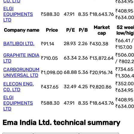
CO. LTD
₹634.95
ELGI
₹408.95
EQUIPMENTS
₹588.30
47.91
8.35
₹18,643.76
₹634.00
LTD
Market
52 wee
Company name
Price
P/E
P/B
cap
low/hig
₹66.41 /
BATLIBOI LTD.
28.93
2.26
₹91.14
₹430.38
₹157.00
₹506.00
GRAPHITE INDIA
63.34
2.36
₹710.05
₹13,872.64
LTD
/ ₹802.
₹734.65
CARBORUNDUM
68.88
5.36
₹1,098.00
₹20,916.74
UNIVERSAL LTD
₹1,306.
₹352.00
ELECON ENG.
32.49
4.25
₹437.65
₹9,820.86
CO. LTD
₹634.95
ELGI
₹408.95
EQUIPMENTS
₹588.30
47.91
8.35
₹18,643.76
₹634.00
LTD
Ema India Ltd. technical summary