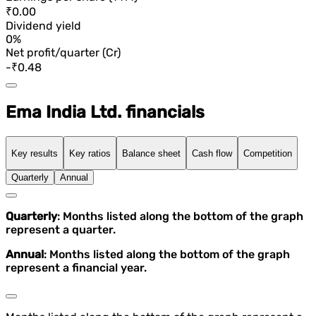
₹0.00
Dividend yield
0%
Net profit/quarter (Cr)
-₹0.48
Ema India Ltd. financials
Key results
Key ratios
Balance sheet
Cash flow
Competition
Quarterly
Annual
Quarterly
: Months listed along the bottom of the graph
represent a quarter.
Annual
: Months listed along the bottom of the graph
represent a financial year.