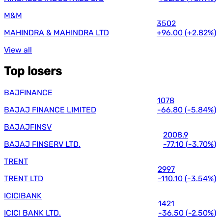
M&M
3502
MAHINDRA & MAHINDRA LTD
+96.00
(
+2.82%
)
View all
Top losers
BAJFINANCE
1078
BAJAJ FINANCE LIMITED
-66.80
(
-5.84%
)
BAJAJFINSV
2008.9
BAJAJ FINSERV LTD.
-77.10
(
-3.70%
)
TRENT
2997
TRENT LTD
-110.10
(
-3.54%
)
ICICIBANK
1421
ICICI BANK LTD.
-36.50
(
-2.50%
)