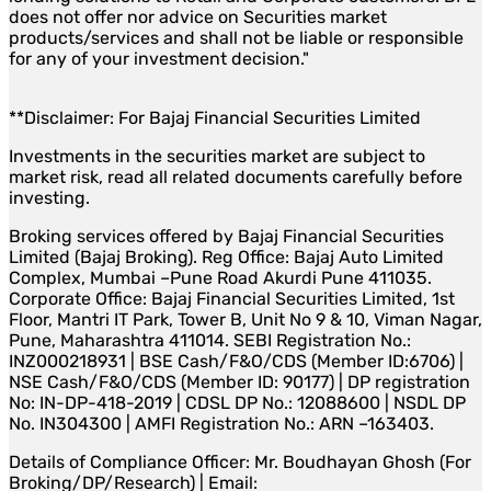
does not offer nor advice on Securities market
products/services and shall not be liable or responsible
for any of your investment decision."
**Disclaimer: For Bajaj Financial Securities Limited
Investments in the securities market are subject to
market risk, read all related documents carefully before
investing.
Broking services offered by Bajaj Financial Securities
Limited (Bajaj Broking). Reg Office: Bajaj Auto Limited
Complex, Mumbai –Pune Road Akurdi Pune 411035.
Corporate Office: Bajaj Financial Securities Limited, 1st
Floor, Mantri IT Park, Tower B, Unit No 9 & 10, Viman Nagar,
Pune, Maharashtra 411014. SEBI Registration No.:
INZ000218931 | BSE Cash/F&O/CDS (Member ID:6706) |
NSE Cash/F&O/CDS (Member ID: 90177) | DP registration
No: IN-DP-418-2019 | CDSL DP No.: 12088600 | NSDL DP
No. IN304300 | AMFI Registration No.: ARN –163403.
Details of Compliance Officer: Mr. Boudhayan Ghosh (For
Broking/DP/Research) | Email: