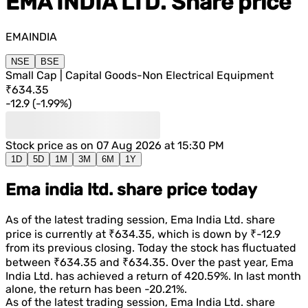
EMA INDIA LTD.
Share price
EMAINDIA
NSE
BSE
Small Cap | Capital Goods-Non Electrical Equipment
₹634.35
-12.9
(
-1.99%
)
Stock price as on
07 Aug 2026 at 15:30 PM
1D
5D
1M
3M
6M
1Y
Ema india ltd. share price today
As of the latest trading session,
Ema India Ltd.
share
price is currently at
₹634.35
, which is
down
by
₹-12.9
from its previous closing. Today the stock has fluctuated
between
₹634.35
and
₹634.35
. Over the past year,
Ema
India Ltd.
has achieved a return of
420.59%
. In last month
alone, the return has been
-20.21%
.
As of the latest trading session,
Ema India Ltd.
share