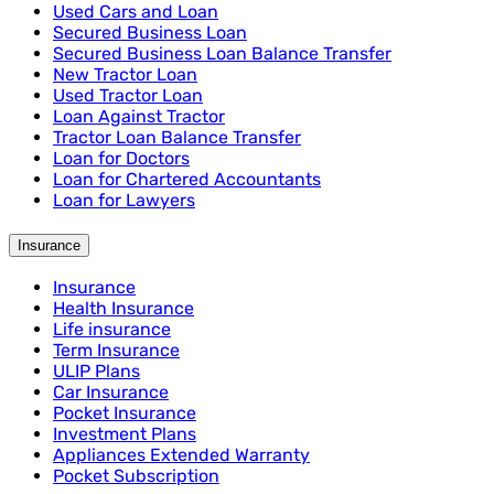
Used Cars and Loan
Secured Business Loan
Secured Business Loan Balance Transfer
New Tractor Loan
Used Tractor Loan
Loan Against Tractor
Tractor Loan Balance Transfer
Loan for Doctors
Loan for Chartered Accountants
Loan for Lawyers
Insurance
Insurance
Health Insurance
Life insurance
Term Insurance
ULIP Plans
Car Insurance
Pocket Insurance
Investment Plans
Appliances Extended Warranty
Pocket Subscription