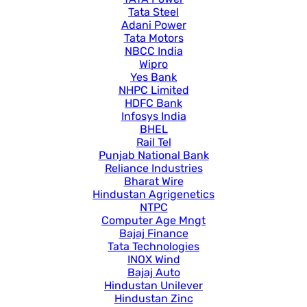
Tata Steel
Adani Power
Tata Motors
NBCC India
Wipro
Yes Bank
NHPC Limited
HDFC Bank
Infosys India
BHEL
Rail Tel
Punjab National Bank
Reliance Industries
Bharat Wire
Hindustan Agrigenetics
NTPC
Computer Age Mngt
Bajaj Finance
Tata Technologies
INOX Wind
Bajaj Auto
Hindustan Unilever
Hindustan Zinc