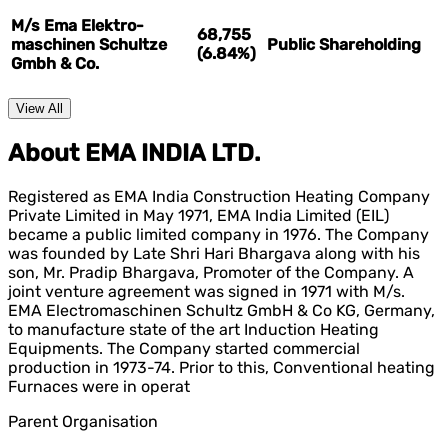
M/s Ema Elektro-
68,755
maschinen Schultze
Public Shareholding
(6.84%)
Gmbh & Co.
View All
About EMA INDIA LTD.
Registered as EMA India Construction Heating Company
Private Limited in May 1971, EMA India Limited (EIL)
became a public limited company in 1976. The Company
was founded by Late Shri Hari Bhargava along with his
son, Mr. Pradip Bhargava, Promoter of the Company. A
joint venture agreement was signed in 1971 with M/s.
EMA Electromaschinen Schultz GmbH & Co KG, Germany,
to manufacture state of the art Induction Heating
Equipments. The Company started commercial
production in 1973-74. Prior to this, Conventional heating
Furnaces were in operat
Parent Organisation