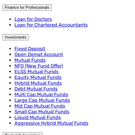
Finance for Professionals
Loan for Doctors
Loan for Chartered Accountants
Investments
Fixed Deposit
Open Demat Account
Mutual Funds
NFO (New Fund Offer)
ELSS Mutual Funds
Equity Mutual Funds
Hybrid Mutual Funds
Debt Mutual Funds
Multi Cap Mutual Funds
Large Cap Mutual Funds
Mid Cap Mutual Funds
Small Cap Mutual Funds
Liquid Mutual Funds
Aggressive Hybrid Mutual Funds