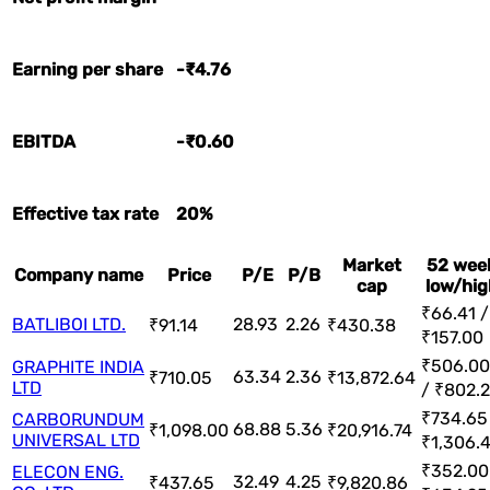
Earning per share
-₹4.76
EBITDA
-₹0.60
Effective tax rate
20%
Market
52 wee
Company name
Price
P/E
P/B
cap
low/hig
₹66.41 /
BATLIBOI LTD.
28.93
2.26
₹91.14
₹430.38
₹157.00
₹506.00
GRAPHITE INDIA
63.34
2.36
₹710.05
₹13,872.64
LTD
/ ₹802.
₹734.65
CARBORUNDUM
68.88
5.36
₹1,098.00
₹20,916.74
UNIVERSAL LTD
₹1,306.
₹352.00
ELECON ENG.
32.49
4.25
₹437.65
₹9,820.86