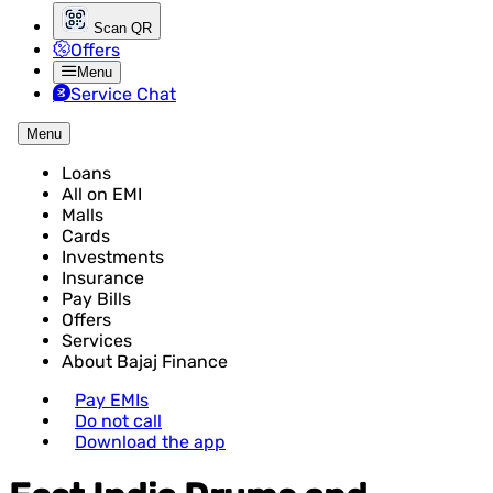
Scan QR
Offers
Menu
Service Chat
Menu
Loans
All on EMI
Malls
Cards
Investments
Insurance
Pay Bills
Offers
Services
About Bajaj Finance
Pay EMIs
Do not call
Download the app