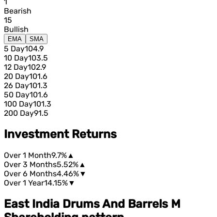
1
Bearish
15
Bullish
EMA
SMA
5 Day
104.9
10 Day
103.5
12 Day
102.9
20 Day
101.6
26 Day
101.3
50 Day
101.6
100 Day
101.3
200 Day
91.5
Investment Returns
Over 1 Month
9.7%
▲
Over 3 Months
5.52%
▲
Over 6 Months
4.46%
▼
Over 1 Year
14.15%
▼
East India Drums And Barrels M