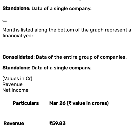
Standalone
: Data of a single company.
Months listed along the bottom of the graph represent a
financial year.
Consolidated
: Data of the entire group of companies.
Standalone
: Data of a single company.
(Values in Cr)
Revenue
Net income
Particulars
Mar 26 (₹ value in crores)
Revenue
₹59.83