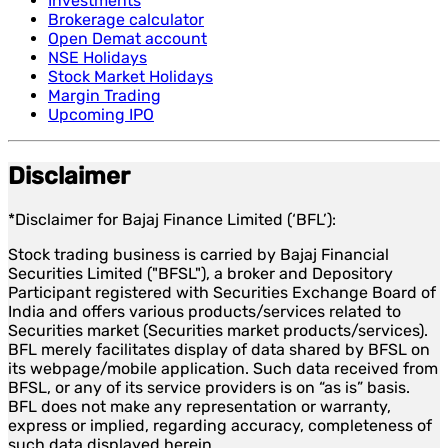
Investments
Brokerage calculator
Open Demat account
NSE Holidays
Stock Market Holidays
Margin Trading
Upcoming IPO
Disclaimer
*Disclaimer for Bajaj Finance Limited (‘BFL’):
Stock trading business is carried by Bajaj Financial
Securities Limited ("BFSL"), a broker and Depository
Participant registered with Securities Exchange Board of
India and offers various products/services related to
Securities market (Securities market products/services).
BFL merely facilitates display of data shared by BFSL on
its webpage/mobile application. Such data received from
BFSL, or any of its service providers is on “as is” basis.
BFL does not make any representation or warranty,
express or implied, regarding accuracy, completeness of
such data displayed herein.