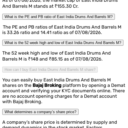
As of 07/08/2026, the market cap of East India Drums
And Barrels M stands at ₹155.30 Cr.
What is the PE and PB ratio of East India Drums And Barrels M?
The PE and PB ratios of East India Drums And Barrels M
is 33.26 ratio and 14.41 ratio as of 07/08/2026.
What is the 52 week high and low of East India Drums And Barrels M?
The 52 week high and low of East India Drums And
Barrels M is ₹148 and ₹85.15 as of 07/08/2026.
How can I buy East India Drums And Barrels M share?
You can easily buy East India Drums And Barrels M
shares on the
Bajaj Broking
platform by opening a Demat
account and verifying your KYC documents online. There
are no account opening charges for a Demat account
with Bajaj Broking.
What determines a company’s share price?
A company’s share price is determined by supply and
demand dynamics in the stock market. Factors