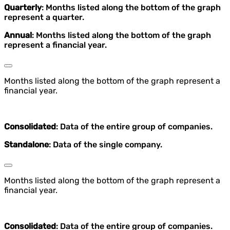
Quarterly
: Months listed along the bottom of the graph
represent a quarter.
Annual
: Months listed along the bottom of the graph
represent a financial year.
Months listed along the bottom of the graph represent a
financial year.
Consolidated
: Data of the entire group of companies.
Standalone
: Data of the single company.
Months listed along the bottom of the graph represent a
financial year.
Consolidated
: Data of the entire group of companies.