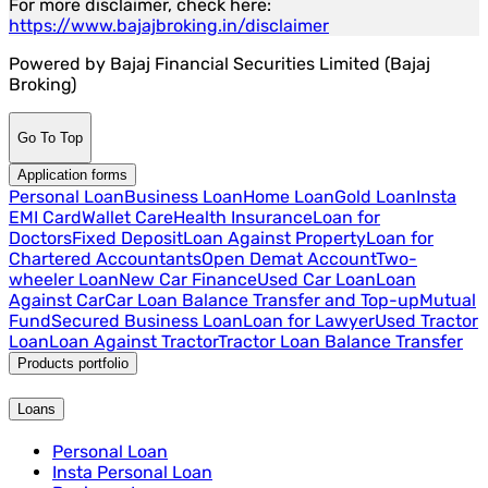
For more disclaimer, check here:
https://www.bajajbroking.in/disclaimer
Powered by Bajaj Financial Securities Limited (Bajaj
Broking)
Go To Top
Application forms
Personal Loan
Business Loan
Home Loan
Gold Loan
Insta
EMI Card
Wallet Care
Health Insurance
Loan for
Doctors
Fixed Deposit
Loan Against Property
Loan for
Chartered Accountants
Open Demat Account
Two-
wheeler Loan
New Car Finance
Used Car Loan
Loan
Against Car
Car Loan Balance Transfer and Top-up
Mutual
Fund
Secured Business Loan
Loan for Lawyer
Used Tractor
Loan
Loan Against Tractor
Tractor Loan Balance Transfer
Products portfolio
Loans
Personal Loan
Insta Personal Loan