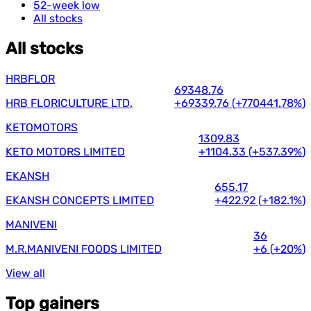
52-week low
All stocks
All stocks
HRBFLOR
69348.76
HRB FLORICULTURE LTD.
+69339.76
(
+770441.78%
)
KETOMOTORS
1309.83
KETO MOTORS LIMITED
+1104.33
(
+537.39%
)
EKANSH
655.17
EKANSH CONCEPTS LIMITED
+422.92
(
+182.1%
)
MANIVENI
36
M.R.MANIVENI FOODS LIMITED
+6
(
+20%
)
View all
Top gainers