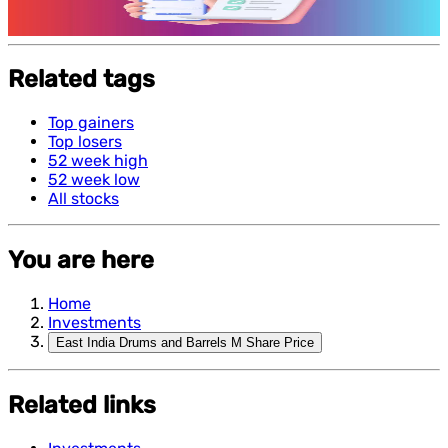
Features and benefits of Demat Account
Related tags
Top gainers
Top losers
52 week high
52 week low
All stocks
You are here
Home
Investments
East India Drums and Barrels M Share Price
Related links