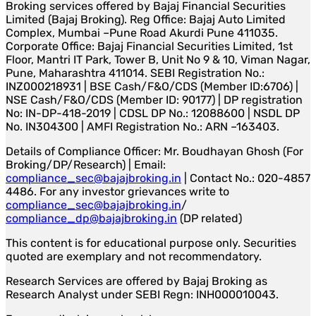
Broking services offered by Bajaj Financial Securities
Limited (Bajaj Broking). Reg Office: Bajaj Auto Limited
Complex, Mumbai –Pune Road Akurdi Pune 411035.
Corporate Office: Bajaj Financial Securities Limited, 1st
Floor, Mantri IT Park, Tower B, Unit No 9 & 10, Viman Nagar,
Pune, Maharashtra 411014. SEBI Registration No.:
INZ000218931 | BSE Cash/F&O/CDS (Member ID:6706) |
NSE Cash/F&O/CDS (Member ID: 90177) | DP registration
No: IN-DP-418-2019 | CDSL DP No.: 12088600 | NSDL DP
No. IN304300 | AMFI Registration No.: ARN –163403.
Details of Compliance Officer: Mr. Boudhayan Ghosh (For
Broking/DP/Research) | Email:
compliance_sec@bajajbroking.in
| Contact No.: 020-4857
4486. For any investor grievances write to
compliance_sec@bajajbroking.in
/
compliance_dp@bajajbroking.in
(DP related)
This content is for educational purpose only. Securities
quoted are exemplary and not recommendatory.
Research Services are offered by Bajaj Broking as
Research Analyst under SEBI Regn: INH000010043.