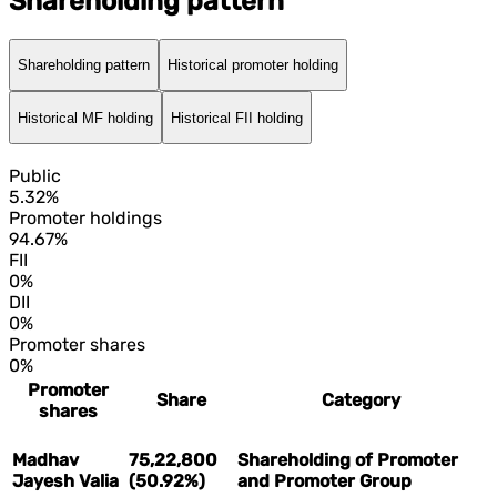
Shareholding pattern
Shareholding pattern
Historical promoter holding
Historical MF holding
Historical FII holding
Public
5.32%
Promoter holdings
94.67%
FII
0%
DII
0%
Promoter shares
0%
Promoter
Share
Category
shares
Madhav
75,22,800
Shareholding of Promoter
Jayesh Valia
(50.92%)
and Promoter Group