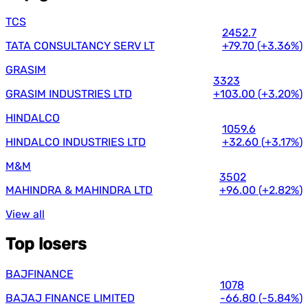
TCS
2452.7
TATA CONSULTANCY SERV LT
+79.70
(
+3.36%
)
GRASIM
3323
GRASIM INDUSTRIES LTD
+103.00
(
+3.20%
)
HINDALCO
1059.6
HINDALCO INDUSTRIES LTD
+32.60
(
+3.17%
)
M&M
3502
MAHINDRA & MAHINDRA LTD
+96.00
(
+2.82%
)
View all
Top losers
BAJFINANCE
1078
BAJAJ FINANCE LIMITED
-66.80
(
-5.84%
)