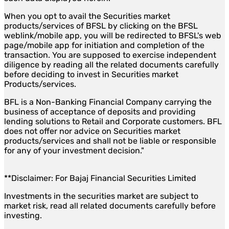
When you opt to avail the Securities market
products/services of BFSL by clicking on the BFSL
weblink/mobile app, you will be redirected to BFSL's web
page/mobile app for initiation and completion of the
transaction. You are supposed to exercise independent
diligence by reading all the related documents carefully
before deciding to invest in Securities market
Products/services.
BFL is a Non-Banking Financial Company carrying the
business of acceptance of deposits and providing
lending solutions to Retail and Corporate customers. BFL
does not offer nor advice on Securities market
products/services and shall not be liable or responsible
for any of your investment decision."
**Disclaimer: For Bajaj Financial Securities Limited
Investments in the securities market are subject to
market risk, read all related documents carefully before
investing.