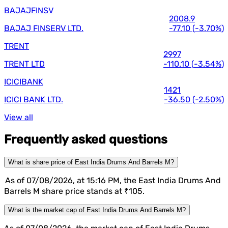
BAJAJFINSV
2008.9
BAJAJ FINSERV LTD.
-77.10
(
-3.70%
)
TRENT
2997
TRENT LTD
-110.10
(
-3.54%
)
ICICIBANK
1421
ICICI BANK LTD.
-36.50
(
-2.50%
)
View all
Frequently asked questions
What is share price of East India Drums And Barrels M?
As of 07/08/2026, at 15:16 PM, the East India Drums And
Barrels M share price stands at ₹105.
What is the market cap of East India Drums And Barrels M?