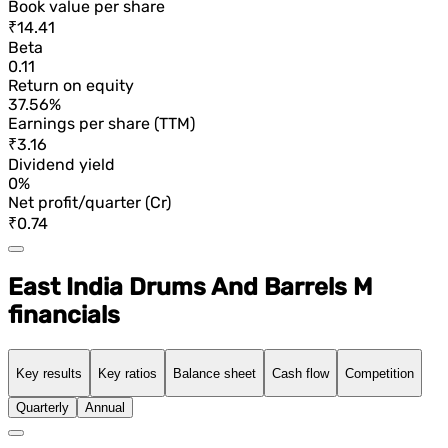
Book value per share
₹14.41
Beta
0.11
Return on equity
37.56%
Earnings per share (TTM)
₹3.16
Dividend yield
0%
Net profit/quarter (Cr)
₹0.74
East India Drums And Barrels M
financials
Key results
Key ratios
Balance sheet
Cash flow
Competition
Quarterly
Annual