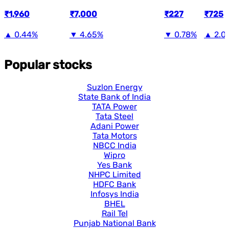
₹1,960
₹7,000
₹227
₹725
▲
0.44%
▼
4.65%
▼
0.78%
▲
2.0
Popular stocks
Suzlon Energy
State Bank of India
TATA Power
Tata Steel
Adani Power
Tata Motors
NBCC India
Wipro
Yes Bank
NHPC Limited
HDFC Bank
Infosys India
BHEL
Rail Tel
Punjab National Bank