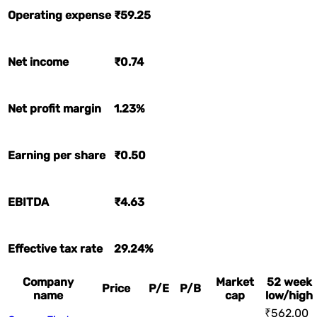
Operating expense
₹59.25
Net income
₹0.74
Net profit margin
1.23%
Earning per share
₹0.50
EBITDA
₹4.63
Effective tax rate
29.24%
Company
Market
52 week
Price
P/E
P/B
name
cap
low/high
₹562.00