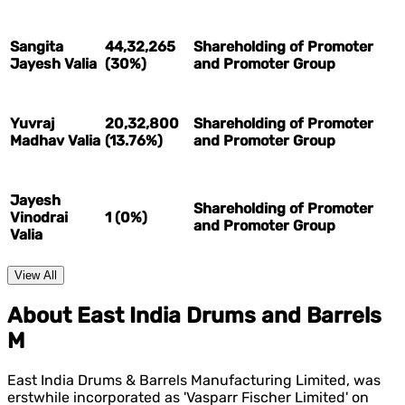
Sangita
44,32,265
Shareholding of Promoter
Jayesh Valia
(30%)
and Promoter Group
Yuvraj
20,32,800
Shareholding of Promoter
Madhav Valia
(13.76%)
and Promoter Group
Jayesh
Shareholding of Promoter
Vinodrai
1 (0%)
and Promoter Group
Valia
View All
About East India Drums and Barrels
M
East India Drums & Barrels Manufacturing Limited, was
erstwhile incorporated as 'Vasparr Fischer Limited' on