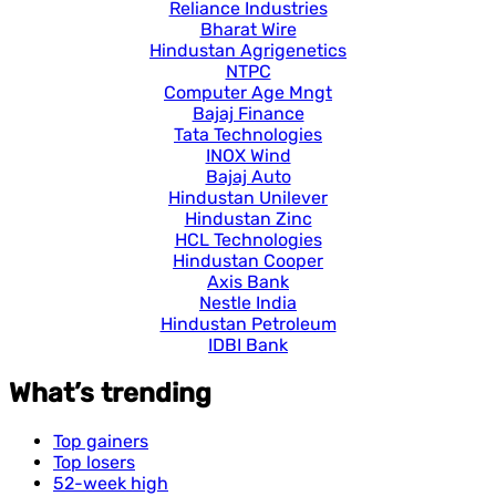
Reliance Industries
Bharat Wire
Hindustan Agrigenetics
NTPC
Computer Age Mngt
Bajaj Finance
Tata Technologies
INOX Wind
Bajaj Auto
Hindustan Unilever
Hindustan Zinc
HCL Technologies
Hindustan Cooper
Axis Bank
Nestle India
Hindustan Petroleum
IDBI Bank
What’s trending
Top gainers
Top losers
52-week high