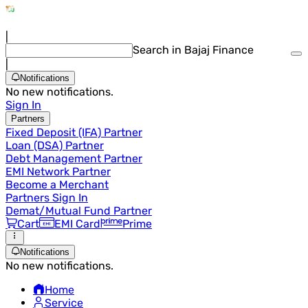
|
Search in Bajaj Finance
|
Notifications
No new notifications.
Sign In
Partners
Fixed Deposit (IFA) Partner
Loan (DSA) Partner
Debt Management Partner
EMI Network Partner
Become a Merchant
Partners Sign In
Demat/Mutual Fund Partner
Cart
EMI Card
Prime
Notifications
No new notifications.
Home
Service