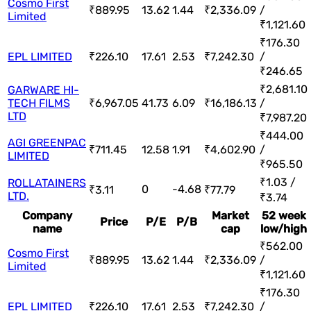
Cosmo First
₹889.95
13.62
1.44
₹2,336.09
/
Limited
₹1,121.60
₹176.30
EPL LIMITED
₹226.10
17.61
2.53
₹7,242.30
/
₹246.65
₹2,681.10
GARWARE HI-
TECH FILMS
₹6,967.05
41.73
6.09
₹16,186.13
/
LTD
₹7,987.20
₹444.00
AGI GREENPAC
₹711.45
12.58
1.91
₹4,602.90
/
LIMITED
₹965.50
₹1.03 /
ROLLATAINERS
0
-4.68
₹3.11
₹77.79
LTD.
₹3.74
Company
Market
52 week
Price
P/E
P/B
name
cap
low/high
₹562.00
Cosmo First
₹889.95
13.62
1.44
₹2,336.09
/
Limited
₹1,121.60
₹176.30
EPL LIMITED
₹226.10
17.61
2.53
₹7,242.30
/