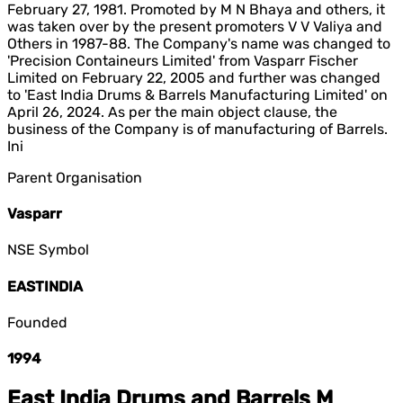
February 27, 1981. Promoted by M N Bhaya and others, it
was taken over by the present promoters V V Valiya and
Others in 1987-88. The Company's name was changed to
'Precision Containeurs Limited' from Vasparr Fischer
Limited on February 22, 2005 and further was changed
to 'East India Drums & Barrels Manufacturing Limited' on
April 26, 2024. As per the main object clause, the
business of the Company is of manufacturing of Barrels.
Ini
Parent Organisation
Vasparr
NSE Symbol
EASTINDIA
Founded
1994
East India Drums and Barrels M