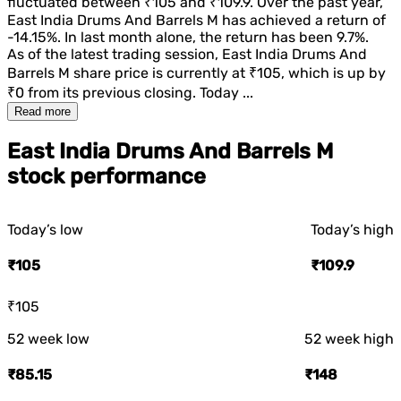
fluctuated between
₹105
and
₹109.9
. Over the past year,
East India Drums And Barrels M
has achieved a return of
-14.15%
. In last month alone, the return has been
9.7%
.
As of the latest trading session,
East India Drums And
Barrels M
share price is currently at
₹105
, which is
up
by
₹0
from its previous closing. Today ...
Read more
East India Drums And Barrels M
stock performance
Today’s low
Today’s high
₹105
₹109.9
₹105
52 week low
52 week high
₹85.15
₹148