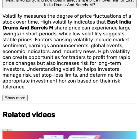
What is volatility, and how does it affect share price movement for East
India Drums And Barrels M?
Volatility measures the degree of price fluctuations of a
stock over time. High volatility indicates that
East India
Drums And Barrels M
share price can experience large
swings in short periods, while low volatility suggests
stable prices. Factors causing volatility include market
sentiment, earnings announcements, global events,
economic indicators, and industry news. High volatility
can create opportunities for traders to profit from rapid
price changes but also increases risk for long-term
investors. Understanding volatility helps investors
manage risk, set stop-loss limits, and determine the
appropriate investment horizon based on their risk
tolerance.
Show more
Related videos