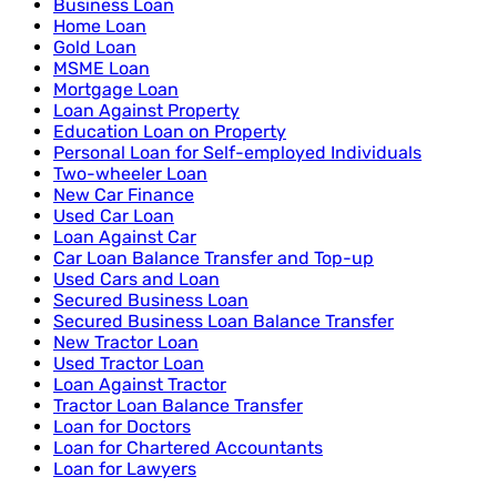
Business Loan
Home Loan
Gold Loan
MSME Loan
Mortgage Loan
Loan Against Property
Education Loan on Property
Personal Loan for Self-employed Individuals
Two-wheeler Loan
New Car Finance
Used Car Loan
Loan Against Car
Car Loan Balance Transfer and Top-up
Used Cars and Loan
Secured Business Loan
Secured Business Loan Balance Transfer
New Tractor Loan
Used Tractor Loan
Loan Against Tractor
Tractor Loan Balance Transfer
Loan for Doctors
Loan for Chartered Accountants
Loan for Lawyers