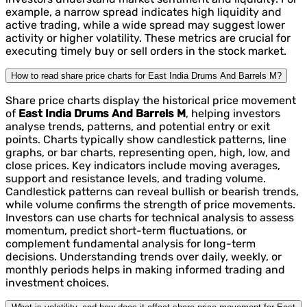
example, a narrow spread indicates high liquidity and
active trading, while a wide spread may suggest lower
activity or higher volatility. These metrics are crucial for
executing timely buy or sell orders in the stock market.
How to read share price charts for East India Drums And Barrels M?
Share price charts display the historical price movement
of
East India Drums And Barrels M
, helping investors
analyse trends, patterns, and potential entry or exit
points. Charts typically show candlestick patterns, line
graphs, or bar charts, representing open, high, low, and
close prices. Key indicators include moving averages,
support and resistance levels, and trading volume.
Candlestick patterns can reveal bullish or bearish trends,
while volume confirms the strength of price movements.
Investors can use charts for technical analysis to assess
momentum, predict short-term fluctuations, or
complement fundamental analysis for long-term
decisions. Understanding trends over daily, weekly, or
monthly periods helps in making informed trading and
investment choices.