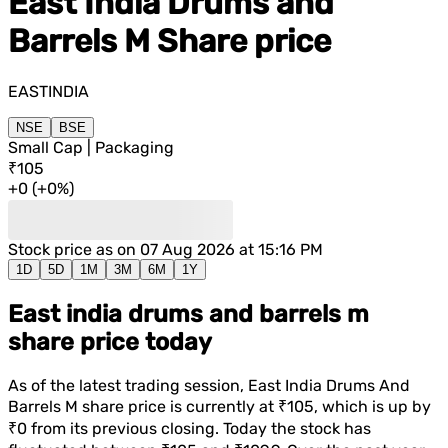
East India Drums and
Barrels M
Share price
EASTINDIA
NSE
BSE
Small Cap | Packaging
₹105
+
0
(
+
0%
)
Stock price as on
07 Aug 2026 at 15:16 PM
1D
5D
1M
3M
6M
1Y
East india drums and barrels m
share price today
As of the latest trading session,
East India Drums And
Barrels M
share price is currently at
₹105
, which is
up
by
₹0
from its previous closing. Today the stock has