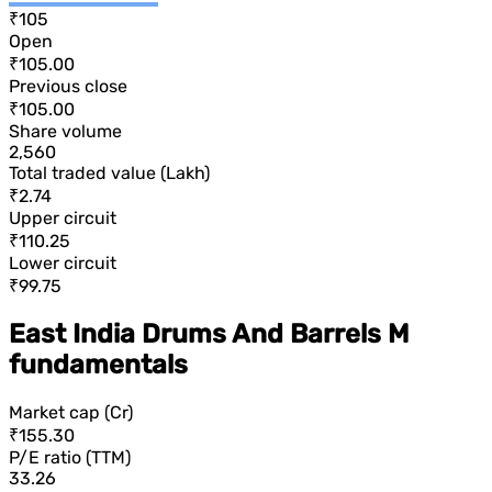
₹105
Open
₹105.00
Previous close
₹105.00
Share volume
2,560
Total traded value (Lakh)
₹2.74
Upper circuit
₹110.25
Lower circuit
₹99.75
East India Drums And Barrels M
fundamentals
Market cap (Cr)
₹155.30
P/E ratio (TTM)
33.26