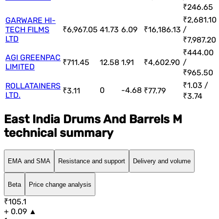
₹246.65
₹2,681.10
GARWARE HI-
TECH FILMS
₹6,967.05
41.73
6.09
₹16,186.13
/
LTD
₹7,987.20
₹444.00
AGI GREENPAC
₹711.45
12.58
1.91
₹4,602.90
/
LIMITED
₹965.50
₹1.03 /
ROLLATAINERS
0
-4.68
₹3.11
₹77.79
LTD.
₹3.74
East India Drums And Barrels M
technical summary
EMA and SMA
Resistance and support
Delivery and volume
Beta
Price change analysis
₹105.1
+ 0.09 ▲