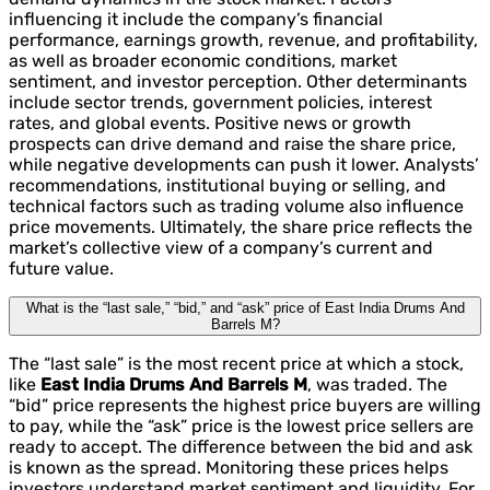
influencing it include the company’s financial
performance, earnings growth, revenue, and profitability,
as well as broader economic conditions, market
sentiment, and investor perception. Other determinants
include sector trends, government policies, interest
rates, and global events. Positive news or growth
prospects can drive demand and raise the share price,
while negative developments can push it lower. Analysts’
recommendations, institutional buying or selling, and
technical factors such as trading volume also influence
price movements. Ultimately, the share price reflects the
market’s collective view of a company’s current and
future value.
What is the “last sale,” “bid,” and “ask” price of East India Drums And
Barrels M?
The “last sale” is the most recent price at which a stock,
like
East India Drums And Barrels M
, was traded. The
“bid” price represents the highest price buyers are willing
to pay, while the “ask” price is the lowest price sellers are
ready to accept. The difference between the bid and ask
is known as the spread. Monitoring these prices helps
investors understand market sentiment and liquidity. For