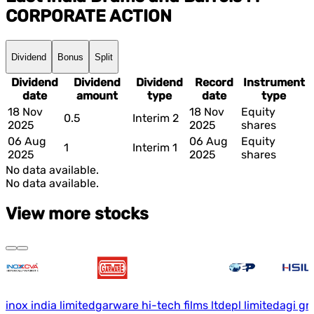
CORPORATE ACTION
Dividend
Bonus
Split
Dividend
Dividend
Dividend
Record
Instrument
date
amount
type
date
type
18 Nov
18 Nov
Equity
0.5
Interim 2
2025
2025
shares
06 Aug
06 Aug
Equity
1
Interim 1
2025
2025
shares
No data available.
No data available.
View more stocks
inox india limited
garware hi-tech films ltd
epl limited
agi gr