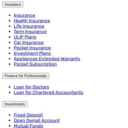
Insurance
Insurance
Health Insurance
Life insurance
Term Insurance
ULIP Plans
Car Insurance
Pocket Insurance
Investment Plans
Appliances Extended Warranty
Pocket Subscription
Finance for Professionals
Loan for Doctors
Loan for Chartered Accountants
Investments
Fixed Deposit
Open Demat Account
Mutual Funds