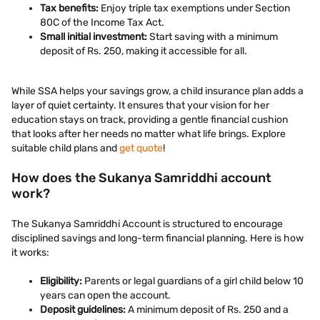
Tax benefits:
Enjoy triple tax exemptions under Section
80C of the Income Tax Act.
Small initial investment:
Start saving with a minimum
deposit of Rs. 250, making it accessible for all.
While SSA helps your savings grow, a child insurance plan adds a
layer of quiet certainty. It ensures that your vision for her
education stays on track, providing a gentle financial cushion
that looks after her needs no matter what life brings. Explore
suitable child plans and
get quote
!
How does the Sukanya Samriddhi account
work?
The Sukanya Samriddhi Account is structured to encourage
disciplined savings and long-term financial planning. Here is how
it works:
Eligibility:
Parents or legal guardians of a girl child below 10
years can open the account.
Deposit guidelines:
A minimum deposit of Rs. 250 and a