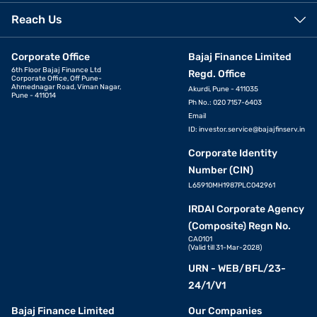
Reach Us
Corporate Office
Bajaj Finance Limited
6th Floor Bajaj Finance Ltd
Regd. Office
Corporate Office, Off Pune-
Ahmednagar Road, Viman Nagar,
Akurdi, Pune - 411035
Pune - 411014
Ph No.: 020 7157-6403
Email
ID:
investor.service@bajajfinserv.in
Corporate Identity
Number (CIN)
L65910MH1987PLC042961
IRDAI Corporate Agency
(Composite) Regn No.
CA0101
(Valid till 31-Mar-2028)
URN - WEB/BFL/23-
24/1/V1
Bajaj Finance Limited
Our Companies