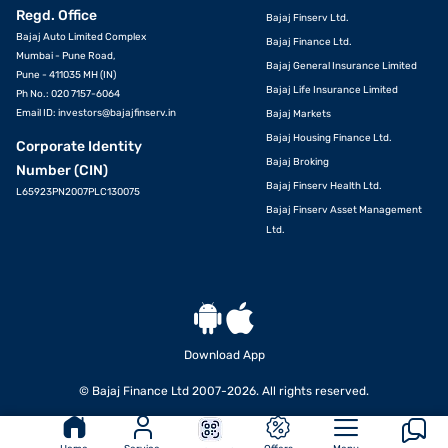
Regd. Office
Bajaj Finserv Ltd.
Bajaj Auto Limited Complex
Bajaj Finance Ltd.
Mumbai - Pune Road,
Bajaj General Insurance Limited
Pune - 411035 MH (IN)
Bajaj Life Insurance Limited
Ph No.: 020 7157-6064
Email ID:
investors@bajajfinserv.in
Bajaj Markets
Bajaj Housing Finance Ltd.
Corporate Identity
Bajaj Broking
Number (CIN)
Bajaj Finserv Health Ltd.
L65923PN2007PLC130075
Bajaj Finserv Asset Management
Ltd.
Download App
© Bajaj Finance Ltd 2007-2026. All rights reserved.