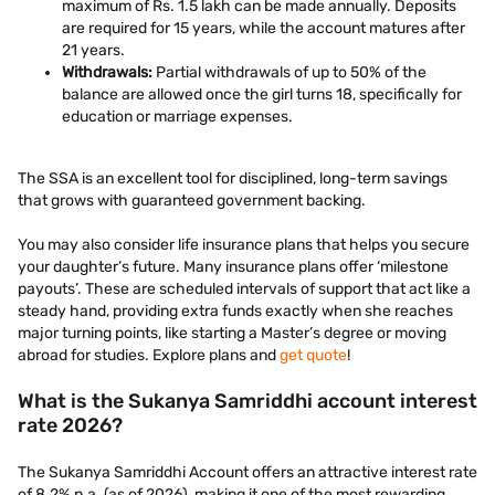
maximum of Rs. 1.5 lakh can be made annually. Deposits
are required for 15 years, while the account matures after
21 years.
Withdrawals:
Partial withdrawals of up to 50% of the
balance are allowed once the girl turns 18, specifically for
education or marriage expenses.
The SSA is an excellent tool for disciplined, long-term savings
that grows with guaranteed government backing.
You may also consider life insurance plans that helps you secure
your daughter’s future. Many insurance plans offer ‘milestone
payouts’. These are scheduled intervals of support that act like a
steady hand, providing extra funds exactly when she reaches
major turning points, like starting a Master’s degree or moving
abroad for studies. Explore plans and
get quote
!
What is the Sukanya Samriddhi account interest
rate 2026?
The Sukanya Samriddhi Account offers an attractive interest rate
of 8.2% p.a. (as of 2026), making it one of the most rewarding