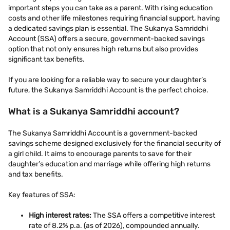
important steps you can take as a parent. With rising education
costs and other life milestones requiring financial support, having
a dedicated savings plan is essential. The Sukanya Samriddhi
Account (SSA) offers a secure, government-backed savings
option that not only ensures high returns but also provides
significant tax benefits.
If you are looking for a reliable way to secure your daughter’s
future, the Sukanya Samriddhi Account is the perfect choice.
What is a Sukanya Samriddhi account?
The Sukanya Samriddhi Account is a government-backed
savings scheme designed exclusively for the financial security of
a girl child. It aims to encourage parents to save for their
daughter’s education and marriage while offering high returns
and tax benefits.
Key features of SSA:
High interest rates:
The SSA offers a competitive interest
rate of 8.2% p.a. (as of 2026), compounded annually.