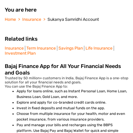
You are here
Home
Insurance
Sukanya Samridhi Account
Related links
Insurance
Term Insurance
Savings Plan
Life Insurance
Investment Plan
Bajaj Finance App for All Your Financial Needs
and Goals
Trusted by 50 million+ customers in India, Bajaj Finance App is a one-stop
solution for all your financial needs and goals.
You can use the Bajaj Finance App to:
Apply for loans online, such as Instant Personal Loan, Home Loan,
Business Loan, Gold Loan, and more.
Explore and apply for co-branded credit cards online.
Invest in fixed deposits and mutual funds on the app.
Choose from multiple insurance for your health, motor and even
pocket insurance, from various insurance providers.
Pay and manage your bills and recharges using the BBPS
platform. Use Bajaj Pay and Bajaj Wallet for quick and simple