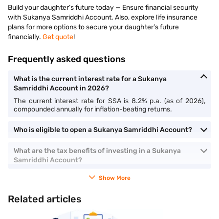
Build your daughter’s future today — Ensure financial security
with Sukanya Samriddhi Account. Also, explore life insurance
plans for more options to secure your daughter’s future
financially.
Get quote
!
Frequently asked questions
What is the current interest rate for a Sukanya
Samriddhi Account in 2026?
The current interest rate for SSA is 8.2% p.a. (as of 2026),
compounded annually for inflation-beating returns.
Who is eligible to open a Sukanya Samriddhi Account?
What are the tax benefits of investing in a Sukanya
Samriddhi Account?
Show More
Related articles