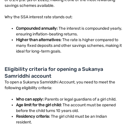
savings schemes available.
Why the SSA interest rate stands out:
Compounded annually:
The interest is compounded yearly,
ensuring inflation-beating returns.
Higher than alternatives:
The rate is higher compared to
many fixed deposits and other savings schemes, making it
ideal for long-term goals.
Eligibility criteria for opening a Sukanya
Samriddhi account
To open a Sukanya Samriddhi Account, you need to meet the
following eligibility criteria:
Who can apply:
Parents or legal guardians of a girl child.
Age limit for the girl child:
The account must be opened
before the child turns 10 years old.
Residency criteria:
The girl child must be an Indian
resident.