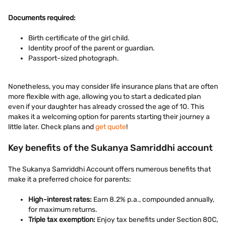
Documents required:
Birth certificate of the girl child.
Identity proof of the parent or guardian.
Passport-sized photograph.
Nonetheless, you may consider life insurance plans that are often
more flexible with age, allowing you to start a dedicated plan
even if your daughter has already crossed the age of 10. This
makes it a welcoming option for parents starting their journey a
little later. Check plans and
get quote
!
Key benefits of the Sukanya Samriddhi account
The Sukanya Samriddhi Account offers numerous benefits that
make it a preferred choice for parents:
High-interest rates:
Earn 8.2% p.a., compounded annually,
for maximum returns.
Triple tax exemption:
Enjoy tax benefits under Section 80C,