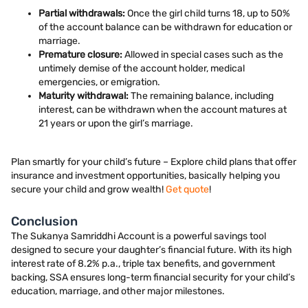
Partial withdrawals:
Once the girl child turns 18, up to 50%
of the account balance can be withdrawn for education or
marriage.
Premature closure:
Allowed in special cases such as the
untimely demise of the account holder, medical
emergencies, or emigration.
Maturity withdrawal:
The remaining balance, including
interest, can be withdrawn when the account matures at
21 years or upon the girl’s marriage.
Plan smartly for your child’s future – Explore child plans that offer
insurance and investment opportunities, basically helping you
secure your child and grow wealth!
Get quote
!
Conclusion
The Sukanya Samriddhi Account is a powerful savings tool
designed to secure your daughter’s financial future. With its high
interest rate of 8.2% p.a., triple tax benefits, and government
backing, SSA ensures long-term financial security for your child’s
education, marriage, and other major milestones.