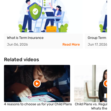
What is Term Insurance
Group Term Li
Jun 06, 2026
Read More
Jun 17, 2026
Related videos
4 reasons to choose us for your Child Plans
Child Plans vs. Regula
Whats the D