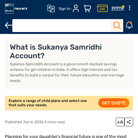
Sign In
Life Insurance
Investment Plans
ULIP Plans
What is Sukanya Samridhi
Account?
Sukanya Samriddhi Account is a government-backed savings
scheme for girl children in India. It offers high interest and tax
benefits to build a corpus for their future education and marriage
needs.
Explore a range of child plans and select one
GET QUOTE
that suits your needs:
Published Jun 6, 2026 3 mins read
Planning for your daughter’s financial future is one of the most