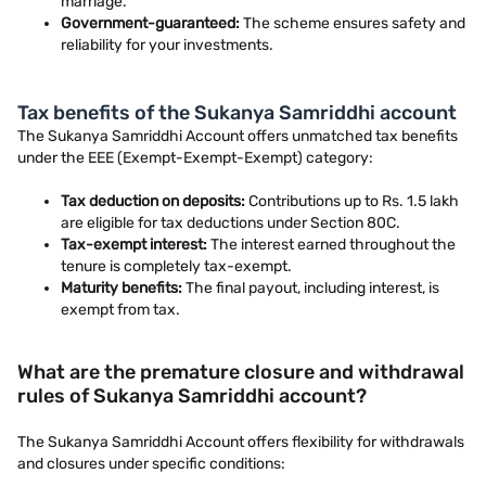
marriage.
Government-guaranteed:
The scheme ensures safety and
reliability for your investments.
Tax benefits of the Sukanya Samriddhi account
The Sukanya Samriddhi Account offers unmatched tax benefits
under the EEE (Exempt-Exempt-Exempt) category:
Tax deduction on deposits:
Contributions up to Rs. 1.5 lakh
are eligible for tax deductions under Section 80C.
Tax-exempt interest:
The interest earned throughout the
tenure is completely tax-exempt.
Maturity benefits:
The final payout, including interest, is
exempt from tax.
What are the premature closure and withdrawal
rules of Sukanya Samriddhi account?
The Sukanya Samriddhi Account offers flexibility for withdrawals
and closures under specific conditions: