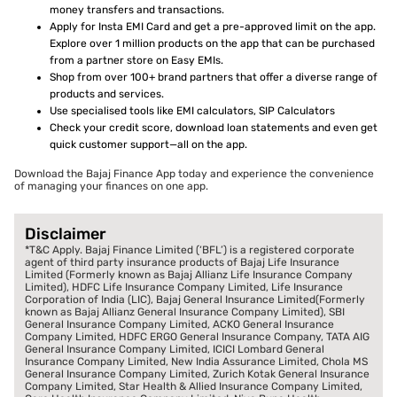
money transfers and transactions.
Apply for Insta EMI Card and get a pre-approved limit on the app.
Explore over 1 million products on the app that can be purchased
from a partner store on Easy EMIs.
Shop from over 100+ brand partners that offer a diverse range of
products and services.
Use specialised tools like EMI calculators, SIP Calculators
Check your credit score, download loan statements and even get
quick customer support—all on the app.
Download the Bajaj Finance App today and experience the convenience
of managing your finances on one app.
Disclaimer
*T&C Apply. Bajaj Finance Limited (‘BFL’) is a registered corporate
agent of third party insurance products of Bajaj Life Insurance
Limited (Formerly known as Bajaj Allianz Life Insurance Company
Limited), HDFC Life Insurance Company Limited, Life Insurance
Corporation of India (LIC), Bajaj General Insurance Limited(Formerly
known as Bajaj Allianz General Insurance Company Limited), SBI
General Insurance Company Limited, ACKO General Insurance
Company Limited, HDFC ERGO General Insurance Company, TATA AIG
General Insurance Company Limited, ICICI Lombard General
Insurance Company Limited, New India Assurance Limited, Chola MS
General Insurance Company Limited, Zurich Kotak General Insurance
Company Limited, Star Health & Allied Insurance Company Limited,