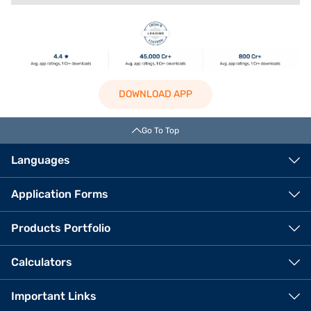
DOWNLOAD APP
Go To Top
Languages
Application Forms
Products Portfolio
Calculators
Important Links