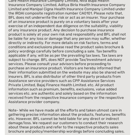
Care Health Insurance Company Limited, Niva Bupa Health
Insurance Company Limited, Aditya Birla Health Insurance Company
Limited and Manipal Cigna Health Insurance Company Limited under
the IRDAI composite registration number CA0101. Please note that,
BFL does not underwrite the risk or act as an insurer. Your purchase
of an insurance product is purely on a voluntary basis after your
exercise of an independent due diligence on the suitability, viability
of any insurance product. Any decision to purchase insurance
product is solely at your own risk and responsibility and BFL shall not
be liable for any loss or damage that any person may suffer, whether
directly or indirectly. For more details on risk factors, terms and
conditions and exclusions please read the product sales brochure &
policy wordings carefully before concluding a sale. Tax benefits
applicable if any, will be as per the prevailing tax laws. Tax laws are
subject to change. BFL does NOT provide Tax/Investment advisory
services. Please consult your advisors before proceeding to
purchase an insurance product. Visitors are hereby informed that
their information submitted on the website may also be shared with
insurers. BFL is also distributor of other third party products from
Assistance service providers such as CPP Assistance Services
Private Limited, Bajaj Finance Health Limited. etc. All product
information such as premium, benefits, exclusions, value added
services etc. are authentic and solely based on the information
received from the respective Insurance company or the respective
Assistance provider company.
Note- While we have made all the efforts and taken utmost care in
gathering precise information about the products, features, benefits
etc. However, BFL cannot be held liable for any direct or indirect
damage/loss. We request our customers to conduct their research
about these products and refer to the respective products sales
brochure and policy/membership wordings before concluding sales.