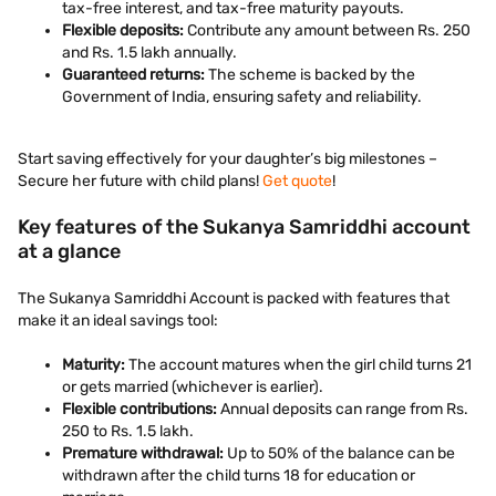
tax-free interest, and tax-free maturity payouts.
Flexible deposits:
Contribute any amount between Rs. 250
and Rs. 1.5 lakh annually.
Guaranteed returns:
The scheme is backed by the
Government of India, ensuring safety and reliability.
Start saving effectively for your daughter’s big milestones –
Secure her future with child plans!
Get quote
!
Key features of the Sukanya Samriddhi account
at a glance
The Sukanya Samriddhi Account is packed with features that
make it an ideal savings tool:
Maturity:
The account matures when the girl child turns 21
or gets married (whichever is earlier).
Flexible contributions:
Annual deposits can range from Rs.
250 to Rs. 1.5 lakh.
Premature withdrawal:
Up to 50% of the balance can be
withdrawn after the child turns 18 for education or