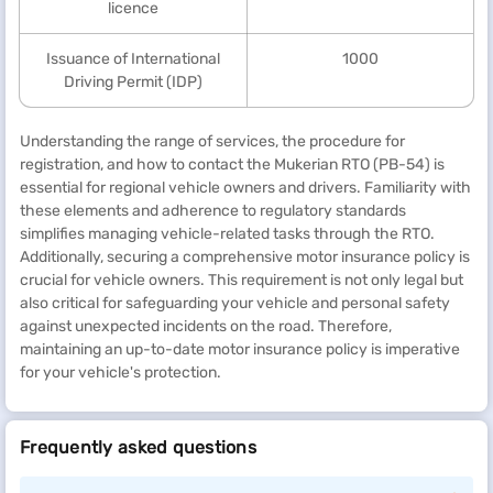
licence
Issuance of International
1000
Driving Permit (IDP)
Understanding the range of services, the procedure for
registration, and how to contact the Mukerian RTO (PB-54) is
essential for regional vehicle owners and drivers. Familiarity with
these elements and adherence to regulatory standards
simplifies managing vehicle-related tasks through the RTO.
Additionally, securing a comprehensive motor insurance policy is
crucial for vehicle owners. This requirement is not only legal but
also critical for safeguarding your vehicle and personal safety
against unexpected incidents on the road. Therefore,
maintaining an up-to-date motor insurance policy is imperative
for your vehicle's protection.
Frequently asked questions