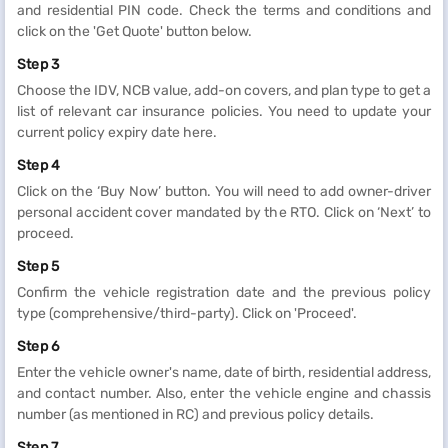
and residential PIN code. Check the terms and conditions and
click on the 'Get Quote' button below.
Step 3
Choose the IDV, NCB value, add-on covers, and plan type to get a
list of relevant car insurance policies. You need to update your
current policy expiry date here.
Step 4
Click on the ‘Buy Now’ button. You will need to add owner-driver
personal accident cover mandated by the RTO. Click on ‘Next’ to
proceed.
Step 5
Confirm the vehicle registration date and the previous policy
type (comprehensive/third-party). Click on 'Proceed'.
Step 6
Enter the vehicle owner's name, date of birth, residential address,
and contact number. Also, enter the vehicle engine and chassis
number (as mentioned in RC) and previous policy details.
Step 7