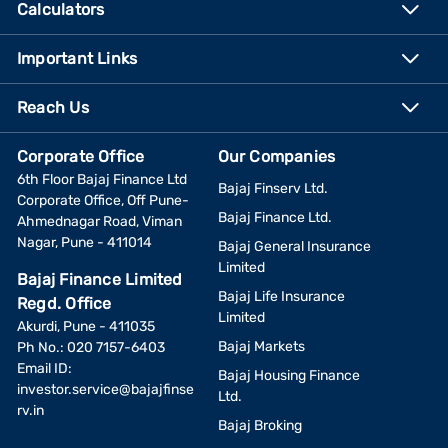
Calculators
Important Links
Reach Us
Corporate Office
Our Companies
6th Floor Bajaj Finance Ltd
Bajaj Finserv Ltd.
Corporate Office, Off Pune-
Bajaj Finance Ltd.
Ahmednagar Road, Viman
Nagar, Pune - 411014
Bajaj General Insurance
Limited
Bajaj Finance Limited
Bajaj Life Insurance
Regd. Office
Limited
Akurdi, Pune - 411035
Bajaj Markets
Ph No.: 020 7157-6403
Email ID:
Bajaj Housing Finance
investor.service@bajajfinse
Ltd.
rv.in
Bajaj Broking