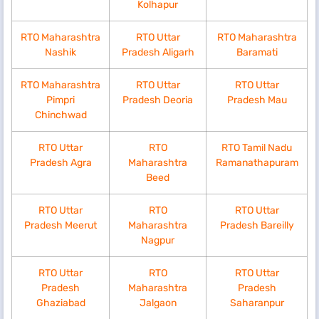
Kolhapur
RTO Maharashtra
RTO Uttar
RTO Maharashtra
Nashik
Pradesh Aligarh
Baramati
RTO Maharashtra
RTO Uttar
RTO Uttar
Pimpri
Pradesh Deoria
Pradesh Mau
Chinchwad
RTO Uttar
RTO
RTO Tamil Nadu
Pradesh Agra
Maharashtra
Ramanathapuram
Beed
RTO Uttar
RTO
RTO Uttar
Pradesh Meerut
Maharashtra
Pradesh Bareilly
Nagpur
RTO Uttar
RTO
RTO Uttar
Pradesh
Maharashtra
Pradesh
Ghaziabad
Jalgaon
Saharanpur