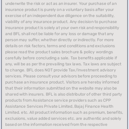
underwrite the risk or act as an insurer. Your purchase of an
insurance product is purely on a voluntary basis after your
exercise of an independent due diligence on the suitability,
viability of any insurance product. Any decision to purchase
insurance product is solely at your own risk and responsibility
and BFL shall not be liable for any loss or damage that any
person may suffer, whether directly or indirectly. For more
details on risk factors, terms and conditions and exclusions
please read the product sales brochure & policy wordings
carefully before concluding a sale. Tax benefits applicable if
any, will be as per the prevailing tax laws. Tax laws are subject
to change. BFL does NOT provide Tax/Investment advisory
services. Please consult your advisors before proceeding to
purchase an insurance product. Visitors are hereby informed
that their information submitted on the website may also be
shared with insurers. BFL is also distributor of other third party
products from Assistance service providers such as CPP
Assistance Services Private Limited, Bajaj Finance Health
Limited. etc. All product information such as premium, benefits,
exclusions, value added services etc. are authentic and solely
based on the information received from the respective