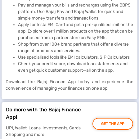
Pay and manage your bills and recharges using the BBPS
platform. Use Bajaj Pay and Bajaj Wallet for quick and
simple money transfers and transactions.
Apply for Insta EMI Card and get a pre-qualified limit on the
app. Explore over 1 million products on the app that can be
purchased from a partner store on Easy EMIs.
Shop from over 100+ brand partners that offer a diverse
range of products and services.
Use specialised tools like EMI calculators, SIP Calculators
Check your credit score, download loan statements and
even get quick customer support—all on the app.
Download the Bajaj Finance App today and experience the
convenience of managing your finances on one app.
Do more with the Bajaj Finance
App!
GET THE APP
UPI, Wallet, Loans, Investments, Cards,
Shopping and more