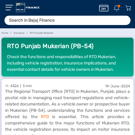
Home
Insurance
RTO Punjab Mukerian
RTO Punjab Mukerian (PB-54)
Check the functions and responsibilities of RTO Mukerian,
including vehicle registration, insurance implications, and
essential contact details for vehicle owners in Mukerian.
4326
3 min
19-June-2024
The Regional Transport Office (RTO) in Mukerian, Punjab, plays a
pivotal role in managing road transport regulations and vehicle-
related documentation. As a vehicle owner or prospective buyer
in Mukerian (PB-54), understanding the functions and services
offered by the
RTO
is essential. This article provides a
comprehensive guide to the major functions of Mukerian RTO,
the vehicle registration process, its impact on motor insurance