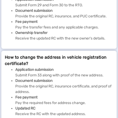
Submit Form 29 and Form 30 to the RTO.
Document submission
Provide the original RC, insurance, and PUC certificate.
Fee payment
Pay the transfer fees and any applicable charges.
Ownership transfer
Receive the updated RC with the new owner's details.
How to change the address in vehicle registration
certificate?
Application submission
Submit Form 33 along with proof of the new address.
Document submission
Provide the original RC, insurance certificate, and proof of
address.
Fee payment
Pay the required fees for address change.
Updated RC
Receive the RC with the updated address.