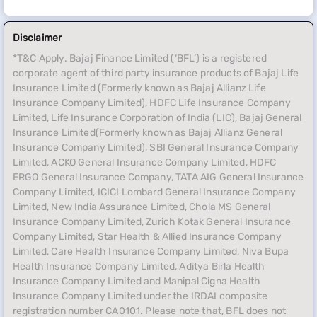
Disclaimer
*T&C Apply. Bajaj Finance Limited (‘BFL’) is a registered
corporate agent of third party insurance products of Bajaj Life
Insurance Limited (Formerly known as Bajaj Allianz Life
Insurance Company Limited), HDFC Life Insurance Company
Limited, Life Insurance Corporation of India (LIC), Bajaj General
Insurance Limited(Formerly known as Bajaj Allianz General
Insurance Company Limited), SBI General Insurance Company
Limited, ACKO General Insurance Company Limited, HDFC
ERGO General Insurance Company, TATA AIG General Insurance
Company Limited, ICICI Lombard General Insurance Company
Limited, New India Assurance Limited, Chola MS General
Insurance Company Limited, Zurich Kotak General Insurance
Company Limited, Star Health & Allied Insurance Company
Limited, Care Health Insurance Company Limited, Niva Bupa
Health Insurance Company Limited, Aditya Birla Health
Insurance Company Limited and Manipal Cigna Health
Insurance Company Limited under the IRDAI composite
registration number CA0101. Please note that, BFL does not