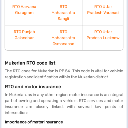
RTO Haryana
RTO
RTO Uttar
Gurugram
Maharashtra
Pradesh Varanasi
Sangli
RTO Punjab
RTO
RTO Uttar
Jalandhar
Maharashtra
Pradesh Lucknow
Osmanabad
Mukerian RTO code list
The RTO code for Mukerian is PB 54. This code is vital for vehicle
registration and identification within the Mukerian district.
RTO and motor insurance
In Mukerian, as in any other region, motor insurance is an integral
part of owning and operating a vehicle. RTO services and motor
insurance are closely linked, with several key points of
intersection:
Importance of motor insurance