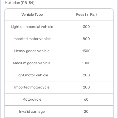
Mukerian (PB-54):
Vehicle Type
Fees (in Rs.)
Light commercial vehicle
300
Imported motor vehicle
800
Heavy goods vehicle
1500
Medium goods vehicle
1000
Light motor vehicle
200
Imported motorcycle
200
Motorcycle
60
Invalid carriage
20