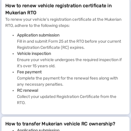
How to renew vehicle registration certificate in
Mukerian RTO
To renew your vehicle's registration certificate at the Mukerian
RTO, adhere to the following steps:
Application submission
Fill in and submit Form 25 at the RTO before your current
Registration Certificate (RC) expires.
Vehicle inspection
Ensure your vehicle undergoes the required inspection if
it's over 15 years old.
Fee payment
Complete the payment for the renewal fees along with
any necessary penalties.
RC renewal
Collect your updated Registration Certificate from the
RTO.
How to transfer Mukerian vehicle RC ownership?
Application submission