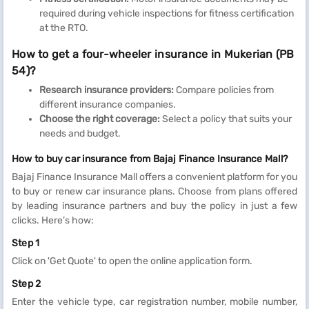
required during vehicle inspections for fitness certification
at the RTO.
How to get a four-wheeler insurance in Mukerian (PB
54)?
Research insurance providers:
Compare policies from
different insurance companies.
Choose the right coverage:
Select a policy that suits your
needs and budget.
How to buy car insurance from Bajaj Finance Insurance Mall?
Bajaj Finance Insurance Mall offers a convenient platform for you
to buy or renew car insurance plans. Choose from plans offered
by leading insurance partners and buy the policy in just a few
clicks. Here’s how:
Step 1
Click on 'Get Quote' to open the online application form.
Step 2
Enter the vehicle type, car registration number, mobile number,