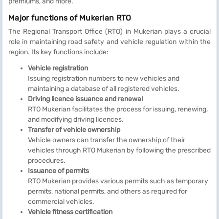
premiums, and more.
Major functions of Mukerian RTO
The Regional Transport Office (RTO) in Mukerian plays a crucial
role in maintaining road safety and vehicle regulation within the
region. Its key functions include:
Vehicle registration
Issuing registration numbers to new vehicles and
maintaining a database of all registered vehicles.
Driving licence issuance and renewal
RTO Mukerian facilitates the process for issuing, renewing,
and modifying driving licences.
Transfer of vehicle ownership
Vehicle owners can transfer the ownership of their
vehicles through RTO Mukerian by following the prescribed
procedures.
Issuance of permits
RTO Mukerian provides various permits such as temporary
permits, national permits, and others as required for
commercial vehicles.
Vehicle fitness certification