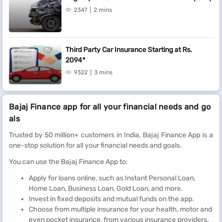
2347
2 mins
Third Party Car Insurance Starting at Rs.
2094*
9322
3 mins
Bajaj Finance app for all your financial needs and go
als
Trusted by 50 million+ customers in India, Bajaj Finance App is a
one-stop solution for all your financial needs and goals.
You can use the Bajaj Finance App to:
Apply for loans online, such as Instant Personal Loan,
Home Loan, Business Loan, Gold Loan, and more.
Invest in fixed deposits and mutual funds on the app.
Choose from multiple insurance for your health, motor and
even pocket insurance, from various insurance providers.