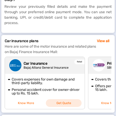
Review your previously filled details and make the payment
through your preferred online payment mode. You can use net
banking, UPI, or credit/debit card to complete the application
process.
Car insurance plans
View all
Here are some of the motor insurance and related plans
on Bajaj Finance Insurance Mall:
Retail
Car Insurance
Priva
Bajaj Allianz General Insurance
SBI G
Covers expenses for own damage and
Covers thir
third-party liability.
Offers perso
Personal accident cover for owner-driver
15 lakh.
up to Rs. 15 lakh.
Know More
Get Quote
Know Mor