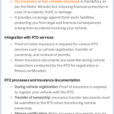
Car insurance
or
two-wheeler insurance
is mandatory as
per the Motor Vehicles Act, ensuring financial protection in
case of accidents, theft, or damage.
It provides coverage against third-party liabilities,
protecting you from legal and financial consequences
arising from accidents involving your vehicle.
Integration with RTO services
Proof of motor insurance is required for various RTO
services such as vehicle registration, transfer of
ownership, and renewal of permits.
Motor insurance documents are essential during vehicle
inspections conducted by the RTO for registration or
fitness certification.
RTO processes and insurance documentation
During vehicle registration:
Proof of insurance is required
to register your vehicle with the RTO.
Transfer of ownership:
Insurance transfer documents must
be submitted to the RTO when transferring vehicle
ownership.
Fitness certification:
Motor insurance documents may be