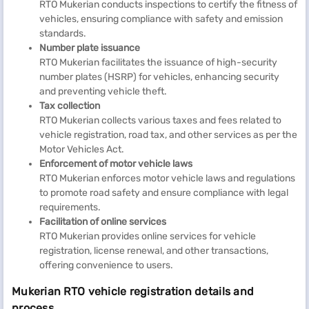
RTO Mukerian conducts inspections to certify the fitness of
vehicles, ensuring compliance with safety and emission
standards.
Number plate issuance
RTO Mukerian facilitates the issuance of high-security
number plates (HSRP) for vehicles, enhancing security
and preventing vehicle theft.
Tax collection
RTO Mukerian collects various taxes and fees related to
vehicle registration, road tax, and other services as per the
Motor Vehicles Act.
Enforcement of motor vehicle laws
RTO Mukerian enforces motor vehicle laws and regulations
to promote road safety and ensure compliance with legal
requirements.
Facilitation of online services
RTO Mukerian provides online services for vehicle
registration, license renewal, and other transactions,
offering convenience to users.
Mukerian RTO vehicle registration details and
process