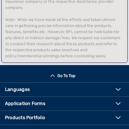
Insurance company or the respective Assistance provider
company.
Note- While we have made all the efforts and taken utmost
care in gathering precise information about the products,
features, benefits etc. However, BFL cannot be held liable for
any direct or indirect damage/loss. We request our customers
to conduct their research about these products and refer to
the respective products sales brochure and
policy/membership wordings before concluding sales.
Go To Top
Languages
Application Forms
Products Portfolio