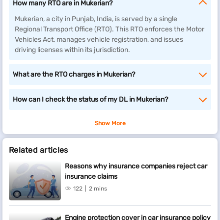
How many RTO are in Mukerian?
Mukerian, a city in Punjab, India, is served by a single
Regional Transport Office (RTO). This RTO enforces the Motor
Vehicles Act, manages vehicle registration, and issues
driving licenses within its jurisdiction.
What are the RTO charges in Mukerian?
How can I check the status of my DL in Mukerian?
Show More
Related articles
Reasons why insurance companies reject car
insurance claims
122
2 mins
Engine protection cover in car insurance policy