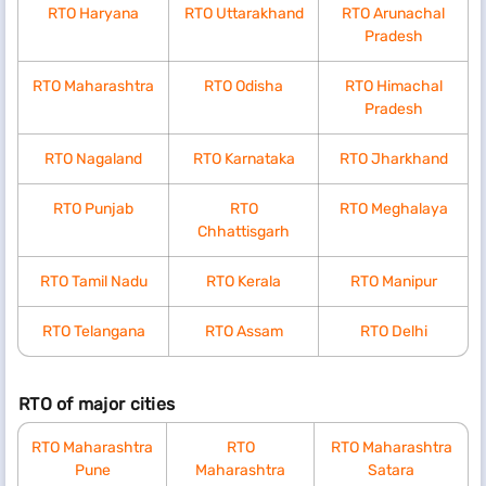
RTO Haryana
RTO Uttarakhand
RTO Arunachal
Pradesh
RTO Maharashtra
RTO Odisha
RTO Himachal
Pradesh
RTO Nagaland
RTO Karnataka
RTO Jharkhand
RTO Punjab
RTO
RTO Meghalaya
Chhattisgarh
RTO Tamil Nadu
RTO Kerala
RTO Manipur
RTO Telangana
RTO Assam
RTO Delhi
RTO of major cities
RTO Maharashtra
RTO
RTO Maharashtra
Pune
Maharashtra
Satara