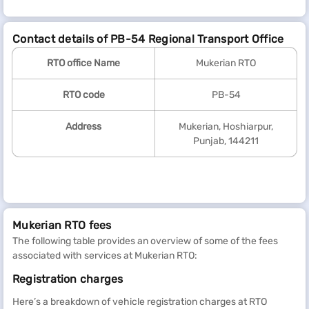
Contact details of PB-54 Regional Transport Office
RTO office Name
Mukerian RTO
RTO code
PB-54
Address
Mukerian, Hoshiarpur,
Punjab, 144211
Mukerian RTO fees
The following table provides an overview of some of the fees
associated with services at Mukerian RTO:
Registration charges
Here’s a breakdown of vehicle registration charges at RTO