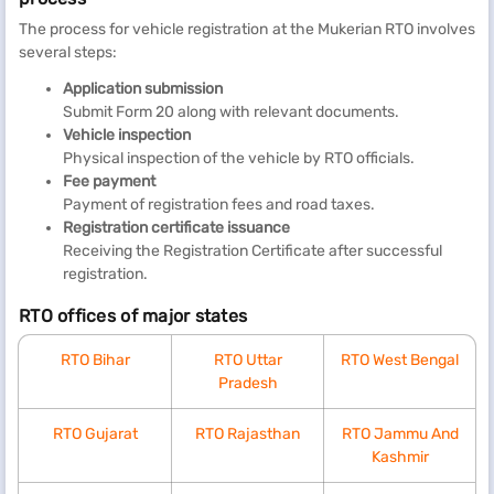
The process for vehicle registration at the Mukerian RTO involves
several steps:
Application submission
Submit Form 20 along with relevant documents.
Vehicle inspection
Physical inspection of the vehicle by RTO officials.
Fee payment
Payment of registration fees and road taxes.
Registration certificate issuance
Receiving the Registration Certificate after successful
registration.
RTO offices of major states
RTO Bihar
RTO Uttar
RTO West Bengal
Pradesh
RTO Gujarat
RTO Rajasthan
RTO Jammu And
Kashmir