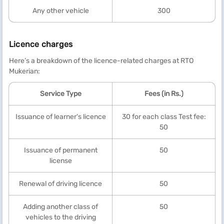
Any other vehicle
300
Licence charges
Here’s a breakdown of the licence-related charges at RTO
Mukerian:
Service Type
Fees (in Rs.)
Issuance of learner's licence
30 for each class Test fee:
50
Issuance of permanent
50
license
Renewal of driving licence
50
Adding another class of
50
vehicles to the driving