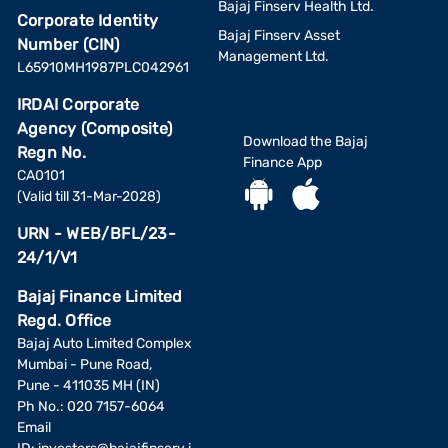
Bajaj Finserv Health Ltd.
Corporate Identity
Bajaj Finserv Asset
Number (CIN)
Management Ltd.
L65910MH1987PLC042961
IRDAI Corporate
Agency (Composite)
Download the Bajaj
Regn No.
Finance App
CA0101
(Valid till 31-Mar-2028)
URN - WEB/BFL/23-
24/1/V1
Bajaj Finance Limited
Regd. Office
Bajaj Auto Limited Complex
Mumbai - Pune Road,
Pune - 411035 MH (IN)
Ph No.: 020 7157-6064
Email