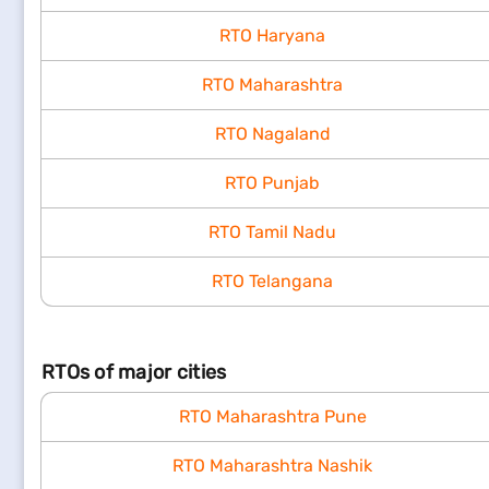
RTO Haryana
RTO Maharashtra
RTO Nagaland
RTO Punjab
RTO Tamil Nadu
RTO Telangana
RTOs of major cities
RTO Maharashtra Pune
RTO Maharashtra Nashik