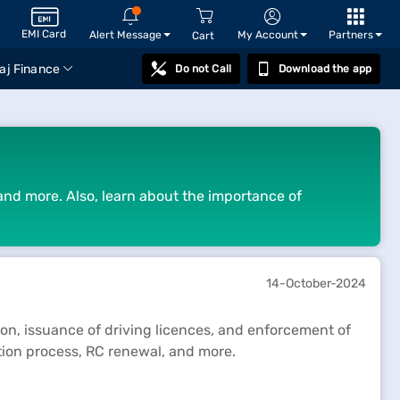
EMI Card
Alert Message
My Account
Partners
Cart
aj Finance
Do not Call
Download the app
 and more. Also, learn about the importance of
14-October-2024
tion, issuance of driving licences, and enforcement of
tion process, RC renewal, and more.