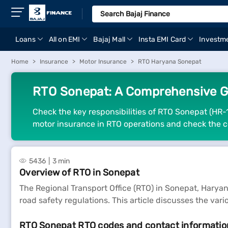
Loans
All on EMI
Bajaj Mall
Insta EMI Card
Investm
Home
Insurance
Motor Insurance
RTO Haryana Sonepat
RTO Sonepat: A Comprehensive G
Check the key responsibilities of RTO Sonepat (HR-1
motor insurance in RTO operations and check the c
5436
3 min
Overview of RTO in Sonepat
The Regional Transport Office (RTO) in Sonepat, Haryana,
road safety regulations. This article discusses the var
RTO Sonepat RTO codes and contact informatio