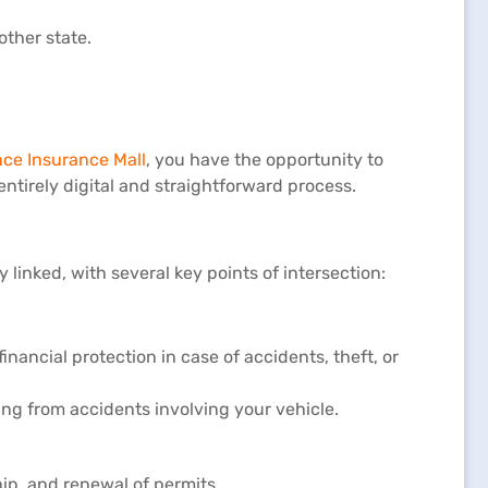
other state.
nce Insurance Mall
, you have the opportunity to
 entirely digital and straightforward process.
linked, with several key points of intersection:
ancial protection in case of accidents, theft, or
sing from accidents involving your vehicle.
hip, and renewal of permits.