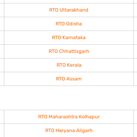
RTO Uttarakhand
RTO Odisha
RTO Karnataka
RTO Chhattisgarh
RTO Kerala
RTO Assam
RTO Maharashtra Kolhapur
RTO Haryana Aligarh