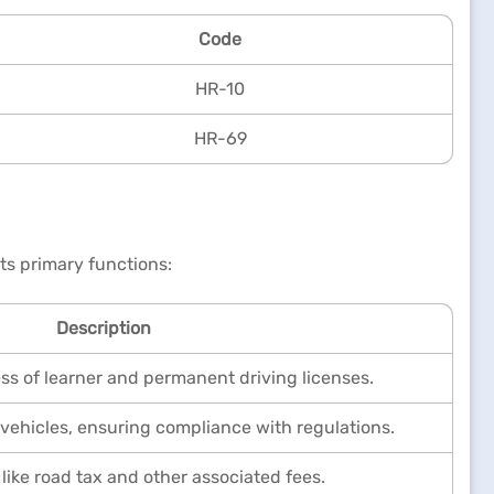
Code
HR-10
HR-69
ts primary functions:
Description
ess of learner and permanent driving licenses.
vehicles, ensuring compliance with regulations.
 like road tax and other associated fees.