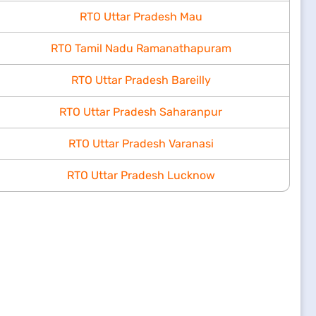
RTO Uttar Pradesh Mau
RTO Tamil Nadu Ramanathapuram
RTO Uttar Pradesh Bareilly
RTO Uttar Pradesh Saharanpur
RTO Uttar Pradesh Varanasi
RTO Uttar Pradesh Lucknow