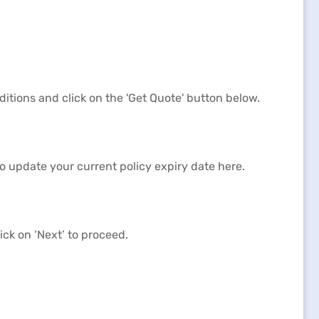
itions and click on the 'Get Quote' button below.
to update your current policy expiry date here.
ck on ‘Next’ to proceed.