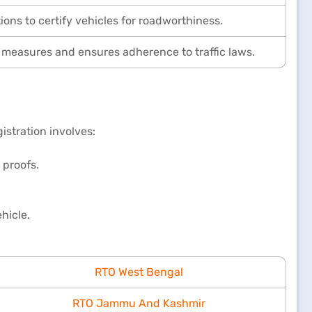
ons to certify vehicles for roadworthiness.
 measures and ensures adherence to traffic laws.
istration involves:
 proofs.
hicle.
RTO West Bengal
RTO Jammu And Kashmir