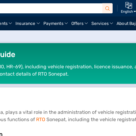
English
ents
Insurance
Payments
Offers
Services
About Baj
uide
0, HR-69), including vehicle registration, licence issuance,
ontact details of RTO Sonepat.
 plays a vital role in the administration of vehicle registra
ious functions of
RTO
Sonepat, including the vehicle registra
n