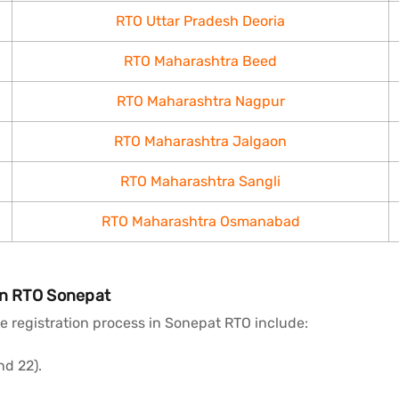
RTO Uttar Pradesh Deoria
RTO Maharashtra Beed
RTO Maharashtra Nagpur
RTO Maharashtra Jalgaon
RTO Maharashtra Sangli
RTO Maharashtra Osmanabad
in RTO Sonepat
 registration process in Sonepat RTO include:
nd 22).