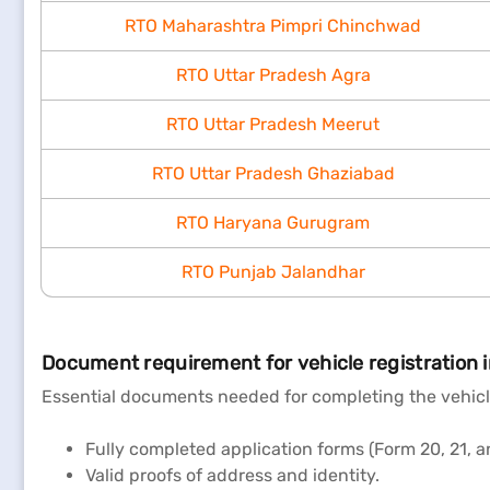
RTO Maharashtra Pimpri Chinchwad
RTO Uttar Pradesh Agra
RTO Uttar Pradesh Meerut
RTO Uttar Pradesh Ghaziabad
RTO Haryana Gurugram
RTO Punjab Jalandhar
Document requirement for vehicle registration 
Essential documents needed for completing the vehicle
Fully completed application forms (Form 20, 21, a
Valid proofs of address and identity.