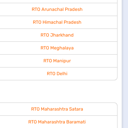
RTO Arunachal Pradesh
RTO Himachal Pradesh
RTO Jharkhand
RTO Meghalaya
RTO Manipur
RTO Delhi
RTO Maharashtra Satara
RTO Maharashtra Baramati