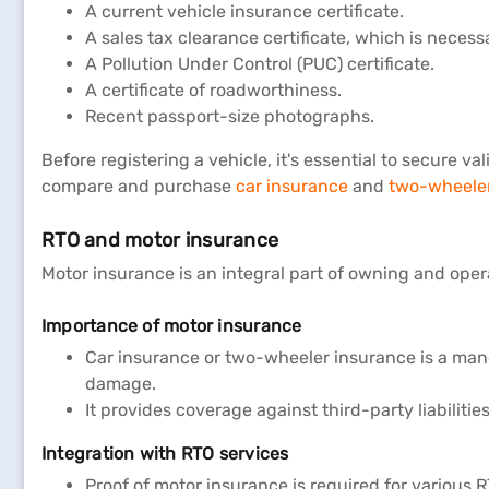
A current vehicle insurance certificate.
A sales tax clearance certificate, which is necess
A Pollution Under Control (PUC) certificate.
A certificate of roadworthiness.
Recent passport-size photographs.
Before registering a vehicle, it's essential to secure
compare and purchase
car insurance
and
two-wheeler
RTO and motor insurance
Motor insurance is an integral part of owning and opera
Importance of motor insurance
Car insurance or two-wheeler insurance is a manda
damage.
It provides coverage against third-party liabiliti
Integration with RTO services
Proof of motor insurance is required for various R