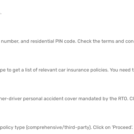
.
e number, and residential PIN code. Check the terms and cond
 to get a list of relevant car insurance policies. You need 
ner-driver personal accident cover mandated by the RTO. Cli
policy type (comprehensive/third-party). Click on 'Proceed'.