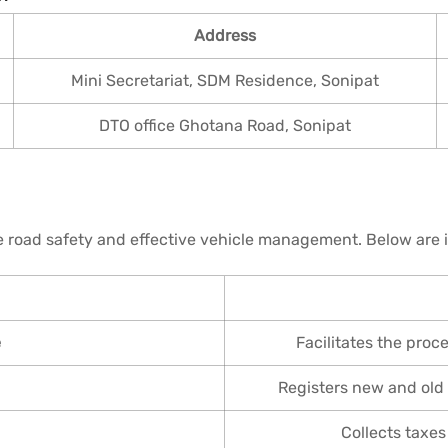
Address
Mini Secretariat, SDM Residence, Sonipat
DTO office Ghotana Road, Sonipat
 road safety and effective vehicle management. Below are i
e
Facilitates the proc
Registers new and old 
Collects taxes