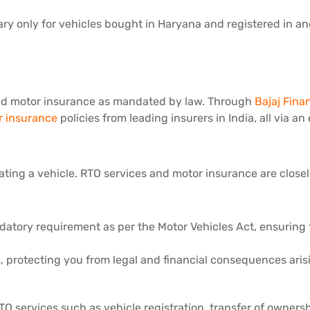
ary only for vehicles bought in Haryana and registered in an
 valid motor insurance as mandated by law. Through
Bajaj Fina
 insurance
policies from leading insurers in India, all via an
ting a vehicle. RTO services and motor insurance are closely 
tory requirement as per the Motor Vehicles Act, ensuring fin
es, protecting you from legal and financial consequences ari
TO services such as vehicle registration, transfer of owners