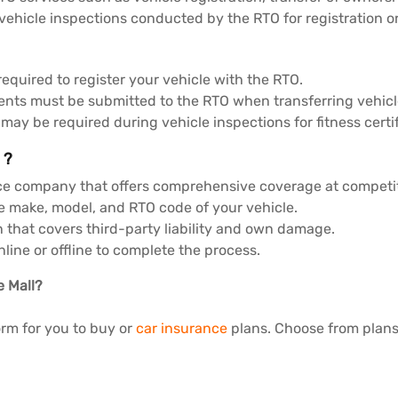
hicle inspections conducted by the RTO for registration or f
required to register your vehicle with the RTO.
nts must be submitted to the RTO when transferring vehic
y be required during vehicle inspections for fitness certif
 ?
ce company that offers comprehensive coverage at competit
e make, model, and RTO code of your vehicle.
n that covers third-party liability and own damage.
ine or offline to complete the process.
e Mall?
orm for you to buy or
car insurance
plans. Choose from plans