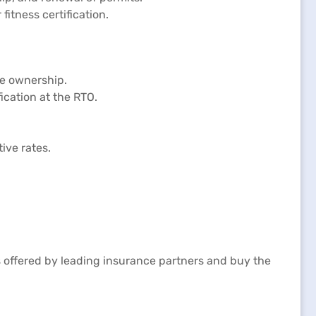
itness certification.
le ownership.
ication at the RTO.
ive rates.
 offered by leading insurance partners and buy the