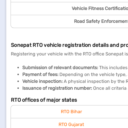
Vehicle Fitness Certificati
Road Safety Enforcemen
Sonepat RTO vehicle registration details and pr
Registering your vehicle with the RTO office Sonepat is
Submission of relevant documents:
This includes 
Payment of fees:
Depending on the vehicle type, a 
Vehicle inspection:
A physical inspection by the 
Issuance of registration number:
Once all criteria
RTO offices of major states
RTO Bihar
RTO Gujarat