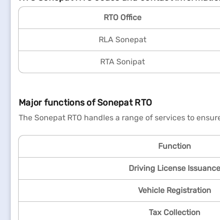
RTO Office
RLA Sonepat
RTA Sonipat
Major functions of Sonepat RTO
The Sonepat RTO handles a range of services to ensure
Function
Driving License Issuanc
Vehicle Registration
Tax Collection