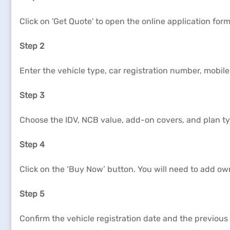
Click on 'Get Quote' to open the online application form
Step 2
Enter the vehicle type, car registration number, mobil
Step 3
Choose the IDV, NCB value, add-on covers, and plan type
Step 4
Click on the ‘Buy Now’ button. You will need to add ow
Step 5
Confirm the vehicle registration date and the previous 