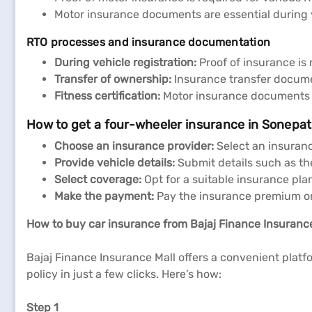
Motor insurance documents are essential during ve
RTO processes and insurance documentation
During vehicle registration:
Proof of insurance is 
Transfer of ownership:
Insurance transfer docume
Fitness certification:
Motor insurance documents ma
How to get a four-wheeler insurance in Sonepat
Choose an insurance provider:
Select an insuran
Provide vehicle details:
Submit details such as th
Select coverage:
Opt for a suitable insurance pla
Make
the
payment:
Pay the insurance premium onl
How to buy car insurance from Bajaj Finance Insuranc
Bajaj Finance Insurance Mall offers a convenient platf
policy in just a few clicks. Here’s how:
Step 1