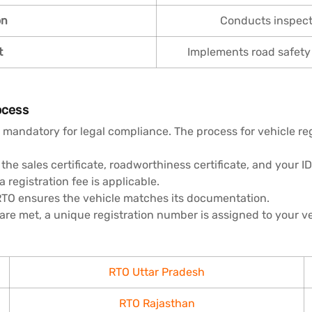
on
Conducts inspecti
t
Implements road safety
ocess
 mandatory for legal compliance. The process for vehicle reg
the sales certificate, roadworthiness certificate, and your ID
registration fee is applicable.
RTO ensures the vehicle matches its documentation.
 are met, a unique registration number is assigned to your ve
RTO Uttar Pradesh
RTO Rajasthan