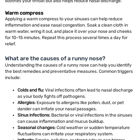
soothes your throat but also helps reduce nasal discharge.
Warm compress
Applying a warm compress to your sinuses can help reduce
inflammation and ease nasal congestion. Soak a clean cloth in
warm water, wring it out, and place it over your nose and cheeks
for 10–15 minutes. Repeat this process several times a day for
relief.
What are the causes of a runny nose?
Understanding the causes of a runny nose can help you identify
the best remedies and preventative measures. Common triggers
include:
Colds and flu:
Viral infections often lead to nasal discharge
as your body fights off pathogens.
Allergies:
Exposure to allergens like pollen, dust, or pet
dander can irritate your nasal passages.
Sinus infections:
Bacterial or viral infections in the sinuses
can cause inflammation and mucus buildup.
Seasonal changes:
Cold weather or sudden temperature
fluctuations can irritate your respiratory system.