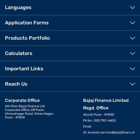
Languages
Application Forms
Products Portfolio
Calculators
Important Links
Reach Us
Corporate Office
Bajaj Finance Limited
6th Floor Bajaj Finance Ltd
Regd. Office
Corporate Office, Off Pune-
Ahmednagar Road, Viman Nagar,
Akurdi, Pune - 411035
Pune - 411014
Ph No.: 020 7157-6403
Email
ID:
investor.service@bajajfinserv.in