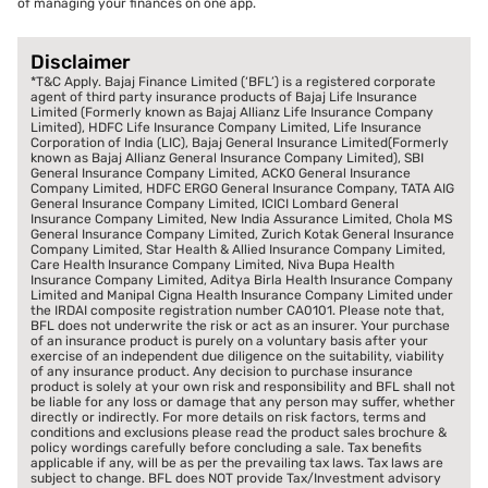
of managing your finances on one app.
Disclaimer
*T&C Apply. Bajaj Finance Limited (‘BFL’) is a registered corporate
agent of third party insurance products of Bajaj Life Insurance
Limited (Formerly known as Bajaj Allianz Life Insurance Company
Limited), HDFC Life Insurance Company Limited, Life Insurance
Corporation of India (LIC), Bajaj General Insurance Limited(Formerly
known as Bajaj Allianz General Insurance Company Limited), SBI
General Insurance Company Limited, ACKO General Insurance
Company Limited, HDFC ERGO General Insurance Company, TATA AIG
General Insurance Company Limited, ICICI Lombard General
Insurance Company Limited, New India Assurance Limited, Chola MS
General Insurance Company Limited, Zurich Kotak General Insurance
Company Limited, Star Health & Allied Insurance Company Limited,
Care Health Insurance Company Limited, Niva Bupa Health
Insurance Company Limited, Aditya Birla Health Insurance Company
Limited and Manipal Cigna Health Insurance Company Limited under
the IRDAI composite registration number CA0101. Please note that,
BFL does not underwrite the risk or act as an insurer. Your purchase
of an insurance product is purely on a voluntary basis after your
exercise of an independent due diligence on the suitability, viability
of any insurance product. Any decision to purchase insurance
product is solely at your own risk and responsibility and BFL shall not
be liable for any loss or damage that any person may suffer, whether
directly or indirectly. For more details on risk factors, terms and
conditions and exclusions please read the product sales brochure &
policy wordings carefully before concluding a sale. Tax benefits
applicable if any, will be as per the prevailing tax laws. Tax laws are
subject to change. BFL does NOT provide Tax/Investment advisory