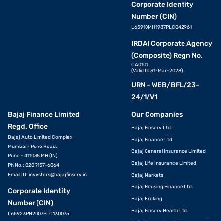
Corporate Identity
Number (CIN)
L65910MH1987PLC042961
IRDAI Corporate Agency
(Composite) Regn No.
CA0101
(Valid till 31-Mar-2028)
URN - WEB/BFL/23-
24/1/V1
Bajaj Finance Limited
Our Companies
Regd. Office
Bajaj Finserv Ltd.
Bajaj Auto Limited Complex
Bajaj Finance Ltd.
Mumbai - Pune Road,
Bajaj General Insurance Limited
Pune - 411035 MH (IN)
Bajaj Life Insurance Limited
Ph No.: 020 7157-6064
Email ID:
investors@bajajfinserv.in
Bajaj Markets
Bajaj Housing Finance Ltd.
Corporate Identity
Bajaj Broking
Number (CIN)
Bajaj Finserv Health Ltd.
L65923PN2007PLC130075