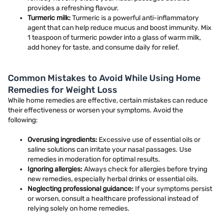
provides a refreshing flavour.
Turmeric milk:
Turmeric is a powerful anti-inflammatory
agent that can help reduce mucus and boost immunity. Mix
1 teaspoon of turmeric powder into a glass of warm milk,
add honey for taste, and consume daily for relief.
Common Mistakes to Avoid While Using Home
Remedies for Weight Loss
While home remedies are effective, certain mistakes can reduce
their effectiveness or worsen your symptoms. Avoid the
following:
Overusing ingredients:
Excessive use of essential oils or
saline solutions can irritate your nasal passages. Use
remedies in moderation for optimal results.
Ignoring allergies:
Always check for allergies before trying
new remedies, especially herbal drinks or essential oils.
Neglecting professional guidance:
If your symptoms persist
or worsen, consult a healthcare professional instead of
relying solely on home remedies.