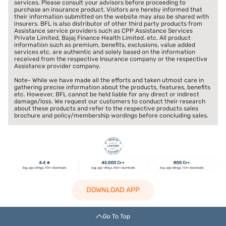
services. Please consult your advisors before proceeding to
purchase an insurance product. Visitors are hereby informed that
their information submitted on the website may also be shared with
insurers. BFL is also distributor of other third party products from
Assistance service providers such as CPP Assistance Services
Private Limited, Bajaj Finance Health Limited. etc. All product
information such as premium, benefits, exclusions, value added
services etc. are authentic and solely based on the information
received from the respective Insurance company or the respective
Assistance provider company.
Note- While we have made all the efforts and taken utmost care in
gathering precise information about the products, features, benefits
etc. However, BFL cannot be held liable for any direct or indirect
damage/loss. We request our customers to conduct their research
about these products and refer to the respective products sales
brochure and policy/membership wordings before concluding sales.
DOWNLOAD APP
Go To Top