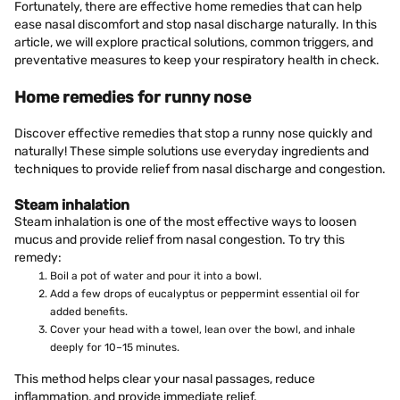
Fortunately, there are effective home remedies that can help
ease nasal discomfort and stop nasal discharge naturally. In this
article, we will explore practical solutions, common triggers, and
preventative measures to keep your respiratory health in check.
Home remedies for runny nose
Discover effective remedies that stop a runny nose quickly and
naturally! These simple solutions use everyday ingredients and
techniques to provide relief from nasal discharge and congestion.
Steam inhalation
Steam inhalation is one of the most effective ways to loosen
mucus and provide relief from nasal congestion. To try this
remedy:
Boil a pot of water and pour it into a bowl.
Add a few drops of eucalyptus or peppermint essential oil for
added benefits.
Cover your head with a towel, lean over the bowl, and inhale
deeply for 10–15 minutes.
This method helps clear your nasal passages, reduce
inflammation, and provide immediate relief.