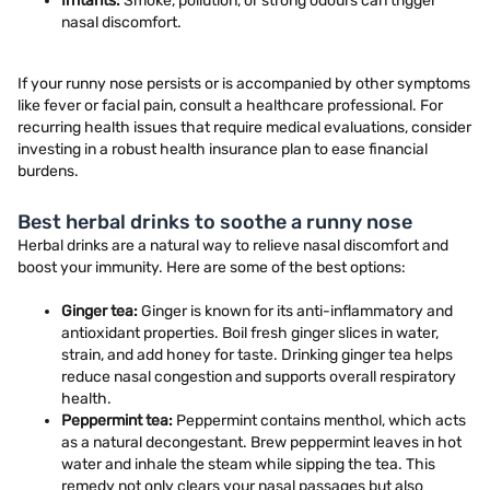
Irritants:
Smoke, pollution, or strong odours can trigger
nasal discomfort.
If your runny nose persists or is accompanied by other symptoms
like fever or facial pain, consult a healthcare professional. For
recurring health issues that require medical evaluations, consider
investing in a robust health insurance plan to ease financial
burdens.
Best herbal drinks to soothe a runny nose
Herbal drinks are a natural way to relieve nasal discomfort and
boost your immunity. Here are some of the best options:
Ginger tea:
Ginger is known for its anti-inflammatory and
antioxidant properties. Boil fresh ginger slices in water,
strain, and add honey for taste. Drinking ginger tea helps
reduce nasal congestion and supports overall respiratory
health.
Peppermint tea:
Peppermint contains menthol, which acts
as a natural decongestant. Brew peppermint leaves in hot
water and inhale the steam while sipping the tea. This
remedy not only clears your nasal passages but also