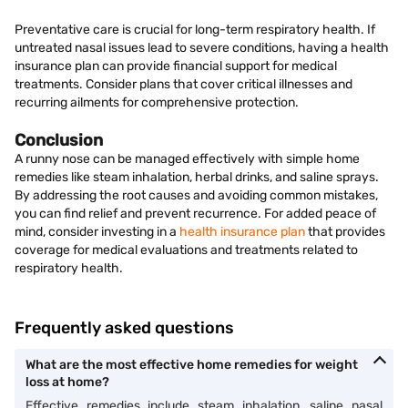
Preventative care is crucial for long-term respiratory health. If
untreated nasal issues lead to severe conditions, having a health
insurance plan can provide financial support for medical
treatments. Consider plans that cover critical illnesses and
recurring ailments for comprehensive protection.
Conclusion
A runny nose can be managed effectively with simple home
remedies like steam inhalation, herbal drinks, and saline sprays.
By addressing the root causes and avoiding common mistakes,
you can find relief and prevent recurrence. For added peace of
mind, consider investing in a
health insurance plan
that provides
coverage for medical evaluations and treatments related to
respiratory health.
Frequently asked questions
What are the most effective home remedies for weight
loss at home?
Effective remedies include steam inhalation, saline nasal