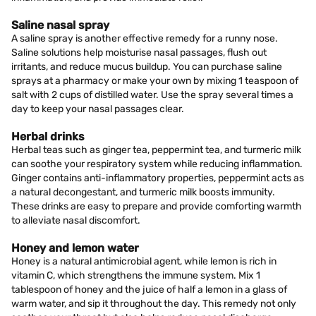
Saline nasal spray
A saline spray is another effective remedy for a runny nose.
Saline solutions help moisturise nasal passages, flush out
irritants, and reduce mucus buildup. You can purchase saline
sprays at a pharmacy or make your own by mixing 1 teaspoon of
salt with 2 cups of distilled water. Use the spray several times a
day to keep your nasal passages clear.
Herbal drinks
Herbal teas such as ginger tea, peppermint tea, and turmeric milk
can soothe your respiratory system while reducing inflammation.
Ginger contains anti-inflammatory properties, peppermint acts as
a natural decongestant, and turmeric milk boosts immunity.
These drinks are easy to prepare and provide comforting warmth
to alleviate nasal discomfort.
Honey and lemon water
Honey is a natural antimicrobial agent, while lemon is rich in
vitamin C, which strengthens the immune system. Mix 1
tablespoon of honey and the juice of half a lemon in a glass of
warm water, and sip it throughout the day. This remedy not only