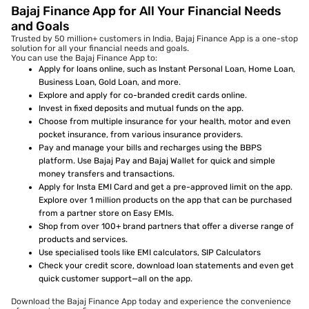
Bajaj Finance App for All Your Financial Needs
and Goals
Trusted by 50 million+ customers in India, Bajaj Finance App is a one-stop
solution for all your financial needs and goals.
You can use the Bajaj Finance App to:
Apply for loans online, such as Instant Personal Loan, Home Loan,
Business Loan, Gold Loan, and more.
Explore and apply for co-branded credit cards online.
Invest in fixed deposits and mutual funds on the app.
Choose from multiple insurance for your health, motor and even
pocket insurance, from various insurance providers.
Pay and manage your bills and recharges using the BBPS
platform. Use Bajaj Pay and Bajaj Wallet for quick and simple
money transfers and transactions.
Apply for Insta EMI Card and get a pre-approved limit on the app.
Explore over 1 million products on the app that can be purchased
from a partner store on Easy EMIs.
Shop from over 100+ brand partners that offer a diverse range of
products and services.
Use specialised tools like EMI calculators, SIP Calculators
Check your credit score, download loan statements and even get
quick customer support—all on the app.
Download the Bajaj Finance App today and experience the convenience