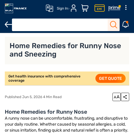
Sign In
Home Remedies for Runny Nose
What a
ividual Health Insurance
Home Remedies for Runny Nose
and Sneezing
Get health insurance with comprehensive
GET QUOTE
coverage
Published Jun 5, 2026 4 Min Read
Home Remedies for Runny Nose
A runny nose can be uncomfortable, frustrating, and disruptive to
your daily routine. Whether caused by seasonal allergies, a cold,
or sinus irritation, finding quick and natural relief is often a priority.