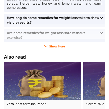
sprays, herbal teas, honey and lemon water, and warm
compresses.
How long do home remedies for weight loss take to show
visible results?
Are home remedies for weight loss safe without
exercise?
Show More
Also read
Zero-cost term insurance
1 crore 75 lak