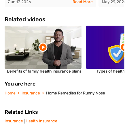
Jun 17, 2026
Read More
May 29, 2026
Related videos
Benefits of family health insurance plans
Types of health i
You are here
Home
Insurance
Home Remedies for Runny Nose
Related Links
Insurance
Health Insurance