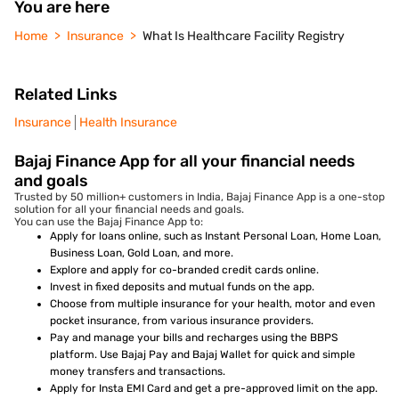
You are here
Home
Insurance
What Is Healthcare Facility Registry
Related Links
Insurance
Health Insurance
Bajaj Finance App for all your financial needs
and goals
Trusted by 50 million+ customers in India, Bajaj Finance App is a one-stop
solution for all your financial needs and goals.
You can use the Bajaj Finance App to:
Apply for loans online, such as Instant Personal Loan, Home Loan,
Business Loan, Gold Loan, and more.
Explore and apply for co-branded credit cards online.
Invest in fixed deposits and mutual funds on the app.
Choose from multiple insurance for your health, motor and even
pocket insurance, from various insurance providers.
Pay and manage your bills and recharges using the BBPS
platform. Use Bajaj Pay and Bajaj Wallet for quick and simple
money transfers and transactions.
Apply for Insta EMI Card and get a pre-approved limit on the app.