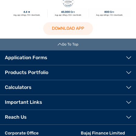
DOWNLOAD APP
Go To Top
Application Forms
Products Portfolio
Calculators
Important Links
Reach Us
Corporate Office
Bajaj Finance Limited