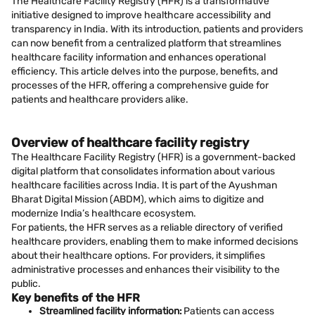
The Healthcare Facility Registry (HFR) is a transformative
initiative designed to improve healthcare accessibility and
transparency in India. With its introduction, patients and providers
can now benefit from a centralized platform that streamlines
healthcare facility information and enhances operational
efficiency. This article delves into the purpose, benefits, and
processes of the HFR, offering a comprehensive guide for
patients and healthcare providers alike.
Overview of healthcare facility registry
The Healthcare Facility Registry (HFR) is a government-backed
digital platform that consolidates information about various
healthcare facilities across India. It is part of the Ayushman
Bharat Digital Mission (ABDM), which aims to digitize and
modernize India’s healthcare ecosystem.
For patients, the HFR serves as a reliable directory of verified
healthcare providers, enabling them to make informed decisions
about their healthcare options. For providers, it simplifies
administrative processes and enhances their visibility to the
public.
Key benefits of the HFR
Streamlined facility information:
Patients can access