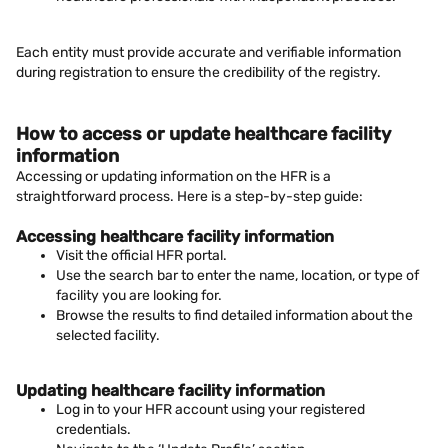
Each entity must provide accurate and verifiable information
during registration to ensure the credibility of the registry.
How to access or update healthcare facility
information
Accessing or updating information on the HFR is a
straightforward process. Here is a step-by-step guide:
Accessing healthcare facility information
Visit the official HFR portal.
Use the search bar to enter the name, location, or type of
facility you are looking for.
Browse the results to find detailed information about the
selected facility.
Updating healthcare facility information
Log in to your HFR account using your registered
credentials.