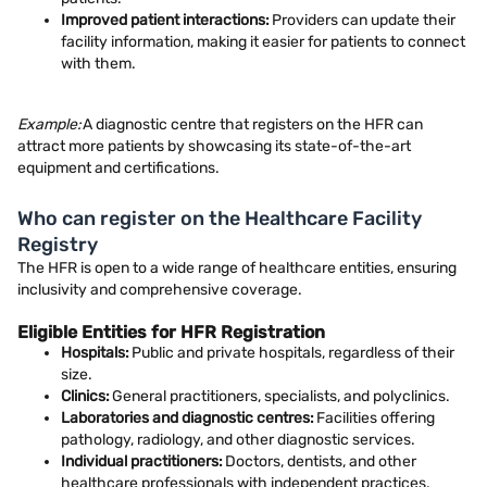
Improved patient interactions:
Providers can update their
facility information, making it easier for patients to connect
with them.
Example:
A diagnostic centre that registers on the HFR can
attract more patients by showcasing its state-of-the-art
equipment and certifications.
Who can register on the Healthcare Facility
Registry
The HFR is open to a wide range of healthcare entities, ensuring
inclusivity and comprehensive coverage.
Eligible Entities for HFR Registration
Hospitals:
Public and private hospitals, regardless of their
size.
Clinics:
General practitioners, specialists, and polyclinics.
Laboratories and diagnostic centres:
Facilities offering
pathology, radiology, and other diagnostic services.
Individual practitioners:
Doctors, dentists, and other
healthcare professionals with independent practices.