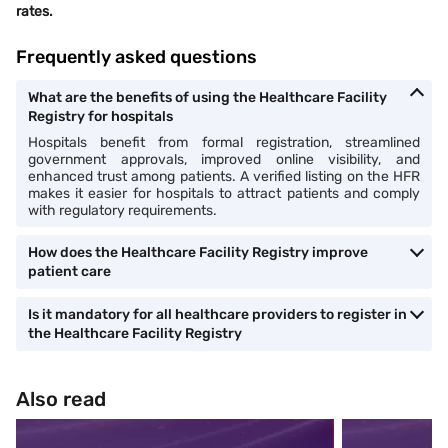
rates.
Frequently asked questions
What are the benefits of using the Healthcare Facility
Registry for hospitals
Hospitals benefit from formal registration, streamlined
government approvals, improved online visibility, and
enhanced trust among patients. A verified listing on the HFR
makes it easier for hospitals to attract patients and comply
with regulatory requirements.
How does the Healthcare Facility Registry improve
patient care
Is it mandatory for all healthcare providers to register in
the Healthcare Facility Registry
Also read