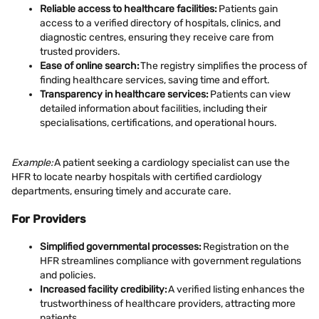
Reliable access to healthcare facilities:
Patients gain
access to a verified directory of hospitals, clinics, and
diagnostic centres, ensuring they receive care from
trusted providers.
Ease of online search:
The registry simplifies the process of
finding healthcare services, saving time and effort.
Transparency in healthcare services:
Patients can view
detailed information about facilities, including their
specialisations, certifications, and operational hours.
Example:
A patient seeking a cardiology specialist can use the
HFR to locate nearby hospitals with certified cardiology
departments, ensuring timely and accurate care.
For Providers
Simplified governmental processes:
Registration on the
HFR streamlines compliance with government regulations
and policies.
Increased facility credibility:
A verified listing enhances the
trustworthiness of healthcare providers, attracting more
patients.