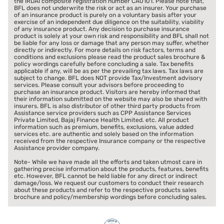
the IRDAI composite registration number CA0101. Please note that,
BFL does not underwrite the risk or act as an insurer. Your purchase
of an insurance product is purely on a voluntary basis after your
exercise of an independent due diligence on the suitability, viability
of any insurance product. Any decision to purchase insurance
product is solely at your own risk and responsibility and BFL shall not
be liable for any loss or damage that any person may suffer, whether
directly or indirectly. For more details on risk factors, terms and
conditions and exclusions please read the product sales brochure &
policy wordings carefully before concluding a sale. Tax benefits
applicable if any, will be as per the prevailing tax laws. Tax laws are
subject to change. BFL does NOT provide Tax/Investment advisory
services. Please consult your advisors before proceeding to
purchase an insurance product. Visitors are hereby informed that
their information submitted on the website may also be shared with
insurers. BFL is also distributor of other third party products from
Assistance service providers such as CPP Assistance Services
Private Limited, Bajaj Finance Health Limited. etc. All product
information such as premium, benefits, exclusions, value added
services etc. are authentic and solely based on the information
received from the respective Insurance company or the respective
Assistance provider company.
Note- While we have made all the efforts and taken utmost care in
gathering precise information about the products, features, benefits
etc. However, BFL cannot be held liable for any direct or indirect
damage/loss. We request our customers to conduct their research
about these products and refer to the respective products sales
brochure and policy/membership wordings before concluding sales.