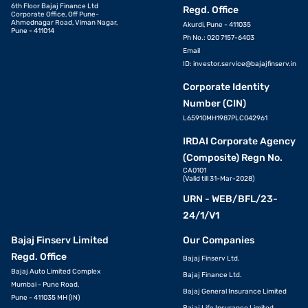
6th Floor Bajaj Finance Ltd
Regd. Office
Corporate Office, Off Pune-
Ahmednagar Road, Viman Nagar,
Akurdi, Pune - 411035
Pune - 411014
Ph No.: 020 7157-6403
Email
ID:
investor.service@bajajfinserv.in
Corporate Identity
Number (CIN)
L65910MH1987PLC042961
IRDAI Corporate Agency
(Composite) Regn No.
CA0101
(Valid till 31-Mar-2028)
URN - WEB/BFL/23-
24/1/V1
Bajaj Finserv Limited
Our Companies
Regd. Office
Bajaj Finserv Ltd.
Bajaj Auto Limited Complex
Bajaj Finance Ltd.
Mumbai - Pune Road,
Bajaj General Insurance Limited
Pune - 411035 MH (IN)