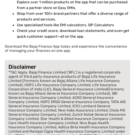
Explore over 1 million products on the app that can be purchased
from a partner store on Easy EMIs.
Shop from over 100+ brand partners that offer a diverse range of
products and services.
Use specialised tools like EMI calculators, SIP Calculators
Check your credit score, download loan statements, and even get
quick customer support—all on the app.
Download the Bajaj Finance App today and experience the convenience
of managing your finances on one app.
Disclaimer
*T&C Apply. Bajaj Finance Limited (‘BFL’) is a registered corporate
agent of third party insurance products of Bajaj Life Insurance
Limited (Formerly known as Bajaj Allianz Life Insurance Company
Limited), HDFC Life Insurance Company Limited, Life Insurance
Corporation of India (LIC), Bajaj General Insurance Limited(Formerly
known as Bajaj Allianz General Insurance Company Limited), SBI
General Insurance Company Limited, ACKO General Insurance
Company Limited, HDFC ERGO General Insurance Company, TATA AIG
General Insurance Company Limited, ICICI Lombard General
Insurance Company Limited, New India Assurance Limited, Chola MS
General Insurance Company Limited, Zurich Kotak General Insurance
Company Limited, Star Health & Allied Insurance Company Limited,
Care Health Insurance Company Limited, Niva Bupa Health
Insurance Company Limited, Aditya Birla Health Insurance Company
Limited and Manipal Cigna Health Insurance Company Limited under