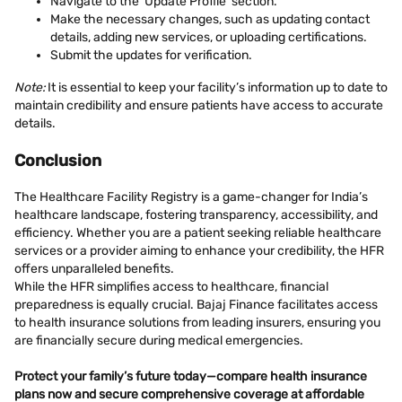
Navigate to the ‘Update Profile’ section.
Make the necessary changes, such as updating contact
details, adding new services, or uploading certifications.
Submit the updates for verification.
Note:
It is essential to keep your facility’s information up to date to
maintain credibility and ensure patients have access to accurate
details.
Conclusion
The Healthcare Facility Registry is a game-changer for India’s
healthcare landscape, fostering transparency, accessibility, and
efficiency. Whether you are a patient seeking reliable healthcare
services or a provider aiming to enhance your credibility, the HFR
offers unparalleled benefits.
While the HFR simplifies access to healthcare, financial
preparedness is equally crucial. Bajaj Finance facilitates access
to health insurance solutions from leading insurers, ensuring you
are financially secure during medical emergencies.
Protect your family’s future today—
compare health insurance
plans
now and secure comprehensive coverage at affordable