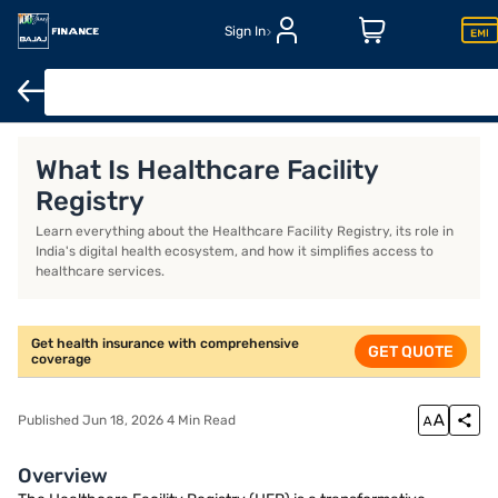
Sign In
Health Insurance
Senior Citizen Health Insurance
Family Heal
What Is Healthcare Facility
Registry
Learn everything about the Healthcare Facility Registry, its role in
India's digital health ecosystem, and how it simplifies access to
healthcare services.
Get health insurance with comprehensive
GET QUOTE
coverage
Published Jun 18, 2026 4 Min Read
Overview