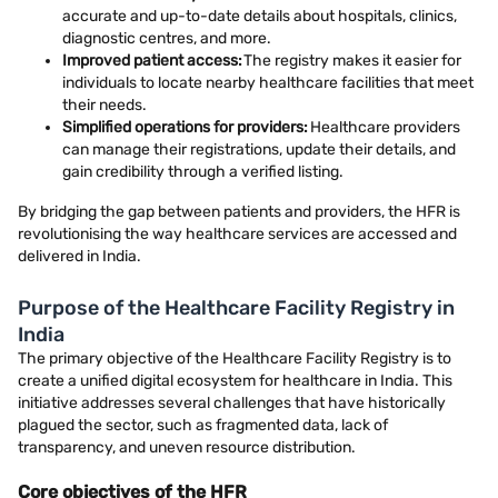
accurate and up-to-date details about hospitals, clinics,
diagnostic centres, and more.
Improved patient access:
The registry makes it easier for
individuals to locate nearby healthcare facilities that meet
their needs.
Simplified operations for providers:
Healthcare providers
can manage their registrations, update their details, and
gain credibility through a verified listing.
By bridging the gap between patients and providers, the HFR is
revolutionising the way healthcare services are accessed and
delivered in India.
Purpose of the Healthcare Facility Registry in
India
The primary objective of the Healthcare Facility Registry is to
create a unified digital ecosystem for healthcare in India. This
initiative addresses several challenges that have historically
plagued the sector, such as fragmented data, lack of
transparency, and uneven resource distribution.
Core objectives of the HFR