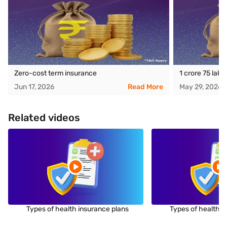
Zero-cost term insurance
1 crore 75 lak
Jun 17, 2026
Read More
May 29, 2026
Related videos
Types of health insurance plans
Types of health i