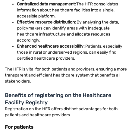
Centralized data management:
The HFR consolidates
information about healthcare facilities into a single,
accessible platform.
Effective resource distribution:
By analysing the data,
policymakers can identify areas with inadequate
healthcare infrastructure and allocate resources
accordingly.
Enhanced healthcare accessibility:
Patients, especially
those in rural or underserved regions, can easily find
certified healthcare providers.
The HFR is vital for both patients and providers, ensuring a more
transparent and efficient healthcare system that benefits all
stakeholders.
Benefits of registering on the Healthcare
Facility Registry
Registration on the HFR offers distinct advantages for both
patients and healthcare providers.
For patients