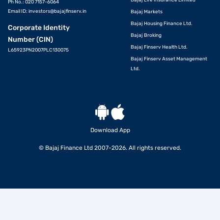
Bajaj Life Insurance Limited
Ph No.: 020 7157-6064
Email ID:
investors@bajajfinserv.in
Bajaj Markets
Bajaj Housing Finance Ltd.
Corporate Identity
Bajaj Broking
Number (CIN)
Bajaj Finserv Health Ltd.
L65923PN2007PLC130075
Bajaj Finserv Asset Management
Ltd.
Download App
© Bajaj Finance Ltd 2007-2026. All rights reserved.