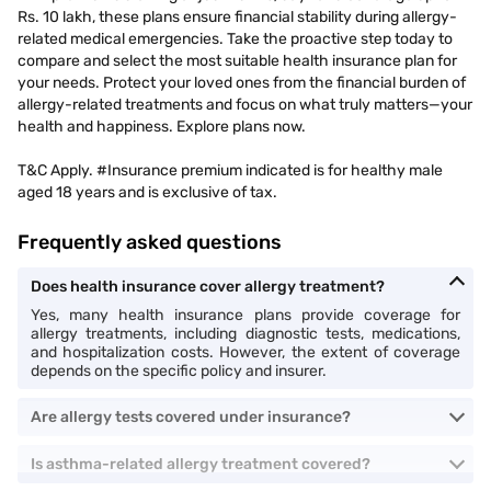
Rs. 10 lakh, these plans ensure financial stability during allergy-
related medical emergencies. Take the proactive step today to
compare and select the most suitable health insurance plan for
your needs. Protect your loved ones from the financial burden of
allergy-related treatments and focus on what truly matters—your
health and happiness. Explore plans now.
T&C Apply. #Insurance premium indicated is for healthy male
aged 18 years and is exclusive of tax.
Frequently asked questions
Does health insurance cover allergy treatment?
Yes, many health insurance plans provide coverage for
allergy treatments, including diagnostic tests, medications,
and hospitalization costs. However, the extent of coverage
depends on the specific policy and insurer.
Are allergy tests covered under insurance?
Is asthma-related allergy treatment covered?