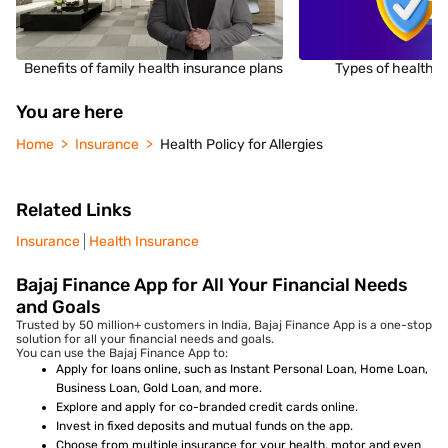
Benefits of family health insurance plans
Types of health i
You are here
Home
Insurance
Health Policy for Allergies
Related Links
Insurance
Health Insurance
Bajaj Finance App for All Your Financial Needs
and Goals
Trusted by 50 million+ customers in India, Bajaj Finance App is a one-stop
solution for all your financial needs and goals.
You can use the Bajaj Finance App to:
Apply for loans online, such as Instant Personal Loan, Home Loan,
Business Loan, Gold Loan, and more.
Explore and apply for co-branded credit cards online.
Invest in fixed deposits and mutual funds on the app.
Choose from multiple insurance for your health, motor and even