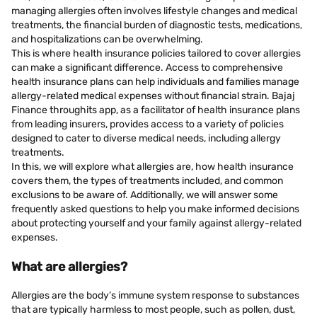
managing allergies often involves lifestyle changes and medical
treatments, the financial burden of diagnostic tests, medications,
and hospitalizations can be overwhelming.
This is where health insurance policies tailored to cover allergies
can make a significant difference. Access to comprehensive
health insurance plans can help individuals and families manage
allergy-related medical expenses without financial strain. Bajaj
Finance throughits app, as a facilitator of health insurance plans
from leading insurers, provides access to a variety of policies
designed to cater to diverse medical needs, including allergy
treatments.
In this, we will explore what allergies are, how health insurance
covers them, the types of treatments included, and common
exclusions to be aware of. Additionally, we will answer some
frequently asked questions to help you make informed decisions
about protecting yourself and your family against allergy-related
expenses.
What are allergies?
Allergies are the body’s immune system response to substances
that are typically harmless to most people, such as pollen, dust,