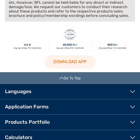
etc. However, BFL cannot be held liable for any direct or indirect
damage/loss. We request our customers to conduct their research
about these products and refer to the respective products sales
brochure and policy/membership wordings before concluding sales.
DOWNLOAD APP
Go To Top
Languages
Application Forms
Products Portfolio
Calculators