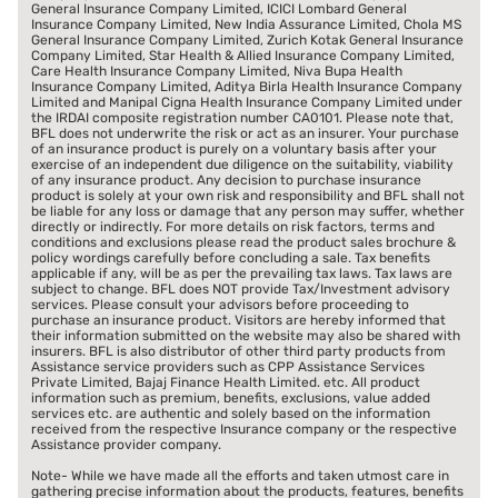
General Insurance Company Limited, ICICI Lombard General
Insurance Company Limited, New India Assurance Limited, Chola MS
General Insurance Company Limited, Zurich Kotak General Insurance
Company Limited, Star Health & Allied Insurance Company Limited,
Care Health Insurance Company Limited, Niva Bupa Health
Insurance Company Limited, Aditya Birla Health Insurance Company
Limited and Manipal Cigna Health Insurance Company Limited under
the IRDAI composite registration number CA0101. Please note that,
BFL does not underwrite the risk or act as an insurer. Your purchase
of an insurance product is purely on a voluntary basis after your
exercise of an independent due diligence on the suitability, viability
of any insurance product. Any decision to purchase insurance
product is solely at your own risk and responsibility and BFL shall not
be liable for any loss or damage that any person may suffer, whether
directly or indirectly. For more details on risk factors, terms and
conditions and exclusions please read the product sales brochure &
policy wordings carefully before concluding a sale. Tax benefits
applicable if any, will be as per the prevailing tax laws. Tax laws are
subject to change. BFL does NOT provide Tax/Investment advisory
services. Please consult your advisors before proceeding to
purchase an insurance product. Visitors are hereby informed that
their information submitted on the website may also be shared with
insurers. BFL is also distributor of other third party products from
Assistance service providers such as CPP Assistance Services
Private Limited, Bajaj Finance Health Limited. etc. All product
information such as premium, benefits, exclusions, value added
services etc. are authentic and solely based on the information
received from the respective Insurance company or the respective
Assistance provider company.
Note- While we have made all the efforts and taken utmost care in
gathering precise information about the products, features, benefits