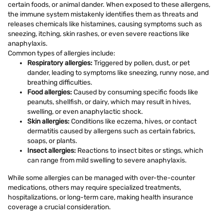
certain foods, or animal dander. When exposed to these allergens,
the immune system mistakenly identifies them as threats and
releases chemicals like histamines, causing symptoms such as
sneezing, itching, skin rashes, or even severe reactions like
anaphylaxis.
Common types of allergies include:
Respiratory allergies:
Triggered by pollen, dust, or pet
dander, leading to symptoms like sneezing, runny nose, and
breathing difficulties.
Food allergies:
Caused by consuming specific foods like
peanuts, shellfish, or dairy, which may result in hives,
swelling, or even anaphylactic shock.
Skin allergies:
Conditions like eczema, hives, or contact
dermatitis caused by allergens such as certain fabrics,
soaps, or plants.
Insect allergies:
Reactions to insect bites or stings, which
can range from mild swelling to severe anaphylaxis.
While some allergies can be managed with over-the-counter
medications, others may require specialized treatments,
hospitalizations, or long-term care, making health insurance
coverage a crucial consideration.