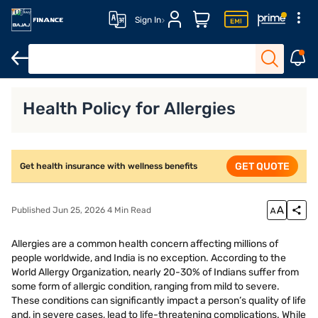
Sign In
Health Insurance
Senior Citizen Health Insurance
Family Heal
Health Policy for Allergies
GET QUOTE
Get health insurance with wellness benefits
Published Jun 25, 2026 4 Min Read
Allergies are a common health concern affecting millions of
people worldwide, and India is no exception. According to the
World Allergy Organization, nearly 20-30% of Indians suffer from
some form of allergic condition, ranging from mild to severe.
These conditions can significantly impact a person’s quality of life
and, in severe cases, lead to life-threatening complications. While