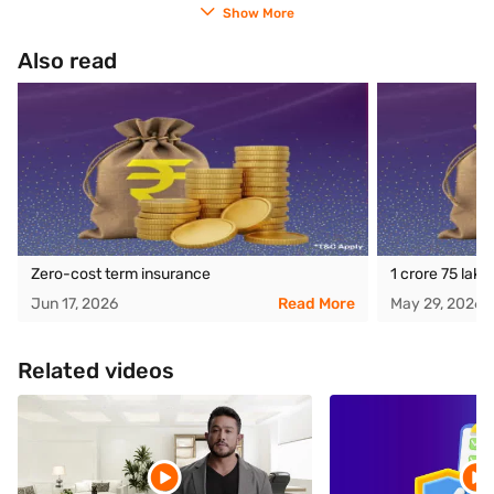
Show More
Also read
Zero-cost term insurance
1 crore 75 lak
Jun 17, 2026
Read More
May 29, 2026
Related videos