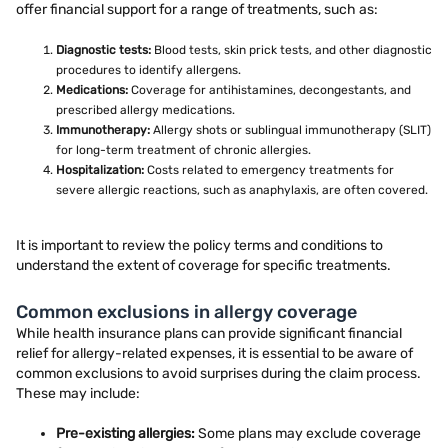
offer financial support for a range of treatments, such as:
Diagnostic tests:
Blood tests, skin prick tests, and other diagnostic
procedures to identify allergens.
Medications:
Coverage for antihistamines, decongestants, and
prescribed allergy medications.
Immunotherapy:
Allergy shots or sublingual immunotherapy (SLIT)
for long-term treatment of chronic allergies.
Hospitalization:
Costs related to emergency treatments for
severe allergic reactions, such as anaphylaxis, are often covered.
It is important to review the policy terms and conditions to
understand the extent of coverage for specific treatments.
Common exclusions in allergy coverage
While health insurance plans can provide significant financial
relief for allergy-related expenses, it is essential to be aware of
common exclusions to avoid surprises during the claim process.
These may include:
Pre-existing allergies:
Some plans may exclude coverage