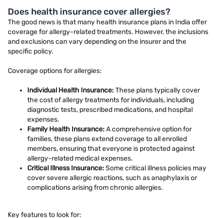
Does health insurance cover allergies?
The good news is that many health insurance plans in India offer
coverage for allergy-related treatments. However, the inclusions
and exclusions can vary depending on the insurer and the
specific policy.
Coverage options for allergies:
Individual Health Insurance:
These plans typically cover
the cost of allergy treatments for individuals, including
diagnostic tests, prescribed medications, and hospital
expenses.
Family Health Insurance:
A comprehensive option for
families, these plans extend coverage to all enrolled
members, ensuring that everyone is protected against
allergy-related medical expenses.
Critical Illness Insurance:
Some critical illness policies may
cover severe allergic reactions, such as anaphylaxis or
complications arising from chronic allergies.
Key features to look for: