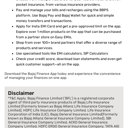
pocket insurance, from various insurance providers.
Pay and manage your bills and recharges using the BBPS
platform. Use Bajaj Pay and Bajaj Wallet for quick and simple
money transfers and transactions.
Apply for Insta EMI Card and get a pre-approved limit on the app.
Explore over 1 million products on the app that can be purchased
from a partner store on Easy EMIs.
Shop from over 100+ brand partners that offer a diverse range of
products and services.
Use specialised tools like EMI calculators, SIP Calculators
Check your credit score, download loan statements and even get
quick customer support—all on the app.
Download the Bajaj Finance App today and experience the convenience
of managing your finances on one app.
Disclaimer
*T&C Apply. Bajaj Finance Limited (‘BFL’) is a registered corporate
agent of third party insurance products of Bajaj Life Insurance
Limited (Formerly known as Bajaj Allianz Life Insurance Company
Limited), HDFC Life Insurance Company Limited, Life Insurance
Corporation of India (LIC), Bajaj General Insurance Limited(Formerly
known as Bajaj Allianz General Insurance Company Limited), SBI
General Insurance Company Limited, ACKO General Insurance
Company Limited, HDFC ERGO General Insurance Company, TATA AIG