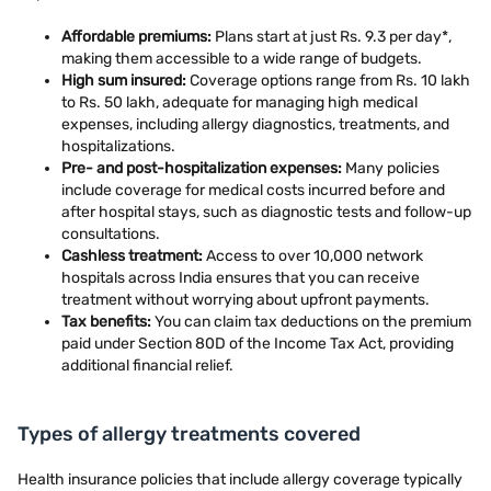
Affordable premiums:
Plans start at just Rs. 9.3 per day*,
making them accessible to a wide range of budgets.
High sum insured:
Coverage options range from Rs. 10 lakh
to Rs. 50 lakh, adequate for managing high medical
expenses, including allergy diagnostics, treatments, and
hospitalizations.
Pre- and post-hospitalization expenses:
Many policies
include coverage for medical costs incurred before and
after hospital stays, such as diagnostic tests and follow-up
consultations.
Cashless treatment:
Access to over 10,000 network
hospitals across India ensures that you can receive
treatment without worrying about upfront payments.
Tax benefits:
You can claim tax deductions on the premium
paid under Section 80D of the Income Tax Act, providing
additional financial relief.
Types of allergy treatments covered
Health insurance policies that include allergy coverage typically