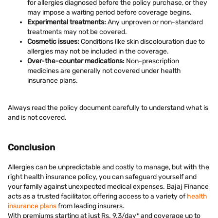
for allergies diagnosed before the policy purchase, or they
may impose a waiting period before coverage begins.
Experimental treatments:
Any unproven or non-standard
treatments may not be covered.
Cosmetic issues:
Conditions like skin discolouration due to
allergies may not be included in the coverage.
Over-the-counter medications:
Non-prescription
medicines are generally not covered under health
insurance plans.
Always read the policy document carefully to understand what is
and is not covered.
Conclusion
Allergies can be unpredictable and costly to manage, but with the
right health insurance policy, you can safeguard yourself and
your family against unexpected medical expenses. Bajaj Finance
acts as a trusted facilitator, offering access to a variety of
health
insurance plans
from leading insurers.
With premiums starting at just Rs. 9.3/day* and coverage up to