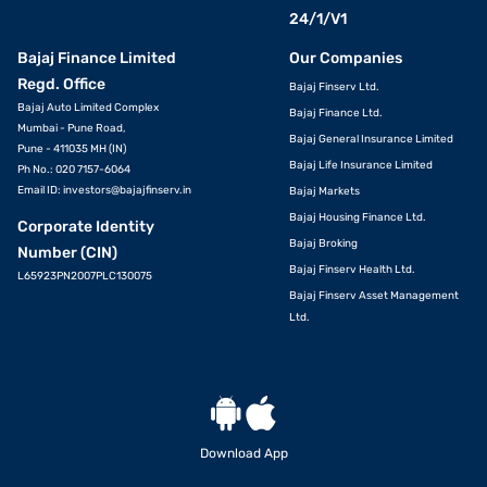
24/1/V1
Bajaj Finance Limited
Our Companies
Regd. Office
Bajaj Finserv Ltd.
Bajaj Auto Limited Complex
Bajaj Finance Ltd.
Mumbai - Pune Road,
Bajaj General Insurance Limited
Pune - 411035 MH (IN)
Bajaj Life Insurance Limited
Ph No.: 020 7157-6064
Email ID:
investors@bajajfinserv.in
Bajaj Markets
Bajaj Housing Finance Ltd.
Corporate Identity
Bajaj Broking
Number (CIN)
Bajaj Finserv Health Ltd.
L65923PN2007PLC130075
Bajaj Finserv Asset Management
Ltd.
Download App