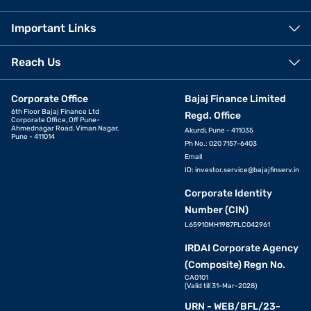
Important Links
Reach Us
Corporate Office
Bajaj Finance Limited
6th Floor Bajaj Finance Ltd
Regd. Office
Corporate Office, Off Pune-
Ahmednagar Road, Viman Nagar,
Akurdi, Pune - 411035
Pune - 411014
Ph No.: 020 7157-6403
Email
ID:
investor.service@bajajfinserv.in
Corporate Identity
Number (CIN)
L65910MH1987PLC042961
IRDAI Corporate Agency
(Composite) Regn No.
CA0101
(Valid till 31-Mar-2028)
URN - WEB/BFL/23-