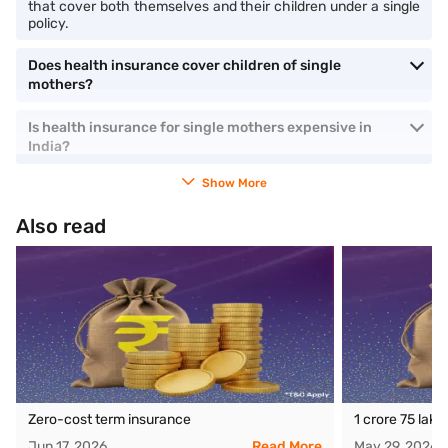
that cover both themselves and their children under a single
policy.
Does health insurance cover children of single
mothers?
Is health insurance for single mothers expensive in
India?
Show More
Also read
Zero-cost term insurance
1 crore 75 lak
Jun 17, 2026
Read More
May 29, 2026