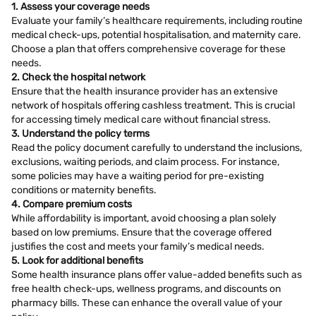
1. Assess your coverage needs
Evaluate your family’s healthcare requirements, including routine
medical check-ups, potential hospitalisation, and maternity care.
Choose a plan that offers comprehensive coverage for these
needs.
2. Check the hospital network
Ensure that the health insurance provider has an extensive
network of hospitals offering cashless treatment. This is crucial
for accessing timely medical care without financial stress.
3. Understand the policy terms
Read the policy document carefully to understand the inclusions,
exclusions, waiting periods, and claim process. For instance,
some policies may have a waiting period for pre-existing
conditions or maternity benefits.
4. Compare premium costs
While affordability is important, avoid choosing a plan solely
based on low premiums. Ensure that the coverage offered
justifies the cost and meets your family’s medical needs.
5. Look for additional benefits
Some health insurance plans offer value-added benefits such as
free health check-ups, wellness programs, and discounts on
pharmacy bills. These can enhance the overall value of your