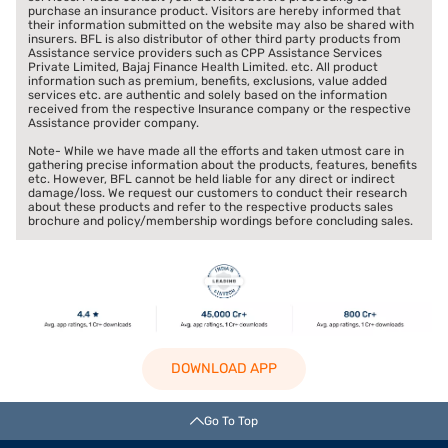
purchase an insurance product. Visitors are hereby informed that
their information submitted on the website may also be shared with
insurers. BFL is also distributor of other third party products from
Assistance service providers such as CPP Assistance Services
Private Limited, Bajaj Finance Health Limited. etc. All product
information such as premium, benefits, exclusions, value added
services etc. are authentic and solely based on the information
received from the respective Insurance company or the respective
Assistance provider company.
Note- While we have made all the efforts and taken utmost care in
gathering precise information about the products, features, benefits
etc. However, BFL cannot be held liable for any direct or indirect
damage/loss. We request our customers to conduct their research
about these products and refer to the respective products sales
brochure and policy/membership wordings before concluding sales.
DOWNLOAD APP
Go To Top