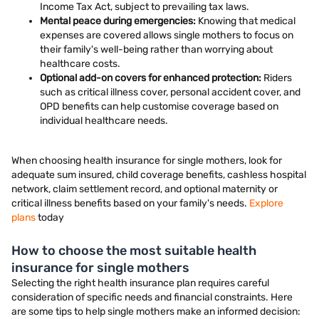
Income Tax Act, subject to prevailing tax laws.
Mental peace during emergencies:
Knowing that medical
expenses are covered allows single mothers to focus on
their family's well-being rather than worrying about
healthcare costs.
Optional add-on covers for enhanced protection:
Riders
such as critical illness cover, personal accident cover, and
OPD benefits can help customise coverage based on
individual healthcare needs.
When choosing health insurance for single mothers, look for
adequate sum insured, child coverage benefits, cashless hospital
network, claim settlement record, and optional maternity or
critical illness benefits based on your family's needs.
Explore
plans
today
How to choose the most suitable health
insurance for single mothers
Selecting the right health insurance plan requires careful
consideration of specific needs and financial constraints. Here
are some tips to help single mothers make an informed decision: