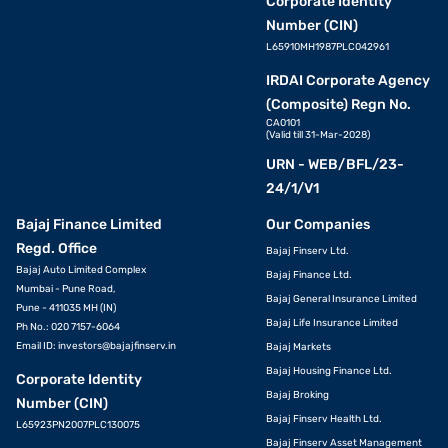
Corporate Identity
Number (CIN)
L65910MH1987PLC042961
IRDAI Corporate Agency
(Composite) Regn No.
CA0101
(Valid till 31-Mar-2028)
URN - WEB/BFL/23-
24/1/V1
Bajaj Finance Limited
Our Companies
Regd. Office
Bajaj Finserv Ltd.
Bajaj Auto Limited Complex
Bajaj Finance Ltd.
Mumbai - Pune Road,
Bajaj General Insurance Limited
Pune - 411035 MH (IN)
Bajaj Life Insurance Limited
Ph No.: 020 7157-6064
Email ID:
investors@bajajfinserv.in
Bajaj Markets
Bajaj Housing Finance Ltd.
Corporate Identity
Bajaj Broking
Number (CIN)
Bajaj Finserv Health Ltd.
L65923PN2007PLC130075
Bajaj Finserv Asset Management