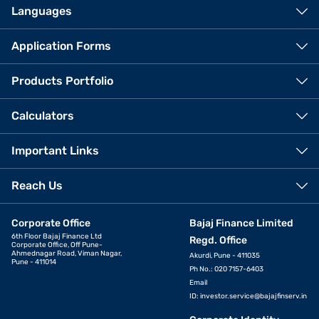
Languages
Application Forms
Products Portfolio
Calculators
Important Links
Reach Us
Corporate Office
Bajaj Finance Limited
6th Floor Bajaj Finance Ltd
Regd. Office
Corporate Office, Off Pune-
Ahmednagar Road, Viman Nagar,
Akurdi, Pune - 411035
Pune - 411014
Ph No.: 020 7157-6403
Email
ID:
investor.service@bajajfinserv.in