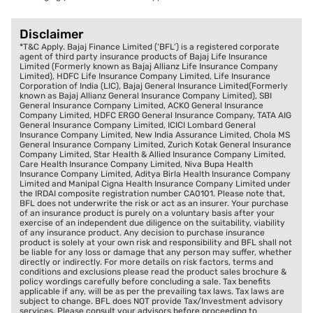
Disclaimer
*T&C Apply. Bajaj Finance Limited (‘BFL’) is a registered corporate
agent of third party insurance products of Bajaj Life Insurance
Limited (Formerly known as Bajaj Allianz Life Insurance Company
Limited), HDFC Life Insurance Company Limited, Life Insurance
Corporation of India (LIC), Bajaj General Insurance Limited(Formerly
known as Bajaj Allianz General Insurance Company Limited), SBI
General Insurance Company Limited, ACKO General Insurance
Company Limited, HDFC ERGO General Insurance Company, TATA AIG
General Insurance Company Limited, ICICI Lombard General
Insurance Company Limited, New India Assurance Limited, Chola MS
General Insurance Company Limited, Zurich Kotak General Insurance
Company Limited, Star Health & Allied Insurance Company Limited,
Care Health Insurance Company Limited, Niva Bupa Health
Insurance Company Limited, Aditya Birla Health Insurance Company
Limited and Manipal Cigna Health Insurance Company Limited under
the IRDAI composite registration number CA0101. Please note that,
BFL does not underwrite the risk or act as an insurer. Your purchase
of an insurance product is purely on a voluntary basis after your
exercise of an independent due diligence on the suitability, viability
of any insurance product. Any decision to purchase insurance
product is solely at your own risk and responsibility and BFL shall not
be liable for any loss or damage that any person may suffer, whether
directly or indirectly. For more details on risk factors, terms and
conditions and exclusions please read the product sales brochure &
policy wordings carefully before concluding a sale. Tax benefits
applicable if any, will be as per the prevailing tax laws. Tax laws are
subject to change. BFL does NOT provide Tax/Investment advisory
services. Please consult your advisors before proceeding to