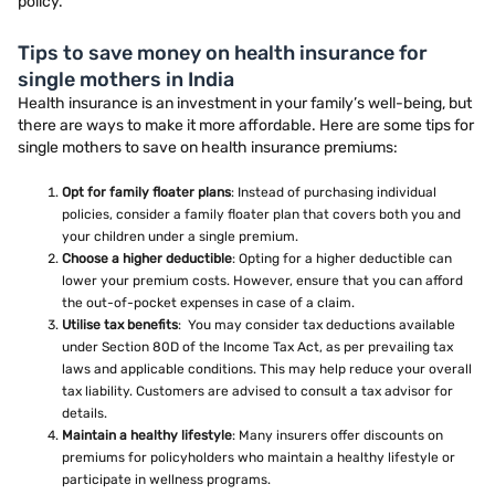
policy.
Tips to save money on health insurance for
single mothers in India
Health insurance is an investment in your family’s well-being, but
there are ways to make it more affordable. Here are some tips for
single mothers to save on health insurance premiums:
Opt for family floater plans
: Instead of purchasing individual
policies, consider a family floater plan that covers both you and
your children under a single premium.
Choose a higher deductible
: Opting for a higher deductible can
lower your premium costs. However, ensure that you can afford
the out-of-pocket expenses in case of a claim.
Utilise tax benefits
: You may consider tax deductions available
under Section 80D of the Income Tax Act, as per prevailing tax
laws and applicable conditions. This may help reduce your overall
tax liability. Customers are advised to consult a tax advisor for
details.
Maintain a healthy lifestyle
: Many insurers offer discounts on
premiums for policyholders who maintain a healthy lifestyle or
participate in wellness programs.