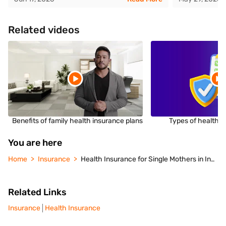
Related videos
Benefits of family health insurance plans
Types of health i
You are here
Home
Insurance
Health Insurance for Single Mothers in India
Related Links
Insurance
Health Insurance