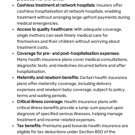
Cashless treatment at network hospitals:
Insurers offer
cashless hospitalisation at network hospitals, enabling
treatment without arranging large upfront payments during
medical emergencies.
Access to quality healthcare:
With adequate coverage,
single mothers can seek timely medical care for
themselves and their children without worrying about
treatment costs.
Coverage for pre- and post-hospitalisation expenses:
Many health insurance plans cover medical consultations,
diagnostic tests, and medicines incurred before and after
hospitalisation.
Maternity and newborn benefits:
Certain health insurance
plans offer maternity coverage, including delivery
expenses and newborn baby coverage, subject to policy
terms and waiting periods.
Critical illness coverage:
Health insurance plans with
critical illness benefits provide a lump-sum payout upon
diagnosis of specified serious illnesses, helping manage
treatment and income-related expenses.
Tax benefits:
Premiums paid towards health insurance are
eligible for tax deductions under Section 80D of the