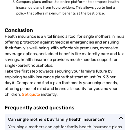
Compare plans online
: Use online platforms to compare health
insurance plans from top providers. This allows you to find a
policy that offers maximum benefits at the best price.
Conclusion
Health insurance is a vital financial tool for single mothers in India,
offering protection against medical emergencies and ensuring
their family’s well-being. With affordable premiums, extensive
coverage options, and added benefits like maternity care and tax
savings, health insurance provides much-needed support for
single-parent households.
Take the first step towards securing your family’s future by
exploring health insurance plans that start at just Rs. 9.3 per
day#. Compare and find a plan that meets your unique needs,
offering peace of mind and financial security for you and your
children.
Get quote
instantly.
Frequently asked questions
Can single mothers buy family health insurance?
Yes, single mothers can opt for family health insurance plans