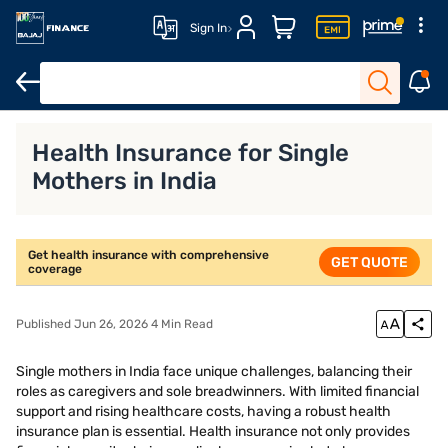
Sign In
Key Benefits of Health Insurance for Single Mothers
How to Cho
Health Insurance for Single
Mothers in India
Get health insurance with comprehensive
GET QUOTE
coverage
Published Jun 26, 2026 4 Min Read
Single mothers in India face unique challenges, balancing their
roles as caregivers and sole breadwinners. With limited financial
support and rising healthcare costs, having a robust health
insurance plan is essential. Health insurance not only provides