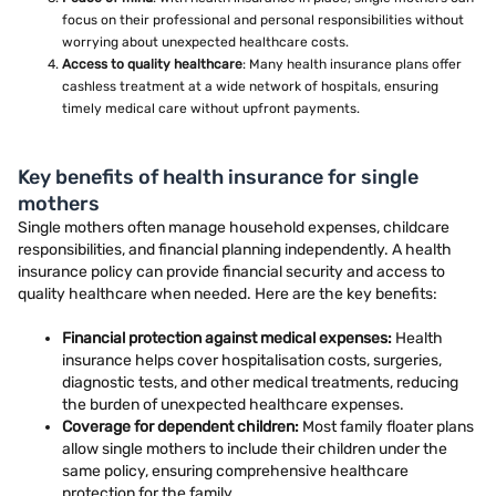
focus on their professional and personal responsibilities without
worrying about unexpected healthcare costs.
Access to quality healthcare
: Many health insurance plans offer
cashless treatment at a wide network of hospitals, ensuring
timely medical care without upfront payments.
Key benefits of health insurance for single
mothers
Single mothers often manage household expenses, childcare
responsibilities, and financial planning independently. A health
insurance policy can provide financial security and access to
quality healthcare when needed. Here are the key benefits:
Financial protection against medical expenses:
Health
insurance helps cover hospitalisation costs, surgeries,
diagnostic tests, and other medical treatments, reducing
the burden of unexpected healthcare expenses.
Coverage for dependent children:
Most family floater plans
allow single mothers to include their children under the
same policy, ensuring comprehensive healthcare
protection for the family.