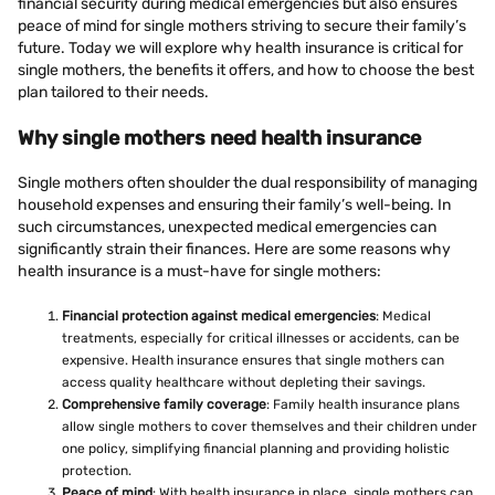
financial security during medical emergencies but also ensures
peace of mind for single mothers striving to secure their family’s
future. Today we will explore why health insurance is critical for
single mothers, the benefits it offers, and how to choose the best
plan tailored to their needs.
Why single mothers need health insurance
Single mothers often shoulder the dual responsibility of managing
household expenses and ensuring their family’s well-being. In
such circumstances, unexpected medical emergencies can
significantly strain their finances. Here are some reasons why
health insurance is a must-have for single mothers:
Financial protection against medical emergencies
: Medical
treatments, especially for critical illnesses or accidents, can be
expensive. Health insurance ensures that single mothers can
access quality healthcare without depleting their savings.
Comprehensive family coverage
: Family health insurance plans
allow single mothers to cover themselves and their children under
one policy, simplifying financial planning and providing holistic
protection.
Peace of mind
: With health insurance in place, single mothers can