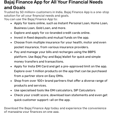
Bajaj Finance App for All Your Financial Needs
and Goals
Trusted by 50 million+ customers in India, Bajaj Finance App is a one-stop
solution for all your financial needs and goals.
You can use the Bajaj Finance App to:
Apply for loans online, such as Instant Personal Loan, Home Loan,
Business Loan, Gold Loan, and more.
Explore and apply for co-branded credit cards online.
Invest in fixed deposits and mutual funds on the app.
Choose from multiple insurance for your health, motor and even
pocket insurance, from various insurance providers.
Pay and manage your bills and recharges using the BBPS
platform. Use Bajaj Pay and Bajaj Wallet for quick and simple
money transfers and transactions.
Apply for Insta EMI Card and get a pre-approved limit on the app.
Explore over 1 million products on the app that can be purchased
from a partner store on Easy EMIs.
Shop from over 100+ brand partners that offer a diverse range of
products and services.
Use specialised tools like EMI calculators, SIP Calculators
Check your credit score, download loan statements and even get
quick customer support—all on the app.
Download the Bajaj Finance App today and experience the convenience
of managing your finances on one app.