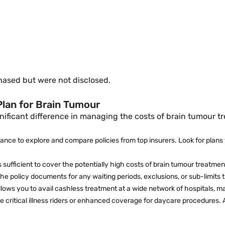
:
hased but were not disclosed.
Plan for Brain Tumour
nificant difference in managing the costs of brain tumour t
inance to explore and compare policies from top insurers. Look for plans 
s sufficient to cover the potentially high costs of brain tumour treatmen
the policy documents for any waiting periods, exclusions, or sub-limits
llows you to avail cashless treatment at a wide network of hospitals, 
ke critical illness riders or enhanced coverage for daycare procedures.