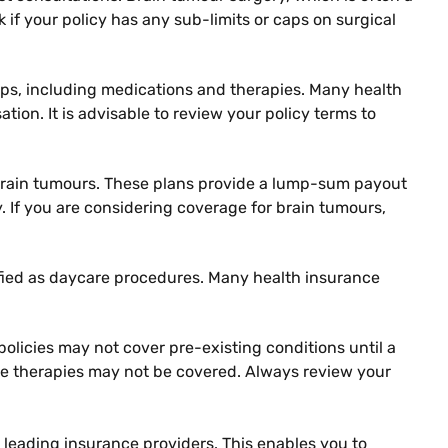
ck if your policy has any sub-limits or caps on surgical
-ups, including medications and therapies. Many health
tion. It is advisable to review your policy terms to
nd brain tumours. These plans provide a lump-sum payout
. If you are considering coverage for brain tumours,
ified as daycare procedures. Many health insurance
policies may not cover pre-existing conditions until a
ive therapies may not be covered. Always review your
 leading insurance providers. This enables you to