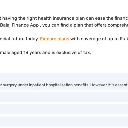
t having the right health insurance plan can ease the finan
 Bajaj Finance App , you can find a plan that offers compre
ncial future today.
Explore plans
with coverage of up to Rs. 
male aged 18 years and is exclusive of tax.
surgery under inpatient hospitalisation benefits. However, it is essentia