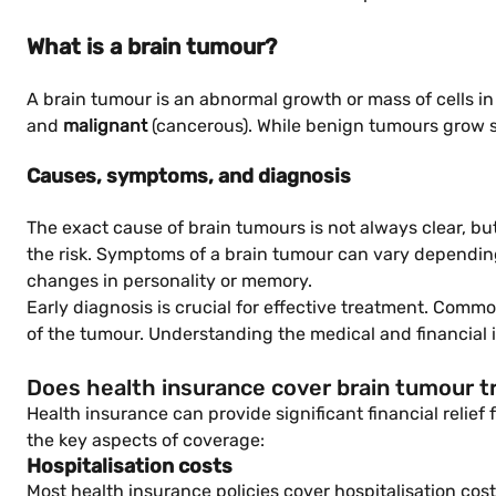
What is a brain tumour?
A brain tumour is an abnormal growth or mass of cells in
and
malignant
(cancerous). While benign tumours grow sl
Causes, symptoms, and diagnosis
The exact cause of brain tumours is not always clear, but
the risk. Symptoms of a brain tumour can vary depending 
changes in personality or memory.
Early diagnosis is crucial for effective treatment. Comm
of the tumour. Understanding the medical and financial 
Does health insurance cover brain tumour 
Health insurance can provide significant financial relief
the key aspects of coverage:
Hospitalisation costs
Most health insurance policies cover hospitalisation cost