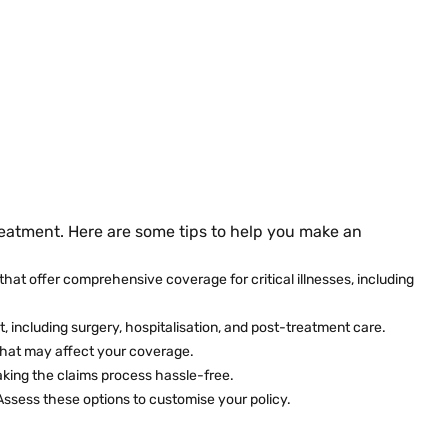
reatment. Here are some tips to help you make an
that offer comprehensive coverage for critical illnesses, including
t, including surgery, hospitalisation, and post-treatment care.
 that may affect your coverage.
making the claims process hassle-free.
 Assess these options to customise your policy.