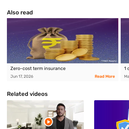
Also read
Zero-cost term insurance
1 
Jun 17, 2026
Read More
Ma
Related videos