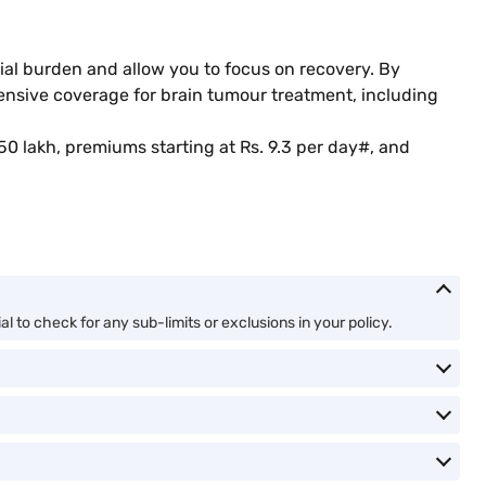
cial burden and allow you to focus on recovery. By
hensive coverage for brain tumour treatment, including
50 lakh, premiums starting at Rs. 9.3 per day#, and
l to check for any sub-limits or exclusions in your policy.