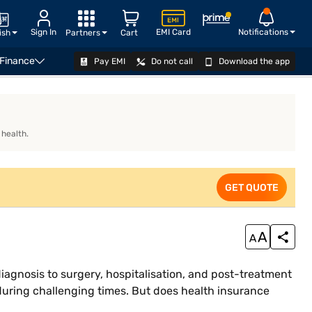
Sign In
EMI Card
Notifications
ish
Partners
Cart
 Finance
Pay EMI
Do not call
Download the app
What is a Brain Tumour?
Does health insurance cover b
 health.
GET QUOTE
diagnosis to surgery, hospitalisation, and post-treatment
y during challenging times. But does health insurance