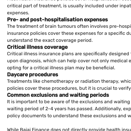
critical part of treatment, is usually included under inpat
expenses.
Pre- and post-hospitalisation expenses
The treatment of brain tumours often involves pre-hospi
insurance policies cover these expenses for a specific dur
understand the exact coverage period.
Critical illness coverage
Critical illness insurance plans are specifically design
upon diagnosis, which can help cover not only medical ex
opting for a critical illness plan may be beneficial.
Daycare procedures
Treatments like chemotherapy or radiation therapy, whi
policies cover these procedures, but it is crucial to verify
Common exclusions and waiting periods
It is important to be aware of the exclusions and waiting
waiting period of 2-4 years has passed. Additionally, e
policy documents to understand these exclusions and wa
While Bajaj Finance does not directly provide health ins