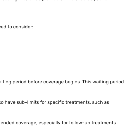
ed to consider:
aiting period before coverage begins. This waiting period
 have sub-limits for specific treatments, such as
 extended coverage, especially for follow-up treatments