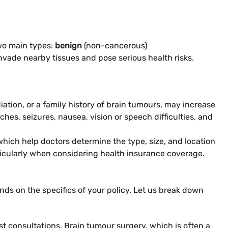
two main types:
benign
(non-cancerous)
nvade nearby tissues and pose serious health risks.
iation, or a family history of brain tumours, may increase
hes, seizures, nausea, vision or speech difficulties, and
which help doctors determine the type, size, and location
rticularly when considering health insurance coverage.
nds on the specifics of your policy. Let us break down
st consultations. Brain tumour surgery, which is often a