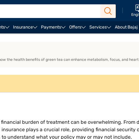
|
Engl
nts
Insurance
Payments
Offers
Services
About Bajaj
amily Health Insurance
Individual Health Insurance
 how the health benefits of green tea can enhance metabolism, focus, and heart
the financial burden of treatment can be overwhelming. From 
h insurance plays a crucial role, providing financial securit
s to understand what your policy may or may not include.