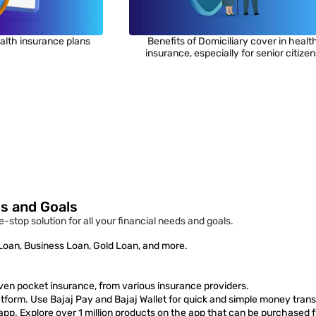
alth insurance plans
Benefits of Domiciliary cover in healt
insurance, especially for senior citize
ds and Goals
e-stop solution for all your financial needs and goals.
 Loan, Business Loan, Gold Loan, and more.
ven pocket insurance, from various insurance providers.
form. Use Bajaj Pay and Bajaj Wallet for quick and simple money trans
 app. Explore over 1 million products on the app that can be purchased 