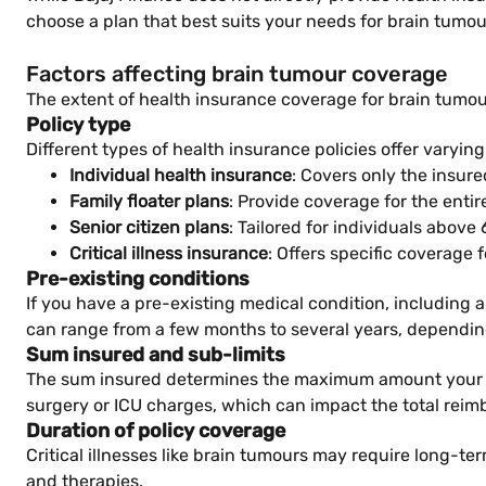
choose a plan that best suits your needs for brain tumo
Factors affecting brain tumour coverage
The extent of health insurance coverage for brain tumou
Policy type
Different types of health insurance policies offer varying
Individual health insurance
: Covers only the insure
Family floater plans
: Provide coverage for the entir
Senior citizen plans
: Tailored for individuals above
Critical illness insurance
: Offers specific coverage 
Pre-existing conditions
If you have a pre-existing medical condition, including 
can range from a few months to several years, depending
Sum insured and sub-limits
The sum insured determines the maximum amount your ins
surgery or ICU charges, which can impact the total re
Duration of policy coverage
Critical illnesses like brain tumours may require long-te
and therapies.