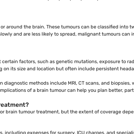
 or around the brain. These tumours can be classified into 
owly and are less likely to spread, malignant tumours can i
 certain factors, such as genetic mutations, exposure to rad
on its size and location but often include persistent headac
on diagnostic methods include MRI, CT scans, and biopsies, 
implications of a brain tumour can help you plan better, pa
treatment?
 for brain tumour treatment, but the extent of coverage depe
s, including expenses for surgery, ICU charges, and speciali