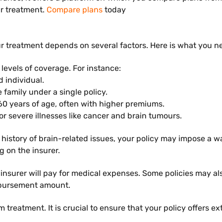
ur treatment.
Compare plans
today
r treatment depends on several factors. Here is what you ne
 levels of coverage. For instance:
d individual.
e family under a single policy.
 60 years of age, often with higher premiums.
for severe illnesses like cancer and brain tumours.
a history of brain-related issues, your policy may impose a w
 on the insurer.
urer will pay for medical expenses. Some policies may also
imbursement amount.
rm treatment. It is crucial to ensure that your policy offers