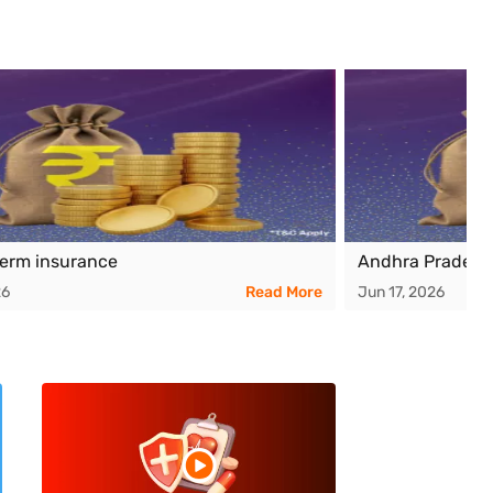
term insurance
Andhra Pradesh
26
Read More
Jun 17, 2026