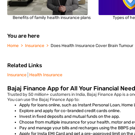
Benefits of family health insurance plans
Types of he
You are here
Home
Insurance
Does Health Insurance Cover Brain Tumour
Related Links
Insurance
Health Insurance
Bajaj Finance App for All Your Financial Nee
Trusted by 50 million+ customers in India, Bajaj Finance App is a on
You can use the Bajaj Finance App to:
Apply for loans online, such as Instant Personal Loan, Home
Explore and apply for co-branded credit cards online.
Invest in fixed deposits and mutual funds on the app.
Choose from multiple insurance for your health, motor and e
Pay and manage your bills and recharges using the BBPS plat
Apply for Insta EMI Card and get a pre-approved limit on the