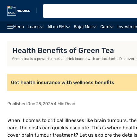
|
Menu
Loans
All on EMI
Bajaj Mall
Card
Investme
Health Insurance
Senior Citizen Health Insurance
F
Health Benefits of Green Tea
Green tea is a powerful herbal drink loaded with antioxidants. Discover
Get health insurance with wellness benefits
Published Jun 25, 2026 4 Min Read
When it comes to critical illnesses like brain tumours, 
care, the costs can quickly escalate. This is where healt
cover brain tumour treatment? Let us explore the detail