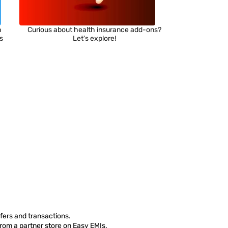
h
Curious about health insurance add-ons?
ns
Let's explore!
fers and transactions.
from a partner store on Easy EMIs.