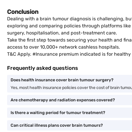
Conclusion
Dealing with a brain tumour diagnosis is challenging, bu
exploring and comparing policies through platforms like
surgery, hospitalisation, and post-treatment care.
Take the first step towards securing your health and fina
access to over 10,000+ network cashless hospitals.
T&C Apply. #Insurance premium indicated is for healthy 
Frequently asked questions
Does health insurance cover brain tumour surgery?
Yes, most health insurance policies cover the cost of brain tumour 
Are chemotherapy and radiation expenses covered?
Is there a waiting period for tumour treatment?
Can critical illness plans cover brain tumours?