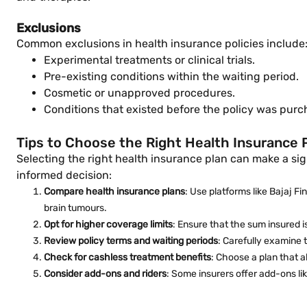
Exclusions
Common exclusions in health insurance policies include
Experimental treatments or clinical trials.
Pre-existing conditions within the waiting period.
Cosmetic or unapproved procedures.
Conditions that existed before the policy was purc
Tips to Choose the Right Health Insurance 
Selecting the right health insurance plan can make a sig
informed decision:
Compare health insurance plans
: Use platforms like Bajaj F
brain tumours.
Opt for higher coverage limits
: Ensure that the sum insured i
Review policy terms and waiting periods
: Carefully examine 
Check for cashless treatment benefits
: Choose a plan that a
Consider add-ons and riders
: Some insurers offer add-ons li