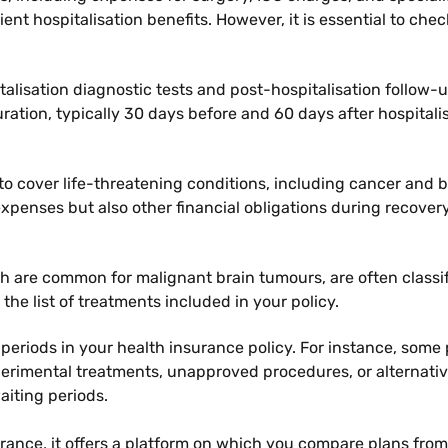
ient hospitalisation benefits. However, it is essential to che
talisation diagnostic tests and post-hospitalisation follow
ation, typically 30 days before and 60 days after hospitalisa
ed to cover life-threatening conditions, including cancer a
penses but also other financial obligations during recovery
ch are common for malignant brain tumours, are often class
 the list of treatments included in your policy.
 periods in your health insurance policy. For instance, some 
xperimental treatments, unapproved procedures, or alternat
iting periods.
urance, it offers a platform on which you compare plans from