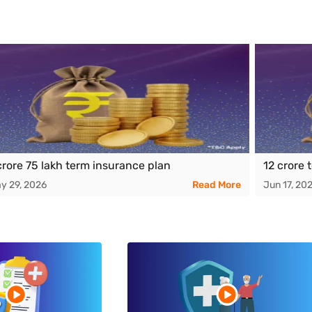
crore 75 lakh term insurance plan
12 crore 
y 29, 2026
Read More
Jun 17, 20