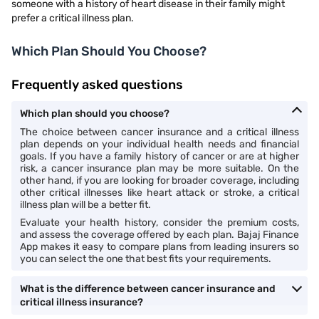
someone with a history of heart disease in their family might
prefer a critical illness plan.
Which Plan Should You Choose?
Frequently asked questions
Which plan should you choose?
The choice between cancer insurance and a critical illness
plan depends on your individual health needs and financial
goals. If you have a family history of cancer or are at higher
risk, a cancer insurance plan may be more suitable. On the
other hand, if you are looking for broader coverage, including
other critical illnesses like heart attack or stroke, a critical
illness plan will be a better fit.
Evaluate your health history, consider the premium costs,
and assess the coverage offered by each plan. Bajaj Finance
App makes it easy to compare plans from leading insurers so
you can select the one that best fits your requirements.
What is the difference between cancer insurance and
critical illness insurance?