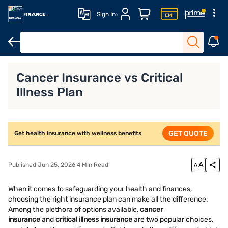
Sign In
Health Insurance
Senior Citizen Health Insurance
Family Heal
Cancer Insurance vs Critical
Illness Plan
GET QUOTE
Get health insurance with wellness benefits
Published Jun 25, 2026 4 Min Read
When it comes to safeguarding your health and finances,
choosing the right insurance plan can make all the difference.
Among the plethora of options available,
cancer
insurance
and
critical illness insurance
are two popular choices,