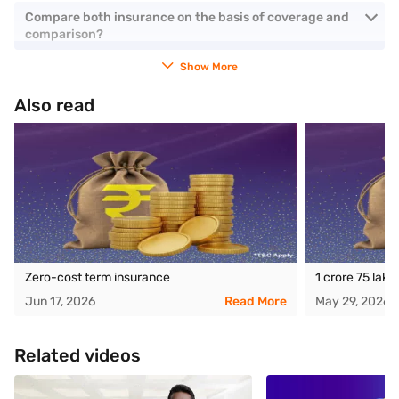
Compare both insurance on the basis of coverage and
comparison?
Show More
Also read
Zero-cost term insurance
1 crore 75 lak
Jun 17, 2026
Read More
May 29, 2026
Related videos