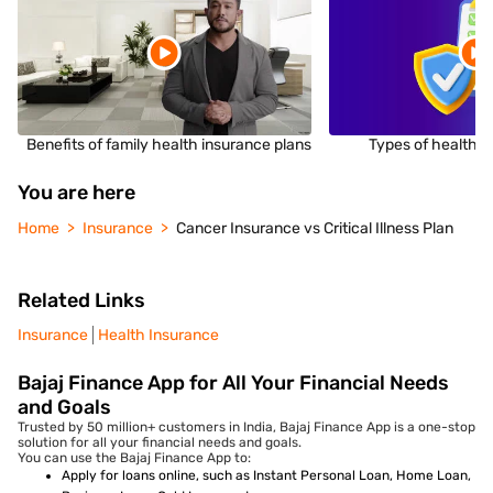
Benefits of family health insurance plans
Types of health i
You are here
Home
Insurance
Cancer Insurance vs Critical Illness Plan
Related Links
Insurance
Health Insurance
Bajaj Finance App for All Your Financial Needs
and Goals
Trusted by 50 million+ customers in India, Bajaj Finance App is a one-stop
solution for all your financial needs and goals.
You can use the Bajaj Finance App to:
Apply for loans online, such as Instant Personal Loan, Home Loan,