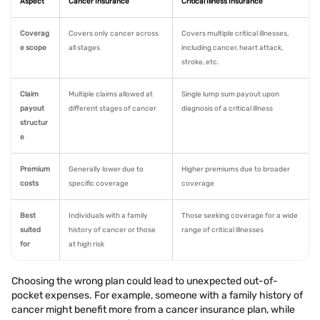
Aspect
Cancer Insurance
Critical Illness Insurance
Coverag
Covers only cancer across
Covers multiple critical illnesses,
e scope
all stages
including cancer, heart attack,
stroke, etc.
Claim
Multiple claims allowed at
Single lump sum payout upon
payout
different stages of cancer
diagnosis of a critical illness
structur
e
Premium
Generally lower due to
Higher premiums due to broader
costs
specific coverage
coverage
Best
Individuals with a family
Those seeking coverage for a wide
suited
history of cancer or those
range of critical illnesses
for
at high risk
Choosing the wrong plan could lead to unexpected out-of-
pocket expenses. For example, someone with a family history of
cancer might benefit more from a cancer insurance plan, while