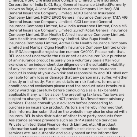
Limited), HDFC Life Insurance Company Limited, Life Insurance
Corporation of India (LIC), Bajaj General Insurance Limited(Formerly
known as Bajaj Allianz General Insurance Company Limited), SBI
General Insurance Company Limited, ACKO General Insurance
Company Limited, HDFC ERGO General Insurance Company, TATA AIG
General Insurance Company Limited, ICICI Lombard General
Insurance Company Limited, New India Assurance Limited, Chola MS
General Insurance Company Limited, Zurich Kotak General Insurance
Company Limited, Star Health & Allied Insurance Company Limited,
Care Health Insurance Company Limited, Niva Bupa Health
Insurance Company Limited, Aditya Birla Health Insurance Company
Limited and Manipal Cigna Health Insurance Company Limited under
the IRDAI composite registration number CA0101. Please note that,
BFL does not underwrite the risk or act as an insurer. Your purchase
of an insurance product is purely on a voluntary basis after your
exercise of an independent due diligence on the suitability, viability
of any insurance product. Any decision to purchase insurance
product is solely at your own risk and responsibility and BFL shall not
be liable for any loss or damage that any person may suffer, whether
directly or indirectly. For more details on risk factors, terms and
conditions and exclusions please read the product sales brochure &
policy wordings carefully before concluding a sale. Tax benefits
applicable if any, will be as per the prevailing tax laws. Tax laws are
subject to change. BFL does NOT provide Tax/Investment advisory
services. Please consult your advisors before proceeding to
purchase an insurance product. Visitors are hereby informed that
their information submitted on the website may also be shared with
insurers. BFL is also distributor of other third party products from
Assistance service providers such as CPP Assistance Services
Private Limited, Bajaj Finance Health Limited. etc. All product
information such as premium, benefits, exclusions, value added
services etc. are authentic and solely based on the information