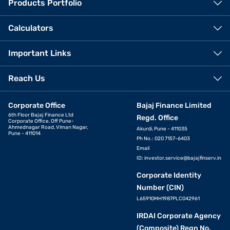
Products Portfolio
Calculators
Important Links
Reach Us
Corporate Office
Bajaj Finance Limited
6th Floor Bajaj Finance Ltd
Regd. Office
Corporate Office, Off Pune-
Ahmednagar Road, Viman Nagar,
Akurdi, Pune - 411035
Pune - 411014
Ph No.: 020 7157-6403
Email
ID:
investor.service@bajajfinserv.in
Corporate Identity
Number (CIN)
L65910MH1987PLC042961
IRDAI Corporate Agency
(Composite) Regn No.