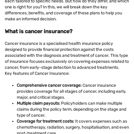
each tailored to specific needs. But how do they differ, and which
one is right for you? In this, we will break down the key
differences, benefits, and coverage of these plans to help you
make an informed decision.
What is cancer insurance?
Cancer insurance is a specialised health insurance policy
designed to provide financial protection against the costs
associated with the diagnosis and treatment of cancer. This type
of insurance focuses exclusively on covering expenses related to
cancer, from early-stage detection to advanced treatments.
Key features of Cancer Insurance:
Comprehensive cancer coverage:
Cancer insurance
provides coverage for all stages of cancer, including early,
major, and critical stages.
Multiple claim payouts:
Policyholders can make multiple
claims during the policy term, depending on the stage and
type of cancer.
Coverage for treatment costs:
It covers expenses such as
chemotherapy, radiation, surgery, hospitalisation, and even
post-treatment care.