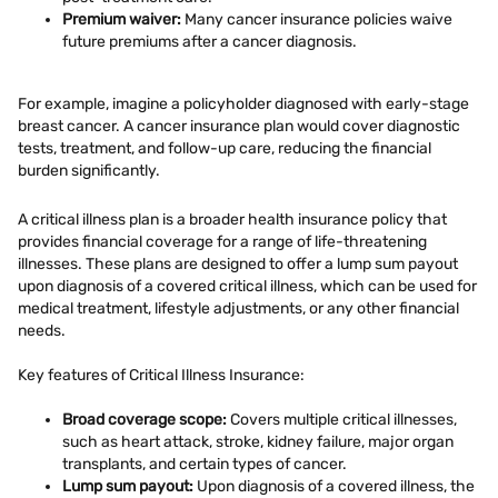
Premium waiver:
Many cancer insurance policies waive
future premiums after a cancer diagnosis.
For example, imagine a policyholder diagnosed with early-stage
breast cancer. A cancer insurance plan would cover diagnostic
tests, treatment, and follow-up care, reducing the financial
burden significantly.
A critical illness plan is a broader health insurance policy that
provides financial coverage for a range of life-threatening
illnesses. These plans are designed to offer a lump sum payout
upon diagnosis of a covered critical illness, which can be used for
medical treatment, lifestyle adjustments, or any other financial
needs.
Key features of Critical Illness Insurance:
Broad coverage scope:
Covers multiple critical illnesses,
such as heart attack, stroke, kidney failure, major organ
transplants, and certain types of cancer.
Lump sum payout:
Upon diagnosis of a covered illness, the