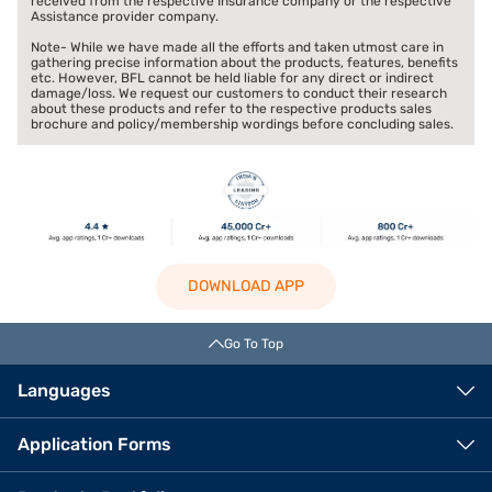
received from the respective Insurance company or the respective
Assistance provider company.
Note- While we have made all the efforts and taken utmost care in
gathering precise information about the products, features, benefits
etc. However, BFL cannot be held liable for any direct or indirect
damage/loss. We request our customers to conduct their research
about these products and refer to the respective products sales
brochure and policy/membership wordings before concluding sales.
DOWNLOAD APP
Go To Top
Languages
Application Forms