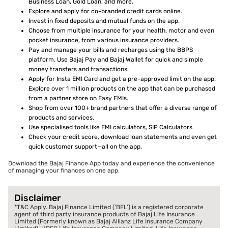
Business Loan, Gold Loan, and more.
Explore and apply for co-branded credit cards online.
Invest in fixed deposits and mutual funds on the app.
Choose from multiple insurance for your health, motor and even
pocket insurance, from various insurance providers.
Pay and manage your bills and recharges using the BBPS
platform. Use Bajaj Pay and Bajaj Wallet for quick and simple
money transfers and transactions.
Apply for Insta EMI Card and get a pre-approved limit on the app.
Explore over 1 million products on the app that can be purchased
from a partner store on Easy EMIs.
Shop from over 100+ brand partners that offer a diverse range of
products and services.
Use specialised tools like EMI calculators, SIP Calculators
Check your credit score, download loan statements and even get
quick customer support—all on the app.
Download the Bajaj Finance App today and experience the convenience
of managing your finances on one app.
Disclaimer
*T&C Apply. Bajaj Finance Limited (‘BFL’) is a registered corporate
agent of third party insurance products of Bajaj Life Insurance
Limited (Formerly known as Bajaj Allianz Life Insurance Company