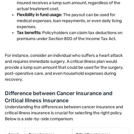
insured receives a lump sum amount, regardless of the
actual treatment cost.
Flexibility in fund usage:
The payout can be used for
medical expenses, loan repayments, or even daily living
expenses.
Tax benefits:
Policyholders can claim tax deductions on
premiums under Section 80D of the Income Tax Act.
For instance, consider an individual who suffers a heart attack
and requires immediate surgery. A critical illness plan would
provide a lump sum amount that could be used for the surgery,
post-operative care, and even household expenses during
recovery.
Difference between Cancer Insurance and
Critical Illness Insurance
Understanding the differences between cancer insurance and
critical illness insurance is crucial for selecting the right policy.
Below is a side-by-side comparison: