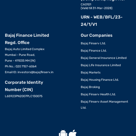
CA0101
(Valid till 31-Mar-2028)
URN - WEB/BFL/23-
24/1/V1
Bajaj Finance Limited
Our Companies
Regd. Office
Bajaj Finserv Ltd.
Bajaj Auto Limited Complex
Bajaj Finance Ltd.
Mumbai - Pune Road,
Bajaj General Insurance Limited
Pune - 411035 MH (IN)
Bajaj Life Insurance Limited
Ph No.: 020 7157-6064
Email ID:
investors@bajajfinserv.in
Bajaj Markets
Bajaj Housing Finance Ltd.
Corporate Identity
Bajaj Broking
Number (CIN)
Bajaj Finserv Health Ltd.
L65923PN2007PLC130075
Bajaj Finserv Asset Management
Ltd.