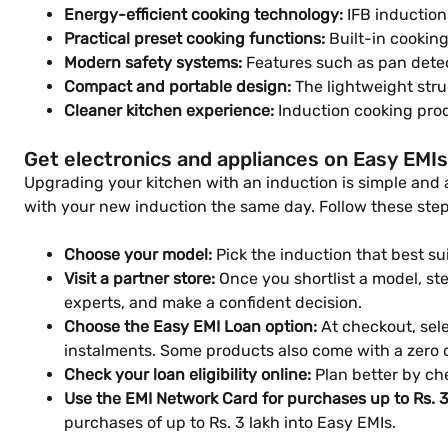
Energy-efficient cooking technology:
IFB induction
Practical preset cooking functions:
Built-in cookin
Modern safety systems:
Features such as pan detect
Compact and portable design:
The lightweight stru
Cleaner kitchen experience:
Induction cooking prod
Get electronics and appliances on Easy EMIs
Upgrading your kitchen with an induction is simple and a
with your new induction the same day. Follow these step
Choose your model:
Pick the induction that best su
Visit a partner store:
Once you shortlist a model, step
experts, and make a confident decision.
Choose the Easy EMI Loan option:
At checkout, sele
instalments. Some products also come with a zero
Check your loan eligibility online:
Plan better by che
Use the EMI Network Card for purchases up to Rs. 3
purchases of up to Rs. 3 lakh into Easy EMIs.