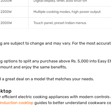
2000W
Digital display, timer, auto shut-off
2200W
Multiple cooking modes, high power output
2000W
Touch panel, preset Indian menus
ng are subject to change and may vary. For the most accurate
g options to split any purchase above Rs. 5,000 into Easy E
mount and enjoy the same benefits.
d a great deal on a model that matches your needs.
oktop
r efficient electric cooking appliances with modern controls
 induction cooktop
guides to better understand cookware com