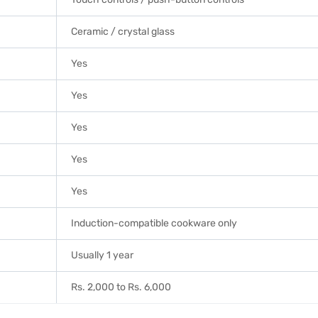
Ceramic / crystal glass
Yes
Yes
Yes
Yes
Yes
Induction-compatible cookware only
Usually 1 year
Rs. 2,000 to Rs. 6,000