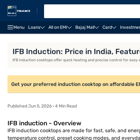
|
Menu
Loans
All on EMI
Bajaj Mall
Card
Investme
Khaitan gas stoves
Milton gas stoves
Portable in
IFB Induction: Price in India, Feat
IFB induction cooktops offer quick heating and precise control for easy
Get your preferred induction cooktop on affordable EMIs
Published Jun 5, 2026 · 4 Min Read
IFB induction - Overview
IFB induction cooktops are made for fast, safe, and ener
temperature control, preset cooking modes, and everyda