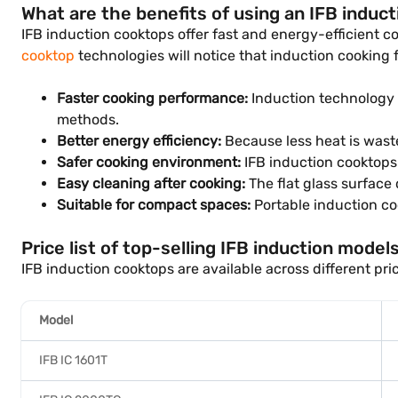
What are the benefits of using an IFB induc
IFB induction cooktops offer fast and energy-efficient 
cooktop
technologies will notice that induction cooking 
Faster cooking performance:
Induction technology h
methods.
Better energy efficiency:
Because less heat is waste
Safer cooking environment:
IFB induction cooktops 
Easy cleaning after cooking:
The flat glass surface 
Suitable for compact spaces:
Portable induction coo
Price list of top-selling IFB induction models
IFB induction cooktops are available across different pr
Model
IFB IC 1601T