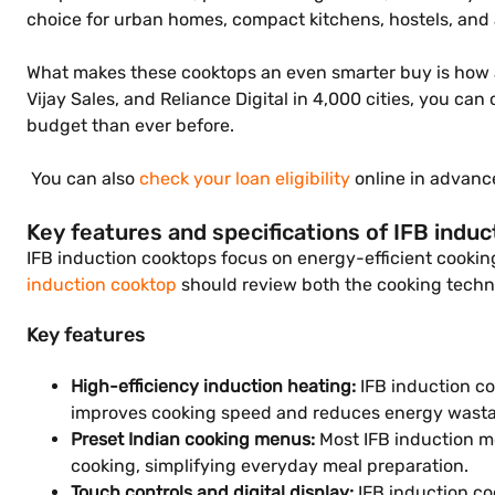
choice for urban homes, compact kitchens, hostels, and 
What makes these cooktops an even smarter buy is how aff
Vijay Sales, and Reliance Digital in 4,000 cities, you c
budget than ever before.
You can also
check your loan eligibility
online in advance
Key features and specifications of IFB induc
IFB induction cooktops focus on energy-efficient cooki
induction cooktop
should review both the cooking techn
Key features
High-efficiency induction heating:
IFB induction co
improves cooking speed and reduces energy wastag
Preset Indian cooking menus:
Most IFB induction mo
cooking, simplifying everyday meal preparation.
Touch controls and digital display:
IFB induction co