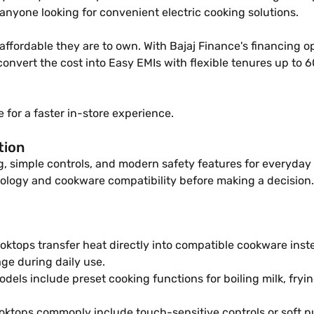
anyone looking for convenient electric cooking solutions.
ordable they are to own. With Bajaj Finance's financing opt
an convert the cost into Easy EMIs with flexible tenures up t
 for a faster in-store experience.
tion
ng, simple controls, and modern safety features for everyd
ology and cookware compatibility before making a decision.
oktops transfer heat directly into compatible cookware inste
e during daily use.
dels include preset cooking functions for boiling milk, fryi
oktops commonly include touch-sensitive controls or soft pu