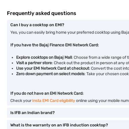
Frequently asked questions
Can I buy a cooktop on EMI?
Yes, you can easily bring home your preferred cooktop using Baja
If you have the Bajaj Finance EMI Network Card:
Explore cooktops on Bajaj Mall
: Choose from a wide range of 
Visit a partner store
: Check out the product in person at any of
Use your EMI Network Card at checkout
: Convert the cost int
Zero down payment on select models
: Take your chosen cook
If you do not have an EMI Network Card:
Check your
Insta EMI Card eligibility
online using your mobile numb
Is IFB an Indian brand?
What is the warranty on an IFB induction cooktop?