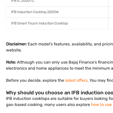
IFB IC 2000TC
IFB Induction Cooktop 2200W
IFB Smart Touch Induction Cooktop
Disclaimer:
Each model's features, availability, and prici
website.
Note:
Although you can only use Bajaj Finance’s financin
electronics and home appliances to meet the minimum a
Before you decide, explore the
latest offers
. You may fin
Why should you choose an IFB induction co
IFB induction cooktops are suitable for buyers looking fo
gas-based cooking, many users also explore
how to use