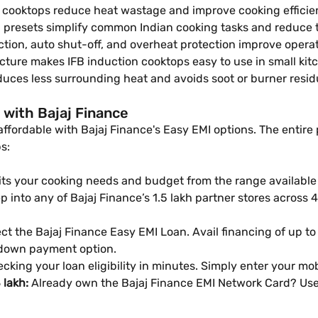
 cooktops reduce heat wastage and improve cooking efficie
g presets simplify common Indian cooking tasks and reduce
ion, auto shut-off, and overheat protection improve operati
cture makes IFB induction cooktops easy to use in small kit
uces less surrounding heat and avoids soot or burner resi
 with Bajaj Finance
ffordable with Bajaj Finance's Easy EMI options. The entire
s:
its your cooking needs and budget from the range available a
 into any of Bajaj Finance’s 1.5 lakh partner stores across 4,
ct the Bajaj Finance Easy EMI Loan. Avail financing of up to
 down payment option.
cking your loan eligibility in minutes. Simply enter your m
 lakh:
Already own the Bajaj Finance EMI Network Card? Use 