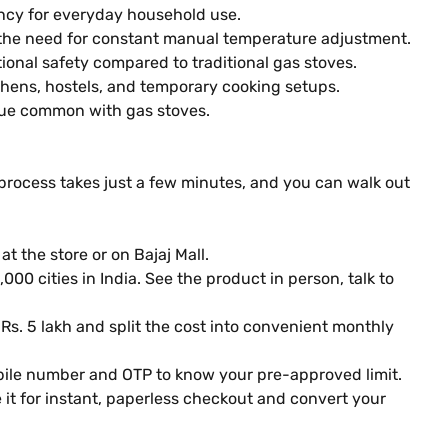
ncy for everyday household use.
 the need for constant manual temperature adjustment.
onal safety compared to traditional gas stoves.
chens, hostels, and temporary cooking setups.
due common with gas stoves.
 process takes just a few minutes, and you can walk out
t the store or on Bajaj Mall.
000 cities in India. See the product in person, talk to
 Rs. 5 lakh and split the cost into convenient monthly
obile number and OTP to know your pre-approved limit.
it for instant, paperless checkout and convert your