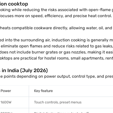
tion cooktop
cooking while reducing the risks associated with open-flam
focuses more on speed, efficiency, and precise heat control.
eats compatible cookware directly, allowing water, oil, and
d into the surrounding air, induction cooking is generally
eliminate open flames and reduce risks related to gas leaks,
does not include burner grates or gas nozzles, making it eas
ktops are practical for hostel rooms, small apartments, ren
 in India (July 2026)
ice points depending on power output, control type, and pre
Power
Key feature
1600W
Touch controls, preset menus