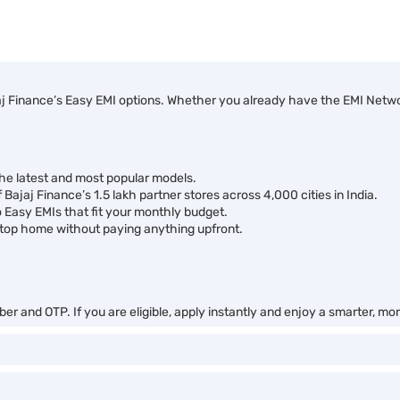
j Finance’s Easy EMI options. Whether you already have the EMI Network
the latest and most popular models.
 Bajaj Finance’s 1.5 lakh partner stores across 4,000 cities in India.
o Easy EMIs that fit your monthly budget.
top home without paying anything upfront.
er and OTP. If you are eligible, apply instantly and enjoy a smarter, m