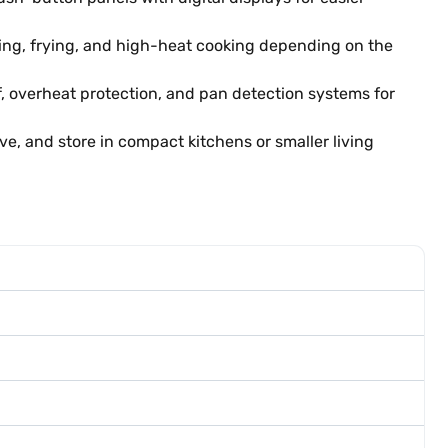
ling, frying, and high-heat cooking depending on the
, overheat protection, and pan detection systems for
e, and store in compact kitchens or smaller living