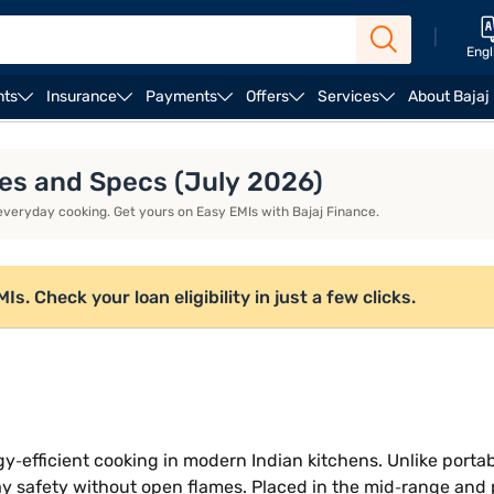
|
Engl
nts
Insurance
Payments
Offers
Services
About Bajaj
duction stoves
Kent induction stoves
ures and Specs (July 2026)
 everyday cooking. Get yours on Easy EMIs with Bajaj Finance.
. Check your loan eligibility in just a few clicks.
gy‑efficient cooking in modern Indian kitchens. Unlike porta
y safety without open flames. Placed in the mid‑range and 