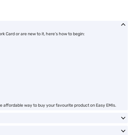
 Card or are new to it, here’s how to begin:
ore affordable way to buy your favourite product on Easy EMIs.