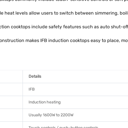
e heat levels allow users to switch between simmering, boi
tion cooktops include safety features such as auto shut-off
onstruction makes IFB induction cooktops easy to place, mov
Details
IFB
Induction heating
Usually 1600W to 2200W
Touch controls / push-button controls