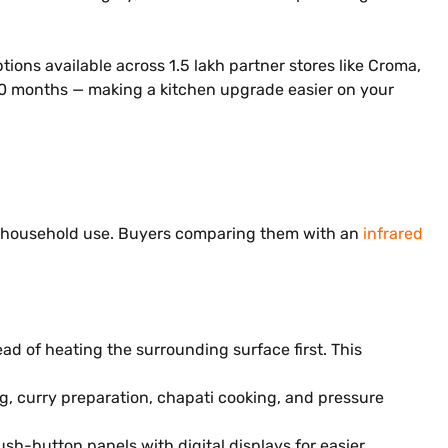
ions available across 1.5 lakh partner stores like Croma,
o 60 months — making a kitchen upgrade easier on your
ay household use. Buyers comparing them with an
infrared
ad of heating the surrounding surface first. This
ng, curry preparation, chapati cooking, and pressure
sh-button panels with digital displays for easier