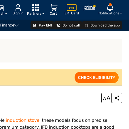
Sign In
EMI Card
Notifications
ish
Partners
Cart
 Finance
Pay EMI
Do not call
Download the app
VIEW OFFERS
CHECK ELIGIBILITY
ble
induction stove
, these models focus on precise
premium category, IFB induction cooktops are a good