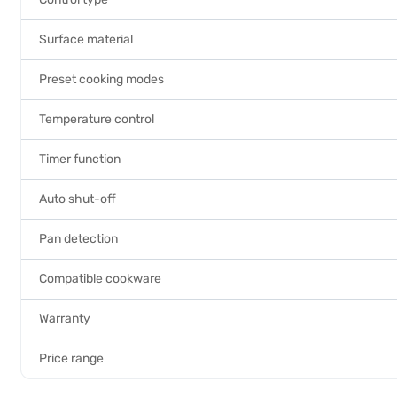
Surface material
Preset cooking modes
Temperature control
Timer function
Auto shut-off
Pan detection
Compatible cookware
Warranty
Price range