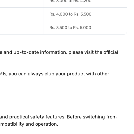
Rs. 3,000 to Rs. 4,200
Rs. 4,000 to Rs. 5,500
Rs. 3,500 to Rs. 5,000
 and up-to-date information, please visit the official
MIs, you can always club your product with other
 and practical safety features. Before switching from
patibility and operation.