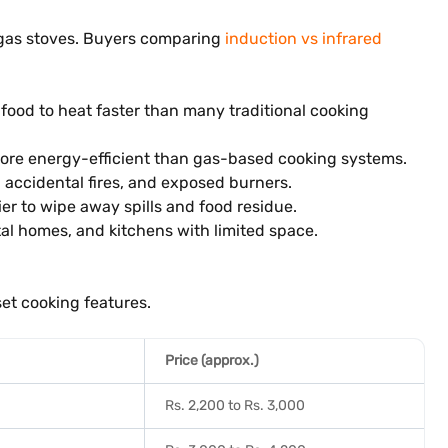
e gas stoves. Buyers comparing
induction vs infrared
 food to heat faster than many traditional cooking
 more energy-efficient than gas-based cooking systems.
 accidental fires, and exposed burners.
ier to wipe away spills and food residue.
tal homes, and kitchens with limited space.
set cooking features.
Price (approx.)
Rs. 2,200 to Rs. 3,000