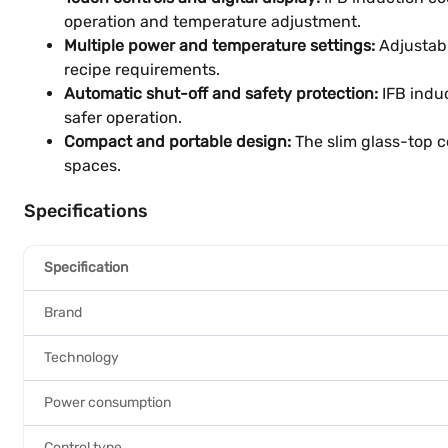
operation and temperature adjustment.
Multiple power and temperature settings:
Adjustabl
recipe requirements.
Automatic shut-off and safety protection:
IFB induc
safer operation.
Compact and portable design:
The slim glass-top c
spaces.
Specifications
Specification
Brand
Technology
Power consumption
Control type