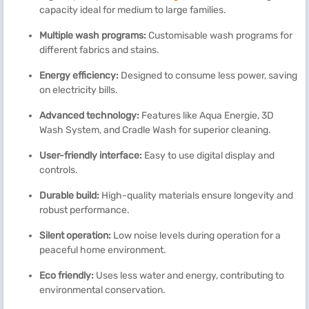
capacity ideal for medium to large families.
Multiple wash programs:
Customisable wash programs for
different fabrics and stains.
Energy efficiency:
Designed to consume less power, saving
on electricity bills.
Advanced technology:
Features like Aqua Energie, 3D
Wash System, and Cradle Wash for superior cleaning.
User-friendly interface:
Easy to use digital display and
controls.
Durable build:
High-quality materials ensure longevity and
robust performance.
Silent operation:
Low noise levels during operation for a
peaceful home environment.
Eco friendly:
Uses less water and energy, contributing to
environmental conservation.