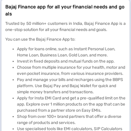
Bajaj Finance app for all your financial needs and go
als
Trusted by 50 million+ customers in India, Bajaj Finance App is a
one-stop solution for all your financial needs and goals.
You can use the Bajaj Finance App to:
Apply for loans online, such as Instant Personal Loan,
Home Loan, Business Loan, Gold Loan, and more.
Invest in fixed deposits and mutual funds on the app.
Choose from multiple insurance for your health, motor and
even pocket insurance, from various insurance providers.
Pay and manage your bills and recharges using the BBPS
platform. Use Bajaj Pay and Bajaj Wallet for quick and
simple money transfers and transactions.
Apply for Insta EMI Card and get a pre-qualified limit on the
app. Explore over 1 million products on the app that can be
purchased from a partner store on Easy EMIs.
Shop from over 100+ brand partners that offer a diverse
range of products and services.
Use specialised tools like EMI calculators, SIP Calculators