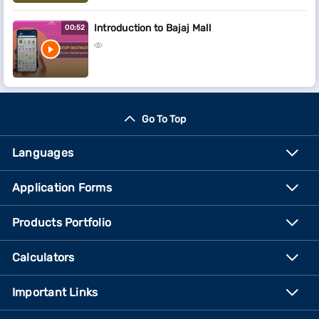
Introduction to Bajaj Mall
00:52
Go To Top
Languages
Application Forms
Products Portfolio
Calculators
Important Links