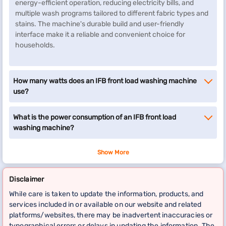
energy-efficient operation, reducing electricity bills, and
multiple wash programs tailored to different fabric types and
stains. The machine's durable build and user-friendly
interface make it a reliable and convenient choice for
households.
How many watts does an IFB front load washing machine
use?
What is the power consumption of an IFB front load
washing machine?
Show More
Disclaimer
While care is taken to update the information, products, and
services included in or available on our website and related
platforms/websites, there may be inadvertent inaccuracies or
typographical errors or delays in updating the information. The