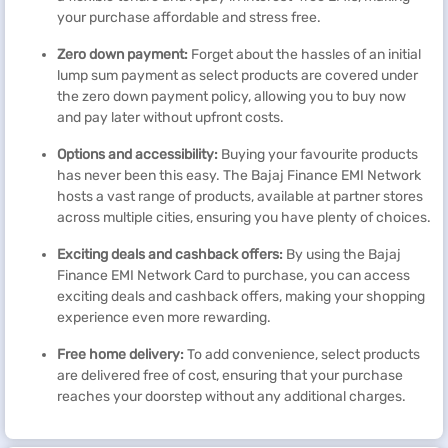
your purchase affordable and stress free.
Zero down payment:
Forget about the hassles of an initial
lump sum payment as select products are covered under
the zero down payment policy, allowing you to buy now
and pay later without upfront costs.
Options and accessibility:
Buying your favourite products
has never been this easy. The Bajaj Finance EMI Network
hosts a vast range of products, available at partner stores
across multiple cities, ensuring you have plenty of choices.
Exciting deals and cashback
offers
:
By using the Bajaj
Finance EMI Network Card to purchase, you can access
exciting deals and cashback offers, making your shopping
experience even more rewarding.
Free home delivery:
To add convenience, select products
are delivered free of cost, ensuring that your purchase
reaches your doorstep without any additional charges.