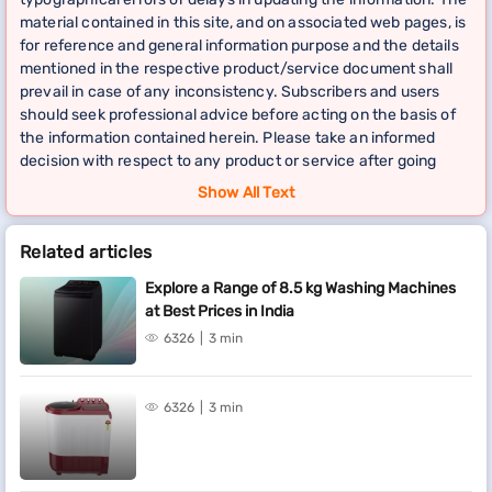
material contained in this site, and on associated web pages, is
for reference and general information purpose and the details
mentioned in the respective product/service document shall
prevail in case of any inconsistency. Subscribers and users
should seek professional advice before acting on the basis of
the information contained herein. Please take an informed
decision with respect to any product or service after going
through the relevant product/service document and applicable
Show All Text
terms and conditions. In case any inconsistencies observed,
please click on reach us.
Related articles
*Terms and conditions apply
Explore a Range of 8.5 kg Washing Machines
at Best Prices in India
6326
3 min
6326
3 min