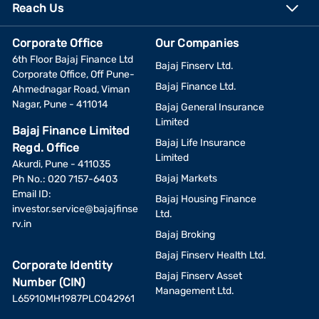
Reach Us
Corporate Office
Our Companies
6th Floor Bajaj Finance Ltd
Bajaj Finserv Ltd.
Corporate Office, Off Pune-
Bajaj Finance Ltd.
Ahmednagar Road, Viman
Nagar, Pune - 411014
Bajaj General Insurance
Limited
Bajaj Finance Limited
Bajaj Life Insurance
Regd. Office
Limited
Akurdi, Pune - 411035
Bajaj Markets
Ph No.: 020 7157-6403
Email ID:
Bajaj Housing Finance
investor.service@bajajfinse
Ltd.
rv.in
Bajaj Broking
Bajaj Finserv Health Ltd.
Corporate Identity
Bajaj Finserv Asset
Number (CIN)
Management Ltd.
L65910MH1987PLC042961