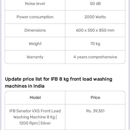
Noise level
50 dB
Power consumption
2000 Watts
Dimensions
600 x 550 x 850 mm
Weight
70 kg
Warranty
4 years comprehensive
Update price list for IFB 8 kg front load washing
machines in India
Model
Price
IFB Senator VXS Front Load
Rs. 39,351
Washing Machine 8 Kg |
1200 Rpm | Silver