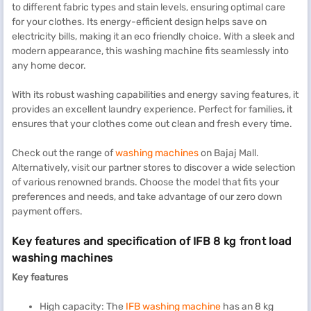
to different fabric types and stain levels, ensuring optimal care
for your clothes. Its energy-efficient design helps save on
electricity bills, making it an eco friendly choice. With a sleek and
modern appearance, this washing machine fits seamlessly into
any home decor.
With its robust washing capabilities and energy saving features, it
provides an excellent laundry experience. Perfect for families, it
ensures that your clothes come out clean and fresh every time.
Check out the range of
washing machines
on Bajaj Mall.
Alternatively, visit our partner stores to discover a wide selection
of various renowned brands. Choose the model that fits your
preferences and needs, and take advantage of our zero down
payment offers.
Key features and specification of IFB 8 kg front load
washing machines
Key features
High capacity: The
IFB washing machine
has an 8 kg