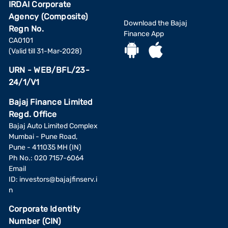
IRDAI Corporate
Agency (Composite)
Download the Bajaj
Regn No.
Finance App
CA0101
(Valid till 31-Mar-2028)
URN - WEB/BFL/23-
24/1/V1
Bajaj Finance Limited
Regd. Office
Bajaj Auto Limited Complex
Mumbai - Pune Road,
Pune - 411035 MH (IN)
Ph No.: 020 7157-6064
Email
ID:
investors@bajajfinserv.i
n
Corporate Identity
Number (CIN)