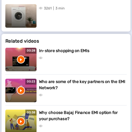
3261
3 min
Related videos
In-store shopping on EMIs
00:28
Who are some of the key partners on the EMI
00:23
Network?
Why choose Bajaj Finance EMI option for
00:38
your purchase?