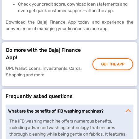
Check your credit score, download loan statements and
even get quick customer support—all on the app.
Download the Bajaj Finance App today and experience the
convenience of managing your finances on one app.
Do more with the Bajaj Finance
App!
GET THE APP
UPI, Wallet, Loans, Investments, Cards,
Shopping and more
Frequently asked questions
What are the benefits of IFB washing machines?
The IFB washing machine offers numerous benefits,
including advanced washing technology that ensures
thorough cleaning while being gentle on fabrics. It features