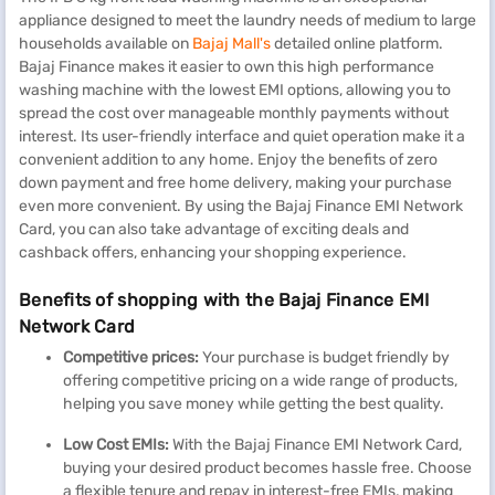
appliance designed to meet the laundry needs of medium to large
households available on
Bajaj Mall's
detailed online platform.
Bajaj Finance makes it easier to own this high performance
washing machine with the lowest EMI options, allowing you to
spread the cost over manageable monthly payments without
interest. Its user-friendly interface and quiet operation make it a
convenient addition to any home. Enjoy the benefits of zero
down payment and free home delivery, making your purchase
even more convenient. By using the Bajaj Finance EMI Network
Card, you can also take advantage of exciting deals and
cashback offers, enhancing your shopping experience.
Benefits of shopping with the Bajaj Finance EMI
Network Card
Competitive prices:
Your purchase is budget friendly by
offering competitive pricing on a wide range of products,
helping you save money while getting the best quality.
L
o
w
C
ost EMIs:
With the Bajaj Finance EMI Network Card,
buying your desired product becomes hassle free. Choose
a flexible tenure and repay in interest-free EMIs, making