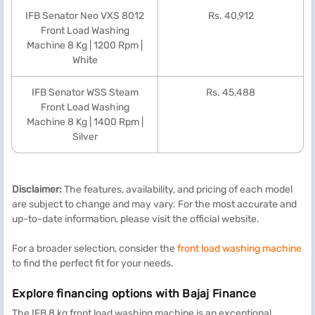
IFB Senator Neo VXS 8012
Rs. 40,912
Front Load Washing
Machine 8 Kg | 1200 Rpm |
White
IFB Senator WSS Steam
Rs. 45,488
Front Load Washing
Machine 8 Kg | 1400 Rpm |
Silver
Disclaimer:
The features, availability, and pricing of each model
are subject to change and may vary. For the most accurate and
up-to-date information, please visit the official website.
For a broader selection, consider the
front load washing machine
to find the perfect fit for your needs.
Explore financing options with Bajaj Finance
The IFB 8 kg front load washing machine is an exceptional