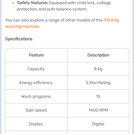
Safety features:
Equipped with child lock, voltage
protection, and auto balance system.
You can also explore a range of other models of the
IFB 8 kg
washing machine
.
Specifications
Feature
Description
Capacity
8 Kg
Energy efficiency
5 Star Rating
Wash programs
15
Spin speed
1400 RPM
Display
Digital