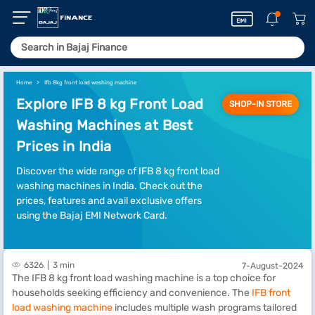
Home
Ifb 8kg front load washing machine
Explore IFB 8 kg Front Load
SHOP-IN STORE
Washing Machines at Best
Prices in India
Discover the wide range of IFB 8 kg front load
washing machines in India. Check out the
prices, features and avail exclusive offers
using the Bajaj EMI Network Card.
6326
3 min
7-August-2024
The IFB 8 kg front load washing machine is a top choice for
households seeking efficiency and convenience. The
IFB front
load washing machine
includes multiple wash programs tailored