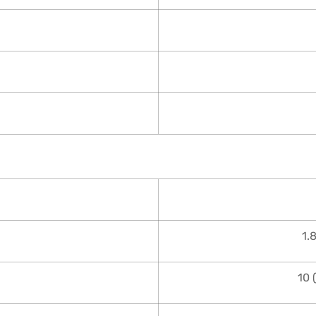
1.
10 