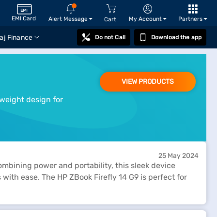
EMI Card
Alert Message
My Account
Partners
Cart
aj Finance
Do not Call
Download the app
VIEW PRODUCTS
tweight design for
25 May 2024
ombining power and portability, this sleek device
ith ease. The HP ZBook Firefly 14 G9 is perfect for