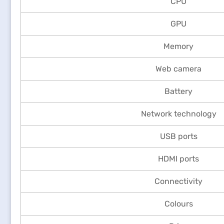
CPU
GPU
Memory
Web camera
Battery
Network technology
USB ports
HDMI ports
Connectivity
Colours