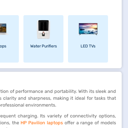
ops
Water Purifiers
LED TVs
on of performance and portability. With its sleek and
 clarity and sharpness, making it ideal for tasks that
 professional environments.
equent charging. Its variety of connectivity options,
ions, the
HP Pavilion laptops
offer a range of models