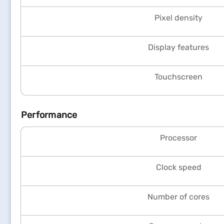
Pixel density
Display features
Touchscreen
Performance
Processor
Clock speed
Number of cores