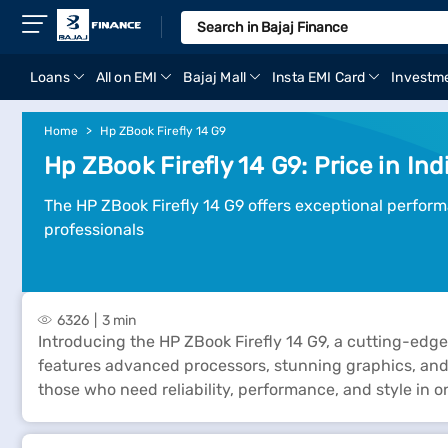
Loans
All on EMI
Bajaj Mall
Insta EMI Card
Investm
Home
Hp ZBook Firefly 14 G9
Hp ZBook Firefly 14 G9: Price in Ind
The HP ZBook Firefly 14 G9 offers exceptional perform
professionals
6326
3 min
Introducing the HP ZBook Firefly 14 G9, a cutting-edge
features advanced processors, stunning graphics, and a
those who need reliability, performance, and style in