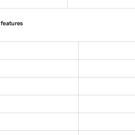
 features