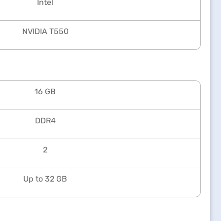
Intel
NVIDIA T550
16 GB
DDR4
2
Up to 32 GB