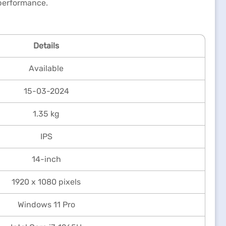
performance.
Details
Available
15-03-2024
1.35 kg
IPS
14-inch
1920 x 1080 pixels
Windows 11 Pro