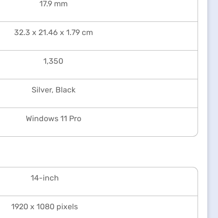
17.9 mm
32.3 x 21.46 x 1.79 cm
1,350
Silver, Black
Windows 11 Pro
14-inch
1920 x 1080 pixels