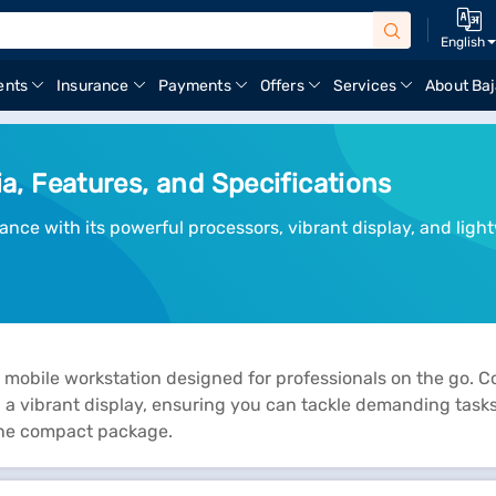
English
ents
Insurance
Payments
Offers
Services
About Baj
ia, Features, and Specifications
ance with its powerful processors, vibrant display, and ligh
 mobile workstation designed for professionals on the go. C
 vibrant display, ensuring you can tackle demanding tasks w
 one compact package.