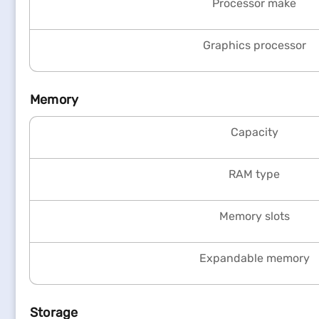
Processor make
Graphics processor
Memory
Capacity
RAM type
Memory slots
Expandable memory
Storage