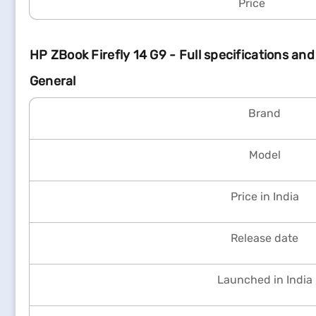
Price
HP ZBook Firefly 14 G9 - Full specifications and
General
Brand
Model
Price in India
Release date
Launched in India