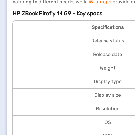
catering to different needs, while
i5 laptops
provide m
HP ZBook Firefly 14 G9 - Key specs
Specifications
Release status
Release date
Weight
Display type
Display size
Resolution
OS