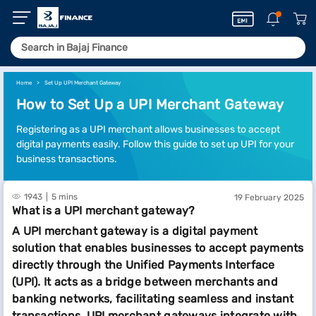
Home
Set Up UPI Merchant Gateway
How to Set Up a UPI Merchant Gateway
Registering as a UPI merchant allows businesses to accept
digital payments easily. Follow this guide to set up UPI for your
business transactions.
1943
5 mins
19 February 2025
What is a UPI merchant gateway?
A UPI merchant gateway is a digital payment
solution that enables businesses to accept payments
directly through the Unified Payments Interface
(UPI). It acts as a bridge between merchants and
banking networks, facilitating seamless and instant
transactions. UPI merchant gateways integrate with