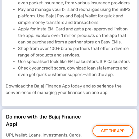
even pocket insurance, from various insurance providers.
Pay and manage your bills and recharges using the BBPS
platform. Use Bajaj Pay and Bajaj Wallet for quick and
simple money transfers and transactions.
Apply for Insta EMI Card and get a pre-approved limit on
the app. Explore over 1 million products on the app that
can be purchased from a partner store on Easy EMIs.
Shop from over 100+ brand partners that offer a diverse
range of products and services.
Use specialised tools like EMI calculators, SIP Calculators
Check your credit score, download loan statements and
even get quick customer support—all on the app.
Download the Bajaj Finance App today and experience the
convenience of managing your finances on one app.
Do more with the Bajaj Finance
App!
GET THE APP
UPI, Wallet, Loans, Investments, Cards,