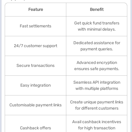
Feature
Benefit
Get quick fund transfers
Fast settlements
with minimal delays.
Dedicated assistance for
24/7 customer support
payment queries.
Advanced encryption
Secure transactions
ensures safe payments.
Seamless API integration
Easy integration
with multiple platforms
Create unique payment links
Customisable payment links
for different customers
Avail cashback incentives
Cashback offers
for high transaction