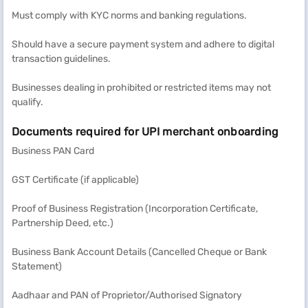
Must comply with KYC norms and banking regulations.
Should have a secure payment system and adhere to digital
transaction guidelines.
Businesses dealing in prohibited or restricted items may not
qualify.
Documents required for UPI merchant onboarding
Business PAN Card
GST Certificate (if applicable)
Proof of Business Registration (Incorporation Certificate,
Partnership Deed, etc.)
Business Bank Account Details (Cancelled Cheque or Bank
Statement)
Aadhaar and PAN of Proprietor/Authorised Signatory