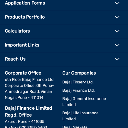
Application Forms
Products Portfolio
Calculators
Important Links
Reach Us
Corporate Office
Our Companies
6th Floor Bajaj Finance Ltd
Bajaj Finserv Ltd.
Corporate Office, Off Pune-
Bajaj Finance Ltd.
Ahmednagar Road, Viman
Nagar, Pune - 411014
Bajaj General Insurance
Limited
Bajaj Finance Limited
Bajaj Life Insurance
Regd. Office
Limited
Akurdi, Pune - 411035
Bajaj Markets
Ph No.: 020 7157-6403