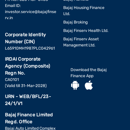
Email ID:
Bajaj Housing Finance
investor.service@bajajfinse
Ltd.
rv.in
Bajaj Broking
Bajaj Finserv Health Ltd.
Corporate Identity
Bajaj Finserv Asset
Number (CIN)
Management Ltd.
L65910MH1987PLC042961
IRDAI Corporate
Agency (Composite)
Download the Bajaj
Regn No.
Finance App
CA0101
(Valid till 31-Mar-2028)
URN - WEB/BFL/23-
24/1/V1
Bajaj Finance Limited
Regd. Office
Bajaj Auto Limited Complex