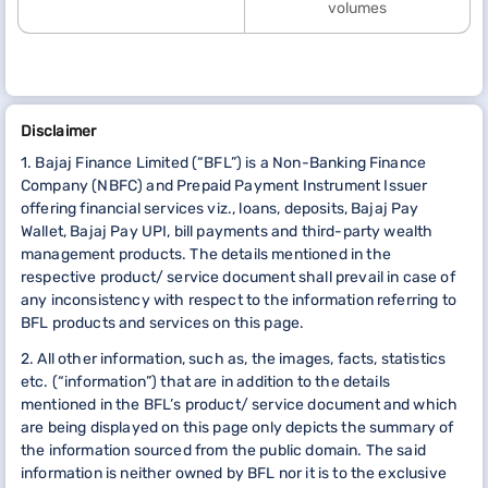
volumes
Disclaimer
1. Bajaj Finance Limited (“BFL”) is a Non-Banking Finance
Company (NBFC) and Prepaid Payment Instrument Issuer
offering financial services viz., loans, deposits, Bajaj Pay
Wallet, Bajaj Pay UPI, bill payments and third-party wealth
management products. The details mentioned in the
respective product/ service document shall prevail in case of
any inconsistency with respect to the information referring to
BFL products and services on this page.
2. All other information, such as, the images, facts, statistics
etc. (“information”) that are in addition to the details
mentioned in the BFL’s product/ service document and which
are being displayed on this page only depicts the summary of
the information sourced from the public domain. The said
information is neither owned by BFL nor it is to the exclusive