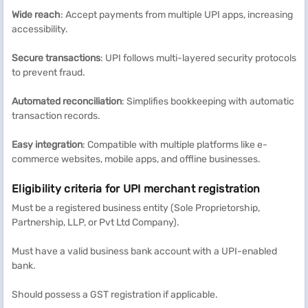
Wide reach
: Accept payments from multiple UPI apps, increasing
accessibility.
Secure transactions
: UPI follows multi-layered security protocols
to prevent fraud.
Automated reconciliation
: Simplifies bookkeeping with automatic
transaction records.
Easy integration
: Compatible with multiple platforms like e-
commerce websites, mobile apps, and offline businesses.
Eligibility criteria for UPI merchant registration
Must be a registered business entity (Sole Proprietorship,
Partnership, LLP, or Pvt Ltd Company).
Must have a valid business bank account with a UPI-enabled
bank.
Should possess a GST registration if applicable.