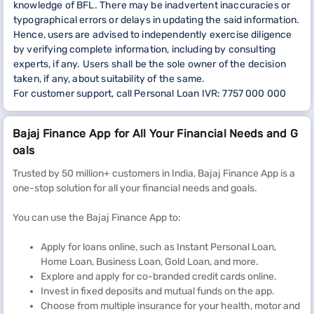
knowledge of BFL. There may be inadvertent inaccuracies or
typographical errors or delays in updating the said information.
Hence, users are advised to independently exercise diligence
by verifying complete information, including by consulting
experts, if any. Users shall be the sole owner of the decision
taken, if any, about suitability of the same.
For customer support, call Personal Loan IVR: 7757 000 000
Bajaj Finance App for All Your Financial Needs and G
oals
Trusted by 50 million+ customers in India, Bajaj Finance App is a
one-stop solution for all your financial needs and goals.
You can use the Bajaj Finance App to:
Apply for loans online, such as Instant Personal Loan,
Home Loan, Business Loan, Gold Loan, and more.
Explore and apply for co-branded credit cards online.
Invest in fixed deposits and mutual funds on the app.
Choose from multiple insurance for your health, motor and