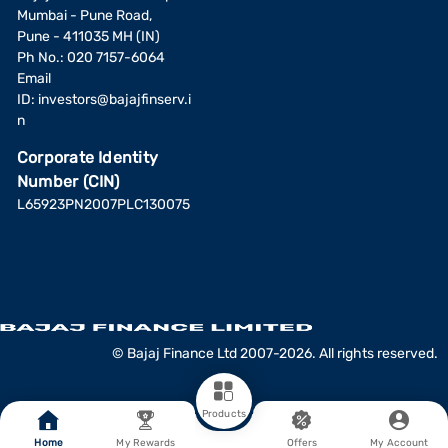
Mumbai - Pune Road,
Pune - 411035 MH (IN)
Ph No.: 020 7157-6064
Email
ID:
investors@bajajfinserv.i
n
Corporate Identity
Number (CIN)
L65923PN2007PLC130075
© Bajaj Finance Ltd 2007-2026. All rights reserved.
Products
Home
My Rewards
Offers
My Account