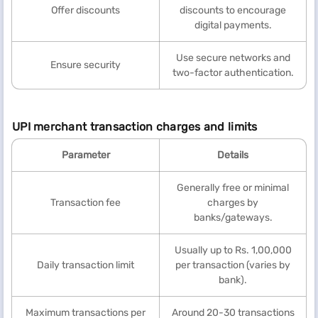
Offer discounts
discounts to encourage
digital payments.
Use secure networks and
Ensure security
two-factor authentication.
UPI merchant transaction charges and limits
Parameter
Details
Generally free or minimal
Transaction fee
charges by
banks/gateways.
Usually up to Rs. 1,00,000
Daily transaction limit
per transaction (varies by
bank).
Maximum transactions per
Around 20-30 transactions