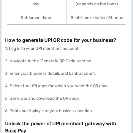
day
(depends on the bank).
Settlement time
Real-time or within 24 hours
How to generate UPI QR code for your business?
1. Log in to your UPI merchant account.
2. Navigate to the 'Generate QR Code' section.
3. Enter your business details and bank account.
4. Select the UPI apps for which you want the QR code.
5. Generate and download the QR code.
6. Print and display it at your business location.
Unlock the power of UPI merchant gateway with
Bajaj Pay