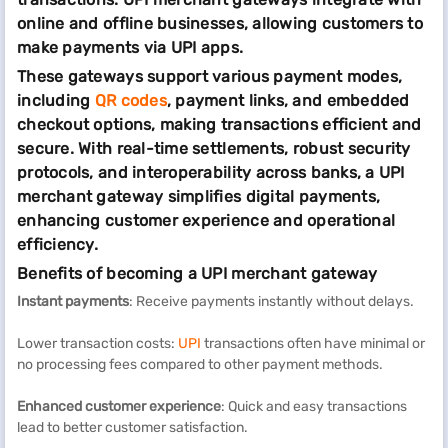
online and offline businesses, allowing customers to
make payments via UPI apps.
These gateways support various payment modes,
including
QR codes
, payment links, and embedded
checkout options, making transactions efficient and
secure. With real-time settlements, robust security
protocols, and interoperability across banks, a UPI
merchant gateway simplifies digital payments,
enhancing customer experience and operational
efficiency.
Benefits of becoming a UPI merchant gateway
Instant payments
: Receive payments instantly without delays.
Lower transaction costs:
UPI
transactions often have minimal or
no processing fees compared to other payment methods.
Enhanced customer experience
: Quick and easy transactions
lead to better customer satisfaction.