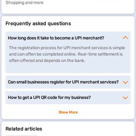
Shopping and more
Frequently asked questions
How long does it take to become a UPI merchant?
The registration process for UPI merchant services is simple
and can often be completed online. Real-time settlement is
often offered and depends on the bank.
Can small businesses register for UPI merchant services?
How to get a UPI QR code for my business?
Show More
Related articles