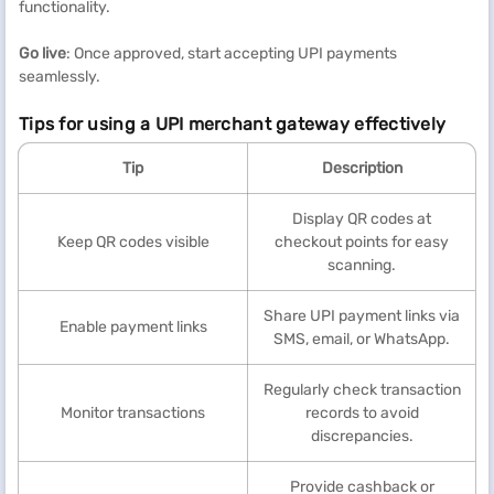
functionality.
Go live
: Once approved, start accepting UPI payments
seamlessly.
Tips for using a UPI merchant gateway effectively
Tip
Description
Display QR codes at
Keep QR codes visible
checkout points for easy
scanning.
Share UPI payment links via
Enable payment links
SMS, email, or WhatsApp.
Regularly check transaction
Monitor transactions
records to avoid
discrepancies.
Provide cashback or