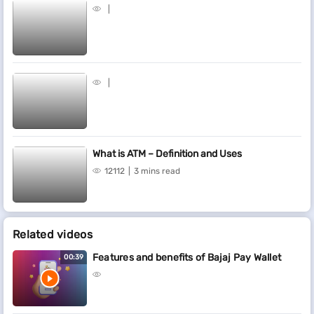
What is ATM – Definition and Uses
12112
3 mins read
Related videos
Features and benefits of Bajaj Pay Wallet
00:39