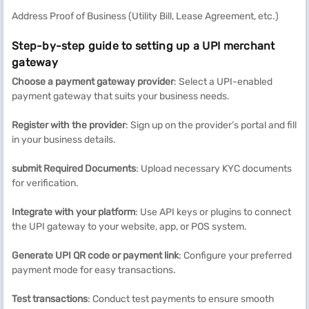
Address Proof of Business (Utility Bill, Lease Agreement, etc.)
Step-by-step guide to setting up a UPI merchant
gateway
Choose a payment gateway provider
: Select a UPI-enabled
payment gateway that suits your business needs.
Register with the provider
: Sign up on the provider’s portal and fill
in your business details.
submit Required Documents
: Upload necessary KYC documents
for verification.
Integrate with your platform
: Use API keys or plugins to connect
the UPI gateway to your website, app, or POS system.
Generate UPI QR code or payment link
: Configure your preferred
payment mode for easy transactions.
Test transactions
: Conduct test payments to ensure smooth