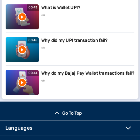
What is Wallet UPI?
00:43
Why did my UPI transaction fail?
00:45
Why do my Bajaj Pay Wallet transactions fail?
00:44
Go To Top
Languages