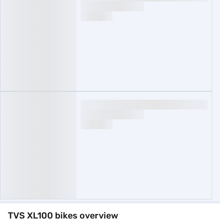
TVS XL100 bikes overview