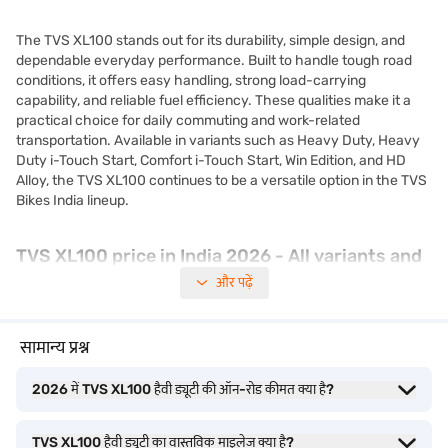
The TVS XL100 stands out for its durability, simple design, and
dependable everyday performance. Built to handle tough road
conditions, it offers easy handling, strong load-carrying
capability, and reliable fuel efficiency. These qualities make it a
practical choice for daily commuting and work-related
transportation. Available in variants such as Heavy Duty, Heavy
Duty i-Touch Start, Comfort i-Touch Start, Win Edition, and HD
Alloy, the TVS XL100 continues to be a versatile option in the TVS
Bikes India lineup.
TVS XL100 price in India 2026 - All variants and
ex-showroom price
और पढ़ें
The TVS XL100 price remains one of the most affordable in the
सामान्य प्रश्न
two-wheeler segment, making it a practical choice for daily
commuters and small business owners. Known for its durability
2026 में TVS XL100 हैवी ड्यूटी की ऑन-रोड कीमत क्या है?
and low maintenance, the TVS XL100 is available in multiple
variants such as Heavy Duty, Heavy Duty i-Touch Start, Comfort
i-Touch Start, Heavy Duty Win Edition, and XL100 HD Alloy.
TVS XL100 हैवी ड्यूटी का वास्तविक माइलेज क्या है?