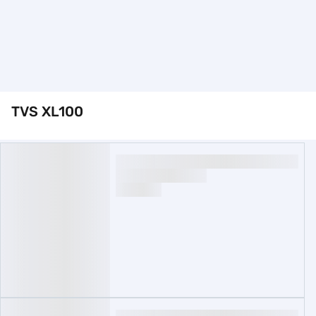
TVS XL100