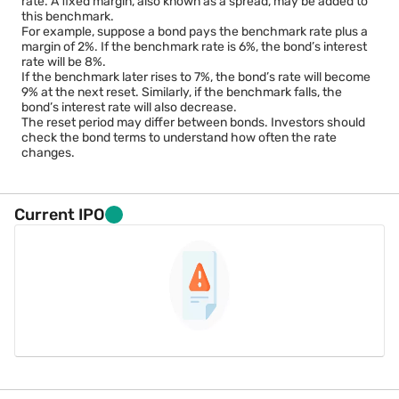
rate. A fixed margin, also known as a spread, may be added to
this benchmark.
For example, suppose a bond pays the benchmark rate plus a
margin of 2%. If the benchmark rate is 6%, the bond’s interest
rate will be 8%.
If the benchmark later rises to 7%, the bond’s rate will become
9% at the next reset. Similarly, if the benchmark falls, the
bond’s interest rate will also decrease.
The reset period may differ between bonds. Investors should
check the bond terms to understand how often the rate
changes.
Current IPO