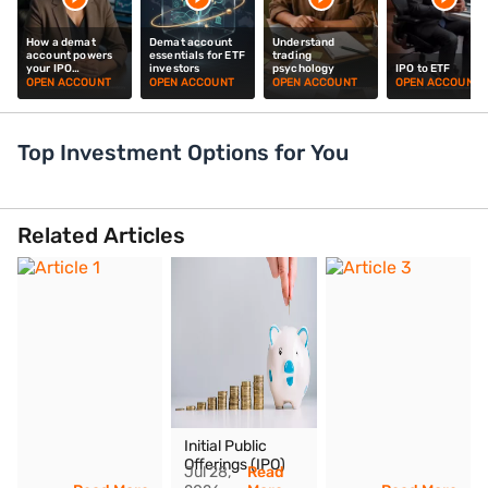
How a demat
Demat account
Understand
account powers
essentials for ETF
trading
your IPO
investors
psychology
IPO to ETF
investments
OPEN ACCOUNT
OPEN ACCOUNT
OPEN ACCOUNT
OPEN ACCOUNT
Top Investment Options for You
Secure and hassle-free
Easy shar
Related Articles
Open Demat Account today
tracking with
Budget plans
Low brokerag
Initial Public
Offerings (IPO)
Jul 28,
Read