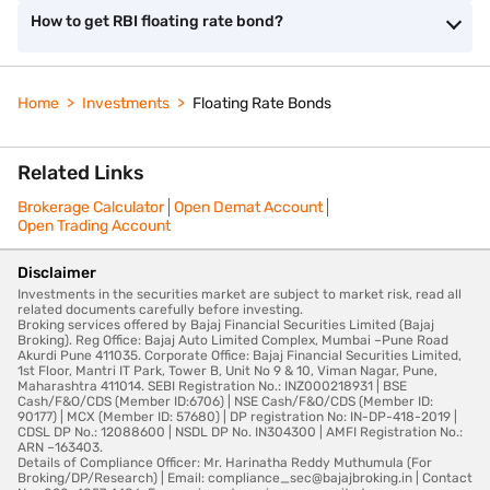
How to get RBI floating rate bond?
Home
Investments
Floating Rate Bonds
Related Links
Brokerage Calculator
Open Demat Account
Open Trading Account
Disclaimer
Investments in the securities market are subject to market risk, read all
related documents carefully before investing.
Broking services offered by Bajaj Financial Securities Limited (Bajaj
Broking). Reg Office: Bajaj Auto Limited Complex, Mumbai –Pune Road
Akurdi Pune 411035. Corporate Office: Bajaj Financial Securities Limited,
1st Floor, Mantri IT Park, Tower B, Unit No 9 & 10, Viman Nagar, Pune,
Maharashtra 411014. SEBI Registration No.: INZ000218931 | BSE
Cash/F&O/CDS (Member ID:6706) | NSE Cash/F&O/CDS (Member ID:
90177) | MCX (Member ID: 57680) | DP registration No: IN-DP-418-2019 |
CDSL DP No.: 12088600 | NSDL DP No. IN304300 | AMFI Registration No.:
ARN –163403.
Details of Compliance Officer: Mr. Harinatha Reddy Muthumula (For
Broking/DP/Research) | Email: compliance_sec@bajajbroking.in | Contact