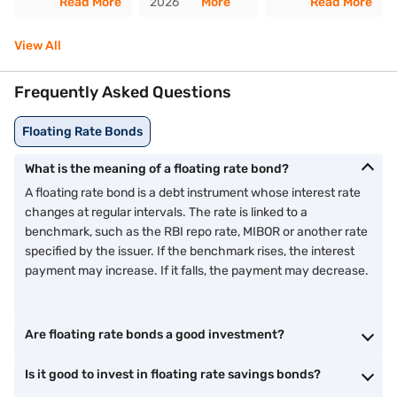
Read More
2026
More
Read More
View All
Frequently Asked Questions
Floating Rate Bonds
What is the meaning of a floating rate bond?
A floating rate bond is a debt instrument whose interest rate
changes at regular intervals. The rate is linked to a
benchmark, such as the RBI repo rate, MIBOR or another rate
specified by the issuer. If the benchmark rises, the interest
payment may increase. If it falls, the payment may decrease.
Are floating rate bonds a good investment?
Is it good to invest in floating rate savings bonds?