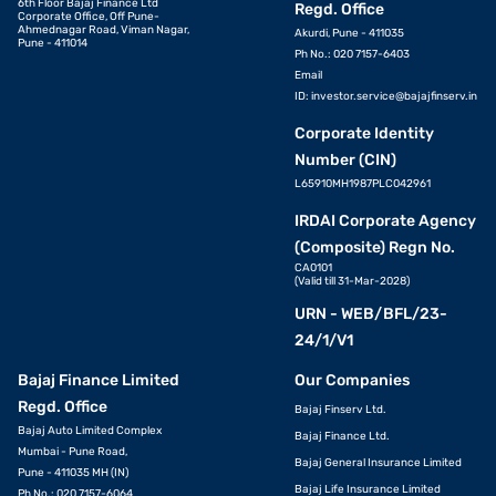
6th Floor Bajaj Finance Ltd
Regd. Office
Corporate Office, Off Pune-
Ahmednagar Road, Viman Nagar,
Akurdi, Pune - 411035
Pune - 411014
Ph No.: 020 7157-6403
Email
ID:
investor.service@bajajfinserv.in
Corporate Identity
Number (CIN)
L65910MH1987PLC042961
IRDAI Corporate Agency
(Composite) Regn No.
CA0101
(Valid till 31-Mar-2028)
URN - WEB/BFL/23-
24/1/V1
Bajaj Finance Limited
Our Companies
Regd. Office
Bajaj Finserv Ltd.
Bajaj Auto Limited Complex
Bajaj Finance Ltd.
Mumbai - Pune Road,
Bajaj General Insurance Limited
Pune - 411035 MH (IN)
Bajaj Life Insurance Limited
Ph No.: 020 7157-6064