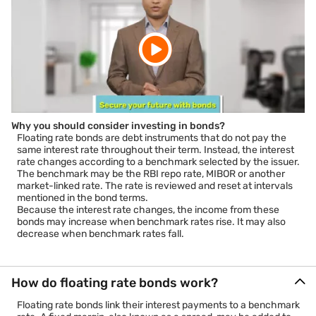
Why you should consider investing in bonds?
Floating rate bonds are debt instruments that do not pay the
same interest rate throughout their term. Instead, the interest
rate changes according to a benchmark selected by the issuer.
The benchmark may be the RBI repo rate, MIBOR or another
market-linked rate. The rate is reviewed and reset at intervals
mentioned in the bond terms.
Because the interest rate changes, the income from these
bonds may increase when benchmark rates rise. It may also
decrease when benchmark rates fall.
How do floating rate bonds work?
Floating rate bonds link their interest payments to a benchmark