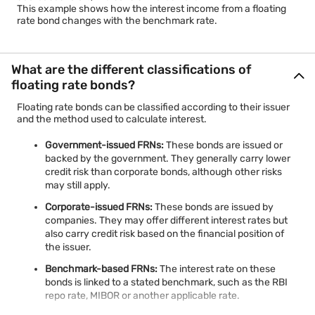
This example shows how the interest income from a floating
rate bond changes with the benchmark rate.
What are the different classifications of
floating rate bonds?
Floating rate bonds can be classified according to their issuer
and the method used to calculate interest.
Government-issued FRNs:
These bonds are issued or
backed by the government. They generally carry lower
credit risk than corporate bonds, although other risks
may still apply.
Corporate-issued FRNs:
These bonds are issued by
companies. They may offer different interest rates but
also carry credit risk based on the financial position of
the issuer.
Benchmark-based FRNs:
The interest rate on these
bonds is linked to a stated benchmark, such as the RBI
repo rate, MIBOR or another applicable rate.