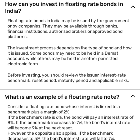
How can you invest in floating rate bonds in
India?
Floating rate bonds in India may be issued by the government
or by companies. They may be available through banks,
financial institutions, authorised brokers or approved bond
platforms.
The investment process depends on the type of bond and how
it is issued. Some bonds may need to be held in a Demat
account, while others may be held in another permitted
electronic form.
Before investing, you should review the issuer, interest-rate
benchmark, reset period, maturity period and applicable risks.
What is an example of a floating rate note?
Consider a floating rate bond whose interest is linked to a
benchmark plus a margin of 2%.
If the benchmark rate is 6%, the bond will pay an interest rate of
8%. If the benchmark increases to 7%, the bond’s interest rate
will become 9% at the next reset.
However, the opposite also applies. If the benchmark
decreases to 5%, the bond’s interest rate will fall to 7%.