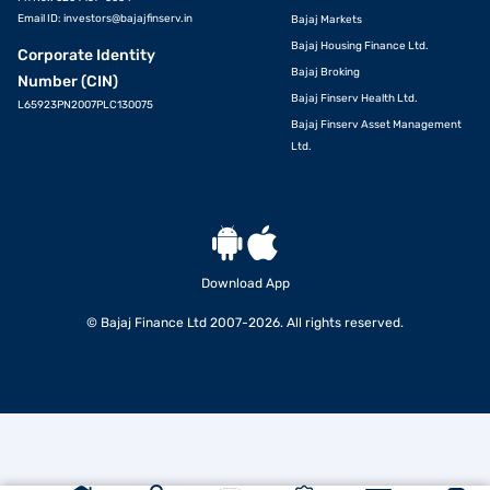
Email ID:
investors@bajajfinserv.in
Bajaj Markets
Bajaj Housing Finance Ltd.
Corporate Identity
Bajaj Broking
Number (CIN)
Bajaj Finserv Health Ltd.
L65923PN2007PLC130075
Bajaj Finserv Asset Management
Ltd.
Download App
© Bajaj Finance Ltd 2007-2026. All rights reserved.