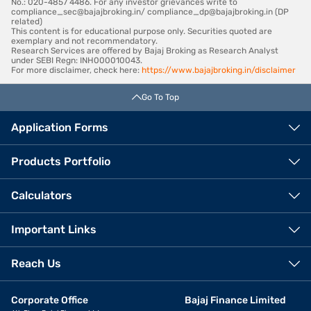
No.: 020-4857 4486. For any investor grievances write to
compliance_sec@bajajbroking.in/ compliance_dp@bajajbroking.in (DP
related)
This content is for educational purpose only. Securities quoted are
exemplary and not recommendatory.
Research Services are offered by Bajaj Broking as Research Analyst
under SEBI Regn: INH000010043.
For more disclaimer, check here:
https://www.bajajbroking.in/disclaimer
Go To Top
Application Forms
Products Portfolio
Calculators
Important Links
Reach Us
Corporate Office
Bajaj Finance Limited