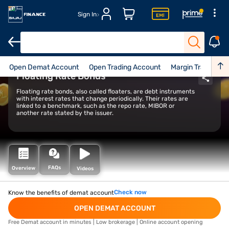
Sign In
Open Demat Account
Open Trading Account
Margin Trade Facil
Floating Rate Bonds
Floating rate bonds, also called floaters, are debt instruments
with interest rates that change periodically. Their rates are
linked to a benchmark, such as the repo rate, MIBOR or
another rate stated by the issuer.
FAQs
Overview
Videos
Check now
Know the benefits of demat account
OPEN DEMAT ACCOUNT
Free Demat account in minutes | Low brokerage | Online account opening