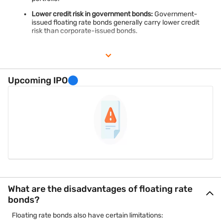
Lower credit risk in government bonds:
Government-
issued floating rate bonds generally carry lower credit
risk than corporate-issued bonds.
Upcoming IPO
What are the disadvantages of floating rate
bonds?
Floating rate bonds also have certain limitations: