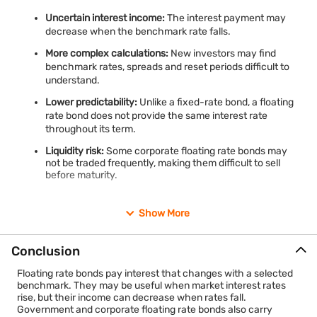
Uncertain interest income:
The interest payment may
decrease when the benchmark rate falls.
More complex calculations:
New investors may find
benchmark rates, spreads and reset periods difficult to
understand.
Lower predictability:
Unlike a fixed-rate bond, a floating
rate bond does not provide the same interest rate
throughout its term.
Liquidity risk:
Some corporate floating rate bonds may
not be traded frequently, making them difficult to sell
before maturity.
Show More
Conclusion
Floating rate bonds pay interest that changes with a selected
benchmark. They may be useful when market interest rates
rise, but their income can decrease when rates fall.
Government and corporate floating rate bonds also carry