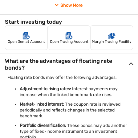
Fixed-margin FRNs:
These bonds pay the benchmark
Show More
rate plus a fixed margin. The margin normally remains
unchanged, while the benchmark rate moves up or
down.
Start investing today
Understanding these classifications can help you compare
different bonds based on your financial goals and ability to
Open Demat Account
Open Trading Account
Margin Trading Facility
accept risk.
What are the advantages of floating rate
bonds?
Floating rate bonds may offer the following advantages:
Adjustment to rising rates:
Interest payments may
increase when the linked benchmark rate rises.
Market-linked interest:
The coupon rate is reviewed
periodically and reflects changes in the selected
benchmark.
Portfolio diversification:
These bonds may add another
type of fixed-income instrument to an investment
portfolio.