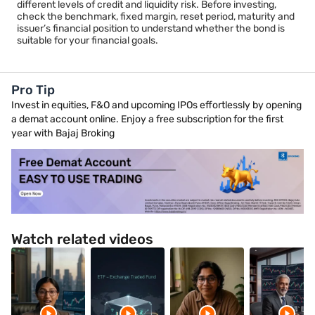
different levels of credit and liquidity risk. Before investing,
check the benchmark, fixed margin, reset period, maturity and
issuer’s financial position to understand whether the bond is
suitable for your financial goals.
Pro Tip
Invest in equities, F&O and upcoming IPOs effortlessly by opening
a demat account online. Enjoy a free subscription for the first
year with Bajaj Broking
Watch related videos