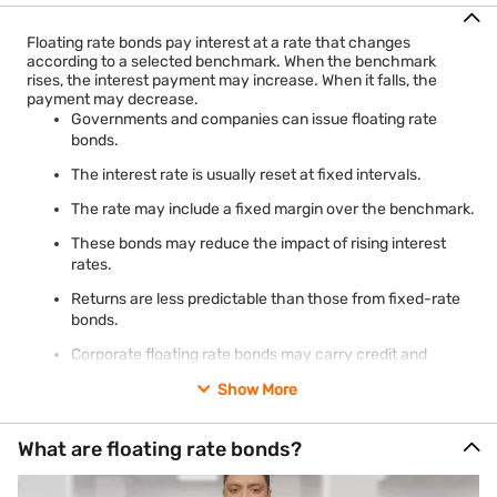
Floating rate bonds pay interest at a rate that changes
according to a selected benchmark. When the benchmark
rises, the interest payment may increase. When it falls, the
payment may decrease.
Governments and companies can issue floating rate
bonds.
The interest rate is usually reset at fixed intervals.
The rate may include a fixed margin over the benchmark.
These bonds may reduce the impact of rising interest
rates.
Returns are less predictable than those from fixed-rate
bonds.
Corporate floating rate bonds may carry credit and
liquidity risks.
Show More
What are floating rate bonds?