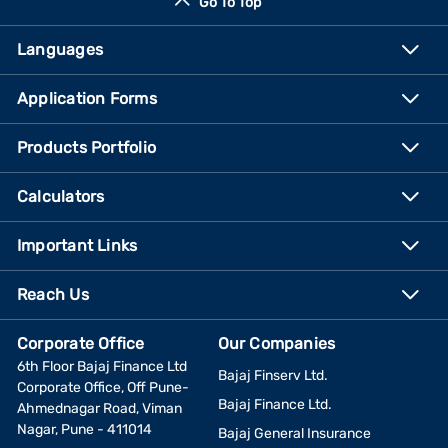
Go To Top
Languages
Application Forms
Products Portfolio
Calculators
Important Links
Reach Us
Corporate Office
Our Companies
6th Floor Bajaj Finance Ltd
Bajaj Finserv Ltd.
Corporate Office, Off Pune-
Bajaj Finance Ltd.
Ahmednagar Road, Viman
Nagar, Pune - 411014
Bajaj General Insurance