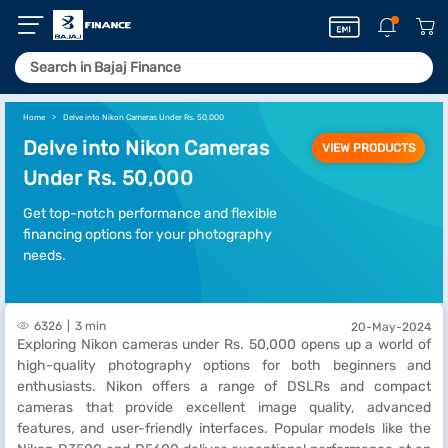
Home
Delve into Nikon Cameras Under Rs. 50,000
Delve into Nikon Cameras
VIEW PRODUCTS
Under Rs. 50,000
Get top-notch performance and flexible
financing options for your photography
needs.
6326
3 min
20-May-2024
Exploring Nikon cameras under Rs. 50,000 opens up a world of
high-quality photography options for both beginners and
enthusiasts. Nikon offers a range of DSLRs and compact
cameras that provide excellent image quality, advanced
features, and user-friendly interfaces. Popular models like the