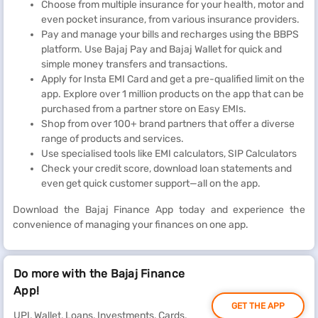
Choose from multiple insurance for your health, motor and
even pocket insurance, from various insurance providers.
Pay and manage your bills and recharges using the BBPS
platform. Use Bajaj Pay and Bajaj Wallet for quick and
simple money transfers and transactions.
Apply for Insta EMI Card and get a pre-qualified limit on the
app. Explore over 1 million products on the app that can be
purchased from a partner store on Easy EMIs.
Shop from over 100+ brand partners that offer a diverse
range of products and services.
Use specialised tools like EMI calculators, SIP Calculators
Check your credit score, download loan statements and
even get quick customer support—all on the app.
Download the Bajaj Finance App today and experience the
convenience of managing your finances on one app.
Do more with the Bajaj Finance
App!
GET THE APP
UPI, Wallet, Loans, Investments, Cards,