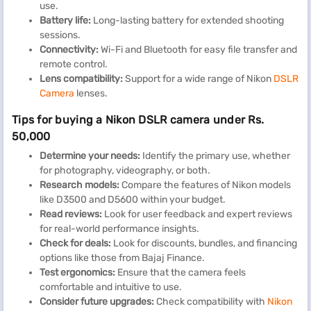
use.
Battery life:
Long-lasting battery for extended shooting
sessions.
Connectivity:
Wi-Fi and Bluetooth for easy file transfer and
remote control.
Lens compatibility:
Support for a wide range of Nikon
DSLR
Camera
lenses.
Tips for buying a Nikon DSLR camera under Rs.
50,000
Determine your needs:
Identify the primary use, whether
for photography, videography, or both.
Research models:
Compare the features of Nikon models
like D3500 and D5600 within your budget.
Read reviews:
Look for user feedback and expert reviews
for real-world performance insights.
Check for deals:
Look for discounts, bundles, and financing
options like those from Bajaj Finance.
Test ergonomics:
Ensure that the camera feels
comfortable and intuitive to use.
Consider future upgrades:
Check compatibility with
Nikon