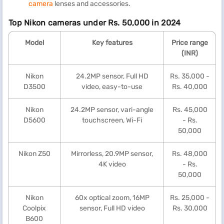
camera
lenses and accessories.
Top Nikon cameras under Rs. 50,000 in 2024
Model
Key features
Price range
(INR)
Nikon
24.2MP sensor, Full HD
Rs. 35,000 -
D3500
video, easy-to-use
Rs. 40,000
Nikon
24.2MP sensor, vari-angle
Rs. 45,000
D5600
touchscreen, Wi-Fi
- Rs.
50,000
Nikon Z50
Mirrorless, 20.9MP sensor,
Rs. 48,000
4K video
- Rs.
50,000
Nikon
60x optical zoom, 16MP
Rs. 25,000 -
Coolpix
sensor, Full HD video
Rs. 30,000
B600