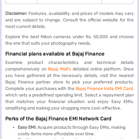
Disclaimer:
Features, availability, and prices of models may vary
and are subject to change. Consult the official website for the
most current details.
Explore the best Nikon cameras under Rs. 50,000 and choose
the one that suits your photography needs.
Financial plans available at Bajaj Finance
Examine product characteristics and technical details
comprehensively on
Bajaj Mall's
detailed online platform. Once
you have gathered all the necessary details, visit the nearest
Bajaj Finance partner store to pick your preferred products.
Complete your purchases with the
Bajaj Finance Insta EMI Card
,
which sets a predefined spending limit. Select a repayment plan
that matches your financial situation and enjoy Easy EMIs,
simplifying and making your shopping more cost-effective.
Perks of the Bajaj Finance EMI Network Card
Easy EMI:
Acquire products through Easy EMIs, making
costly items more affordable over time.