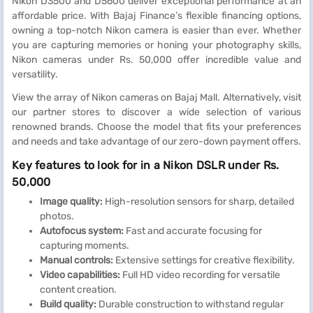
Nikon D3500 and D5600 deliver exceptional performance at an
affordable price. With Bajaj Finance’s flexible financing options,
owning a top-notch Nikon camera is easier than ever. Whether
you are capturing memories or honing your photography skills,
Nikon cameras under Rs. 50,000 offer incredible value and
versatility.
View the array of Nikon cameras on Bajaj Mall. Alternatively, visit
our partner stores to discover a wide selection of various
renowned brands. Choose the model that fits your preferences
and needs and take advantage of our zero-down payment offers.
Key features to look for in a Nikon DSLR under Rs.
50,000
Image quality:
High-resolution sensors for sharp, detailed
photos.
Autofocus system:
Fast and accurate focusing for
capturing moments.
Manual controls:
Extensive settings for creative flexibility.
Video capabilities:
Full HD video recording for versatile
content creation.
Build quality:
Durable construction to withstand regular