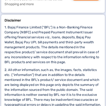
Shopping and more
Disclaimer
1. Bajaj Finance Limited (“BFL”) is a Non-Banking Finance
Company (NBFC) and Prepaid Payment Instrument Issuer
offering financial services viz., loans, deposits, Bajaj Pay
Wallet, Bajaj Pay UPI, bill payments and third-party wealth
management products. The details mentioned in the
respective product/ service document shall prevail in case of
any inconsistency with respect to the information referring to
BFL products and services on this page.
2. All other information, such as, the images, facts, statistics
etc. (“information”) that are in addition to the details
mentioned in the BFL’s product/ service document and which
are being displayed on this page only depicts the summary of
the information sourced from the public domain. The said
information is neither owned by BFL nor it is to the exclusive
knowledge of BFL. There may be inadvertent inaccuracies or
typographical errors or delays in updating the said information.