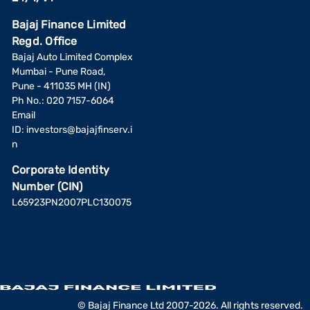
Bajaj Finance Limited
Regd. Office
Bajaj Auto Limited Complex
Mumbai - Pune Road,
Pune - 411035 MH (IN)
Ph No.: 020 7157-6064
Email
ID:
investors@bajajfinserv.i
n
Corporate Identity
Number (CIN)
L65923PN2007PLC130075
© Bajaj Finance Ltd 2007-2026. All rights reserved.