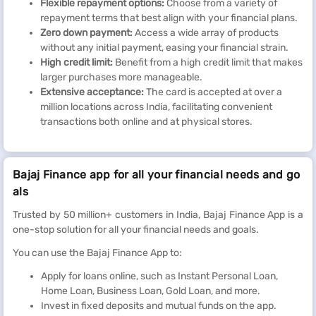
Flexible repayment options:
Choose from a variety of
repayment terms that best align with your financial plans.
Zero down payment:
Access a wide array of products
without any initial payment, easing your financial strain.
High credit limit:
Benefit from a high credit limit that makes
larger purchases more manageable.
Extensive acceptance:
The card is accepted at over a
million locations across India, facilitating convenient
transactions both online and at physical stores.
Bajaj Finance app for all your financial needs and go
als
Trusted by 50 million+ customers in India, Bajaj Finance App is a
one-stop solution for all your financial needs and goals.
You can use the Bajaj Finance App to:
Apply for loans online, such as Instant Personal Loan,
Home Loan, Business Loan, Gold Loan, and more.
Invest in fixed deposits and mutual funds on the app.