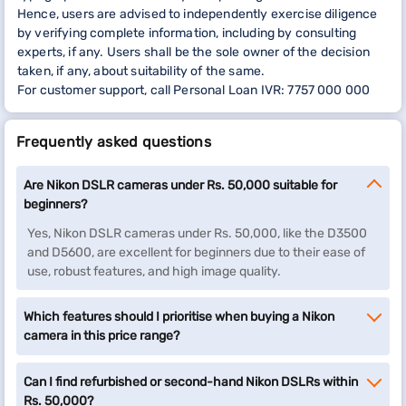
Hence, users are advised to independently exercise diligence
by verifying complete information, including by consulting
experts, if any. Users shall be the sole owner of the decision
taken, if any, about suitability of the same.
For customer support, call Personal Loan IVR: 7757 000 000
Frequently asked questions
Are Nikon DSLR cameras under Rs. 50,000 suitable for
beginners?
Yes, Nikon DSLR cameras under Rs. 50,000, like the D3500
and D5600, are excellent for beginners due to their ease of
use, robust features, and high image quality.
Which features should I prioritise when buying a Nikon
camera in this price range?
Can I find refurbished or second-hand Nikon DSLRs within
Rs. 50,000?