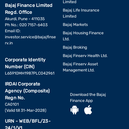
Limited
Bajaj Finance Limited
Bajaj Life Insurance
Regd. Office
Limited
Akurdi, Pune - 411035
Bajaj Markets
Ph No.: 020 7157-6403
Email ID:
Bajaj Housing Finance
investor.service@bajajfinse
Ltd.
rv.in
Bajaj Broking
Bajaj Finserv Health Ltd.
Corporate Identity
Bajaj Finserv Asset
Number (CIN)
Management Ltd.
L65910MH1987PLC042961
IRDAI Corporate
Agency (Composite)
Download the Bajaj
Regn No.
Finance App
CA0101
(Valid till 31-Mar-2028)
URN - WEB/BFL/23-
24/1/V1