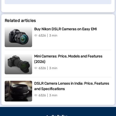
Related articles
Buy Nikon DSLR Cameras on Easy EMI
6326
3 min
Mini Cameras: Price, Models and Features
(2026)
6326
3 min
DSLR Camera Lenses in India: Price, Features
and Specifications
6326
3 min