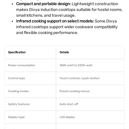
Compact and portable design:
Lightweight construction
makes Divya induction cooktops suitable for hostel rooms,
small kitchens, and travel usage.
Infrared cooking support on select models:
Some Divya
infrared cooktops support wider cookware compatibility
and flexible cooking performance.
Specification
Details
Power consumption
1600-watt to 2200-watt
Control type
Touch controls / push-button
Cooking modes
Preset cooking menus
Safety features
Auto shut-off
Display type
LED display