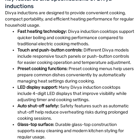
inductions
Divya inductions are designed to provide convenient cooking,
compact portability, and efficient heating performance for regular
household usage.
Fast heating technology:
Divya induction cooktops support
quicker boiling and cooking performance compared to
traditional electric cooking methods.
Touch and push-button controls:
Different Divya models
include responsive touch panels or push-button controls
for easier cooking operation and temperature adjustment.
Preset cooking functions:
Preset cooking menus help users
prepare common dishes conveniently by automatically
managing heat settings during cooking.
LED display support:
Many Divya induction cooktops
include 4-digit LED displays that improve visibility while
adjusting timer and cooking settings.
Auto shut-off safety:
Safety features such as automatic
shut-off help reduce overheating risks during prolonged
cooking sessions.
Glass-top surface:
Durable glass-top construction
supports easy cleaning and modern kitchen styling for
regular usage.