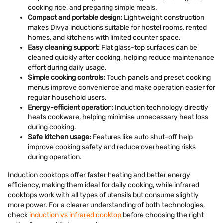
cooking rice, and preparing simple meals.
Compact and portable design:
Lightweight construction
makes Divya inductions suitable for hostel rooms, rented
homes, and kitchens with limited counter space.
Easy cleaning support:
Flat glass-top surfaces can be
cleaned quickly after cooking, helping reduce maintenance
effort during daily usage.
Simple cooking controls:
Touch panels and preset cooking
menus improve convenience and make operation easier for
regular household users.
Energy-efficient operation:
Induction technology directly
heats cookware, helping minimise unnecessary heat loss
during cooking.
Safe kitchen usage:
Features like auto shut-off help
improve cooking safety and reduce overheating risks
during operation.
Induction cooktops offer faster heating and better energy
efficiency, making them ideal for daily cooking, while infrared
cooktops work with all types of utensils but consume slightly
more power. For a clearer understanding of both technologies,
check
induction vs infrared cooktop
before choosing the right