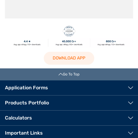
DOWNLOAD APP
Go To Top
Application Forms
Products Portfolio
Calculators
Important Links