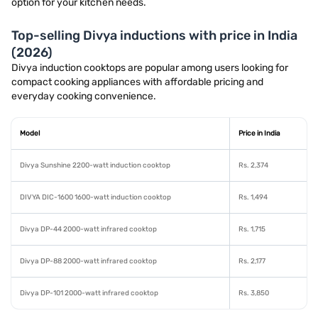
option for your kitchen needs.
Top-selling Divya inductions with price in India
(2026)
Divya induction cooktops are popular among users looking for
compact cooking appliances with affordable pricing and
everyday cooking convenience.
Model
Price in India
Divya Sunshine 2200-watt induction cooktop
Rs. 2,374
DIVYA DIC-1600 1600-watt induction cooktop
Rs. 1,494
Divya DP-44 2000-watt infrared cooktop
Rs. 1,715
Divya DP-88 2000-watt infrared cooktop
Rs. 2,177
Divya DP-101 2000-watt infrared cooktop
Rs. 3,850