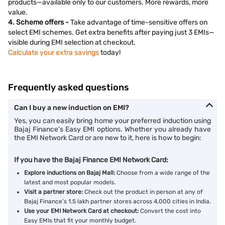
products—available only to our customers. More rewards, more
value.
4. Scheme offers -
Take advantage of time-sensitive offers on
select EMI schemes. Get extra benefits after paying just 3 EMIs—
visible during EMI selection at checkout.
Calculate your extra savings
today!
Frequently asked questions
Can I buy a new induction on EMI?
Yes, you can easily bring home your preferred induction using
Bajaj Finance’s Easy EMI options. Whether you already have
the EMI Network Card or are new to it, here is how to begin:
If you have the Bajaj Finance EMI Network Card:
Explore inductions on Bajaj Mall:
Choose from a wide range of the
latest and most popular models.
Visit a partner store:
Check out the product in person at any of
Bajaj Finance’s 1.5 lakh partner stores across 4,000 cities in India.
Use your EMI Network Card at checkout:
Convert the cost into
Easy EMIs that fit your monthly budget.