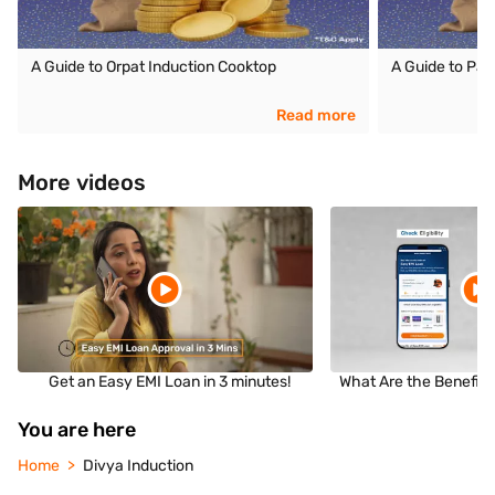
A Guide to Orpat Induction Cooktop
A Guide to Pan
Read more
More videos
Get an Easy EMI Loan in 3 minutes!
What Are the Benefits
You are here
Home
Divya Induction