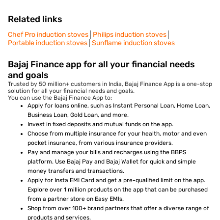
Related links
Chef Pro induction stoves
Philips induction stoves
Portable induction stoves
Sunflame induction stoves
Bajaj Finance app for all your financial needs
and goals
Trusted by 50 million+ customers in India, Bajaj Finance App is a one-stop
solution for all your financial needs and goals.
You can use the Bajaj Finance App to:
Apply for loans online, such as Instant Personal Loan, Home Loan,
Business Loan, Gold Loan, and more.
Invest in fixed deposits and mutual funds on the app.
Choose from multiple insurance for your health, motor and even
pocket insurance, from various insurance providers.
Pay and manage your bills and recharges using the BBPS
platform. Use Bajaj Pay and Bajaj Wallet for quick and simple
money transfers and transactions.
Apply for Insta EMI Card and get a pre-qualified limit on the app.
Explore over 1 million products on the app that can be purchased
from a partner store on Easy EMIs.
Shop from over 100+ brand partners that offer a diverse range of
products and services.