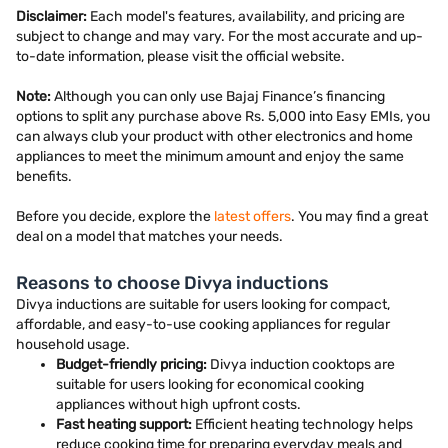
Disclaimer:
Each model's features, availability, and pricing are
subject to change and may vary. For the most accurate and up-
to-date information, please visit the official website.
Note:
Although you can only use Bajaj Finance’s financing
options to split any purchase above Rs. 5,000 into Easy EMIs, you
can always club your product with other electronics and home
appliances to meet the minimum amount and enjoy the same
benefits.
Before you decide, explore the
latest offers
. You may find a great
deal on a model that matches your needs.
Reasons to choose Divya inductions
Divya inductions are suitable for users looking for compact,
affordable, and easy-to-use cooking appliances for regular
household usage.
Budget-friendly pricing:
Divya induction cooktops are
suitable for users looking for economical cooking
appliances without high upfront costs.
Fast heating support:
Efficient heating technology helps
reduce cooking time for preparing everyday meals and