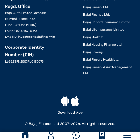
Regd. Office
Bajaj Finserv Ltd.
Bajaj Auto Limited Complex
Bajaj Finance Ltd.
Mumbai - Pune Road,
Bajaj General Insurance Limited
Pune - 411035 MH (IN)
Bajaj Life Insurance Limited
Ph No.: 020 7157-6064
Email ID:
investors@bajajfinserv.in
Bajaj Markets
Bajaj Housing Finance Ltd.
Corporate Identity
Bajaj Broking
Number (CIN)
Bajaj Finserv Health Ltd.
L65923PN2007PLC130075
Bajaj Finserv Asset Management
Ltd.
Download App
© Bajaj Finance Ltd 2007-2026. All rights reserved.