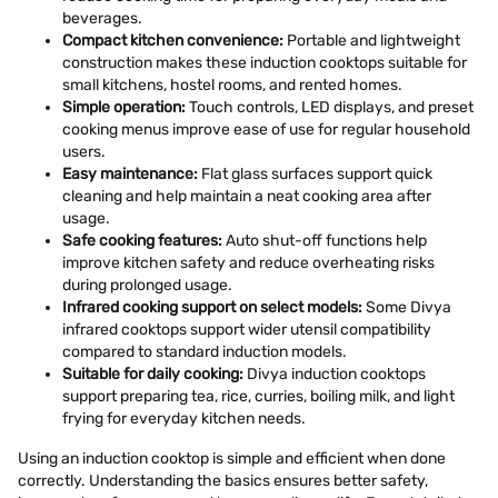
beverages.
Compact kitchen convenience:
Portable and lightweight
construction makes these induction cooktops suitable for
small kitchens, hostel rooms, and rented homes.
Simple operation:
Touch controls, LED displays, and preset
cooking menus improve ease of use for regular household
users.
Easy maintenance:
Flat glass surfaces support quick
cleaning and help maintain a neat cooking area after
usage.
Safe cooking features:
Auto shut-off functions help
improve kitchen safety and reduce overheating risks
during prolonged usage.
Infrared cooking support on select models:
Some Divya
infrared cooktops support wider utensil compatibility
compared to standard induction models.
Suitable for daily cooking:
Divya induction cooktops
support preparing tea, rice, curries, boiling milk, and light
frying for everyday kitchen needs.
Using an induction cooktop is simple and efficient when done
correctly. Understanding the basics ensures better safety,