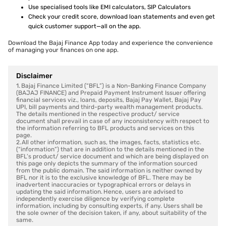
Use specialised tools like EMI calculators, SIP Calculators
Check your credit score, download loan statements and even get
quick customer support—all on the app.
Download the Bajaj Finance App today and experience the convenience
of managing your finances on one app.
Disclaimer
1. Bajaj Finance Limited (“BFL”) is a Non-Banking Finance Company
(BAJAJ FINANCE) and Prepaid Payment Instrument Issuer offering
financial services viz., loans, deposits, Bajaj Pay Wallet, Bajaj Pay
UPI, bill payments and third-party wealth management products.
The details mentioned in the respective product/ service
document shall prevail in case of any inconsistency with respect to
the information referring to BFL products and services on this
page.
2. All other information, such as, the images, facts, statistics etc.
(“information”) that are in addition to the details mentioned in the
BFL’s product/ service document and which are being displayed on
this page only depicts the summary of the information sourced
from the public domain. The said information is neither owned by
BFL nor it is to the exclusive knowledge of BFL. There may be
inadvertent inaccuracies or typographical errors or delays in
updating the said information. Hence, users are advised to
independently exercise diligence by verifying complete
information, including by consulting experts, if any. Users shall be
the sole owner of the decision taken, if any, about suitability of the
same.