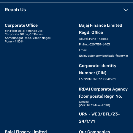
Reach Us
Corporate Office
Bajaj Finance Limited
6th Floor Bajaj Finance Ltd
Regd. Office
Corporate Office, Off Pune-
Ahmednagar Road, Viman Nagar,
Akurdi, Pune - 411035
Pune - 411014
Ph No.: 020 7157-6403
Email
ID:
investor.service@bajajfinserv.in
Corporate Identity
Number (CIN)
L65910MH1987PLC042961
IRDAI Corporate Agency
(Composite) Regn No.
CA0101
(Valid till 31-Mar-2028)
URN - WEB/BFL/23-
24/1/V1
Bajaj Finserv Limited
Our Companies