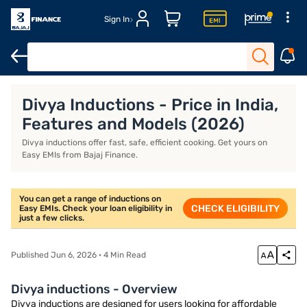
Sign In
Khaitan gas stoves
Milton gas stoves
Portable induction stove
Divya Inductions - Price in India,
Features and Models (2026)
Divya inductions offer fast, safe, efficient cooking. Get yours on
Easy EMIs from Bajaj Finance.
You can get a range of inductions on
CHECK ELIGIBILITY
Easy EMIs. Check your loan eligibility in
just a few clicks.
Published Jun 6, 2026 · 4 Min Read
Divya inductions - Overview
Divya inductions are designed for users looking for affordable