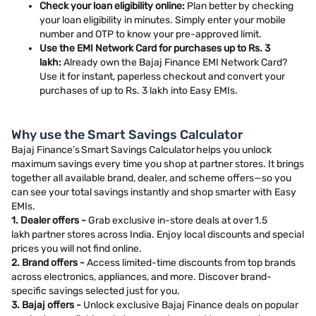
Check your loan eligibility online:
Plan better by checking
your loan eligibility in minutes. Simply enter your mobile
number and OTP to know your pre-approved limit.
Use the EMI Network Card for purchases up to Rs. 3
lakh:
Already own the Bajaj Finance EMI Network Card?
Use it for instant, paperless checkout and convert your
purchases of up to Rs. 3 lakh into Easy EMIs.
Why use the Smart Savings Calculator
Bajaj Finance’s Smart Savings Calculator helps you unlock
maximum savings every time you shop at partner stores. It brings
together all available brand, dealer, and scheme offers—so you
can see your total savings instantly and shop smarter with Easy
EMIs.
1. Dealer offers -
Grab exclusive in-store deals at over 1.5
lakh partner stores across India. Enjoy local discounts and special
prices you will not find online.
2. Brand offers -
Access limited-time discounts from top brands
across electronics, appliances, and more. Discover brand-
specific savings selected just for you.
3. Bajaj offers -
Unlock exclusive Bajaj Finance deals on popular