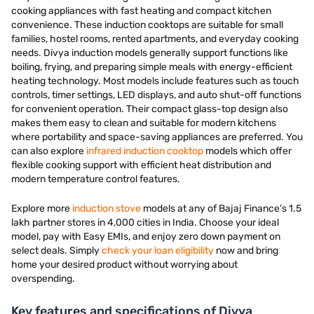
cooking appliances with fast heating and compact kitchen
convenience. These induction cooktops are suitable for small
families, hostel rooms, rented apartments, and everyday cooking
needs. Divya induction models generally support functions like
boiling, frying, and preparing simple meals with energy-efficient
heating technology. Most models include features such as touch
controls, timer settings, LED displays, and auto shut-off functions
for convenient operation. Their compact glass-top design also
makes them easy to clean and suitable for modern kitchens
where portability and space-saving appliances are preferred. You
can also explore
infrared induction cooktop
models which offer
flexible cooking support with efficient heat distribution and
modern temperature control features.
Explore more
induction stove
models at any of Bajaj Finance’s 1.5
lakh partner stores in 4,000 cities in India. Choose your ideal
model, pay with Easy EMIs, and enjoy zero down payment on
select deals. Simply
check your loan eligibility
now and bring
home your desired product without worrying about
overspending.
Key features and specifications of Divya