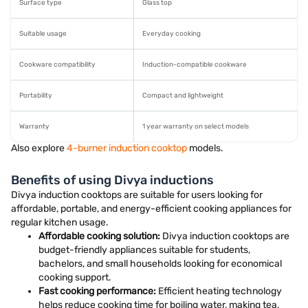
Surface type
Glass top
Suitable usage
Everyday cooking
Cookware compatibility
Induction-compatible cookware
Portability
Compact and lightweight
Warranty
1 year warranty on select models
Also explore
4-burner induction cooktop
models.
Benefits of using Divya inductions
Divya induction cooktops are suitable for users looking for
affordable, portable, and energy-efficient cooking appliances for
regular kitchen usage.
Affordable cooking solution:
Divya induction cooktops are
budget-friendly appliances suitable for students,
bachelors, and small households looking for economical
cooking support.
Fast cooking performance:
Efficient heating technology
helps reduce cooking time for boiling water, making tea,