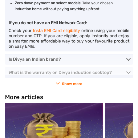
Zero down payment on select models:
Take your chosen
induction home without paying anything upfront.
If you do not have an EMI Network Card:
Check your
Insta EMI Card eligibility
online using your mobile
number and OTP. If you are eligible, apply instantly and enjoy
a smarter, more affordable way to buy your favourite product
on Easy EMIs.
Is Divya an Indian brand?
What is the warranty on Divya induction cooktop?
Show more
More articles