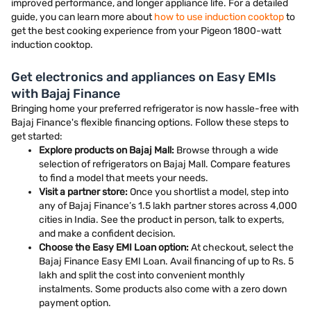
improved performance, and longer appliance life. For a detailed
guide, you can learn more about
how to use induction cooktop
to
get the best cooking experience from your Pigeon 1800-watt
induction cooktop.
Get electronics and appliances on Easy EMIs
with Bajaj Finance
Bringing home your preferred refrigerator is now hassle-free with
Bajaj Finance's flexible financing options. Follow these steps to
get started:
Explore products on Bajaj Mall:
Browse through a wide
selection of refrigerators on Bajaj Mall. Compare features
to find a model that meets your needs.
Visit a partner store:
Once you shortlist a model, step into
any of Bajaj Finance’s 1.5 lakh partner stores across 4,000
cities in India. See the product in person, talk to experts,
and make a confident decision.
Choose the Easy EMI Loan option:
At checkout, select the
Bajaj Finance Easy EMI Loan. Avail financing of up to Rs. 5
lakh and split the cost into convenient monthly
instalments. Some products also come with a zero down
payment option.