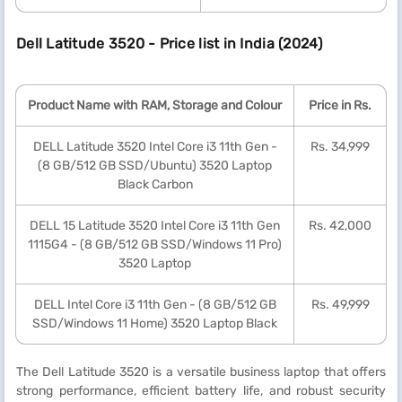
Dell Latitude 3520 - Price list in India (2024)
Product Name with RAM, Storage and Colour
Price in Rs.
DELL Latitude 3520 Intel Core i3 11th Gen -
Rs. 34,999
(8 GB/512 GB SSD/Ubuntu) 3520 Laptop
Black Carbon
DELL 15 Latitude 3520 Intel Core i3 11th Gen
Rs. 42,000
1115G4 - (8 GB/512 GB SSD/Windows 11 Pro)
3520 Laptop
DELL Intel Core i3 11th Gen - (8 GB/512 GB
Rs. 49,999
SSD/Windows 11 Home) 3520 Laptop Black
The Dell Latitude 3520 is a versatile business laptop that offers
strong performance, efficient battery life, and robust security