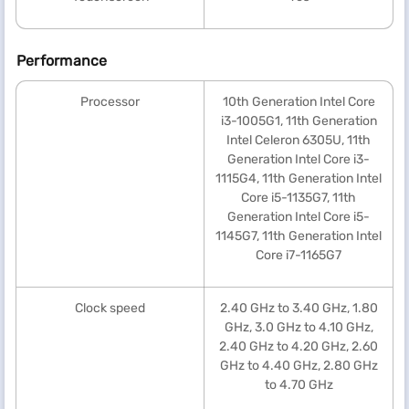
Performance
Processor
10th Generation Intel Core
i3-1005G1, 11th Generation
Intel Celeron 6305U, 11th
Generation Intel Core i3-
1115G4, 11th Generation Intel
Core i5-1135G7, 11th
Generation Intel Core i5-
1145G7, 11th Generation Intel
Core i7-1165G7
Clock speed
2.40 GHz to 3.40 GHz, 1.80
GHz, 3.0 GHz to 4.10 GHz,
2.40 GHz to 4.20 GHz, 2.60
GHz to 4.40 GHz, 2.80 GHz
to 4.70 GHz