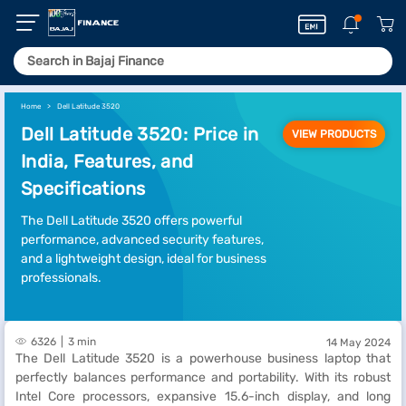
Home
Dell Latitude 3520
Dell Latitude 3520: Price in
VIEW PRODUCTS
India, Features, and
Specifications
The Dell Latitude 3520 offers powerful
performance, advanced security features,
and a lightweight design, ideal for business
professionals.
6326
3 min
14 May 2024
The Dell Latitude 3520 is a powerhouse business laptop that
perfectly balances performance and portability. With its robust
Intel Core processors, expansive 15.6-inch display, and long