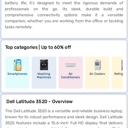
battery life, it's designed to meet the rigorous demands of
professionals on the go. Its sleek, durable build and
comprehensive connectivity options make it a versatile
companion, whether you are working from the office or tackling
tasks remotely.
Top categories | Up to 60% off
Smartphones
Washing
Air
Air Coolers
Refrigera
Machines
Conditioners
Dell Latitude 3520 - Overview
The Dell Latitude 3520 is a versatile and reliable business laptop,
known for its robust performance and sleek design. Dell Latitude
3520 features include a 15.6-inch Full HD display that delivers