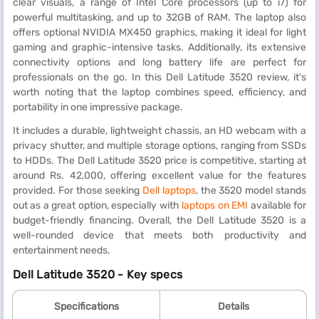
clear visuals, a range of Intel Core processors (up to i7) for
powerful multitasking, and up to 32GB of RAM. The laptop also
offers optional NVIDIA MX450 graphics, making it ideal for light
gaming and graphic-intensive tasks. Additionally, its extensive
connectivity options and long battery life are perfect for
professionals on the go. In this Dell Latitude 3520 review, it's
worth noting that the laptop combines speed, efficiency, and
portability in one impressive package.
It includes a durable, lightweight chassis, an HD webcam with a
privacy shutter, and multiple storage options, ranging from SSDs
to HDDs. The Dell Latitude 3520 price is competitive, starting at
around Rs. 42,000, offering excellent value for the features
provided. For those seeking
Dell laptops
, the 3520 model stands
out as a great option, especially with
laptops on EMI
available for
budget-friendly financing. Overall, the Dell Latitude 3520 is a
well-rounded device that meets both productivity and
entertainment needs.
Dell Latitude 3520 - Key specs
Specifications
Details