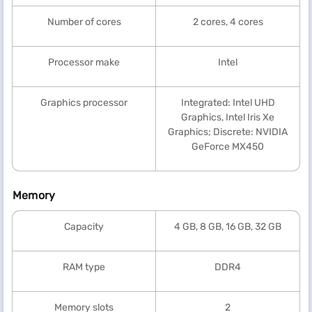
Number of cores
2 cores, 4 cores
Processor make
Intel
Graphics processor
Integrated: Intel UHD
Graphics, Intel Iris Xe
Graphics; Discrete: NVIDIA
GeForce MX450
Memory
Capacity
4 GB, 8 GB, 16 GB, 32 GB
RAM type
DDR4
Memory slots
2