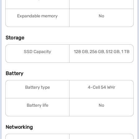
Expandable memory
No
Storage
SSD Capacity
128 GB, 256 GB, 512 GB, 1 TB
Battery
Battery type
4-Cell 54 WHr
Battery life
No
Networking