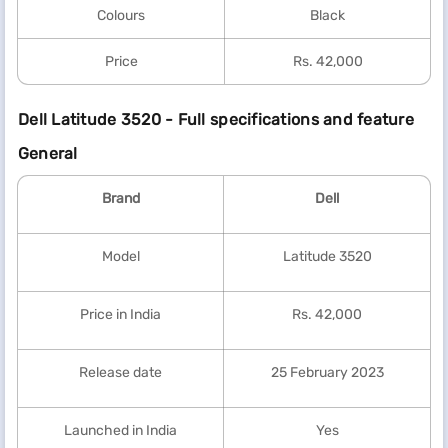
Colours
Black
Price
Rs. 42,000
Dell Latitude 3520 - Full specifications and feature
General
Brand
Dell
Model
Latitude 3520
Price in India
Rs. 42,000
Release date
25 February 2023
Launched in India
Yes