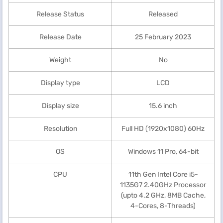
Release Status
Released
Release Date
25 February 2023
Weight
No
Display type
LCD
Display size
15.6 inch
Resolution
Full HD (1920x1080) 60Hz
OS
Windows 11 Pro, 64-bit
CPU
11th Gen Intel Core i5-
1135G7 2.40GHz Processor
(upto 4.2 GHz, 8MB Cache,
4-Cores, 8-Threads)