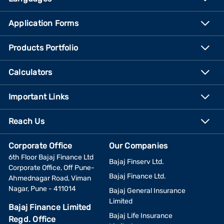
Application Forms
Products Portfolio
Calculators
Important Links
Reach Us
Corporate Office
Our Companies
6th Floor Bajaj Finance Ltd
Bajaj Finserv Ltd.
Corporate Office, Off Pune-
Bajaj Finance Ltd.
Ahmednagar Road, Viman
Nagar, Pune - 411014
Bajaj General Insurance
Limited
Bajaj Finance Limited
Bajaj Life Insurance
Regd. Office