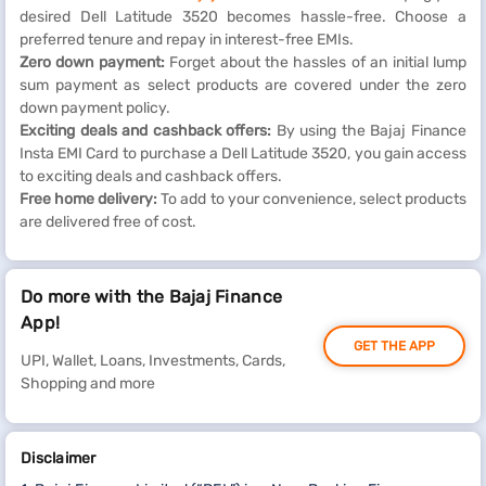
desired Dell Latitude 3520 becomes hassle-free. Choose a
preferred tenure and repay in interest-free EMIs.
Zero down payment:
Forget about the hassles of an initial lump
sum payment as select products are covered under the zero
down payment policy.
Exciting deals and cashback offers:
By using the Bajaj Finance
Insta EMI Card to purchase a Dell Latitude 3520, you gain access
to exciting deals and cashback offers.
Free home delivery:
To add to your convenience, select products
are delivered free of cost.
Do more with the Bajaj Finance
App!
GET THE APP
UPI, Wallet, Loans, Investments, Cards,
Shopping and more
Disclaimer