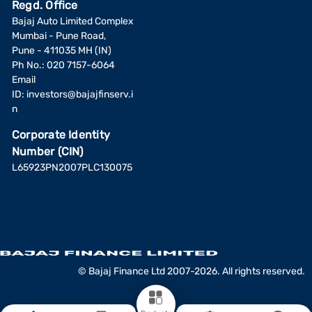
Regd. Office
Bajaj Auto Limited Complex
Mumbai - Pune Road,
Pune - 411035 MH (IN)
Ph No.: 020 7157-6064
Email
ID:
investors@bajajfinserv.i
n
Corporate Identity
Number (CIN)
L65923PN2007PLC130075
© Bajaj Finance Ltd 2007-2026. All rights reserved.