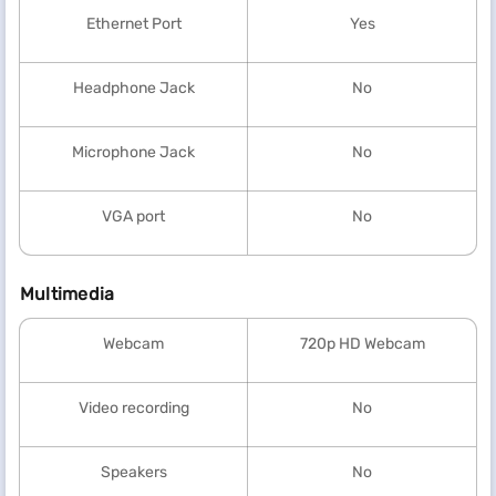
Ethernet Port
Yes
Headphone Jack
No
Microphone Jack
No
VGA port
No
Multimedia
Webcam
720p HD Webcam
Video recording
No
Speakers
No