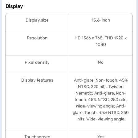
Display
Display size
15.6-inch
Resolution
HD 1366 x 768, FHD 1920 x
1080
Pixel density
No
Display features
Anti-glare, Non-touch, 45%
NTSC, 220 nits, Twisted
Nematic; Anti-glare, Non-
touch, 45% NTSC, 250 nits,
Wide-viewing angle; Anti-
glare, Touch, 45% NTSC, 250
nits, Wide-viewing angle
Touchscreen
Yes