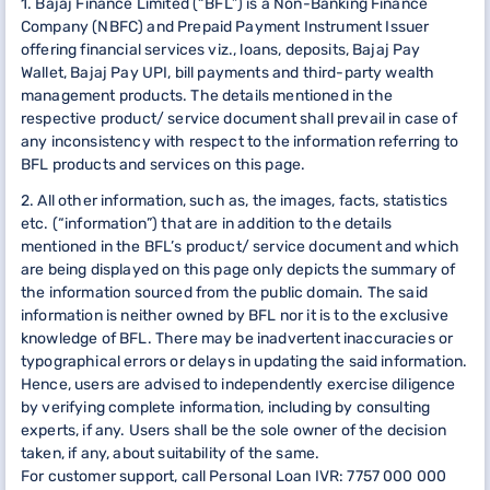
1. Bajaj Finance Limited (“BFL”) is a Non-Banking Finance
Company (NBFC) and Prepaid Payment Instrument Issuer
offering financial services viz., loans, deposits, Bajaj Pay
Wallet, Bajaj Pay UPI, bill payments and third-party wealth
management products. The details mentioned in the
respective product/ service document shall prevail in case of
any inconsistency with respect to the information referring to
BFL products and services on this page.
2. All other information, such as, the images, facts, statistics
etc. (“information”) that are in addition to the details
mentioned in the BFL’s product/ service document and which
are being displayed on this page only depicts the summary of
the information sourced from the public domain. The said
information is neither owned by BFL nor it is to the exclusive
knowledge of BFL. There may be inadvertent inaccuracies or
typographical errors or delays in updating the said information.
Hence, users are advised to independently exercise diligence
by verifying complete information, including by consulting
experts, if any. Users shall be the sole owner of the decision
taken, if any, about suitability of the same.
For customer support, call Personal Loan IVR: 7757 000 000