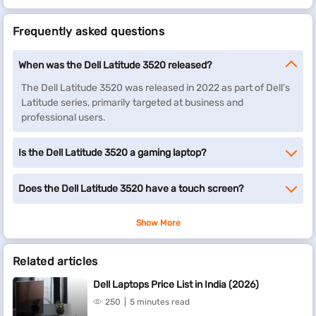
Frequently asked questions
When was the Dell Latitude 3520 released?
The Dell Latitude 3520 was released in 2022 as part of Dell's
Latitude series, primarily targeted at business and
professional users.
Is the Dell Latitude 3520 a gaming laptop?
Does the Dell Latitude 3520 have a touch screen?
Show More
Related articles
Dell Laptops Price List in India (2026)
250
5 minutes read