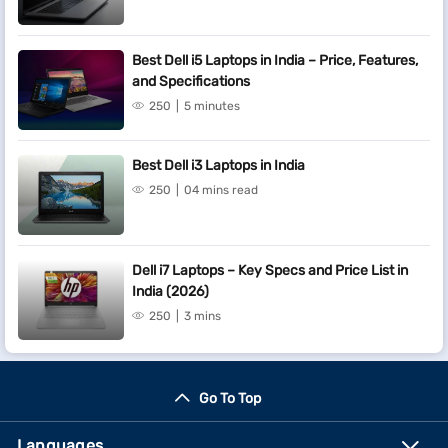
Best Dell i5 Laptops in India – Price, Features,
and Specifications
250
5 minutes
Best Dell i3 Laptops in India
250
04 mins read
Dell i7 Laptops – Key Specs and Price List in
India (2026)
250
3 mins
Go To Top
Languages