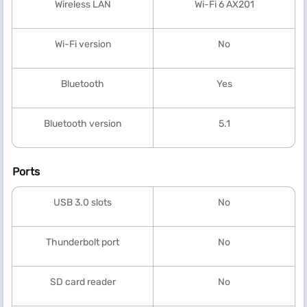
Wireless LAN
Wi-Fi 6 AX201
Wi-Fi version
No
Bluetooth
Yes
Bluetooth version
5.1
Ports
USB 3.0 slots
No
Thunderbolt port
No
SD card reader
No