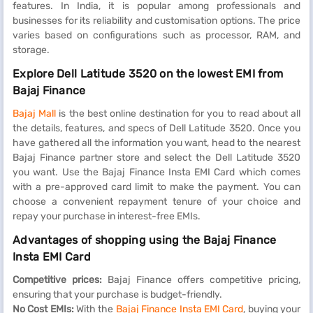
features. In India, it is popular among professionals and
businesses for its reliability and customisation options. The price
varies based on configurations such as processor, RAM, and
storage.
Explore Dell Latitude 3520 on the lowest EMI from
Bajaj Finance
Bajaj Mall
is the best online destination for you to read about all
the details, features, and specs of Dell Latitude 3520. Once you
have gathered all the information you want, head to the nearest
Bajaj Finance partner store and select the Dell Latitude 3520
you want. Use the Bajaj Finance Insta EMI Card which comes
with a pre-approved card limit to make the payment. You can
choose a convenient repayment tenure of your choice and
repay your purchase in interest-free EMIs.
Advantages of shopping using the Bajaj Finance
Insta EMI Card
Competitive prices:
Bajaj Finance offers competitive pricing,
ensuring that your purchase is budget-friendly.
No Cost EMIs:
With the
Bajaj Finance Insta EMI Card
, buying your