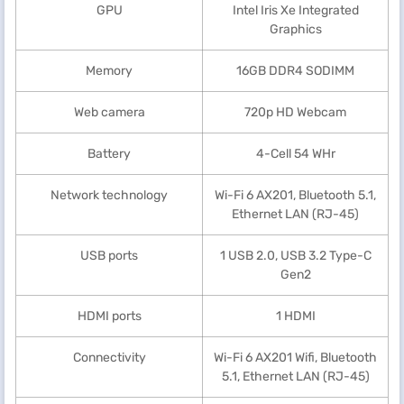
GPU
Intel Iris Xe Integrated
Graphics
Memory
16GB DDR4 SODIMM
Web camera
720p HD Webcam
Battery
4-Cell 54 WHr
Network technology
Wi-Fi 6 AX201, Bluetooth 5.1,
Ethernet LAN (RJ-45)
USB ports
1 USB 2.0, USB 3.2 Type-C
Gen2
HDMI ports
1 HDMI
Connectivity
Wi-Fi 6 AX201 Wifi, Bluetooth
5.1, Ethernet LAN (RJ-45)