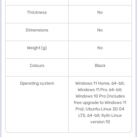
Thickness
No
Dimensions
No
Weight (g)
No
Colours
Black
Operating system
Windows 11 Home, 64-bit;
Windows 11 Pro, 64-bit;
Windows 10 Pro (Includes
free upgrade to Windows 11
Pro); Ubuntu Linux 20.04
LTS, 64-bit; Kylin Linux
version 10