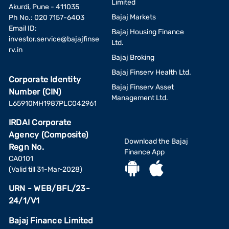
Limited
Akurdi, Pune - 411035
Bajaj Markets
Ph No.: 020 7157-6403
Email ID:
Bajaj Housing Finance
investor.service@bajajfinse
Ltd.
rv.in
Bajaj Broking
Bajaj Finserv Health Ltd.
Corporate Identity
Bajaj Finserv Asset
Number (CIN)
Management Ltd.
L65910MH1987PLC042961
IRDAI Corporate
Agency (Composite)
Download the Bajaj
Regn No.
Finance App
CA0101
(Valid till 31-Mar-2028)
URN - WEB/BFL/23-
24/1/V1
Bajaj Finance Limited