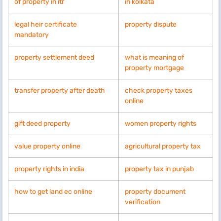
of property in itr
in kolkata
legal heir certificate
property dispute
mandatory
property settlement deed
what is meaning of
property mortgage
transfer property after death
check property taxes
online
gift deed property
women property rights
value property online
agricultural property tax
property rights in india
property tax in punjab
how to get land ec online
property document
verification