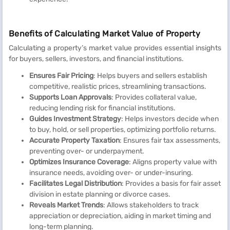
Benefits of Calculating Market Value of Property
Calculating a property’s market value provides essential insights
for buyers, sellers, investors, and financial institutions.
Ensures Fair Pricing
: Helps buyers and sellers establish
competitive, realistic prices, streamlining transactions.
Supports Loan Approvals
: Provides collateral value,
reducing lending risk for financial institutions.
Guides Investment Strategy
: Helps investors decide when
to buy, hold, or sell properties, optimizing portfolio returns.
Accurate Property Taxation
: Ensures fair tax assessments,
preventing over- or underpayment.
Optimizes Insurance Coverage
: Aligns property value with
insurance needs, avoiding over- or under-insuring.
Facilitates Legal Distribution
: Provides a basis for fair asset
division in estate planning or divorce cases.
Reveals Market Trends
: Allows stakeholders to track
appreciation or depreciation, aiding in market timing and
long-term planning.