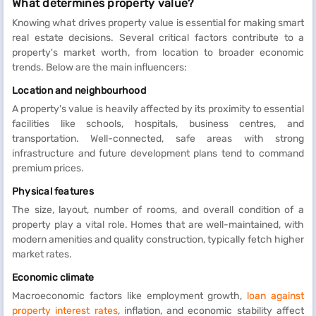
What determines property value?
Knowing what drives property value is essential for making smart
real estate decisions. Several critical factors contribute to a
property's market worth, from location to broader economic
trends. Below are the main influencers:
Location and neighbourhood
A property's value is heavily affected by its proximity to essential
facilities like schools, hospitals, business centres, and
transportation. Well-connected, safe areas with strong
infrastructure and future development plans tend to command
premium prices.
Physical features
The size, layout, number of rooms, and overall condition of a
property play a vital role. Homes that are well-maintained, with
modern amenities and quality construction, typically fetch higher
market rates.
Economic climate
Macroeconomic factors like employment growth,
loan against
property interest rates
, inflation, and economic stability affect