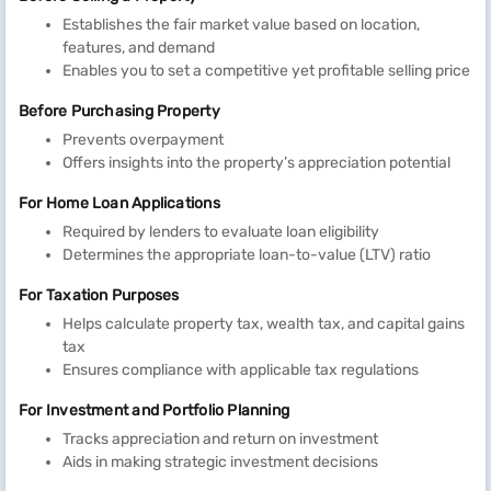
Establishes the fair market value based on location,
features, and demand
Enables you to set a competitive yet profitable selling price
Before Purchasing Property
Prevents overpayment
Offers insights into the property’s appreciation potential
For Home Loan Applications
Required by lenders to evaluate loan eligibility
Determines the appropriate loan-to-value (LTV) ratio
For Taxation Purposes
Helps calculate property tax, wealth tax, and capital gains
tax
Ensures compliance with applicable tax regulations
For Investment and Portfolio Planning
Tracks appreciation and return on investment
Aids in making strategic investment decisions