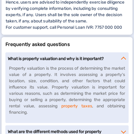
Hence, users are advised to independently exercise diligence
by verifying complete information, including by consulting
experts, if any. Users shall be the sole owner of the decision
taken, if any, about suitability of the same.
For customer support, call Personal Loan IVR: 7757 000 000
Frequently asked questions
What is property valuation and why is it important?
Property valuation is the process of determining the market
value of a property. It involves assessing a property's
location, size, condition, and other factors that could
influence its value. Property valuation is important for
various reasons, such as determining the market price for
buying or selling a property, determining the appropriate
rental value, assessing
property taxes
, and obtaining
financing.
What are the different methods used for property