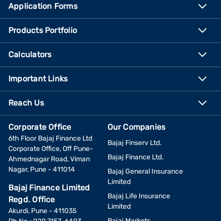
Application Forms
Products Portfolio
Calculators
Important Links
Reach Us
Corporate Office
Our Companies
6th Floor Bajaj Finance Ltd
Bajaj Finserv Ltd.
Corporate Office, Off Pune-
Bajaj Finance Ltd.
Ahmednagar Road, Viman
Nagar, Pune - 411014
Bajaj General Insurance
Limited
Bajaj Finance Limited
Bajaj Life Insurance
Regd. Office
Limited
Akurdi, Pune - 411035
Bajaj Markets