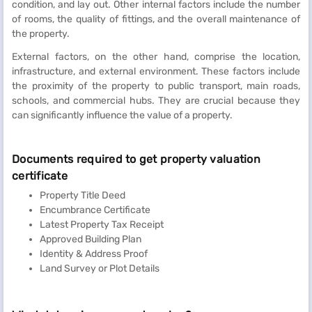
condition, and lay out. Other internal factors include the number
of rooms, the quality of fittings, and the overall maintenance of
the property.
External factors, on the other hand, comprise the location,
infrastructure, and external environment. These factors include
the proximity of the property to public transport, main roads,
schools, and commercial hubs. They are crucial because they
can significantly influence the value of a property.
Documents required to get property valuation
certificate
Property Title Deed
Encumbrance Certificate
Latest Property Tax Receipt
Approved Building Plan
Identity & Address Proof
Land Survey or Plot Details