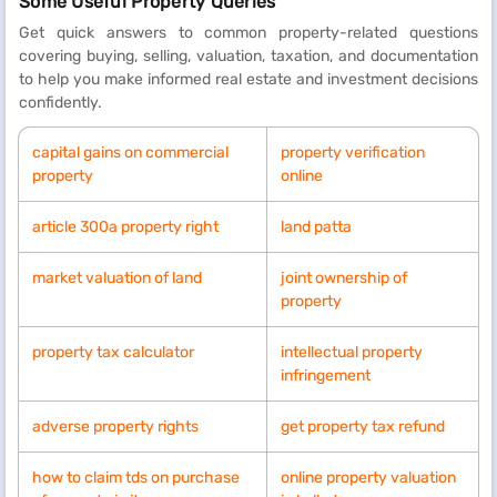
Some Useful Property Queries
Get quick answers to common property-related questions
covering buying, selling, valuation, taxation, and documentation
to help you make informed real estate and investment decisions
confidently.
capital gains on commercial
property verification
property
online
article 300a property right
land patta
market valuation of land
joint ownership of
property
property tax calculator
intellectual property
infringement
adverse property rights
get property tax refund
how to claim tds on purchase
online property valuation