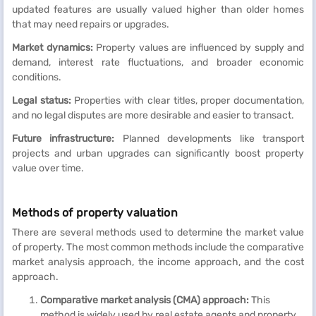
updated features are usually valued higher than older homes
that may need repairs or upgrades.
Market dynamics:
Property values are influenced by supply and
demand, interest rate fluctuations, and broader economic
conditions.
Legal status:
Properties with clear titles, proper documentation,
and no legal disputes are more desirable and easier to transact.
Future infrastructure:
Planned developments like transport
projects and urban upgrades can significantly boost property
value over time.
Methods of property valuation
There are several methods used to determine the market value
of property. The most common methods include the comparative
market analysis approach, the income approach, and the cost
approach.
Comparative market analysis (CMA) approach:
This
method is widely used by real estate agents and property