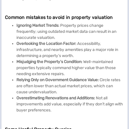
Common mistakes to avoid in property valuation
Ignoring Market Trends:
Property prices change
frequently; using outdated market data can result in an
inaccurate valuation.
Overlooking the Location Factor:
Accessibility,
infrastructure, and nearby amenities play a major role in
determining a property’s worth.
Misjudging the Property’s Condition:
Well-maintained
properties typically command higher value than those
needing extensive repairs.
Relying Only on Government Guidance Value:
Circle rates
are often lower than actual market prices, which can
cause undervaluation.
Overestimating Renovations and Additions:
Not all
improvements add value, especially if they don’t align with
buyer preferences.