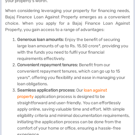
your property's worth.
When considering leveraging your property for financing needs,
Bajaj Finance Loan Against Property emerges as a convenient
choice. When you apply for a Bajaj Finance Loan Against
Property, you gain access to a range of advantages:
Generous loan amounts:
Enjoy the benefit of securing
large loan amounts of up to Rs. 15.50 crore*, providing you
with the funds you need to fulfil your financial
requirements effectively.
Convenient repayment tenures:
Benefit from our
convenient repayment tenures, which can go up to 15
years*, offering you flexibility and ease in managing your
loan obligations.
Seamless application process:
Our
loan against
property
application process is designed to be
straightforward and user-friendly. You can effortlessly
apply online, saving valuable time and effort. With simple
eligibility criteria and minimal documentation requirements,
initiating the application process can be done from the
comfort of your home or office, ensuring a hassle-free
experience.