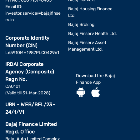
Ph No.: 020 7157-6403
Email ID:
Bajaj Housing Finance
investor.service@bajajfinse
Ltd.
rv.in
Bajaj Broking
Bajaj Finserv Health Ltd.
Corporate Identity
Bajaj Finserv Asset
Number (CIN)
Management Ltd.
L65910MH1987PLC042961
IRDAI Corporate
Agency (Composite)
Download the Bajaj
Regn No.
Finance App
CA0101
(Valid till 31-Mar-2028)
URN - WEB/BFL/23-
24/1/V1
Bajaj Finance Limited
Regd. Office
Bajaj Auto Limited Complex