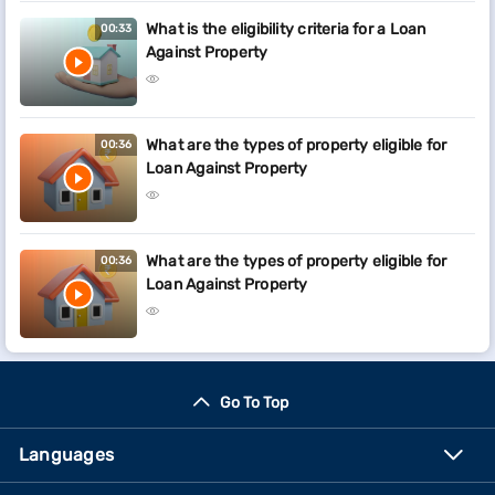
What is the eligibility criteria for a Loan
00:33
Against Property
What are the types of property eligible for
00:36
Loan Against Property
What are the types of property eligible for
00:36
Loan Against Property
Go To Top
Languages