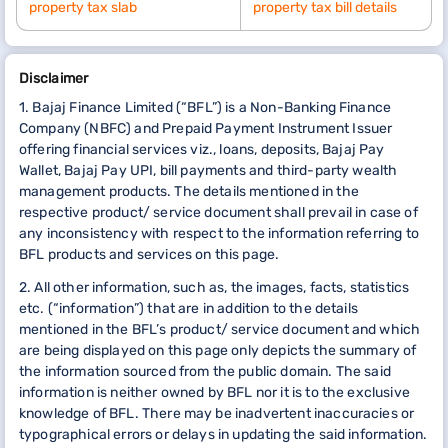
property tax slab
property tax bill details
Disclaimer
1. Bajaj Finance Limited (“BFL”) is a Non-Banking Finance
Company (NBFC) and Prepaid Payment Instrument Issuer
offering financial services viz., loans, deposits, Bajaj Pay
Wallet, Bajaj Pay UPI, bill payments and third-party wealth
management products. The details mentioned in the
respective product/ service document shall prevail in case of
any inconsistency with respect to the information referring to
BFL products and services on this page.
2. All other information, such as, the images, facts, statistics
etc. (“information”) that are in addition to the details
mentioned in the BFL’s product/ service document and which
are being displayed on this page only depicts the summary of
the information sourced from the public domain. The said
information is neither owned by BFL nor it is to the exclusive
knowledge of BFL. There may be inadvertent inaccuracies or
typographical errors or delays in updating the said information.