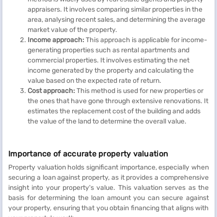
appraisers. It involves comparing similar properties in the
area, analysing recent sales, and determining the average
market value of the property.
Income approach:
This approach is applicable for income-
generating properties such as rental apartments and
commercial properties. It involves estimating the net
income generated by the property and calculating the
value based on the expected rate of return.
Cost approach:
This method is used for new properties or
the ones that have gone through extensive renovations. It
estimates the replacement cost of the building and adds
the value of the land to determine the overall value.
Importance of accurate property valuation
Property valuation holds significant importance, especially when
securing a loan against property, as it provides a comprehensive
insight into your property's value. This valuation serves as the
basis for determining the loan amount you can secure against
your property, ensuring that you obtain financing that aligns with