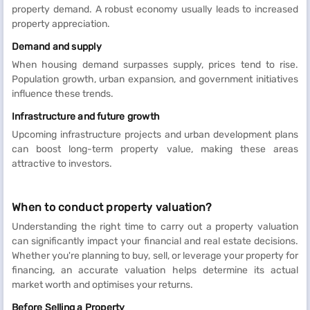
property demand. A robust economy usually leads to increased
property appreciation.
Demand and supply
When housing demand surpasses supply, prices tend to rise.
Population growth, urban expansion, and government initiatives
influence these trends.
Infrastructure and future growth
Upcoming infrastructure projects and urban development plans
can boost long-term property value, making these areas
attractive to investors.
When to conduct property valuation?
Understanding the right time to carry out a property valuation
can significantly impact your financial and real estate decisions.
Whether you're planning to buy, sell, or leverage your property for
financing, an accurate valuation helps determine its actual
market worth and optimises your returns.
Before Selling a Property