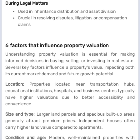
During Legal Matters
Used in inheritance distribution and asset division
Crucial in resolving disputes, litigation, or compensation
claims
6 factors that influence property valuation
Understanding property valuation is essential for making
informed decisions in buying, selling, or investing in real estate.
Several key factors influence a property's value, impacting both
its current market demand and future growth potential.
Location:
Properties located near transportation hubs,
educational institutions, hospitals, and business centres typically
have higher valuations due to better accessibility and
convenience.
Size and type:
Larger land parcels and spacious built-up areas
generally attract premium prices. Independent houses often
carry higher land value compared to apartments.
Condition and age:
Modern, well-maintained properties with