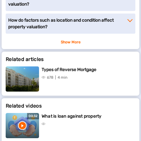
valuation?
How do factors such as location and condition affect
property valuation?
Show More
Related articles
Types of Reverse Mortgage
678
4 min
Related videos
What is loan against property
00:32