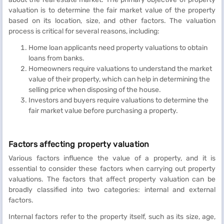
valuation is to determine the fair market value of the property
based on its location, size, and other factors. The valuation
process is critical for several reasons, including:
Home loan applicants need property valuations to obtain
loans from banks.
Homeowners require valuations to understand the market
value of their property, which can help in determining the
selling price when disposing of the house.
Investors and buyers require valuations to determine the
fair market value before purchasing a property.
Factors affecting property valuation
Various factors influence the value of a property, and it is
essential to consider these factors when carrying out property
valuations. The factors that affect property valuation can be
broadly classified into two categories: internal and external
factors.
Internal factors refer to the property itself, such as its size, age,