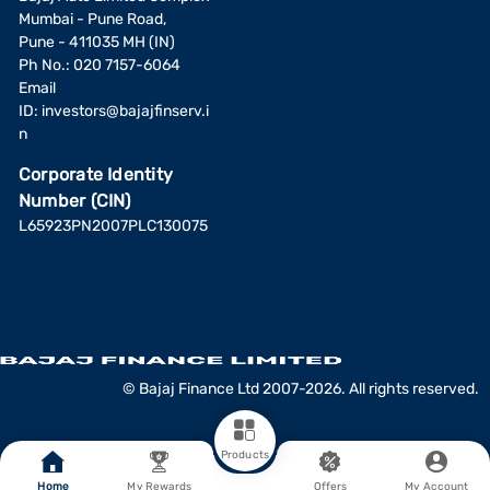
Mumbai - Pune Road,
Pune - 411035 MH (IN)
Ph No.: 020 7157-6064
Email
ID:
investors@bajajfinserv.i
n
Corporate Identity
Number (CIN)
L65923PN2007PLC130075
© Bajaj Finance Ltd 2007-2026. All rights reserved.
Products
Home
My Rewards
Offers
My Account