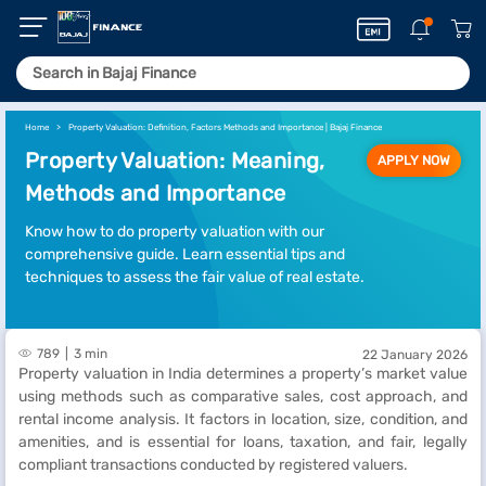
Home
Property Valuation: Definition, Factors Methods and Importance | Bajaj Finance
Property Valuation: Meaning,
APPLY NOW
Methods and Importance
Know how to do property valuation with our
comprehensive guide. Learn essential tips and
techniques to assess the fair value of real estate.
789
3 min
22 January 2026
Property valuation in India determines a property’s market value
using methods such as comparative sales, cost approach, and
rental income analysis. It factors in location, size, condition, and
amenities, and is essential for loans, taxation, and fair, legally
compliant transactions conducted by registered valuers.