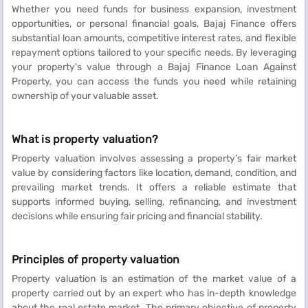
Whether you need funds for business expansion, investment
opportunities, or personal financial goals, Bajaj Finance offers
substantial loan amounts, competitive interest rates, and flexible
repayment options tailored to your specific needs. By leveraging
your property's value through a Bajaj Finance Loan Against
Property, you can access the funds you need while retaining
ownership of your valuable asset.
What is property valuation?
Property valuation involves assessing a property’s fair market
value by considering factors like location, demand, condition, and
prevailing market trends. It offers a reliable estimate that
supports informed buying, selling, refinancing, and investment
decisions while ensuring fair pricing and financial stability.
Principles of property valuation
Property valuation is an estimation of the market value of a
property carried out by an expert who has in-depth knowledge
about the real estate market. The primary objective of property