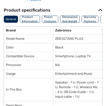
Product specifications
Co
Product
Power
Dimensions
Warranty
General
Of
Information
Features
And Weight
Features
Or
Brand
Zebronics
Model Name
ZEB OCTANE PLUS
Color
Black
Compatible Device
Smartphone, Laptop TV
Processor
NA
Usage
Entertainment and Music
Speaker - 1 U, Power cord - 1
U, Remote - 1 U, Wireless Mic
In The Box
- 2 U, QR Code Guide - 1 U,
Input cable - 1 U
Deep Bass