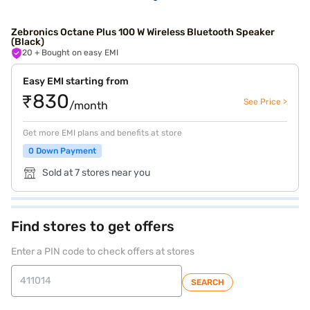
Zebronics Octane Plus 100 W Wireless Bluetooth Speaker
(Black)
20
+ Bought on easy EMI
Easy EMI starting from
₹830
See Price >
/month
Get more EMI plans and benefits at store
0 Down Payment
Sold at 7 stores near you
Find stores to get offers
Enter a PIN code to check offers at stores
SEARCH