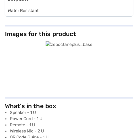
Water Resistant
Images for this product
What's in the box
Speaker - 1 U
Power Cord - 1 U
Remote - 1 U
Wireless Mic - 2 U
QR Code Guide - 1 U