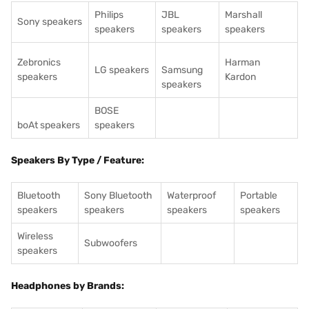
Philips
JBL
Marshall
Sony speakers
speakers
speakers
speakers
Zebronics
Harman
LG speakers
Samsung
speakers
Kardon
speakers
BOSE
boAt speakers
speakers
Speakers By Type / Feature:
Bluetooth
Sony Bluetooth
Waterproof
Portable
speakers
speakers
speakers
speakers
Wireless
Subwoofers
speakers
Headphones by Brands: