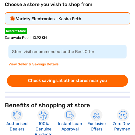
Choose a store you wish to shop from
Variety Electronics - Kasba Peth
Nearest Store
Daruwala Pool | 10.92 KM
Store visit recommended for the Best Offer
View Seller & Savings Details
Check savings at other stores near you
Benefits of shopping at store
Authorised
100%
Instant Loan
Exclusive
Zero Down
Dealers
Genuine
Approval
Offers
Payment
Products