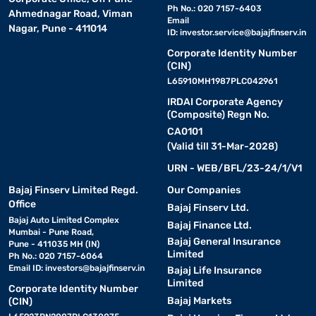
Ph No.: 020 7157-6403
Ahmednagar Road, Viman
Email
Nagar, Pune - 411014
ID:
investor.service@bajajfinserv.in
Corporate Identity Number
(CIN)
L65910MH1987PLC042961
IRDAI Corporate Agency
(Composite) Regn No.
CA0101
(Valid till 31-Mar-2028)
URN - WEB/BFL/23-24/1/V1
Bajaj Finserv Limited Regd.
Our Companies
Office
Bajaj Finserv Ltd.
Bajaj Auto Limited Complex
Bajaj Finance Ltd.
Mumbai - Pune Road,
Bajaj General Insurance
Pune - 411035 MH (IN)
Limited
Ph No.: 020 7157-6064
Email ID:
investors@bajajfinserv.in
Bajaj Life Insurance
Limited
Corporate Identity Number
Bajaj Markets
(CIN)