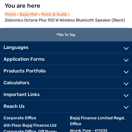
You are here
Home
Home
Bajaj Mall
Bajaj Mall
Music & Audio
Music & Audio
Zebronics Octane Plus 100 W Wireless Bluetooth Speaker (Black)
Go To Top
Languages
Application Forms
Products Portfolio
Calculators
Important Links
Reach Us
Corporate Office
Bajaj Finance Limited Regd.
Office
6th Floor Bajaj Finance Ltd
Akurdi, Pune - 411035
Corporate Office, Off Pune-