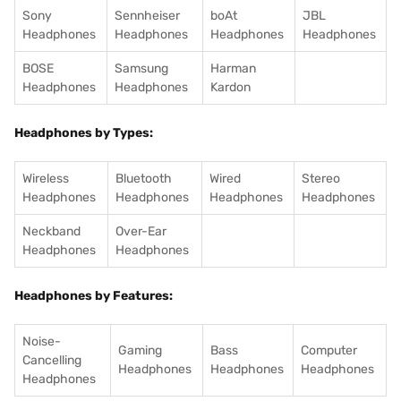
Sony
Sennheiser
boAt
JBL
Headphones
Headphones
Headphones
Headphones
BOSE
Samsung
Harman
Headphones
Headphones
Kardon
Headphones by Types:
Wireless
Bluetooth
Wired
Stereo
Headphones
Headphones
Headphones
Headphones
Neckband
Over-Ear
Headphones
Headphones
Headphones by Features:
Noise-
Gaming
Bass
Computer
Cancelling
Headphones
Headphones
Headphones
Headphones