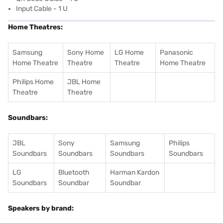
Input Cable - 1 U
Home Theatres:
Samsung
Sony Home
LG Home
Panasonic
Home Theatre
Theatre
Theatre
Home Theatre
Philips Home
JBL Home
Theatre
Theatre
Soundbars:
JBL
Sony
Samsung
Philips
Soundbars
Soundbars
Soundbars
Soundbars
LG
Bluetooth
Harman Kardon
Soundbars
Soundbar
Soundbar
Speakers by brand: