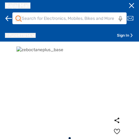
Bajaj Mall
Pune
411014
Sign In